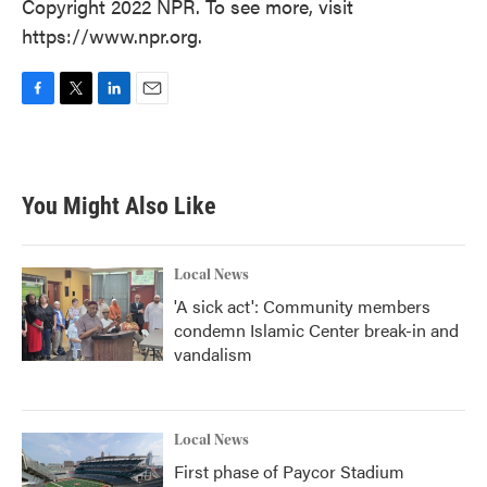
Copyright 2022 NPR. To see more, visit
https://www.npr.org.
F
T
L
E
a
w
i
m
c
i
n
a
e
t
k
i
b
t
e
l
You Might Also Like
o
e
d
o
r
I
k
n
Local News
'A sick act': Community members
condemn Islamic Center break-in and
vandalism
Local News
First phase of Paycor Stadium