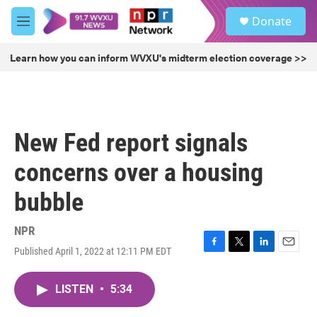
Skip to main content
S
Donate
e
M
a
e
r
n
Learn how you can inform WVXU's midterm election coverage >>
c
u
h
u
e
r
New Fed report signals
y
concerns over a housing
bubble
NPR
Published April 1, 2022 at 12:11 PM EDT
F
T
L
E
a
w
i
m
c
i
n
a
LISTEN
•
5:34
e
t
k
i
b
t
e
l