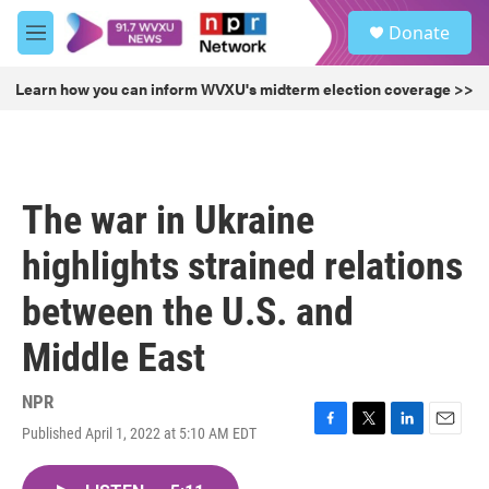
Skip to main content
S
Donate
e
M
a
e
r
n
Learn how you can inform WVXU's midterm election coverage >>
c
u
h
u
e
r
The war in Ukraine
y
highlights strained relations
between the U.S. and
Middle East
NPR
Published April 1, 2022 at 5:10 AM EDT
F
T
L
E
a
w
i
m
c
i
n
a