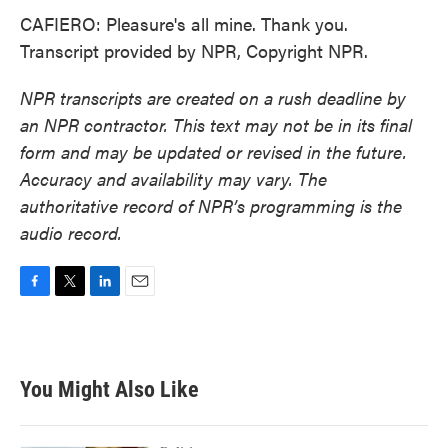
CAFIERO: Pleasure's all mine. Thank you.
Transcript provided by NPR, Copyright NPR.
NPR transcripts are created on a rush deadline by
an NPR contractor. This text may not be in its final
form and may be updated or revised in the future.
Accuracy and availability may vary. The
authoritative record of NPR’s programming is the
audio record.
F
T
L
E
a
w
i
m
c
i
n
a
e
t
k
i
b
t
e
l
You Might Also Like
o
e
d
o
r
I
k
n