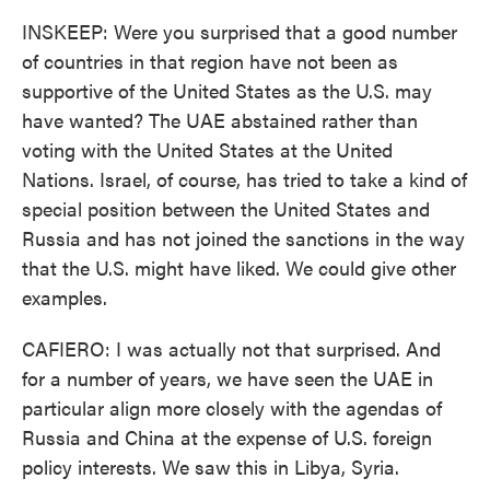
INSKEEP: Were you surprised that a good number
of countries in that region have not been as
supportive of the United States as the U.S. may
have wanted? The UAE abstained rather than
voting with the United States at the United
Nations. Israel, of course, has tried to take a kind of
special position between the United States and
Russia and has not joined the sanctions in the way
that the U.S. might have liked. We could give other
examples.
CAFIERO: I was actually not that surprised. And
for a number of years, we have seen the UAE in
particular align more closely with the agendas of
Russia and China at the expense of U.S. foreign
policy interests. We saw this in Libya, Syria.