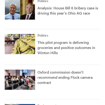
Politics
Analysis: House Bill 6 bribery case is
driving this year's Ohio AG race
Politics
This pilot program is delivering
groceries and positive outcomes in
Winton Hills
Oxford commission doesn't
recommend ending Flock camera
contract