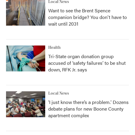
Local News
Want to see the Brent Spence
companion bridge? You don't have to
wait until 2031
Health
Tri-State organ donation group
accused of ‘safety failures’ to be shut
down, RFK Jr. says
Local News
‘I just know there’s a problem.' Dozens
debate plans for new Boone County
apartment complex