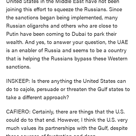
United States in the Middle East have not been
joining this effort to squeeze the Russians. Since
the sanctions began being implemented, many
Russian oligarchs and others who are close to
Putin have been coming to Dubai to park their
wealth. And yes, to answer your question, the UAE
is an enabler of Russia and seems to be a country
that is helping the Russians bypass these Western
sanctions.
INSKEEP: Is there anything the United States can
do to cajole, persuade or threaten the Gulf states to
take a different approach?
CAFIERO: Certainly, there are things that the U.S.
could do to that end. However, I think the U.S. very
much values its partnerships with the Gulf, despite
these sources of frustration and deep