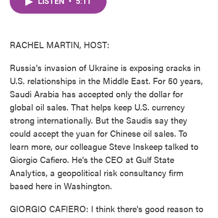
LISTEN
•
5:11
e
t
k
i
b
t
e
l
o
e
d
o
r
I
k
n
RACHEL MARTIN, HOST:
Russia's invasion of Ukraine is exposing cracks in
U.S. relationships in the Middle East. For 50 years,
Saudi Arabia has accepted only the dollar for
global oil sales. That helps keep U.S. currency
strong internationally. But the Saudis say they
could accept the yuan for Chinese oil sales. To
learn more, our colleague Steve Inskeep talked to
Giorgio Cafiero. He's the CEO at Gulf State
Analytics, a geopolitical risk consultancy firm
based here in Washington.
GIORGIO CAFIERO: I think there's good reason to