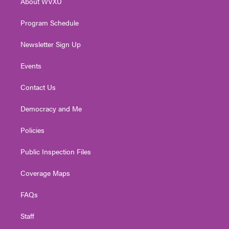
About WVXU
a
k
n
m
Program Schedule
Newsletter Sign Up
Events
Contact Us
Democracy and Me
Policies
Public Inspection Files
Coverage Maps
FAQs
Staff