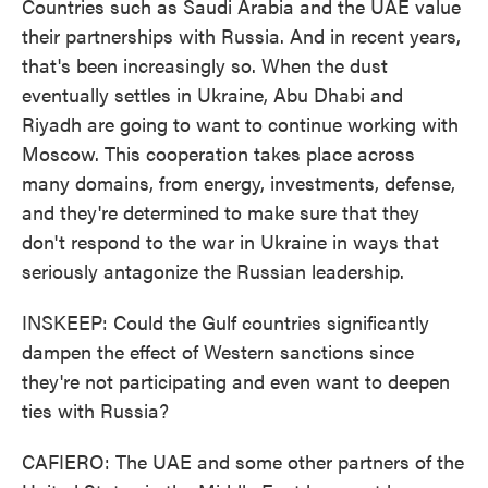
Countries such as Saudi Arabia and the UAE value
their partnerships with Russia. And in recent years,
that's been increasingly so. When the dust
eventually settles in Ukraine, Abu Dhabi and
Riyadh are going to want to continue working with
Moscow. This cooperation takes place across
many domains, from energy, investments, defense,
and they're determined to make sure that they
don't respond to the war in Ukraine in ways that
seriously antagonize the Russian leadership.
INSKEEP: Could the Gulf countries significantly
dampen the effect of Western sanctions since
they're not participating and even want to deepen
ties with Russia?
CAFIERO: The UAE and some other partners of the