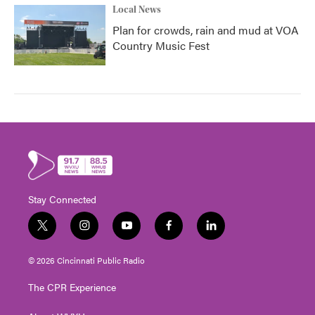
Local News
Plan for crowds, rain and mud at VOA
Country Music Fest
Stay Connected
t
i
y
f
l
w
n
o
a
i
i
s
u
c
n
© 2026 Cincinnati Public Radio
t
t
t
e
k
t
a
u
b
e
The CPR Experience
e
g
b
o
d
r
r
e
o
i