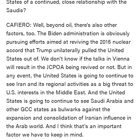
States of a continued, close relationship with the
Saudis?
CAFIERO: Well, beyond oil, there's also other
factors, too. The Biden administration is obviously
pursuing efforts aimed at reviving the 2015 nuclear
accord that Trump unilaterally pulled the United
States out of. We don't know if the talks in Vienna
will result in the JCPOA being revived or not. But in
any event, the United States is going to continue to
see Iran and its regional activities as a big threat to
U.S. interests in the Middle East. And the United
States is going to continue to see Saudi Arabia and
other GCC states as bulwarks against the
expansion and consolidation of Iranian influence in
the Arab world. And I think that's an important
factor we have to keep in mind.