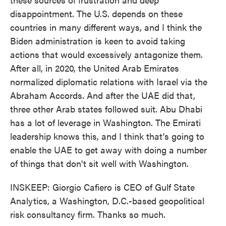
disappointment. The U.S. depends on these
countries in many different ways, and I think the
Biden administration is keen to avoid taking
actions that would excessively antagonize them.
After all, in 2020, the United Arab Emirates
normalized diplomatic relations with Israel via the
Abraham Accords. And after the UAE did that,
three other Arab states followed suit. Abu Dhabi
has a lot of leverage in Washington. The Emirati
leadership knows this, and I think that's going to
enable the UAE to get away with doing a number
of things that don't sit well with Washington.
INSKEEP: Giorgio Cafiero is CEO of Gulf State
Analytics, a Washington, D.C.-based geopolitical
risk consultancy firm. Thanks so much.