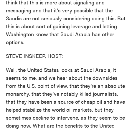
think that this is more about signaling and
messaging and that it's very possible that the
Saudis are not seriously considering doing this. But
this is about sort of gaining leverage and letting
Washington know that Saudi Arabia has other
options.
STEVE INSKEEP, HOST:
Well, the United States looks at Saudi Arabia, it
seems to me, and we hear about the downsides
from the U.S. point of view, that they're an absolute
monarchy, that they've notably killed journalists,
that they have been a source of cheap oil and have
helped stabilize the world oil markets, but they
sometimes decline to intervene, as they seem to be
doing now. What are the benefits to the United