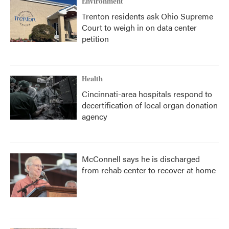
Environment
Trenton residents ask Ohio Supreme
Court to weigh in on data center
petition
Health
Cincinnati-area hospitals respond to
decertification of local organ donation
agency
McConnell says he is discharged
from rehab center to recover at home