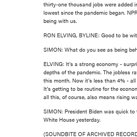
thirty-one thousand jobs were added i
lowest since the pandemic began. NPR'
being with us.
RON ELVING, BYLINE: Good to be with
SIMON: What do you see as being beh
ELVING: It's a strong economy - surpri
depths of the pandemic. The jobless r
this month. Now it's less than 4% - al
It's getting to be routine for the eco
all this, of course, also means rising 
SIMON: President Biden was quick to tak
White House yesterday.
(SOUNDBITE OF ARCHIVED RECORD