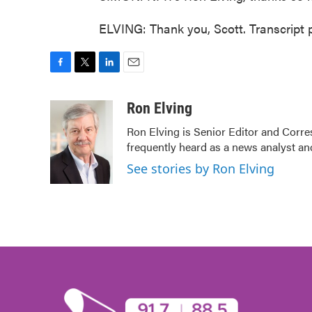
ELVING: Thank you, Scott. Transcript
F
T
L
E
a
w
i
m
c
i
n
a
Ron Elving
e
t
k
i
Ron Elving is Senior Editor and Cor
b
t
e
l
frequently heard as a news analyst and
o
e
d
o
r
I
See stories by Ron Elving
k
n