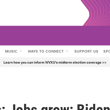
MUSIC
WAYS TO CONNECT
SUPPORT US
SP
Learn how you can inform WVXU's midterm election coverage >>
s: Jobs grow; Bide