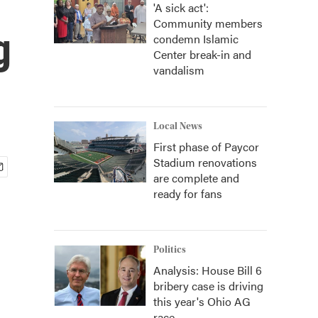
'A sick act':
Community members
g
condemn Islamic
Center break-in and
vandalism
Local News
First phase of Paycor
Stadium renovations
are complete and
ready for fans
Politics
Analysis: House Bill 6
bribery case is driving
this year's Ohio AG
race