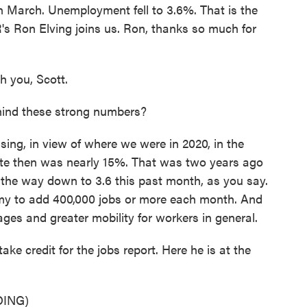
n March. Unemployment fell to 3.6%. That is the
s Ron Elving joins us. Ron, thanks so much for
 you, Scott.
ind these strong numbers?
sing, in view of where we were in 2020, in the
ate then was nearly 15%. That was two years ago
l the way down to 3.6 this past month, as you say.
nomy to add 400,000 jobs or more each month. And
wages and greater mobility for workers in general.
e credit for the jobs report. Here he is at the
ING)