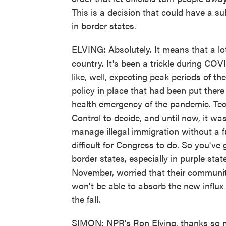
This is a decision that could have a sub
in border states.
ELVING: Absolutely. It means that a lo
country. It's been a trickle during CO
like, well, expecting peak periods of th
policy in place that had been put there
health emergency of the pandemic. Tech
Control to decide, and until now, it wa
manage illegal immigration without a fu
difficult for Congress to do. So you've
border states, especially in purple sta
November, worried that their communit
won't be able to absorb the new influx 
the fall.
SIMON: NPR's Ron Elving, thanks so 