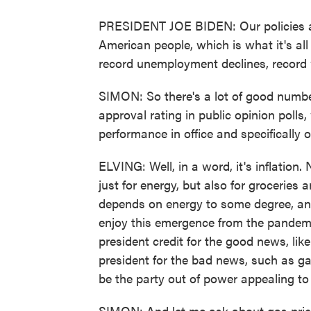
PRESIDENT JOE BIDEN: Our policies are
American people, which is what it's all
record unemployment declines, record
SIMON: So there's a lot of good numbers
approval rating in public opinion polls
performance in office and specificall
ELVING: Well, in a word, it's inflation.
just for energy, but also for grocerie
depends on energy to some degree, and 
enjoy this emergence from the pandemic.
president credit for the good news, lik
president for the bad news, such as gas
be the party out of power appealing t
SIMON: And let me ask about gas pric