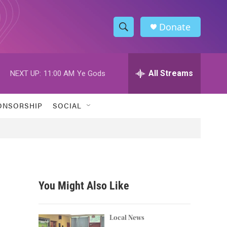
Donate
S
S
e
h
a
r
All Streams
NEXT UP:
11:00 AM
Ye Gods
o
c
h
w
Q
ONSORSHIP
SOCIAL
u
S
e
r
e
y
a
r
You Might Also Like
c
n
h
Local News