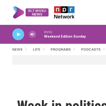
Skip to main content
WVXU
Weekend Edition Sunday
NEWS
LIFE
PROGRAMS
PODCASTS
Week in politic