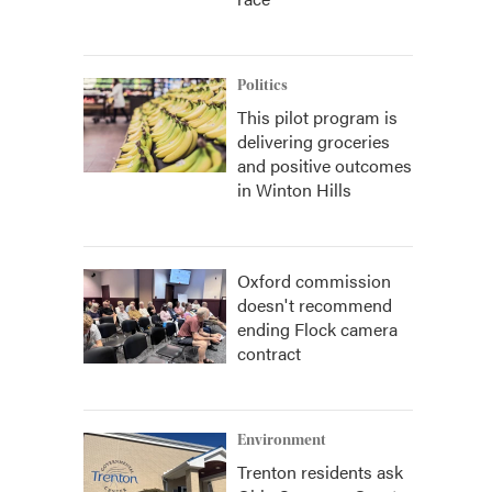
Politics
This pilot program is
delivering groceries
and positive outcomes
in Winton Hills
Oxford commission
doesn't recommend
ending Flock camera
contract
Environment
Trenton residents ask