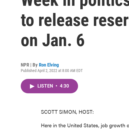
to release reser
on Jan. 6
NPR | By
Ron Elving
Published April 2, 2022 at 8:00 AM EDT
LISTEN
•
4:30
SCOTT SIMON, HOST:
Here in the United States, job growth 