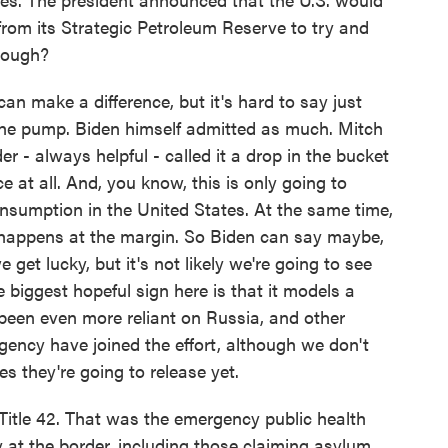
y from its Strategic Petroleum Reserve to try and
though?
n make a difference, but it's hard to say just
the pump. Biden himself admitted as much. Mitch
 - always helpful - called it a drop in the bucket
e at all. And, you know, this is only going to
consumption in the United States. At the same time,
 happens at the margin. So Biden can say maybe,
we get lucky, but it's not likely we're going to see
 biggest hopeful sign here is that it models a
 been even more reliant on Russia, and other
Agency have joined the effort, although we don't
s they're going to release yet.
 Title 42. That was the emergency public health
ay at the border, including those claiming asylum.