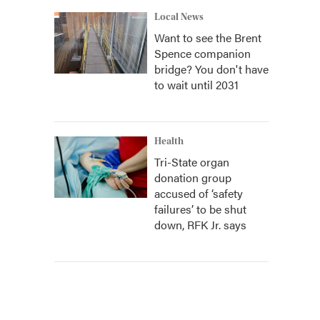
Local News
Want to see the Brent
Spence companion
bridge? You don't have
to wait until 2031
Health
Tri-State organ
donation group
accused of ‘safety
failures’ to be shut
down, RFK Jr. says