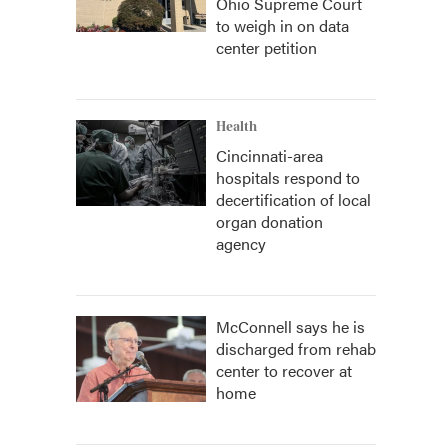
Ohio Supreme Court
to weigh in on data
center petition
Health
Cincinnati-area
hospitals respond to
decertification of local
organ donation
agency
McConnell says he is
discharged from rehab
center to recover at
home