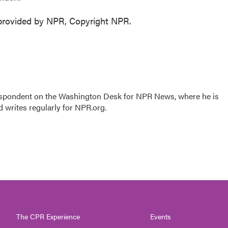
 provided by NPR, Copyright NPR.
respondent on the Washington Desk for NPR News, where he is
 writes regularly for NPR.org.
The CPR Experience
Events