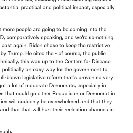
stantial practical and political impact, especially
t more people are going to be coming into the
VID, comparatively speaking, and we're something
e past again. Biden chose to keep the restrictive
 by Trump. He cited the - of course, the public
nically, this was up to the Centers for Disease
s politically an easy way for the government to
ll-blown legislative reform that's proven so very
 got a lot of moderate Democrats, especially in
tes that could go either Republican or Democrat in
ies will suddenly be overwhelmed and that they
and that that will hurt their reelection chances in
much.