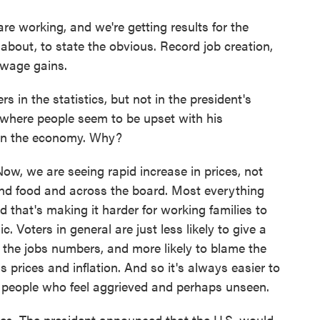
 working, and we're getting results for the
 about, to state the obvious. Record job creation,
 wage gains.
 in the statistics, but not in the president's
, where people seem to be upset with his
y on the economy. Why?
 Now, we are seeing rapid increase in prices, not
s and food and across the board. Most everything
that's making it harder for working families to
 Voters in general are just less likely to give a
e the jobs numbers, and more likely to blame the
 prices and inflation. And so it's always easier to
o people who feel aggrieved and perhaps unseen.
es. The president announced that the U.S. would