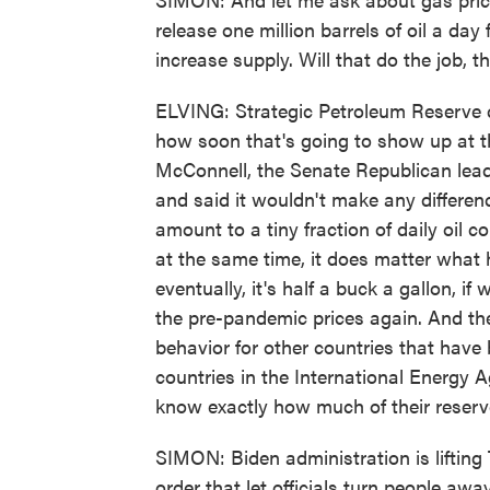
release one million barrels of oil a da
increase supply. Will that do the job, 
ELVING: Strategic Petroleum Reserve ca
how soon that's going to show up at 
McConnell, the Senate Republican leader
and said it wouldn't make any differenc
amount to a tiny fraction of daily oil 
at the same time, it does matter what
eventually, it's half a buck a gallon, if 
the pre-pandemic prices again. And the
behavior for other countries that have
countries in the International Energy 
know exactly how much of their reserve
SIMON: Biden administration is lifting
order that let officials turn people aw