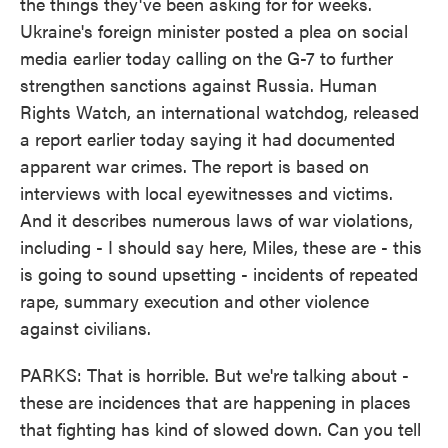
the things they've been asking for for weeks.
Ukraine's foreign minister posted a plea on social
media earlier today calling on the G-7 to further
strengthen sanctions against Russia. Human
Rights Watch, an international watchdog, released
a report earlier today saying it had documented
apparent war crimes. The report is based on
interviews with local eyewitnesses and victims.
And it describes numerous laws of war violations,
including - I should say here, Miles, these are - this
is going to sound upsetting - incidents of repeated
rape, summary execution and other violence
against civilians.
PARKS: That is horrible. But we're talking about -
these are incidences that are happening in places
that fighting has kind of slowed down. Can you tell