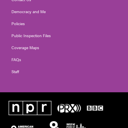
Democracy and Me
Policies
Public Inspection Files
Coverage Maps
FAQs
Staff