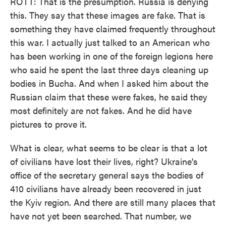
ROTT: That is the presumption. Russia is denying
this. They say that these images are fake. That is
something they have claimed frequently throughout
this war. I actually just talked to an American who
has been working in one of the foreign legions here
who said he spent the last three days cleaning up
bodies in Bucha. And when I asked him about the
Russian claim that these were fakes, he said they
most definitely are not fakes. And he did have
pictures to prove it.
What is clear, what seems to be clear is that a lot
of civilians have lost their lives, right? Ukraine's
office of the secretary general says the bodies of
410 civilians have already been recovered in just
the Kyiv region. And there are still many places that
have not yet been searched. That number, we