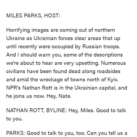
o
e
d
o
r
I
k
n
MILES PARKS, HOST:
Horrifying images are coming out of northern
Ukraine as Ukrainian forces clear areas that up
until recently were occupied by Russian troops.
And I should warn you, some of the descriptions
we're about to hear are very upsetting. Numerous
civilians have been found dead along roadsides
and amid the wreckage of towns north of Kyiv.
NPR's Nathan Rott is in the Ukrainian capital, and
he joins us now. Hey, Nate.
NATHAN ROTT, BYLINE: Hey, Miles. Good to talk
to you.
PARKS: Good to talk to you, too. Can you tell us a