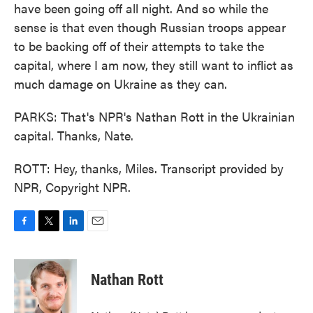
have been going off all night. And so while the
sense is that even though Russian troops appear
to be backing off of their attempts to take the
capital, where I am now, they still want to inflict as
much damage on Ukraine as they can.
PARKS: That's NPR's Nathan Rott in the Ukrainian
capital. Thanks, Nate.
ROTT: Hey, thanks, Miles. Transcript provided by
NPR, Copyright NPR.
F
T
L
E
a
w
i
m
c
i
n
a
e
t
k
i
Nathan Rott
b
t
e
l
o
e
d
o
r
I