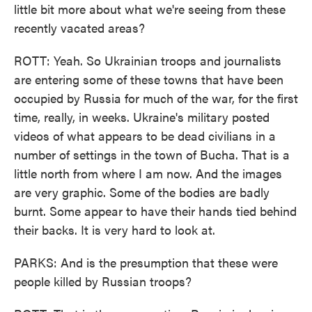
little bit more about what we're seeing from these
recently vacated areas?
ROTT: Yeah. So Ukrainian troops and journalists
are entering some of these towns that have been
occupied by Russia for much of the war, for the first
time, really, in weeks. Ukraine's military posted
videos of what appears to be dead civilians in a
number of settings in the town of Bucha. That is a
little north from where I am now. And the images
are very graphic. Some of the bodies are badly
burnt. Some appear to have their hands tied behind
their backs. It is very hard to look at.
PARKS: And is the presumption that these were
people killed by Russian troops?