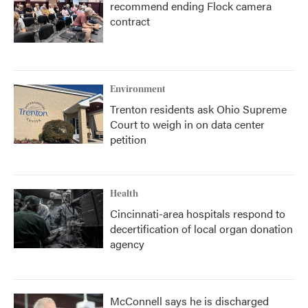
recommend ending Flock camera
contract
Environment
Trenton residents ask Ohio Supreme
Court to weigh in on data center
petition
Health
Cincinnati-area hospitals respond to
decertification of local organ donation
agency
McConnell says he is discharged