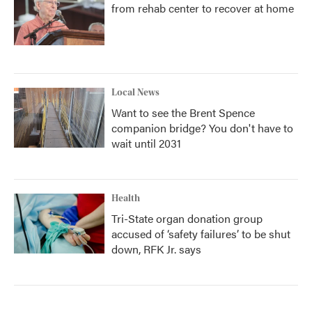
from rehab center to recover at home
Local News
Want to see the Brent Spence
companion bridge? You don't have to
wait until 2031
Health
Tri-State organ donation group
accused of ‘safety failures’ to be shut
down, RFK Jr. says