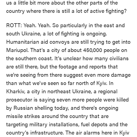
us a little bit more about the other parts of the
country where there is still a lot of active fighting?
ROTT: Yeah. Yeah. So particularly in the east and
south Ukraine, a lot of fighting is ongoing.
Humanitarian aid convoys are still trying to get into
Mariupol. That's a city of about 450,000 people on
the southern coast. It's unclear how many civilians
are still there, but the footage and reports that
we're seeing from there suggest even more damage
than what we've seen so far north of Kyiv. In
Kharkiv, a city in northeast Ukraine, a regional
prosecutor is saying seven more people were killed
by Russian shelling today, and there's ongoing
missile strikes around the country that are
targeting military installations, fuel depots and the
country's infrastructure. The air alarms here in Kyiv