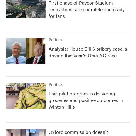
First phase of Paycor Stadium
renovations are complete and ready
for fans
Politics
Analysis: House Bill 6 bribery case is
driving this year's Ohio AG race
Politics
This pilot program is delivering
groceries and positive outcomes in
Winton Hills
Oxford commission doesn't