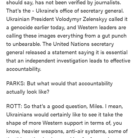
should say, has not been verified by journalists.
That's the - Ukraine's office of secretary general.
Ukrainian President Volodymyr Zelenskyy called it
a genocide earlier today, and Western leaders are
calling these images everything from a gut punch
to unbearable. The United Nations secretary
general released a statement saying it is essential
that an independent investigation leads to effective
accountability.
PARKS: But what would that accountability
actually look like?
ROTT: So that's a good question, Miles. I mean,
Ukrainians would certainly like to see it take the
shape of more Western support in terms of, you
know, heavier weapons, anti-air systems, some of