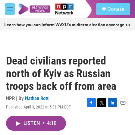
Skip to main content
S
Donate
e
M
a
e
r
n
Learn how you can inform WVXU's midterm election coverage >>
c
u
h
u
e
r
Dead civilians reported
y
north of Kyiv as Russian
troops back off from area
NPR | By
Nathan Rott
Published April 3, 2022 at 5:01 PM EDT
F
T
L
E
a
w
i
m
c
i
n
a
LISTEN
•
4:10
e
t
k
i
b
t
e
l