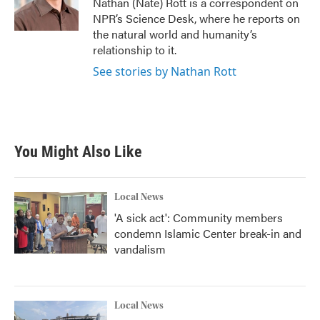
Nathan (Nate) Rott is a correspondent on
k
n
NPR’s Science Desk, where he reports on
the natural world and humanity’s
relationship to it.
See stories by Nathan Rott
You Might Also Like
Local News
'A sick act': Community members
condemn Islamic Center break-in and
vandalism
Local News