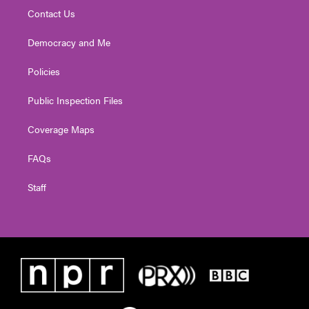
Contact Us
Democracy and Me
Policies
Public Inspection Files
Coverage Maps
FAQs
Staff