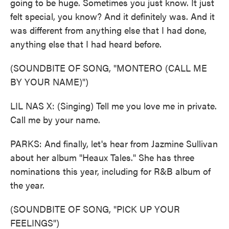
going to be huge. Sometimes you just know. It just
felt special, you know? And it definitely was. And it
was different from anything else that I had done,
anything else that I had heard before.
(SOUNDBITE OF SONG, "MONTERO (CALL ME
BY YOUR NAME)")
LIL NAS X: (Singing) Tell me you love me in private.
Call me by your name.
PARKS: And finally, let's hear from Jazmine Sullivan
about her album "Heaux Tales." She has three
nominations this year, including for R&B album of
the year.
(SOUNDBITE OF SONG, "PICK UP YOUR
FEELINGS")