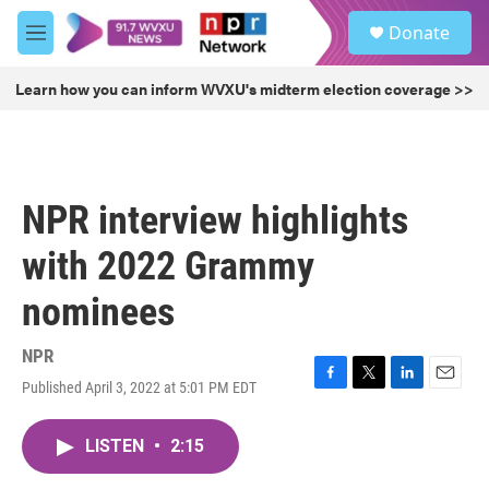
Skip to main content
S
Donate
e
M
a
e
r
n
Learn how you can inform WVXU's midterm election coverage >>
c
u
h
u
e
r
NPR interview highlights
y
with 2022 Grammy
nominees
NPR
Published April 3, 2022 at 5:01 PM EDT
F
T
L
E
a
w
i
m
c
i
n
a
LISTEN
•
2:15
e
t
k
i
b
t
e
l