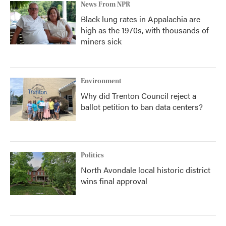
News From NPR
Black lung rates in Appalachia are
high as the 1970s, with thousands of
miners sick
Environment
Why did Trenton Council reject a
ballot petition to ban data centers?
Politics
North Avondale local historic district
wins final approval