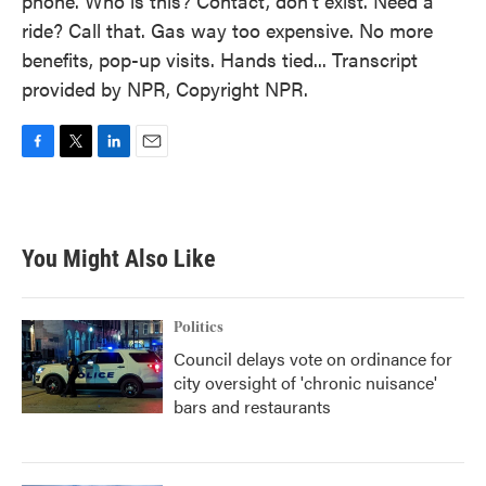
phone. Who is this? Contact, don't exist. Need a
ride? Call that. Gas way too expensive. No more
benefits, pop-up visits. Hands tied... Transcript
provided by NPR, Copyright NPR.
F
T
L
E
a
w
i
m
c
i
n
a
e
t
k
i
b
t
e
l
You Might Also Like
o
e
d
o
r
I
k
n
Politics
Council delays vote on ordinance for
city oversight of 'chronic nuisance'
bars and restaurants