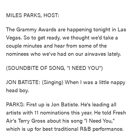
o
e
d
o
r
I
k
n
MILES PARKS, HOST:
The Grammy Awards are happening tonight in Las
Vegas. So to get ready, we thought we'd take a
couple minutes and hear from some of the
nominees who we've had on our airwaves lately.
(SOUNDBITE OF SONG, "I NEED YOU")
JON BATISTE: (Singing) When I was a little nappy
head boy.
PARKS: First up is Jon Batiste. He's leading all
artists with 11 nominations this year. He told Fresh
Air's Terry Gross about his song "I Need You,"
which is up for best traditional R&B performance.