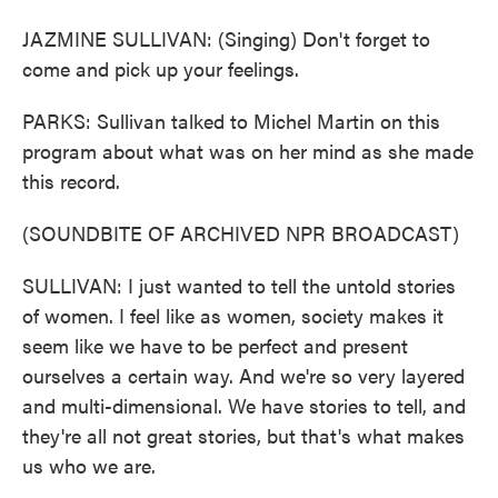
JAZMINE SULLIVAN: (Singing) Don't forget to
come and pick up your feelings.
PARKS: Sullivan talked to Michel Martin on this
program about what was on her mind as she made
this record.
(SOUNDBITE OF ARCHIVED NPR BROADCAST)
SULLIVAN: I just wanted to tell the untold stories
of women. I feel like as women, society makes it
seem like we have to be perfect and present
ourselves a certain way. And we're so very layered
and multi-dimensional. We have stories to tell, and
they're all not great stories, but that's what makes
us who we are.