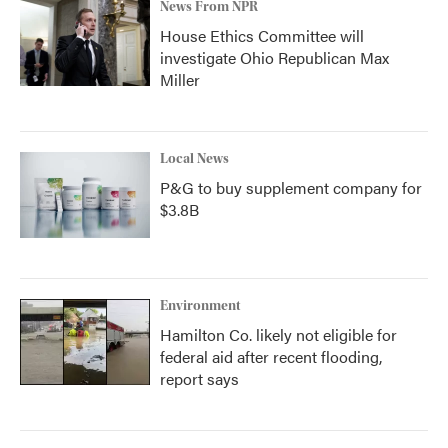
News From NPR
House Ethics Committee will
investigate Ohio Republican Max
Miller
Local News
P&G to buy supplement company for
$3.8B
Environment
Hamilton Co. likely not eligible for
federal aid after recent flooding,
report says