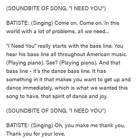
(SOUNDBITE OF SONG, "I NEED YOU")
BATISTE: (Singing) Come on. Come on. In this
world with a lot of problems, all we need...
"I Need You" really starts with the bass line. You
hear his bass line all throughout American music.
(Playing piano). See? (Playing piano). And that
bass line - it's the dance bass line. It has
something in it that makes you want to get up and
dance immediately, which is what we wanted this
song to have, that spirit of dance and joy.
(SOUNDBITE OF SONG, "I NEED YOU")
BATISTE: (Singing) Oh, you make me thank you.
Thank you for your love.