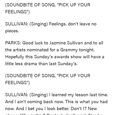
(SOUNDBITE OF SONG, "PICK UP YOUR
FEELINGS")
SULLIVAN: (Singing) Feelings, don't leave no
pieces.
PARKS: Good luck to Jazmine Sullivan and to all
the artists nominated for a Grammy tonight.
Hopefully this Sunday's awards show will have a
little less drama than last Sunday's.
(SOUNDBITE OF SONG, "PICK UP YOUR
FEELINGS")
SULLIVAN: (Singing) I learned my lesson last time.
And I ain't coming back now. This is what you had
now. And I bet you I look better. Don't I? New