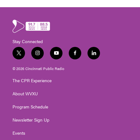
Stay Connected
t
i
y
f
l
w
n
o
a
i
i
s
u
c
n
© 2026 Cincinnati Public Radio
t
t
t
e
k
t
a
u
b
e
The CPR Experience
e
g
b
o
d
r
r
e
o
i
About WVXU
a
k
n
m
Program Schedule
Newsletter Sign Up
Events