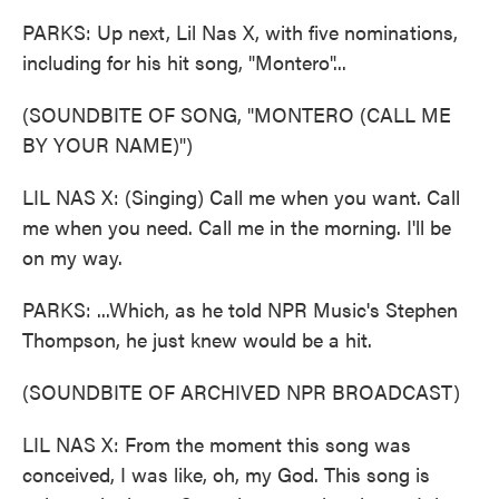
PARKS: Up next, Lil Nas X, with five nominations,
including for his hit song, "Montero"...
(SOUNDBITE OF SONG, "MONTERO (CALL ME
BY YOUR NAME)")
LIL NAS X: (Singing) Call me when you want. Call
me when you need. Call me in the morning. I'll be
on my way.
PARKS: ...Which, as he told NPR Music's Stephen
Thompson, he just knew would be a hit.
(SOUNDBITE OF ARCHIVED NPR BROADCAST)
LIL NAS X: From the moment this song was
conceived, I was like, oh, my God. This song is