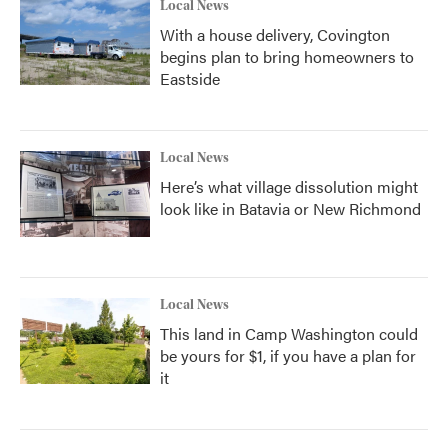
Local News
With a house delivery, Covington
begins plan to bring homeowners to
Eastside
Local News
Here’s what village dissolution might
look like in Batavia or New Richmond
Local News
This land in Camp Washington could
be yours for $1, if you have a plan for
it