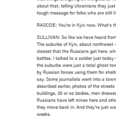
about that, telling Ukrainians they just 
tough message for folks who are still li
RASCOE: You're in Kyiv now. What's th
SULLIVAN: So like we have heard from Uk
The suburbs of Kyiv, about northwest - 
closest that the Russians got here, wher
battles. I talked to a soldier just toda
the suburbs were just a total ghost to
by Russian forces using them for shelte
say. Some journalists went into a tow
described earlier, photos of the streets
buildings, 20 or so bodies, men dressed 
Russians have left mines here and othe
they move back in. And they're just w
weeks.