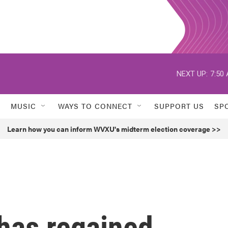
NEXT UP:
7:50
MUSIC
WAYS TO CONNECT
SUPPORT US
SP
Learn how you can inform WVXU's midterm election coverage >>
 has regained