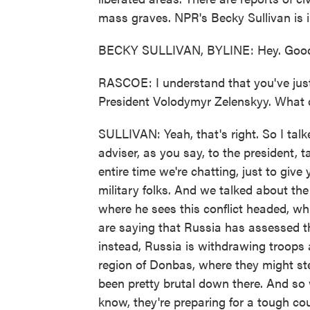
mass graves. NPR's Becky Sullivan is in
BECKY SULLIVAN, BYLINE: Hey. Good
RASCOE: I understand that you've just
President Volodymyr Zelenskyy. What d
SULLIVAN: Yeah, that's right. So I talk
adviser, as you say, to the president, 
entire time we're chatting, just to give
military folks. And we talked about th
where he sees this conflict headed, whic
are saying that Russia has assessed th
instead, Russia is withdrawing troops
region of Donbas, where they might ste
been pretty brutal down there. And so 
know, they're preparing for a tough co