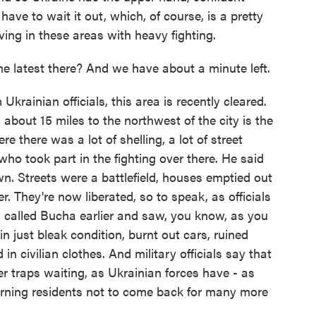
have to wait it out, which, of course, is a pretty
ving in these areas with heavy fighting.
e latest there? And we have about a minute left.
rainian officials, this area is recently cleared.
about 15 miles to the northwest of the city is the
e there was a lot of shelling, a lot of street
y who took part in the fighting over there. He said
wn. Streets were a battlefield, houses emptied out
r. They're now liberated, so to speak, as officials
n called Bucha earlier and saw, you know, as you
 in just bleak condition, burnt out cars, ruined
in civilian clothes. And military officials say that
r traps waiting, as Ukrainian forces have - as
arning residents not to come back for many more