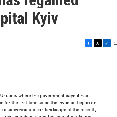
apital Kyiv
F
T
L
E
a
w
i
m
c
i
n
a
e
t
k
i
b
t
e
l
o
e
d
o
r
I
k
n
m Ukraine, where the government says it has
on for the first time since the invasion began on
e discovering a bleak landscape of the recently
vilians lying dead along the side of roads and