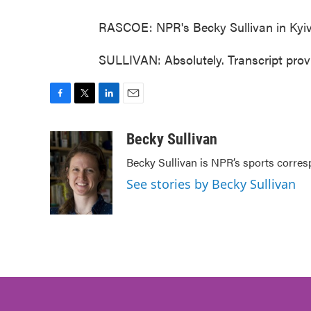
RASCOE: NPR's Becky Sullivan in Kyiv
SULLIVAN: Absolutely. Transcript pro
F
T
L
E
a
w
i
m
c
i
n
a
Becky Sullivan
e
t
k
i
Becky Sullivan is NPR’s sports corres
b
t
e
l
o
e
d
See stories by Becky Sullivan
o
r
I
k
n