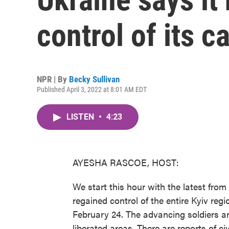
control of its c
NPR | By
Becky Sullivan
Published April 3, 2022 at 8:01 AM EDT
LISTEN
•
4:23
AYESHA RASCOE, HOST:
We start this hour with the latest fro
regained control of the entire Kyiv regi
February 24. The advancing soldiers ar
liberated areas. There are reports of ci