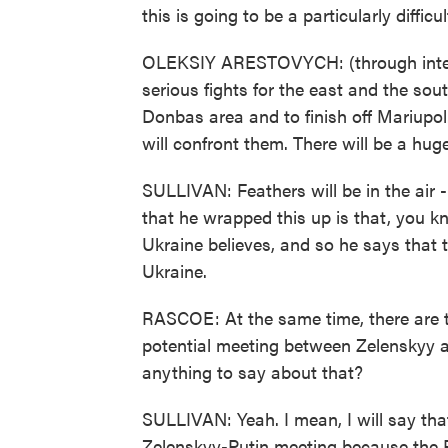
this is going to be a particularly diffic
OLEKSIY ARESTOVYCH: (through interpr
serious fights for the east and the sout
Donbas area and to finish off Mariupol
will confront them. There will be a huge 
SULLIVAN: Feathers will be in the air -
that he wrapped this up is that, you 
Ukraine believes, and so he says that t
Ukraine.
RASCOE: At the same time, there are th
potential meeting between Zelenskyy a
anything to say about that?
SULLIVAN: Yeah. I mean, I will say that
Zelenskyy-Putin meeting because the R