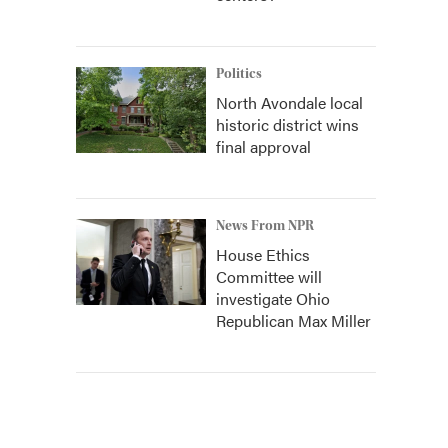
Politics
North Avondale local
historic district wins
final approval
News From NPR
House Ethics
Committee will
investigate Ohio
Republican Max Miller