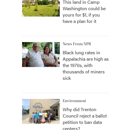
This land in Camp
Washington could be
yours for $1, if you
have a plan for it
News From NPR
Black lung rates in
Appalachia are high as
the 1970s, with
thousands of miners
sick
Environment
Why did Trenton
Council reject a ballot
petition to ban data
centers?