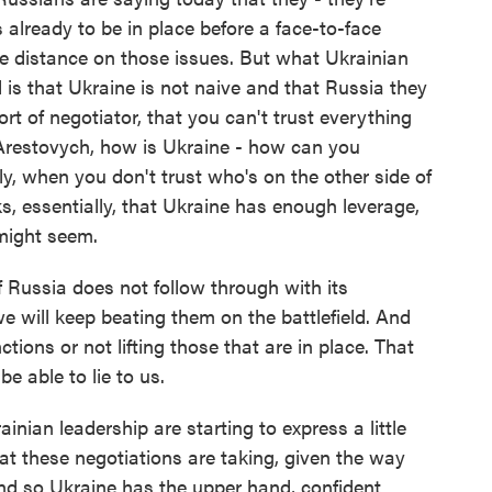
 already to be in place before a face-to-face
me distance on those issues. But what Ukrainian
d is that Ukraine is not naive and that Russia they
t of negotiator, that you can't trust everything
Arestovych, how is Ukraine - how can you
ly, when you don't trust who's on the other side of
s, essentially, that Ukraine has enough leverage,
 might seem.
Russia does not follow through with its
e will keep beating them on the battlefield. And
tions or not lifting those that are in place. That
e able to lie to us.
inian leadership are starting to express a little
at these negotiations are taking, given the way
And so Ukraine has the upper hand, confident