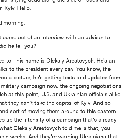
 Kyiv. Hello.
 morning.
 come out of an interview with an adviser to
id he tell you?
ed to - his name is Oleksiy Arestovych. He's an
talks to the president every day. You know, the
 you a picture, he's getting texts and updates from
e military campaign now, the ongoing negotiations,
h at this point, U.S. and Ukrainian officials alike
at they can't take the capital of Kyiv. And so
 and sort of moving them around to this eastern
p up the intensity of a campaign that's already
what Oleksiy Arestovych told me is that, you
uple weeks. And they're warning Ukrainians that