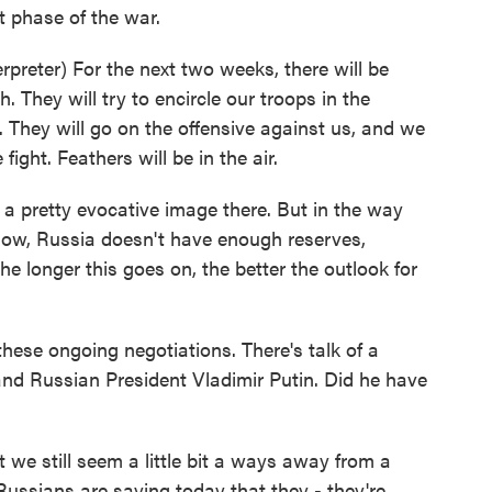
ult phase of the war.
eter) For the next two weeks, there will be
h. They will try to encircle our troops in the
. They will go on the offensive against us, and we
fight. Feathers will be in the air.
 a pretty evocative image there. But in the way
know, Russia doesn't have enough reserves,
he longer this goes on, the better the outlook for
ese ongoing negotiations. There's talk of a
nd Russian President Vladimir Putin. Did he have
 we still seem a little bit a ways away from a
ussians are saying today that they - they're