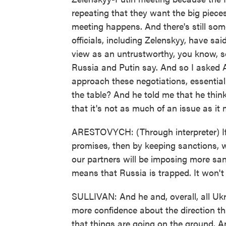
repeating that they want the big pieces
meeting happens. And there's still so
officials, including Zelenskyy, have sai
view as an untrustworthy, you know, sor
Russia and Putin say. And so I asked 
approach these negotiations, essential
the table? And he told me that he think
that it's not as much of an issue as it
ARESTOVYCH: (Through interpreter) If 
promises, then by keeping sanctions, w
our partners will be imposing more sanc
means that Russia is trapped. It won't b
SULLIVAN: And he and, overall, all Ukra
more confidence about the direction th
that things are going on the ground. 