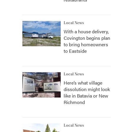
Local News
With a house delivery,
Covington begins plan
to bring homeowners
to Eastside
Local News
Here’s what village
dissolution might look
like in Batavia or New
Richmond
Local News