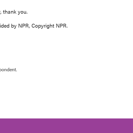
, thank you.
vided by NPR, Copyright NPR.
pondent.