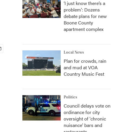
‘I just know there’s a
problem': Dozens
debate plans for new
Boone County
apartment complex
Local News
Plan for crowds, rain
and mud at VOA
Country Music Fest
Politics
Council delays vote on
ordinance for city
oversight of 'chronic
nuisance' bars and
restaurants