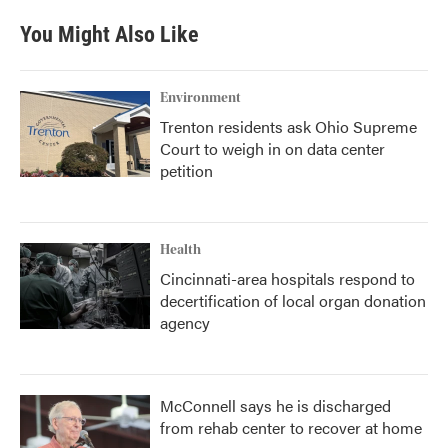
e
t
k
i
b
t
e
l
You Might Also Like
o
e
d
o
r
I
k
n
Environment
Trenton residents ask Ohio Supreme
Court to weigh in on data center
petition
Health
Cincinnati-area hospitals respond to
decertification of local organ donation
agency
McConnell says he is discharged
from rehab center to recover at home