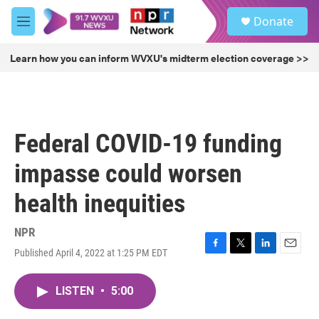
Skip to main content
S
Donate
e
M
a
e
r
n
Learn how you can inform WVXU's midterm election coverage >>
c
u
h
u
e
r
Federal COVID-19 funding
y
impasse could worsen
health inequities
NPR
Published April 4, 2022 at 1:25 PM EDT
F
T
L
E
a
w
i
m
c
i
n
a
LISTEN
•
5:00
e
t
k
i
b
t
e
l