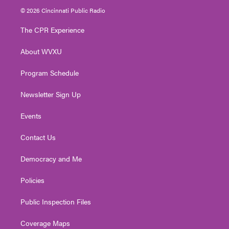
i
s
u
c
n
© 2026 Cincinnati Public Radio
t
t
t
e
k
t
a
u
b
e
The CPR Experience
e
g
b
o
d
r
r
e
o
i
About WVXU
a
k
n
m
Program Schedule
Newsletter Sign Up
Events
Contact Us
Democracy and Me
Policies
Public Inspection Files
Coverage Maps