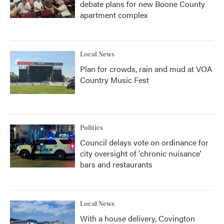
debate plans for new Boone County
apartment complex
Local News
Plan for crowds, rain and mud at VOA
Country Music Fest
Politics
Council delays vote on ordinance for
city oversight of 'chronic nuisance'
bars and restaurants
Local News
With a house delivery, Covington