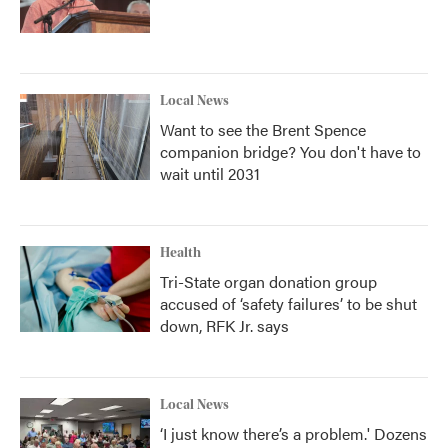
Local News
Want to see the Brent Spence
companion bridge? You don't have to
wait until 2031
Health
Tri-State organ donation group
accused of ‘safety failures’ to be shut
down, RFK Jr. says
Local News
‘I just know there’s a problem.' Dozens