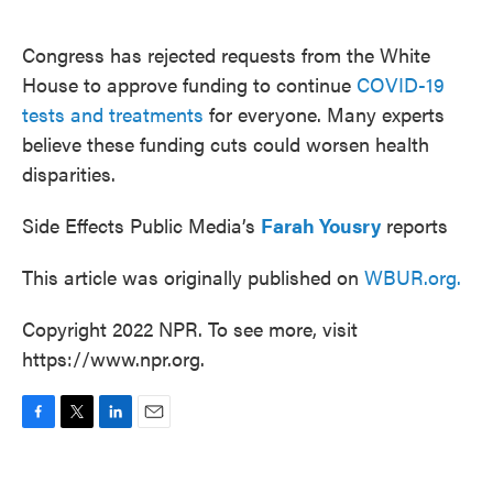
o
e
d
o
r
I
k
n
Congress has rejected requests from the White
House to approve funding to continue
COVID-19
tests and treatments
for everyone. Many experts
believe these funding cuts could worsen health
disparities.
Side Effects Public Media’s
Farah Yousry
reports
This article was originally published on
WBUR.org.
Copyright 2022 NPR. To see more, visit
https://www.npr.org.
F
T
L
E
a
w
i
m
c
i
n
a