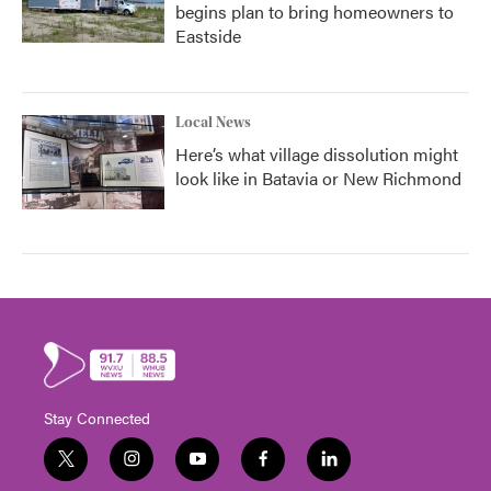
begins plan to bring homeowners to
Eastside
Local News
Here’s what village dissolution might
look like in Batavia or New Richmond
Stay Connected
t
i
y
f
l
w
n
o
a
i