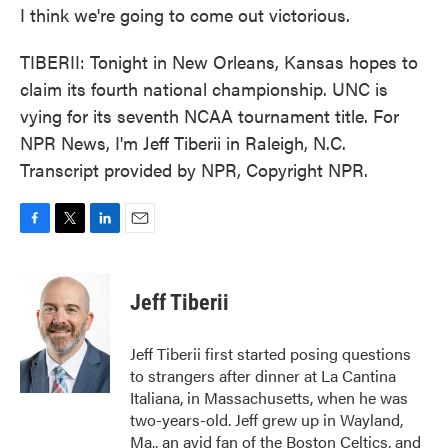
I think we're going to come out victorious.
TIBERII: Tonight in New Orleans, Kansas hopes to
claim its fourth national championship. UNC is
vying for its seventh NCAA tournament title. For
NPR News, I'm Jeff Tiberii in Raleigh, N.C.
Transcript provided by NPR, Copyright NPR.
F
T
L
E
a
w
i
m
c
i
n
a
e
t
k
i
Jeff Tiberii
b
t
e
l
o
e
d
o
r
I
Jeff Tiberii first started posing questions
k
n
to strangers after dinner at La Cantina
Italiana, in Massachusetts, when he was
two-years-old. Jeff grew up in Wayland,
Ma., an avid fan of the Boston Celtics, and