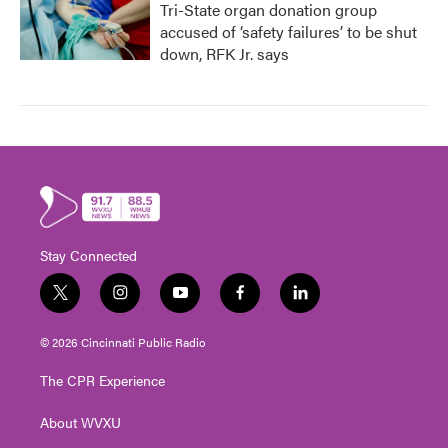
Tri-State organ donation group
accused of ‘safety failures’ to be shut
down, RFK Jr. says
Stay Connected
t
i
y
f
l
w
n
o
a
i
i
s
u
c
n
© 2026 Cincinnati Public Radio
t
t
t
e
k
t
a
u
b
e
The CPR Experience
e
g
b
o
d
r
r
e
o
i
About WVXU
a
k
n
m