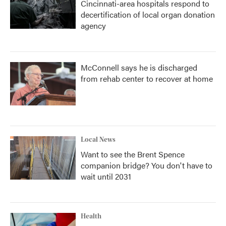
Cincinnati-area hospitals respond to
decertification of local organ donation
agency
McConnell says he is discharged
from rehab center to recover at home
Local News
Want to see the Brent Spence
companion bridge? You don't have to
wait until 2031
Health