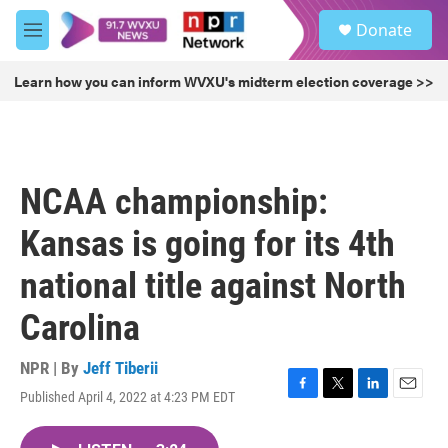
Skip to main content
S
Donate
e
M
a
e
r
n
Learn how you can inform WVXU's midterm election coverage >>
c
u
h
u
e
r
NCAA championship:
y
Kansas is going for its 4th
national title against North
Carolina
NPR | By
Jeff Tiberii
Published April 4, 2022 at 4:23 PM EDT
F
T
L
E
a
w
i
m
c
i
n
a