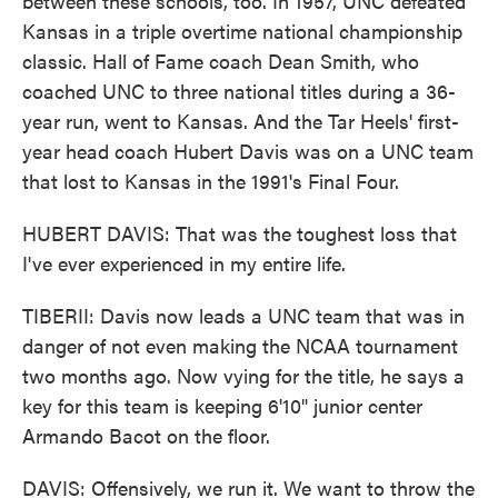
between these schools, too. In 1957, UNC defeated
Kansas in a triple overtime national championship
classic. Hall of Fame coach Dean Smith, who
coached UNC to three national titles during a 36-
year run, went to Kansas. And the Tar Heels' first-
year head coach Hubert Davis was on a UNC team
that lost to Kansas in the 1991's Final Four.
HUBERT DAVIS: That was the toughest loss that
I've ever experienced in my entire life.
TIBERII: Davis now leads a UNC team that was in
danger of not even making the NCAA tournament
two months ago. Now vying for the title, he says a
key for this team is keeping 6'10" junior center
Armando Bacot on the floor.
DAVIS: Offensively, we run it. We want to throw the