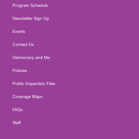
Program Schedule
Newsletter Sign Up
Events
Contact Us
Democracy and Me
Policies
Public Inspection Files
Coverage Maps
FAQs
Staff