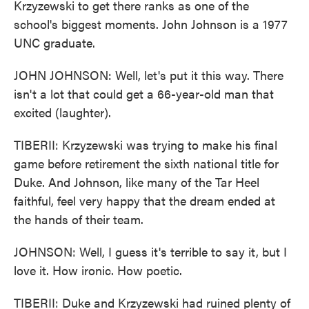
Krzyzewski to get there ranks as one of the
school's biggest moments. John Johnson is a 1977
UNC graduate.
JOHN JOHNSON: Well, let's put it this way. There
isn't a lot that could get a 66-year-old man that
excited (laughter).
TIBERII: Krzyzewski was trying to make his final
game before retirement the sixth national title for
Duke. And Johnson, like many of the Tar Heel
faithful, feel very happy that the dream ended at
the hands of their team.
JOHNSON: Well, I guess it's terrible to say it, but I
love it. How ironic. How poetic.
TIBERII: Duke and Krzyzewski had ruined plenty of