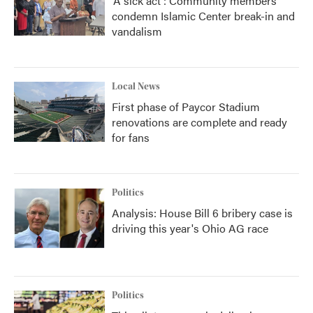
'A sick act': Community members
condemn Islamic Center break-in and
vandalism
Local News
First phase of Paycor Stadium
renovations are complete and ready
for fans
Politics
Analysis: House Bill 6 bribery case is
driving this year's Ohio AG race
Politics