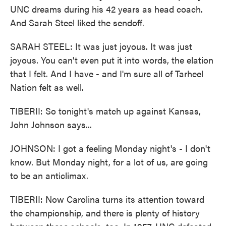
UNC dreams during his 42 years as head coach.
And Sarah Steel liked the sendoff.
SARAH STEEL: It was just joyous. It was just
joyous. You can't even put it into words, the elation
that I felt. And I have - and I'm sure all of Tarheel
Nation felt as well.
TIBERII: So tonight's match up against Kansas,
John Johnson says...
JOHNSON: I got a feeling Monday night's - I don't
know. But Monday night, for a lot of us, are going
to be an anticlimax.
TIBERII: Now Carolina turns its attention toward
the championship, and there is plenty of history