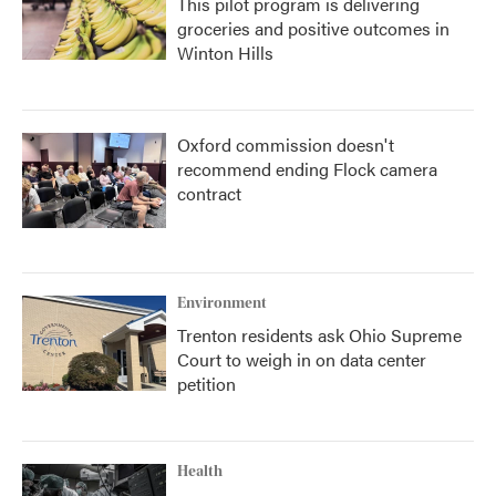
This pilot program is delivering
groceries and positive outcomes in
Winton Hills
Oxford commission doesn't
recommend ending Flock camera
contract
Environment
Trenton residents ask Ohio Supreme
Court to weigh in on data center
petition
Health