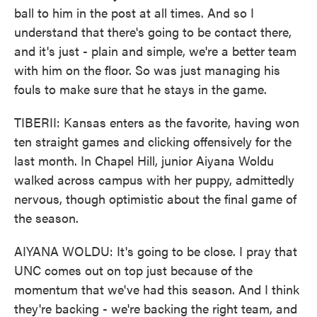
ball to him in the post at all times. And so I
understand that there's going to be contact there,
and it's just - plain and simple, we're a better team
with him on the floor. So was just managing his
fouls to make sure that he stays in the game.
TIBERII: Kansas enters as the favorite, having won
ten straight games and clicking offensively for the
last month. In Chapel Hill, junior Aiyana Woldu
walked across campus with her puppy, admittedly
nervous, though optimistic about the final game of
the season.
AIYANA WOLDU: It's going to be close. I pray that
UNC comes out on top just because of the
momentum that we've had this season. And I think
they're backing - we're backing the right team, and