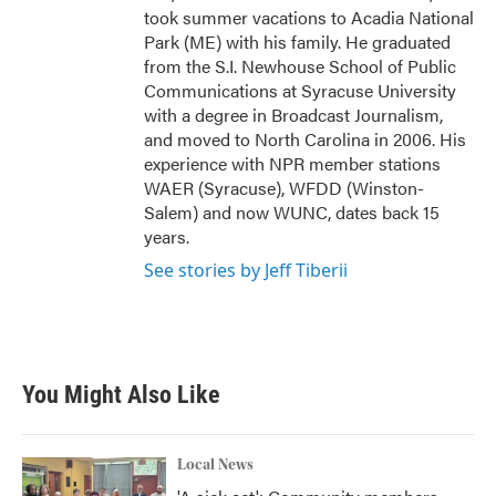
took summer vacations to Acadia National
Park (ME) with his family. He graduated
from the S.I. Newhouse School of Public
Communications at Syracuse University
with a degree in Broadcast Journalism,
and moved to North Carolina in 2006. His
experience with NPR member stations
WAER (Syracuse), WFDD (Winston-
Salem) and now WUNC, dates back 15
years.
See stories by Jeff Tiberii
You Might Also Like
Local News