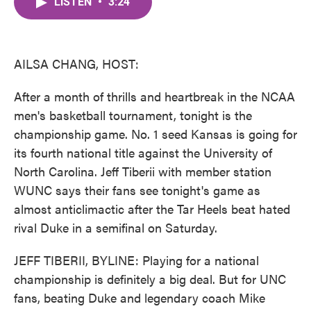
LISTEN
•
3:24
e
t
k
i
b
t
e
l
o
e
d
o
r
I
k
n
AILSA CHANG, HOST:
After a month of thrills and heartbreak in the NCAA
men's basketball tournament, tonight is the
championship game. No. 1 seed Kansas is going for
its fourth national title against the University of
North Carolina. Jeff Tiberii with member station
WUNC says their fans see tonight's game as
almost anticlimactic after the Tar Heels beat hated
rival Duke in a semifinal on Saturday.
JEFF TIBERII, BYLINE: Playing for a national
championship is definitely a big deal. But for UNC
fans, beating Duke and legendary coach Mike