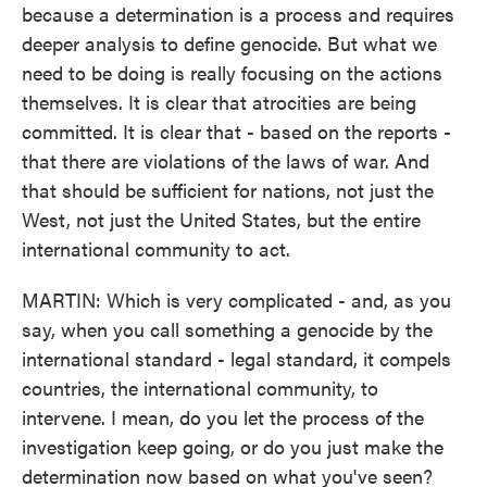
because a determination is a process and requires
deeper analysis to define genocide. But what we
need to be doing is really focusing on the actions
themselves. It is clear that atrocities are being
committed. It is clear that - based on the reports -
that there are violations of the laws of war. And
that should be sufficient for nations, not just the
West, not just the United States, but the entire
international community to act.
MARTIN: Which is very complicated - and, as you
say, when you call something a genocide by the
international standard - legal standard, it compels
countries, the international community, to
intervene. I mean, do you let the process of the
investigation keep going, or do you just make the
determination now based on what you've seen?