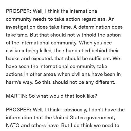
PROSPER: Well, I think the international
community needs to take action regardless. An
investigation does take time. A determination does
take time. But that should not withhold the action
of the international community. When you see
civilians being killed, their hands tied behind their
backs and executed, that should be sufficient. We
have seen the international community take
actions in other areas when civilians have been in
harm's way. So this should not be any different.
MARTIN: So what would that look like?
PROSPER: Well, I think - obviously, I don't have the
information that the United States government,
NATO and others have. But I do think we need to