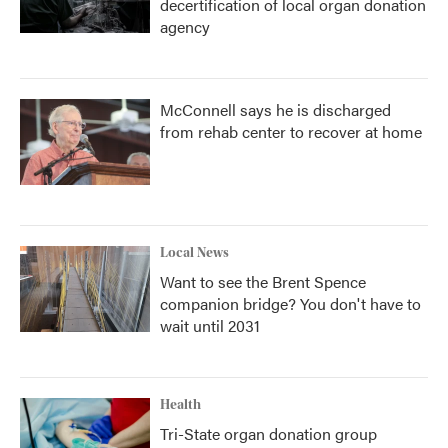
decertification of local organ donation
agency
McConnell says he is discharged
from rehab center to recover at home
Local News
Want to see the Brent Spence
companion bridge? You don't have to
wait until 2031
Health
Tri-State organ donation group