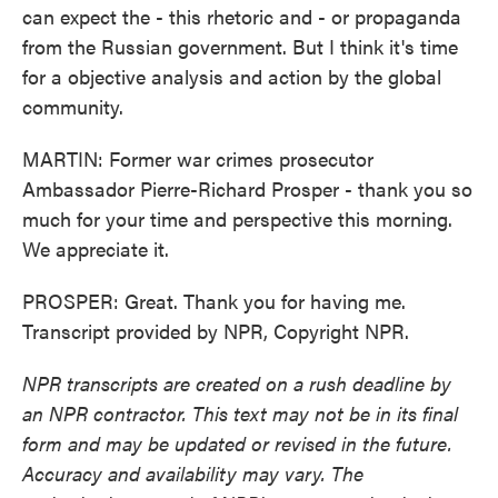
can expect the - this rhetoric and - or propaganda
from the Russian government. But I think it's time
for a objective analysis and action by the global
community.
MARTIN: Former war crimes prosecutor
Ambassador Pierre-Richard Prosper - thank you so
much for your time and perspective this morning.
We appreciate it.
PROSPER: Great. Thank you for having me.
Transcript provided by NPR, Copyright NPR.
NPR transcripts are created on a rush deadline by
an NPR contractor. This text may not be in its final
form and may be updated or revised in the future.
Accuracy and availability may vary. The