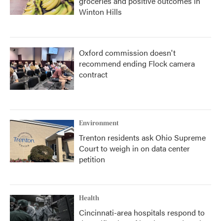
groceries and positive outcomes in
Winton Hills
Oxford commission doesn't
recommend ending Flock camera
contract
Environment
Trenton residents ask Ohio Supreme
Court to weigh in on data center
petition
Health
Cincinnati-area hospitals respond to