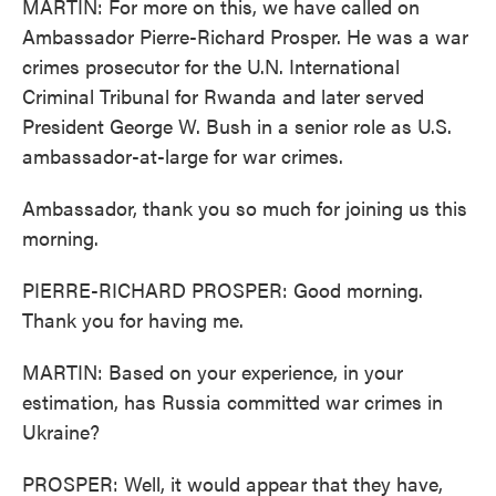
MARTIN: For more on this, we have called on
Ambassador Pierre-Richard Prosper. He was a war
crimes prosecutor for the U.N. International
Criminal Tribunal for Rwanda and later served
President George W. Bush in a senior role as U.S.
ambassador-at-large for war crimes.
Ambassador, thank you so much for joining us this
morning.
PIERRE-RICHARD PROSPER: Good morning.
Thank you for having me.
MARTIN: Based on your experience, in your
estimation, has Russia committed war crimes in
Ukraine?
PROSPER: Well, it would appear that they have,