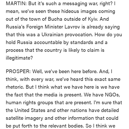
MARTIN: But it's such a messaging war, right? I
mean, we've seen these hideous images coming
out of the town of Bucha outside of Kyiv. And
Russia's Foreign Minister Lavrov is already saying
that this was a Ukrainian provocation. How do you
hold Russia accountable by standards and a
process that the country is likely to claim is
illegitimate?
PROSPER: Well, we've been here before. And, I
think, with every war, we've heard this exact same
rhetoric. But I think what we have here is we have
the fact that the media is present. We have NGOs,
human rights groups that are present. I'm sure that
the United States and other nations have detailed
satellite imagery and other information that could
be put forth to the relevant bodies. So I think we