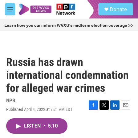
Skip to main content
S
Donate
e
M
a
e
r
n
Learn how you can inform WVXU's midterm election coverage >>
c
u
h
u
e
r
Russia has drawn
y
international condemnation
for alleged war crimes
NPR
Published April 4, 2022 at 7:21 AM EDT
F
T
L
E
a
w
i
m
c
i
n
a
LISTEN
•
5:10
e
t
k
i
b
t
e
l