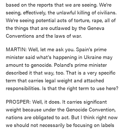
based on the reports that we are seeing. We're
seeing, effectively, the unlawful killing of civilians.
We're seeing potential acts of torture, rape, all of
the things that are outlawed by the Geneva
Conventions and the laws of war.
MARTIN: Well, let me ask you. Spain's prime
minister said what's happening in Ukraine may
amount to genocide. Poland's prime minister
described it that way, too. That is a very specific
term that carries legal weight and attached
responsibilities. Is that the right term to use here?
PROSPER: Well, it does. It carries significant
weight because under the Genocide Convention,
nations are obligated to act. But I think right now
we should not necessarily be focusing on labels