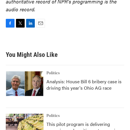
authoritative record of NPR’s programming is the
audio record.
F
T
L
E
a
w
i
m
c
i
n
a
e
t
k
i
b
t
e
l
You Might Also Like
o
e
d
o
r
I
k
n
Politics
Analysis: House Bill 6 bribery case is
driving this year's Ohio AG race
Politics
This pilot program is delivering