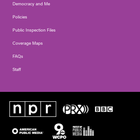
Democracy and Me
Policies
Public Inspection Files
Coverage Maps
FAQs
Staff