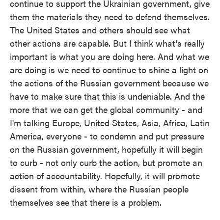
continue to support the Ukrainian government, give
them the materials they need to defend themselves.
The United States and others should see what
other actions are capable. But I think what's really
important is what you are doing here. And what we
are doing is we need to continue to shine a light on
the actions of the Russian government because we
have to make sure that this is undeniable. And the
more that we can get the global community - and
I'm talking Europe, United States, Asia, Africa, Latin
America, everyone - to condemn and put pressure
on the Russian government, hopefully it will begin
to curb - not only curb the action, but promote an
action of accountability. Hopefully, it will promote
dissent from within, where the Russian people
themselves see that there is a problem.