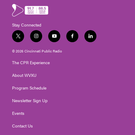
Stay Connected
t
i
y
f
l
w
n
o
a
i
i
s
u
c
n
© 2026 Cincinnati Public Radio
t
t
t
e
k
t
a
u
b
e
The CPR Experience
e
g
b
o
d
r
r
e
o
i
About WVXU
a
k
n
m
Program Schedule
Newsletter Sign Up
Events
Contact Us