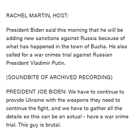
o
e
d
o
r
I
k
n
RACHEL MARTIN, HOST:
President Biden said this morning that he will be
adding new sanctions against Russia because of
what has happened in the town of Bucha. He also
called for a war crimes trial against Russian
President Vladimir Putin.
(SOUNDBITE OF ARCHIVED RECORDING)
PRESIDENT JOE BIDEN: We have to continue to
provide Ukraine with the weapons they need to
continue the fight, and we have to gather all the
details so this can be an actual - have a war crime
trial. This guy is brutal.