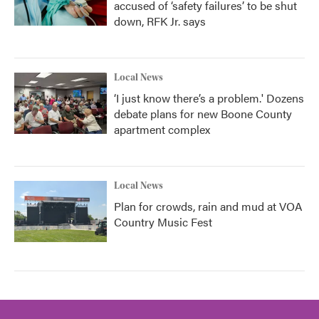
accused of ‘safety failures’ to be shut
down, RFK Jr. says
Local News
‘I just know there’s a problem.' Dozens
debate plans for new Boone County
apartment complex
Local News
Plan for crowds, rain and mud at VOA
Country Music Fest