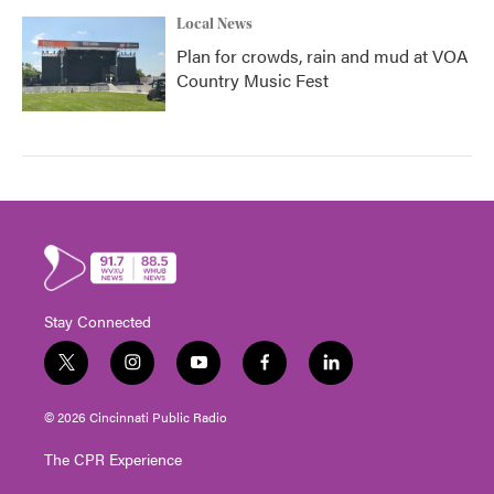
Local News
Plan for crowds, rain and mud at VOA
Country Music Fest
Stay Connected
t
i
y
f
l
w
n
o
a
i
i
s
u
c
n
© 2026 Cincinnati Public Radio
t
t
t
e
k
t
a
u
b
e
The CPR Experience
e
g
b
o
d
r
r
e
o
i