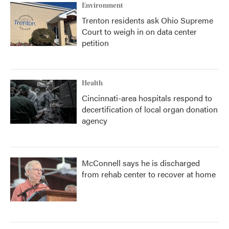
Environment
Trenton residents ask Ohio Supreme
Court to weigh in on data center
petition
Health
Cincinnati-area hospitals respond to
decertification of local organ donation
agency
McConnell says he is discharged
from rehab center to recover at home