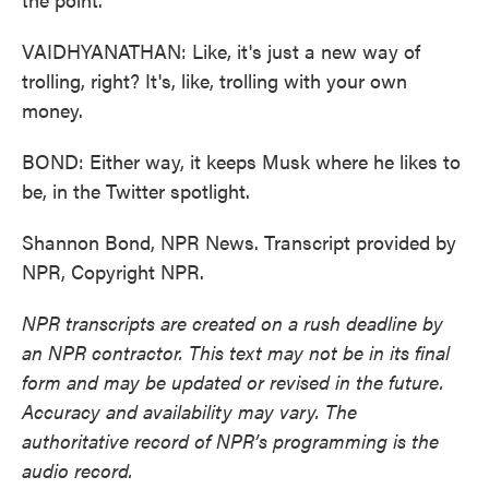
VAIDHYANATHAN: Like, it's just a new way of
trolling, right? It's, like, trolling with your own
money.
BOND: Either way, it keeps Musk where he likes to
be, in the Twitter spotlight.
Shannon Bond, NPR News. Transcript provided by
NPR, Copyright NPR.
NPR transcripts are created on a rush deadline by
an NPR contractor. This text may not be in its final
form and may be updated or revised in the future.
Accuracy and availability may vary. The
authoritative record of NPR’s programming is the
audio record.