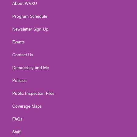
About WVXU
a
k
n
m
Program Schedule
Newsletter Sign Up
Events
Contact Us
Democracy and Me
Policies
Public Inspection Files
Coverage Maps
FAQs
Staff