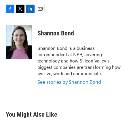
F
T
L
E
a
w
i
m
c
i
n
a
e
t
k
i
Shannon Bond
b
t
e
l
o
e
d
o
r
I
Shannon Bond is a business
k
n
correspondent at NPR, covering
technology and how Silicon Valley's
biggest companies are transforming how
we live, work and communicate.
See stories by Shannon Bond
You Might Also Like