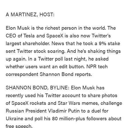
o
e
d
o
r
I
k
n
A MARTINEZ, HOST:
Elon Musk is the richest person in the world. The
CEO of Tesla and SpaceX is also now Twitter's
largest shareholder. News that he took a 9% stake
sent Twitter stock soaring. And he's shaking things
up again. In a Twitter poll last night, he asked
whether users want an edit button. NPR tech
correspondent Shannon Bond reports.
SHANNON BOND, BYLINE: Elon Musk has
recently used his Twitter account to share photos
of SpaceX rockets and Star Wars memes, challenge
Russian President Vladimir Putin to a duel for
Ukraine and poll his 80 million-plus followers about
free speech.