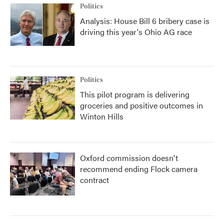
Politics
Analysis: House Bill 6 bribery case is
driving this year's Ohio AG race
Politics
This pilot program is delivering
groceries and positive outcomes in
Winton Hills
Oxford commission doesn't
recommend ending Flock camera
contract