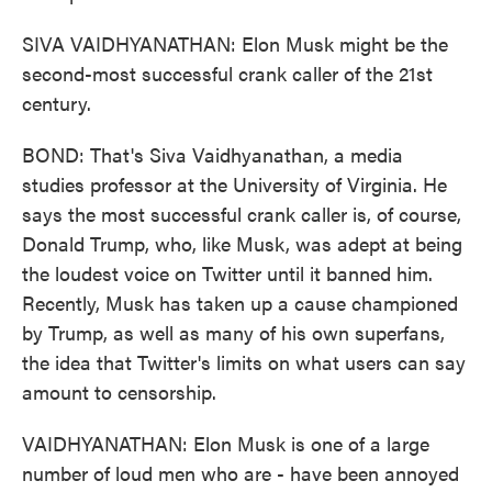
SIVA VAIDHYANATHAN: Elon Musk might be the
second-most successful crank caller of the 21st
century.
BOND: That's Siva Vaidhyanathan, a media
studies professor at the University of Virginia. He
says the most successful crank caller is, of course,
Donald Trump, who, like Musk, was adept at being
the loudest voice on Twitter until it banned him.
Recently, Musk has taken up a cause championed
by Trump, as well as many of his own superfans,
the idea that Twitter's limits on what users can say
amount to censorship.
VAIDHYANATHAN: Elon Musk is one of a large
number of loud men who are - have been annoyed