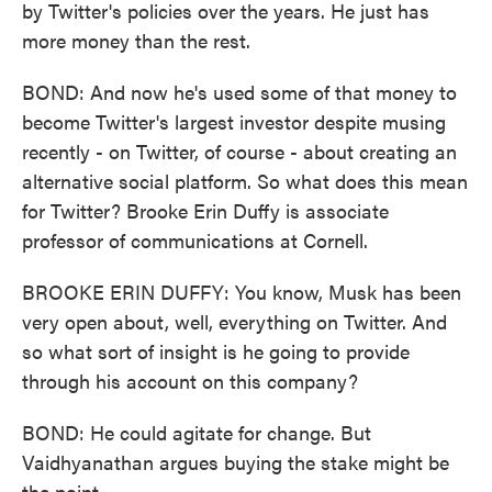
by Twitter's policies over the years. He just has
more money than the rest.
BOND: And now he's used some of that money to
become Twitter's largest investor despite musing
recently - on Twitter, of course - about creating an
alternative social platform. So what does this mean
for Twitter? Brooke Erin Duffy is associate
professor of communications at Cornell.
BROOKE ERIN DUFFY: You know, Musk has been
very open about, well, everything on Twitter. And
so what sort of insight is he going to provide
through his account on this company?
BOND: He could agitate for change. But
Vaidhyanathan argues buying the stake might be
the point.