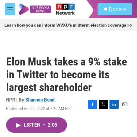
Skip to main content
S
Donate
e
M
a
e
r
n
Learn how you can inform WVXU's midterm election coverage >>
c
u
h
u
e
r
Elon Musk takes a 9% stake
y
in Twitter to become its
largest shareholder
NPR | By
Shannon Bond
Published April 5, 2022 at 7:20 AM EDT
F
T
L
E
a
w
i
m
c
i
n
a
LISTEN
•
2:05
e
t
k
i
b
t
e
l