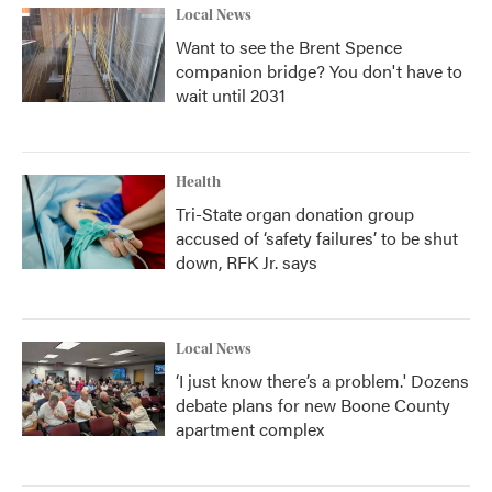
Local News
Want to see the Brent Spence
companion bridge? You don't have to
wait until 2031
Health
Tri-State organ donation group
accused of ‘safety failures’ to be shut
down, RFK Jr. says
Local News
‘I just know there’s a problem.' Dozens
debate plans for new Boone County
apartment complex