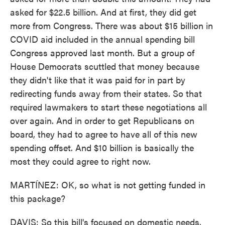
asked for $22.5 billion. And at first, they did get
more from Congress. There was about $15 billion in
COVID aid included in the annual spending bill
Congress approved last month. But a group of
House Democrats scuttled that money because
they didn't like that it was paid for in part by
redirecting funds away from their states. So that
required lawmakers to start these negotiations all
over again. And in order to get Republicans on
board, they had to agree to have all of this new
spending offset. And $10 billion is basically the
most they could agree to right now.
MARTÍNEZ: OK, so what is not getting funded in
this package?
DAVIS: So this bill's focused on domestic needs.