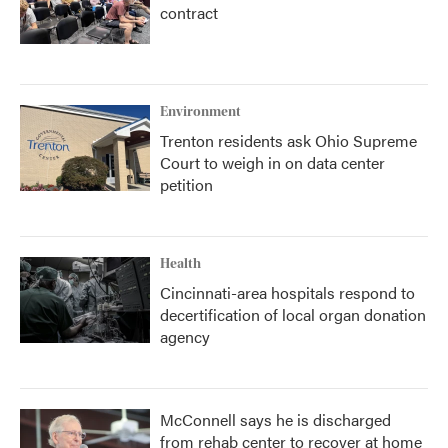
contract
Environment
Trenton residents ask Ohio Supreme
Court to weigh in on data center
petition
Health
Cincinnati-area hospitals respond to
decertification of local organ donation
agency
McConnell says he is discharged
from rehab center to recover at home