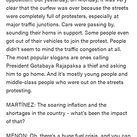
clear that the curfew was over because the streets
were completely full of protesters, especially at
major traffic junctions. Cars were passing by,
sounding their horns in support. Some people even
got out of their vehicles to join the protest. People
didn't seem to mind the traffic congestion at all.
The most popular slogans are ones calling
President Gotabaya Rajapaksa a thief and asking
him to go home. And it's mostly young people and
middle-class people who were out on the streets
protesting.
MARTÍNEZ: The soaring inflation and the
shortages in the country - what's been the impact
of that?
MENON: Oh, there's a huge fuel crisis, and you can