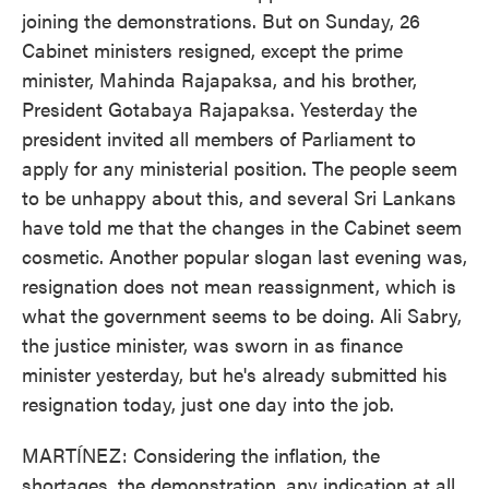
joining the demonstrations. But on Sunday, 26
Cabinet ministers resigned, except the prime
minister, Mahinda Rajapaksa, and his brother,
President Gotabaya Rajapaksa. Yesterday the
president invited all members of Parliament to
apply for any ministerial position. The people seem
to be unhappy about this, and several Sri Lankans
have told me that the changes in the Cabinet seem
cosmetic. Another popular slogan last evening was,
resignation does not mean reassignment, which is
what the government seems to be doing. Ali Sabry,
the justice minister, was sworn in as finance
minister yesterday, but he's already submitted his
resignation today, just one day into the job.
MARTÍNEZ: Considering the inflation, the
shortages, the demonstration, any indication at all