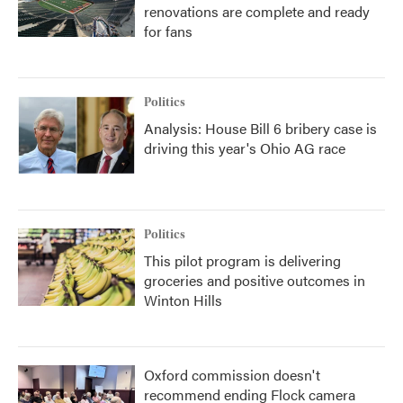
renovations are complete and ready
for fans
Politics
Analysis: House Bill 6 bribery case is
driving this year's Ohio AG race
Politics
This pilot program is delivering
groceries and positive outcomes in
Winton Hills
Oxford commission doesn't
recommend ending Flock camera