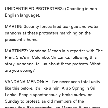
UNIDENTIFIED PROTESTERS: (Chanting in non-
English language).
MARTIN: Security forces fired tear gas and water
cannons at these protesters marching on the
president's home.
MARTÍNEZ: Vandana Menon is a reporter with The
Print. She's in Colombo, Sri Lanka, following this
story. Vandana, tell us about these protests. What
are you seeing?
VANDANA MENON: Hi. I've never seen total unity
like this before. It's like a mini Arab Spring in Sri
Lanka. People spontaneously broke curfew on
Sunday to protest, as did members of the
opposition. But yesterday, on Monday, it was very