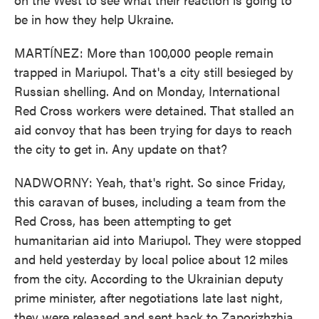
be in how they help Ukraine.
MARTÍNEZ: More than 100,000 people remain
trapped in Mariupol. That's a city still besieged by
Russian shelling. And on Monday, International
Red Cross workers were detained. That stalled an
aid convoy that has been trying for days to reach
the city to get in. Any update on that?
NADWORNY: Yeah, that's right. So since Friday,
this caravan of buses, including a team from the
Red Cross, has been attempting to get
humanitarian aid into Mariupol. They were stopped
and held yesterday by local police about 12 miles
from the city. According to the Ukrainian deputy
prime minister, after negotiations late last night,
they were released and sent back to Zaporizhzhia,