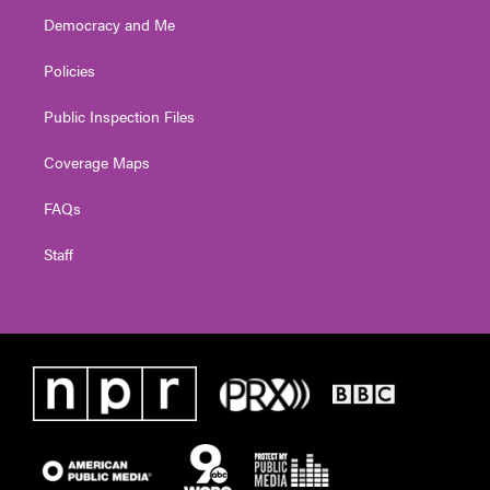
Democracy and Me
Policies
Public Inspection Files
Coverage Maps
FAQs
Staff