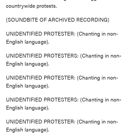
countrywide protests.
(SOUNDBITE OF ARCHIVED RECORDING)
UNIDENTIFIED PROTESTER: (Chanting in non-
English language).
UNIDENTIFIED PROTESTERS: (Chanting in non-
English language).
UNIDENTIFIED PROTESTER: (Chanting in non-
English language).
UNIDENTIFIED PROTESTERS: (Chanting in non-
English language).
UNIDENTIFIED PROTESTER: (Chanting in non-
English language).