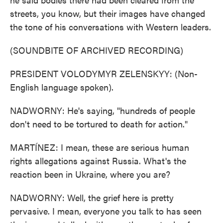
streets, you know, but their images have changed
the tone of his conversations with Western leaders.
(SOUNDBITE OF ARCHIVED RECORDING)
PRESIDENT VOLODYMYR ZELENSKYY: (Non-
English language spoken).
NADWORNY: He's saying, "hundreds of people
don't need to be tortured to death for action."
MARTÍNEZ: I mean, these are serious human
rights allegations against Russia. What's the
reaction been in Ukraine, where you are?
NADWORNY: Well, the grief here is pretty
pervasive. I mean, everyone you talk to has seen