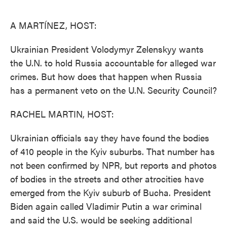
o
e
d
o
r
I
k
n
A MARTÍNEZ, HOST:
Ukrainian President Volodymyr Zelenskyy wants
the U.N. to hold Russia accountable for alleged war
crimes. But how does that happen when Russia
has a permanent veto on the U.N. Security Council?
RACHEL MARTIN, HOST:
Ukrainian officials say they have found the bodies
of 410 people in the Kyiv suburbs. That number has
not been confirmed by NPR, but reports and photos
of bodies in the streets and other atrocities have
emerged from the Kyiv suburb of Bucha. President
Biden again called Vladimir Putin a war criminal
and said the U.S. would be seeking additional