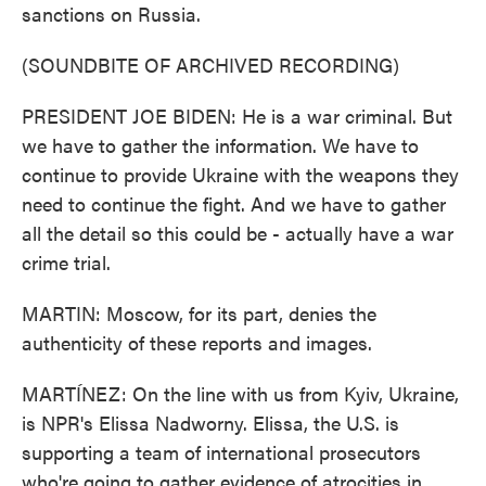
sanctions on Russia.
(SOUNDBITE OF ARCHIVED RECORDING)
PRESIDENT JOE BIDEN: He is a war criminal. But
we have to gather the information. We have to
continue to provide Ukraine with the weapons they
need to continue the fight. And we have to gather
all the detail so this could be - actually have a war
crime trial.
MARTIN: Moscow, for its part, denies the
authenticity of these reports and images.
MARTÍNEZ: On the line with us from Kyiv, Ukraine,
is NPR's Elissa Nadworny. Elissa, the U.S. is
supporting a team of international prosecutors
who're going to gather evidence of atrocities in