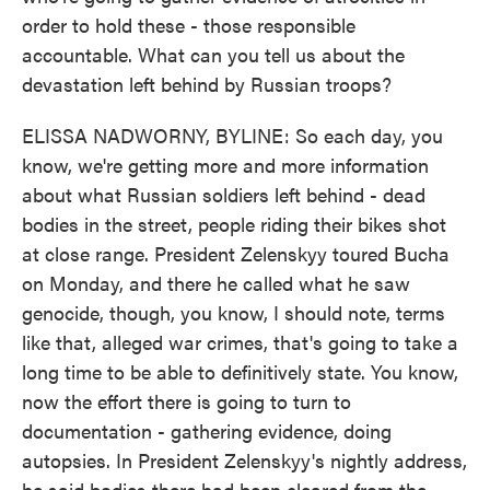
order to hold these - those responsible
accountable. What can you tell us about the
devastation left behind by Russian troops?
ELISSA NADWORNY, BYLINE: So each day, you
know, we're getting more and more information
about what Russian soldiers left behind - dead
bodies in the street, people riding their bikes shot
at close range. President Zelenskyy toured Bucha
on Monday, and there he called what he saw
genocide, though, you know, I should note, terms
like that, alleged war crimes, that's going to take a
long time to be able to definitively state. You know,
now the effort there is going to turn to
documentation - gathering evidence, doing
autopsies. In President Zelenskyy's nightly address,
he said bodies there had been cleared from the