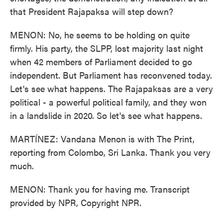
that President Rajapaksa will step down?
MENON: No, he seems to be holding on quite
firmly. His party, the SLPP, lost majority last night
when 42 members of Parliament decided to go
independent. But Parliament has reconvened today.
Let's see what happens. The Rajapaksas are a very
political - a powerful political family, and they won
in a landslide in 2020. So let's see what happens.
MARTÍNEZ: Vandana Menon is with The Print,
reporting from Colombo, Sri Lanka. Thank you very
much.
MENON: Thank you for having me. Transcript
provided by NPR, Copyright NPR.