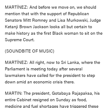
MARTÍNEZ: And before we move on, we should
mention that with the support of Republican
Senators Mitt Romney and Lisa Murkowski, Judge
Ketanji Brown Jackson looks all but certain to
make history as the first Black woman to sit on the
Supreme Court.
(SOUNDBITE OF MUSIC)
MARTÍNEZ: All right, now to Sri Lanka, where the
Parliament is meeting today after several
lawmakers have called for the president to step
down amid an economic crisis there.
MARTIN: The president, Gotabaya Rajapaksa, his
entire Cabinet resigned on Sunday as food,
medicine and fuel shortages have triggered these