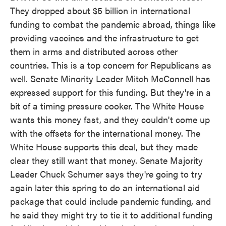
They dropped about $5 billion in international
funding to combat the pandemic abroad, things like
providing vaccines and the infrastructure to get
them in arms and distributed across other
countries. This is a top concern for Republicans as
well. Senate Minority Leader Mitch McConnell has
expressed support for this funding. But they're in a
bit of a timing pressure cooker. The White House
wants this money fast, and they couldn't come up
with the offsets for the international money. The
White House supports this deal, but they made
clear they still want that money. Senate Majority
Leader Chuck Schumer says they're going to try
again later this spring to do an international aid
package that could include pandemic funding, and
he said they might try to tie it to additional funding