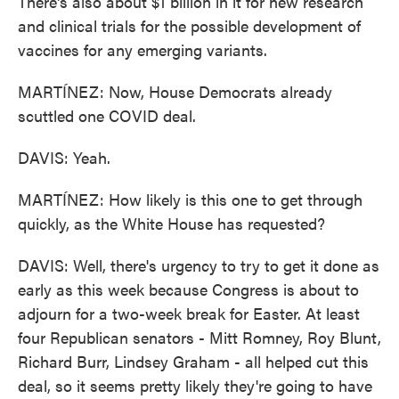
There's also about $1 billion in it for new research
and clinical trials for the possible development of
vaccines for any emerging variants.
MARTÍNEZ: Now, House Democrats already
scuttled one COVID deal.
DAVIS: Yeah.
MARTÍNEZ: How likely is this one to get through
quickly, as the White House has requested?
DAVIS: Well, there's urgency to try to get it done as
early as this week because Congress is about to
adjourn for a two-week break for Easter. At least
four Republican senators - Mitt Romney, Roy Blunt,
Richard Burr, Lindsey Graham - all helped cut this
deal, so it seems pretty likely they're going to have