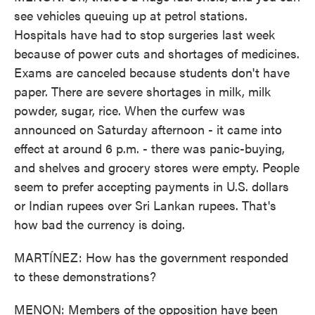
see vehicles queuing up at petrol stations.
Hospitals have had to stop surgeries last week
because of power cuts and shortages of medicines.
Exams are canceled because students don't have
paper. There are severe shortages in milk, milk
powder, sugar, rice. When the curfew was
announced on Saturday afternoon - it came into
effect at around 6 p.m. - there was panic-buying,
and shelves and grocery stores were empty. People
seem to prefer accepting payments in U.S. dollars
or Indian rupees over Sri Lankan rupees. That's
how bad the currency is doing.
MARTÍNEZ: How has the government responded
to these demonstrations?
MENON: Members of the opposition have been