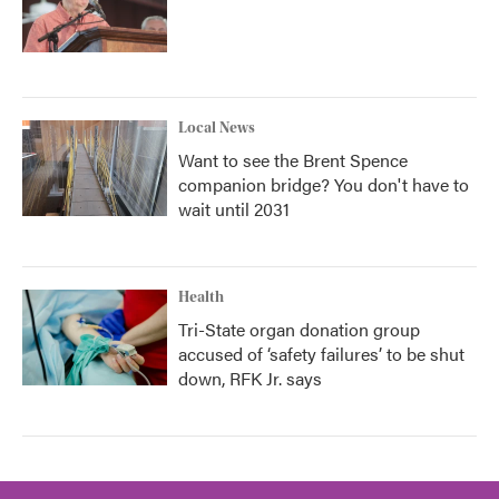
Local News
Want to see the Brent Spence
companion bridge? You don't have to
wait until 2031
Health
Tri-State organ donation group
accused of ‘safety failures’ to be shut
down, RFK Jr. says