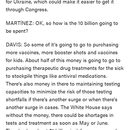
for Ukraine, which could make it easier to get it
through Congress.
MARTÍNEZ: OK, so how is the 10 billion going to
be spent?
DAVIS: So some of it's going to go to purchasing
more vaccines, more booster shots and vaccines
for kids. About half of this money is going to go to
purchasing therapeutic drug treatments for the sick
to stockpile things like antiviral medications.
There's also money in there to maintaining testing
capacities to minimize the risk of those testing
shortfalls if there's another surge or when there's
another surge in cases. The White House says
without the money, there could be shortages in
tests and treatment as soon as May or June.