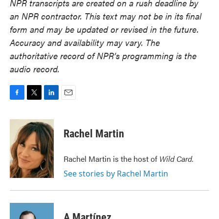
NPR transcripts are created on a rush deadline by
an NPR contractor. This text may not be in its final
form and may be updated or revised in the future.
Accuracy and availability may vary. The
authoritative record of NPR’s programming is the
audio record.
F
T
L
E
a
w
i
m
c
i
n
a
e
t
k
i
Rachel Martin
b
t
e
l
o
e
d
o
r
I
Rachel Martin is the host of
Wild Card.
k
n
See stories by Rachel Martin
A Martínez