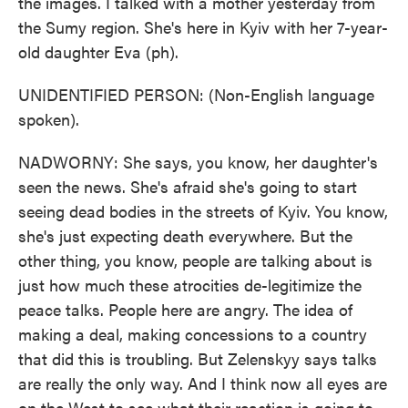
the images. I talked with a mother yesterday from
the Sumy region. She's here in Kyiv with her 7-year-
old daughter Eva (ph).
UNIDENTIFIED PERSON: (Non-English language
spoken).
NADWORNY: She says, you know, her daughter's
seen the news. She's afraid she's going to start
seeing dead bodies in the streets of Kyiv. You know,
she's just expecting death everywhere. But the
other thing, you know, people are talking about is
just how much these atrocities de-legitimize the
peace talks. People here are angry. The idea of
making a deal, making concessions to a country
that did this is troubling. But Zelenskyy says talks
are really the only way. And I think now all eyes are
on the West to see what their reaction is going to