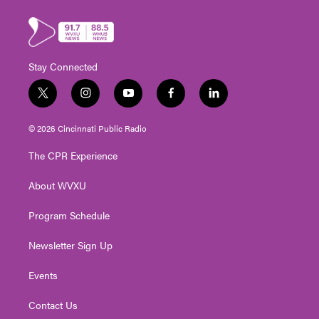
Stay Connected
t
i
y
f
l
w
n
o
a
i
i
s
u
c
n
© 2026 Cincinnati Public Radio
t
t
t
e
k
t
a
u
b
e
The CPR Experience
e
g
b
o
d
r
r
e
o
i
About WVXU
a
k
n
m
Program Schedule
Newsletter Sign Up
Events
Contact Us