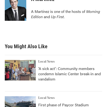
A Martínez is one of the hosts of
Morning
Edition
and
Up First
.
You Might Also Like
Local News
'A sick act': Community members
condemn Islamic Center break-in and
vandalism
Local News
First phase of Paycor Stadium