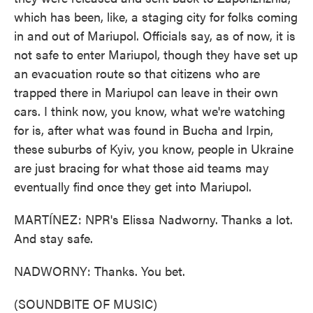
which has been, like, a staging city for folks coming
in and out of Mariupol. Officials say, as of now, it is
not safe to enter Mariupol, though they have set up
an evacuation route so that citizens who are
trapped there in Mariupol can leave in their own
cars. I think now, you know, what we're watching
for is, after what was found in Bucha and Irpin,
these suburbs of Kyiv, you know, people in Ukraine
are just bracing for what those aid teams may
eventually find once they get into Mariupol.
MARTÍNEZ: NPR's Elissa Nadworny. Thanks a lot.
And stay safe.
NADWORNY: Thanks. You bet.
(SOUNDBITE OF MUSIC)