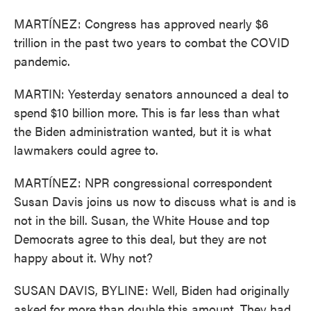
MARTÍNEZ: Congress has approved nearly $6
trillion in the past two years to combat the COVID
pandemic.
MARTIN: Yesterday senators announced a deal to
spend $10 billion more. This is far less than what
the Biden administration wanted, but it is what
lawmakers could agree to.
MARTÍNEZ: NPR congressional correspondent
Susan Davis joins us now to discuss what is and is
not in the bill. Susan, the White House and top
Democrats agree to this deal, but they are not
happy about it. Why not?
SUSAN DAVIS, BYLINE: Well, Biden had originally
asked for more than double this amount. They had