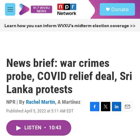
Skip to main content
S
Donate
e
M
a
e
r
n
Learn how you can inform WVXU's midterm election coverage >>
c
u
h
u
e
r
News brief: war crimes
y
probe, COVID relief deal, Sri
Lanka protests
NPR | By
Rachel Martin
,
A Martínez
Published April 5, 2022 at 5:11 AM EDT
F
T
L
E
a
w
i
m
c
i
n
a
LISTEN
•
10:43
e
t
k
i
b
t
e
l