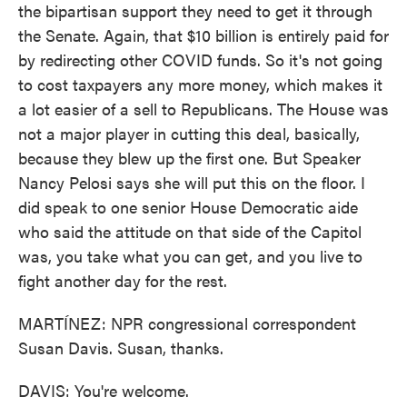
the bipartisan support they need to get it through
the Senate. Again, that $10 billion is entirely paid for
by redirecting other COVID funds. So it's not going
to cost taxpayers any more money, which makes it
a lot easier of a sell to Republicans. The House was
not a major player in cutting this deal, basically,
because they blew up the first one. But Speaker
Nancy Pelosi says she will put this on the floor. I
did speak to one senior House Democratic aide
who said the attitude on that side of the Capitol
was, you take what you can get, and you live to
fight another day for the rest.
MARTÍNEZ: NPR congressional correspondent
Susan Davis. Susan, thanks.
DAVIS: You're welcome.