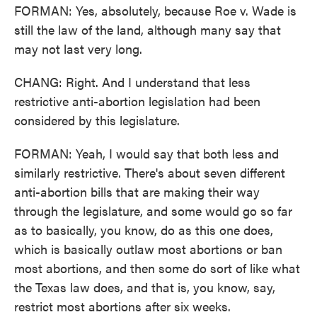
FORMAN: Yes, absolutely, because Roe v. Wade is
still the law of the land, although many say that
may not last very long.
CHANG: Right. And I understand that less
restrictive anti-abortion legislation had been
considered by this legislature.
FORMAN: Yeah, I would say that both less and
similarly restrictive. There's about seven different
anti-abortion bills that are making their way
through the legislature, and some would go so far
as to basically, you know, do as this one does,
which is basically outlaw most abortions or ban
most abortions, and then some do sort of like what
the Texas law does, and that is, you know, say,
restrict most abortions after six weeks.