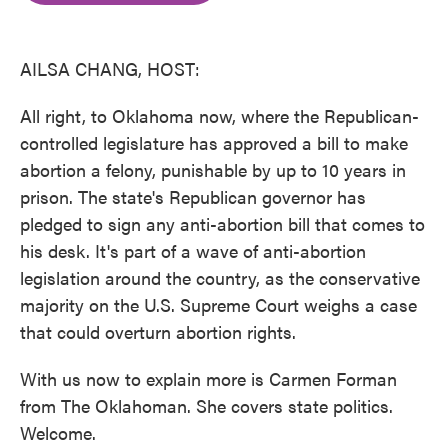
o
e
d
o
r
I
k
n
AILSA CHANG, HOST:
All right, to Oklahoma now, where the Republican-
controlled legislature has approved a bill to make
abortion a felony, punishable by up to 10 years in
prison. The state's Republican governor has
pledged to sign any anti-abortion bill that comes to
his desk. It's part of a wave of anti-abortion
legislation around the country, as the conservative
majority on the U.S. Supreme Court weighs a case
that could overturn abortion rights.
With us now to explain more is Carmen Forman
from The Oklahoman. She covers state politics.
Welcome.