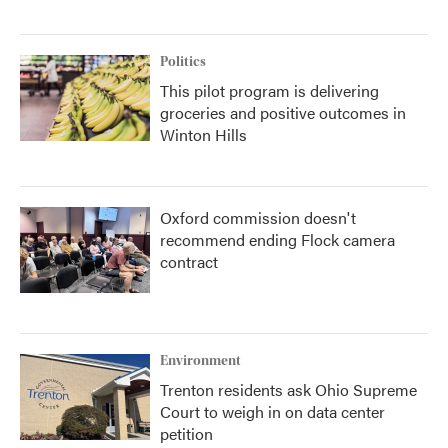
Politics
This pilot program is delivering
groceries and positive outcomes in
Winton Hills
Oxford commission doesn't
recommend ending Flock camera
contract
Environment
Trenton residents ask Ohio Supreme
Court to weigh in on data center
petition