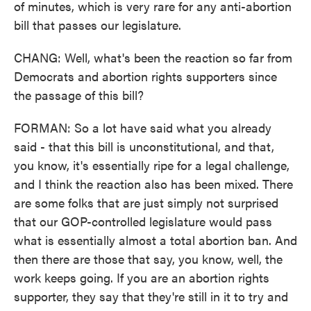
of minutes, which is very rare for any anti-abortion
bill that passes our legislature.
CHANG: Well, what's been the reaction so far from
Democrats and abortion rights supporters since
the passage of this bill?
FORMAN: So a lot have said what you already
said - that this bill is unconstitutional, and that,
you know, it's essentially ripe for a legal challenge,
and I think the reaction also has been mixed. There
are some folks that are just simply not surprised
that our GOP-controlled legislature would pass
what is essentially almost a total abortion ban. And
then there are those that say, you know, well, the
work keeps going. If you are an abortion rights
supporter, they say that they're still in it to try and