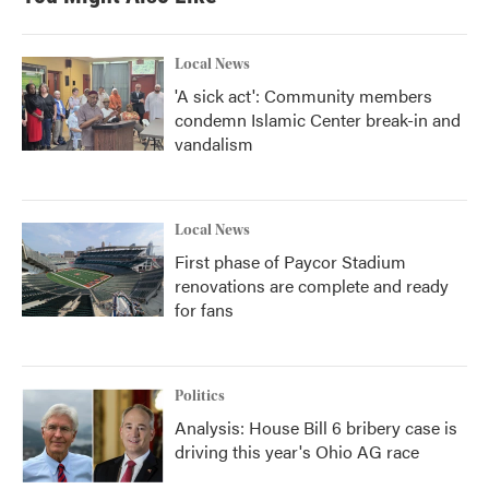
Local News
'A sick act': Community members
condemn Islamic Center break-in and
vandalism
Local News
First phase of Paycor Stadium
renovations are complete and ready
for fans
Politics
Analysis: House Bill 6 bribery case is
driving this year's Ohio AG race