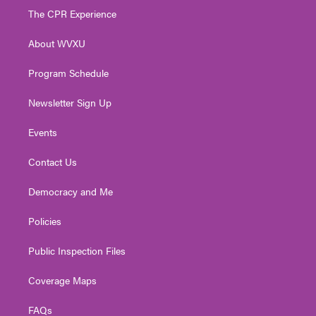
t
a
u
b
e
The CPR Experience
e
g
b
o
d
r
r
e
o
i
About WVXU
a
k
n
m
Program Schedule
Newsletter Sign Up
Events
Contact Us
Democracy and Me
Policies
Public Inspection Files
Coverage Maps
FAQs