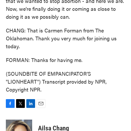
that we wanted to stop abortion - and here we are.
Now, we're finally doing it or coming as close to
doing it as we possibly can.
CHANG: That is Carmen Forman from The
Oklahoman. Thank you very much for joining us
today.
FORMAN: Thanks for having me.
(SOUNDBITE OF EMPANCIPATOR'S
"LIONHEART") Transcript provided by NPR,
Copyright NPR.
F
T
L
E
a
w
i
m
c
i
n
a
e
t
k
i
Ailsa Chang