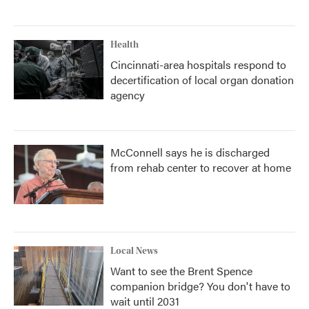
Health
Cincinnati-area hospitals respond to
decertification of local organ donation
agency
McConnell says he is discharged
from rehab center to recover at home
Local News
Want to see the Brent Spence
companion bridge? You don't have to
wait until 2031