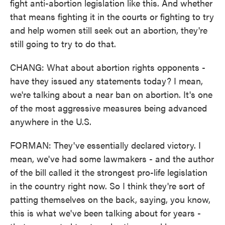
fight anti-abortion legislation like this. And whether
that means fighting it in the courts or fighting to try
and help women still seek out an abortion, they're
still going to try to do that.
CHANG: What about abortion rights opponents -
have they issued any statements today? I mean,
we're talking about a near ban on abortion. It's one
of the most aggressive measures being advanced
anywhere in the U.S.
FORMAN: They've essentially declared victory. I
mean, we've had some lawmakers - and the author
of the bill called it the strongest pro-life legislation
in the country right now. So I think they're sort of
patting themselves on the back, saying, you know,
this is what we've been talking about for years -