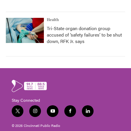
Health
Tri-State organ donation group
accused of ‘safety failures’ to be shut
down, RFK Jr. says
Stay Connected
t
i
y
f
l
w
n
o
a
i
i
s
u
c
n
© 2026 Cincinnati Public Radio
t
t
t
e
k