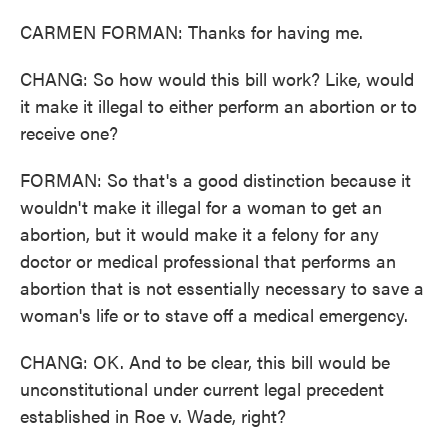
CARMEN FORMAN: Thanks for having me.
CHANG: So how would this bill work? Like, would
it make it illegal to either perform an abortion or to
receive one?
FORMAN: So that's a good distinction because it
wouldn't make it illegal for a woman to get an
abortion, but it would make it a felony for any
doctor or medical professional that performs an
abortion that is not essentially necessary to save a
woman's life or to stave off a medical emergency.
CHANG: OK. And to be clear, this bill would be
unconstitutional under current legal precedent
established in Roe v. Wade, right?