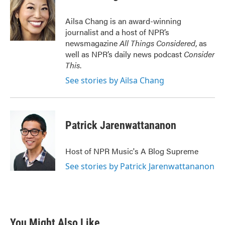
b
t
e
l
o
e
d
o
r
I
Ailsa Chang is an award-winning
k
n
journalist and a host of NPR’s
newsmagazine
All Things Considered
, as
well as NPR’s daily news podcast
Consider
This
.
See stories by Ailsa Chang
Patrick Jarenwattananon
Host of NPR Music's A Blog Supreme
See stories by Patrick Jarenwattananon
You Might Also Like