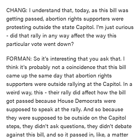
CHANG: I understand that, today, as this bill was
getting passed, abortion rights supporters were
protesting outside the state Capitol. I'm just curious
- did that rally in any way affect the way this
particular vote went down?
FORMAN: So it's interesting that you ask that. I
think it's probably not a coincidence that this bill
came up the same day that abortion rights
supporters were outside rallying at the Capitol. In a
weird way, this - their rally did affect how the bill
got passed because House Democrats were
supposed to speak at the rally. And so because
they were supposed to be outside on the Capitol
steps, they didn't ask questions, they didn't debate
against this bill, and so it passed in, like, a matter