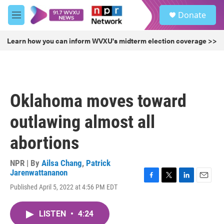
Skip to main content
S
Donate
e
M
a
e
r
n
Learn how you can inform WVXU's midterm election coverage >>
c
u
h
u
e
r
Oklahoma moves toward
y
outlawing almost all
abortions
NPR | By
Ailsa Chang
,
Patrick
Jarenwattananon
F
T
L
E
Published April 5, 2022 at 4:56 PM EDT
a
w
i
m
c
i
n
a
e
t
k
i
LISTEN
•
4:24
b
t
e
l