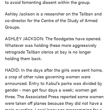
to avoid fomenting dissent within the group.
Ashley Jackson is a researcher on the Taliban and
co-director for the Centre of the Study of Armed
Groups.
ASHLEY JACKSON: The floodgates have opened.
Whatever was holding these more aggressively
retrograde Taliban clerics at bay is no longer
holding them back.
HADID: In the days after the girls were sent home,
a crop of other rules governing women were
announced. Entry to Kabul's parks was divided by
gender - men get four days a week; women get
three. The Associated Press reported some women
were taken off planes because they did not have a
male guardian. Local language programming for a