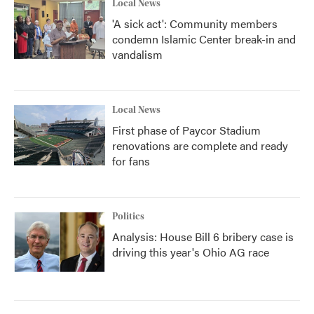
Local News
'A sick act': Community members
condemn Islamic Center break-in and
vandalism
Local News
First phase of Paycor Stadium
renovations are complete and ready
for fans
Politics
Analysis: House Bill 6 bribery case is
driving this year's Ohio AG race