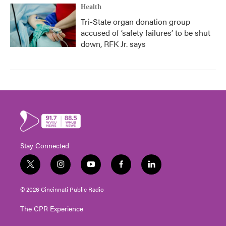
Health
Tri-State organ donation group
accused of ‘safety failures’ to be shut
down, RFK Jr. says
Stay Connected
t
i
y
f
l
w
n
o
a
i
i
s
u
c
n
© 2026 Cincinnati Public Radio
t
t
t
e
k
t
a
u
b
e
The CPR Experience
e
g
b
o
d
r
r
e
o
i