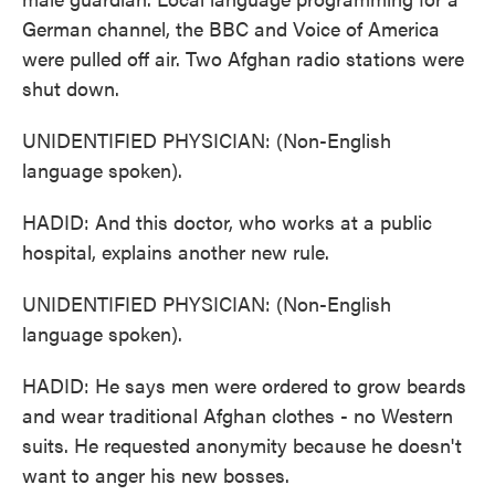
German channel, the BBC and Voice of America
were pulled off air. Two Afghan radio stations were
shut down.
UNIDENTIFIED PHYSICIAN: (Non-English
language spoken).
HADID: And this doctor, who works at a public
hospital, explains another new rule.
UNIDENTIFIED PHYSICIAN: (Non-English
language spoken).
HADID: He says men were ordered to grow beards
and wear traditional Afghan clothes - no Western
suits. He requested anonymity because he doesn't
want to anger his new bosses.