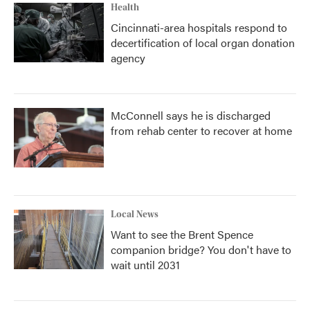
Health
Cincinnati-area hospitals respond to
decertification of local organ donation
agency
McConnell says he is discharged
from rehab center to recover at home
Local News
Want to see the Brent Spence
companion bridge? You don't have to
wait until 2031