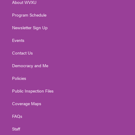
About WVXU
a
k
n
m
Program Schedule
Newsletter Sign Up
Events
Contact Us
Democracy and Me
Policies
Public Inspection Files
Coverage Maps
FAQs
Staff