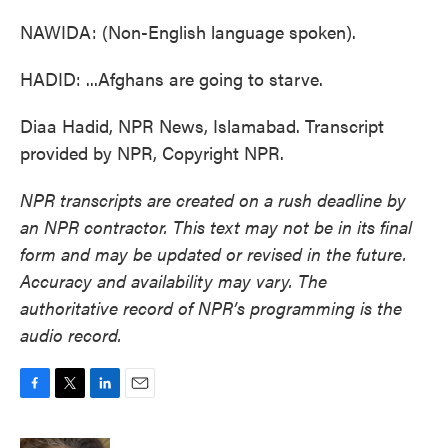
NAWIDA: (Non-English language spoken).
HADID: ...Afghans are going to starve.
Diaa Hadid, NPR News, Islamabad. Transcript
provided by NPR, Copyright NPR.
NPR transcripts are created on a rush deadline by
an NPR contractor. This text may not be in its final
form and may be updated or revised in the future.
Accuracy and availability may vary. The
authoritative record of NPR’s programming is the
audio record.
F
T
L
E
a
w
i
m
c
i
n
a