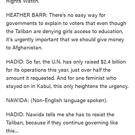
Rights Watch.
HEATHER BARR: There's no easy way for
governments to explain to voters that even though
the Taliban are denying girls access to education,
it's urgently important that we should give money
to Afghanistan.
HADID: So far, the U.N. has only raised $2.4 billion
for its operations this year, just over half the
amount it requested. And for one feminist who
stayed on in Kabul, this only heightens the urgency.
NAWIDA: (Non-English language spoken).
HADID: Nawida tells me she has to resist the
Taliban, because if they continue governing like
this...