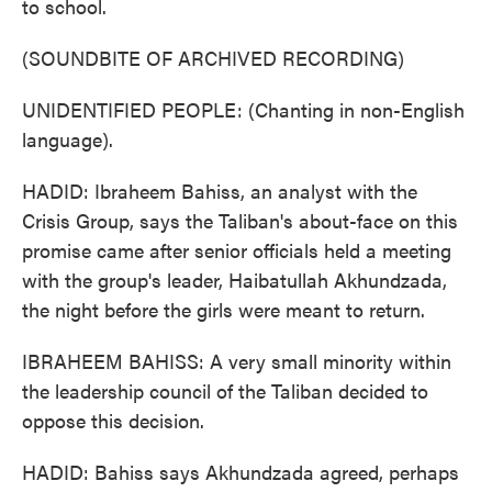
to school.
(SOUNDBITE OF ARCHIVED RECORDING)
UNIDENTIFIED PEOPLE: (Chanting in non-English
language).
HADID: Ibraheem Bahiss, an analyst with the
Crisis Group, says the Taliban's about-face on this
promise came after senior officials held a meeting
with the group's leader, Haibatullah Akhundzada,
the night before the girls were meant to return.
IBRAHEEM BAHISS: A very small minority within
the leadership council of the Taliban decided to
oppose this decision.
HADID: Bahiss says Akhundzada agreed, perhaps