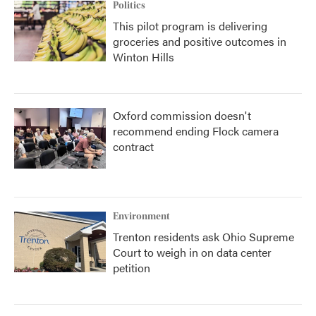
Politics
This pilot program is delivering
groceries and positive outcomes in
Winton Hills
Oxford commission doesn't
recommend ending Flock camera
contract
Environment
Trenton residents ask Ohio Supreme
Court to weigh in on data center
petition