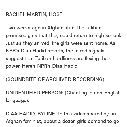
o
e
d
o
r
I
k
n
RACHEL MARTIN, HOST:
Two weeks ago in Afghanistan, the Taliban
promised girls that they could return to high school.
Just as they arrived, the girls were sent home. As
NPR's Diaa Hadid reports, the mixed signals
suggest that Taliban hardliners are flexing their
power. Here's NPR's Diaa Hadid.
(SOUNDBITE OF ARCHIVED RECORDING)
UNIDENTIFIED PERSON: (Chanting in non-English
language).
DIAA HADID, BYLINE: In this video shared by an
Afghan feminist, about a dozen girls demand to go