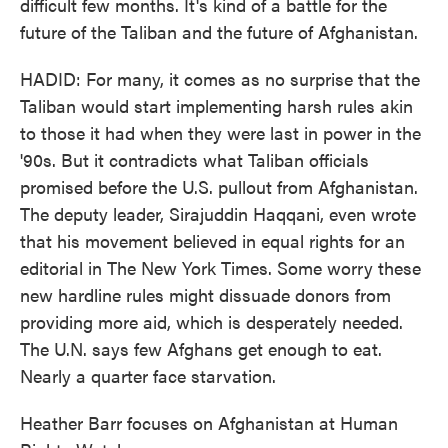
difficult few months. It's kind of a battle for the
future of the Taliban and the future of Afghanistan.
HADID: For many, it comes as no surprise that the
Taliban would start implementing harsh rules akin
to those it had when they were last in power in the
'90s. But it contradicts what Taliban officials
promised before the U.S. pullout from Afghanistan.
The deputy leader, Sirajuddin Haqqani, even wrote
that his movement believed in equal rights for an
editorial in The New York Times. Some worry these
new hardline rules might dissuade donors from
providing more aid, which is desperately needed.
The U.N. says few Afghans get enough to eat.
Nearly a quarter face starvation.
Heather Barr focuses on Afghanistan at Human