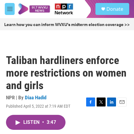
Skip to main content
S
Donate
e
M
a
e
r
n
Learn how you can inform WVXU's midterm election coverage >>
c
u
h
u
e
r
Taliban hardliners enforce
y
more restrictions on women
and girls
NPR | By
Diaa Hadid
Published April 5, 2022 at 7:19 AM EDT
F
T
L
E
a
w
i
m
c
i
n
a
LISTEN
•
3:47
e
t
k
i
b
t
e
l