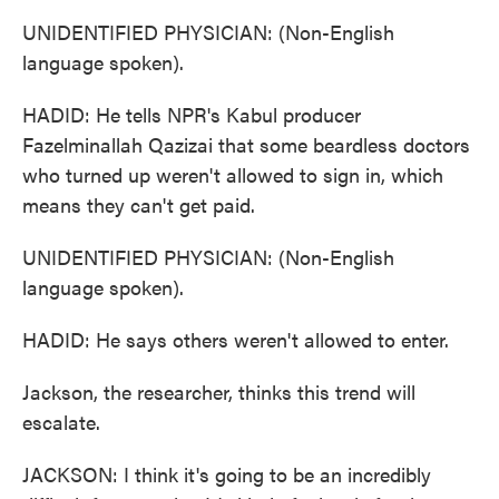
UNIDENTIFIED PHYSICIAN: (Non-English
language spoken).
HADID: He tells NPR's Kabul producer
Fazelminallah Qazizai that some beardless doctors
who turned up weren't allowed to sign in, which
means they can't get paid.
UNIDENTIFIED PHYSICIAN: (Non-English
language spoken).
HADID: He says others weren't allowed to enter.
Jackson, the researcher, thinks this trend will
escalate.
JACKSON: I think it's going to be an incredibly