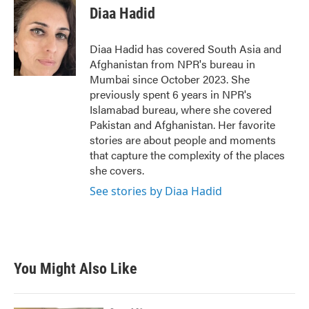
e
t
k
i
Diaa Hadid
b
t
e
l
o
e
d
o
r
I
Diaa Hadid has covered South Asia and
k
n
Afghanistan from NPR's bureau in
Mumbai since October 2023. She
previously spent 6 years in NPR's
Islamabad bureau, where she covered
Pakistan and Afghanistan. Her favorite
stories are about people and moments
that capture the complexity of the places
she covers.
See stories by Diaa Hadid
You Might Also Like