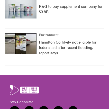
P&G to buy supplement company for
$3.8B
Environment
Hamilton Co. likely not eligible for
federal aid after recent flooding,
report says
Stay Connected