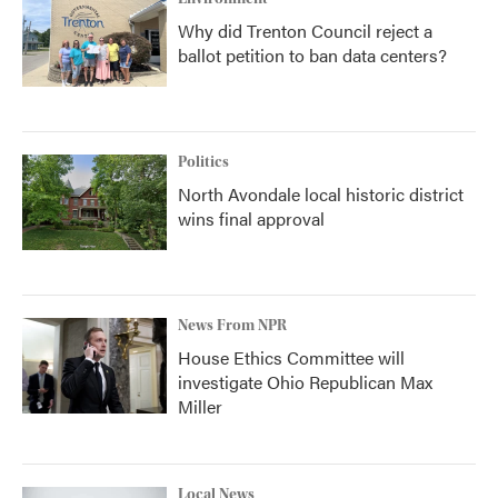
Why did Trenton Council reject a
ballot petition to ban data centers?
Politics
North Avondale local historic district
wins final approval
News From NPR
House Ethics Committee will
investigate Ohio Republican Max
Miller
Local News