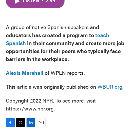
LISTEN
•
3:49
e
t
k
i
b
t
e
l
o
e
d
o
r
I
k
n
A group of ​native Spanish speakers
and
educators has created a program to
teach
Spanish
in their community and create more job
opportunities for their peers who typically face
barriers in the workplace.
Alexis Marshall
of WPLN reports.
This article was originally published on
WBUR.org.
Copyright 2022 NPR. To see more, visit
https://www.npr.org.
F
T
L
E