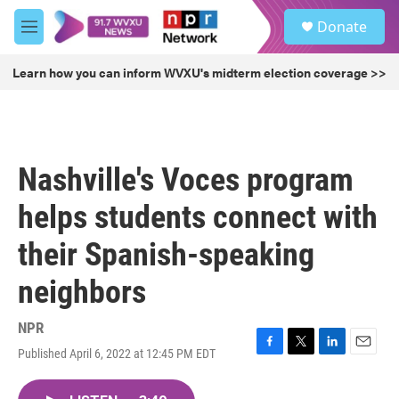
Skip to main content
S
Donate
e
M
a
e
r
n
Learn how you can inform WVXU's midterm election coverage >>
c
u
h
u
e
r
Nashville's Voces program
y
helps students connect with
their Spanish-speaking
neighbors
NPR
Published April 6, 2022 at 12:45 PM EDT
F
T
L
E
a
w
i
m
c
i
n
a