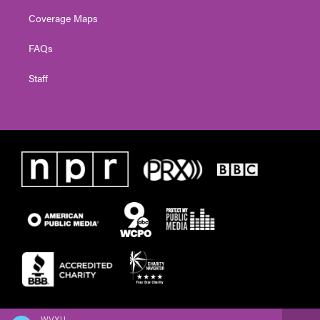
Coverage Maps
FAQs
Staff