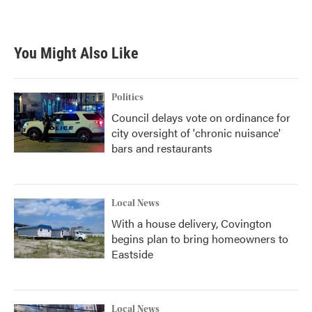
a
w
i
m
c
i
n
a
e
t
k
i
b
t
e
l
You Might Also Like
o
e
d
o
r
I
k
n
Politics
Council delays vote on ordinance for
city oversight of 'chronic nuisance'
bars and restaurants
Local News
With a house delivery, Covington
begins plan to bring homeowners to
Eastside
Local News