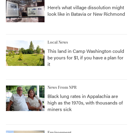
Here’s what village dissolution might
look like in Batavia or New Richmond
Local News
This land in Camp Washington could
be yours for $1, if you have a plan for
it
News From NPR
Black lung rates in Appalachia are
high as the 1970s, with thousands of
miners sick
Environment