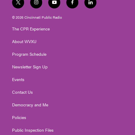
t
i
y
f
l
w
n
o
a
i
i
s
u
c
n
© 2026 Cincinnati Public Radio
t
t
t
e
k
t
a
u
b
e
The CPR Experience
e
g
b
o
d
r
r
e
o
i
About WVXU
a
k
n
m
Program Schedule
Newsletter Sign Up
Events
Contact Us
Democracy and Me
Policies
Public Inspection Files