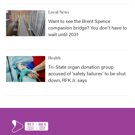
Local News
Want to see the Brent Spence
companion bridge? You don't have to
wait until 2031
Health
Tri-State organ donation group
accused of ‘safety failures’ to be shut
down, RFK Jr. says