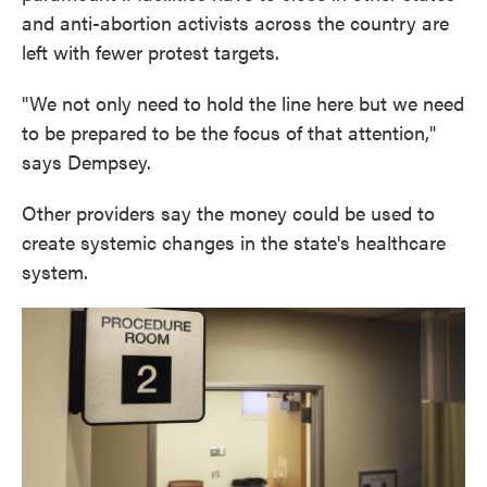
and anti-abortion activists across the country are
left with fewer protest targets.
"We not only need to hold the line here but we need
to be prepared to be the focus of that attention,"
says Dempsey.
Other providers say the money could be used to
create systemic changes in the state's healthcare
system.