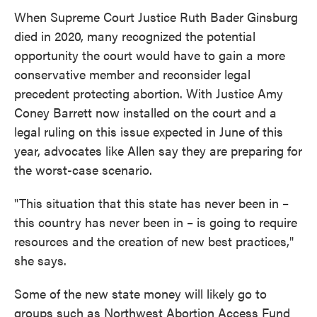
When Supreme Court Justice Ruth Bader Ginsburg
died in 2020, many recognized the potential
opportunity the court would have to gain a more
conservative member and reconsider legal
precedent protecting abortion. With Justice Amy
Coney Barrett now installed on the court and a
legal ruling on this issue expected in June of this
year, advocates like Allen say they are preparing for
the worst-case scenario.
"This situation that this state has never been in –
this country has never been in – is going to require
resources and the creation of new best practices,"
she says.
Some of the new state money will likely go to
groups such as Northwest Abortion Access Fund