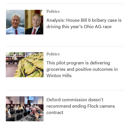
Politics
Analysis: House Bill 6 bribery case is
driving this year's Ohio AG race
Politics
This pilot program is delivering
groceries and positive outcomes in
Winton Hills
Oxford commission doesn't
recommend ending Flock camera
contract