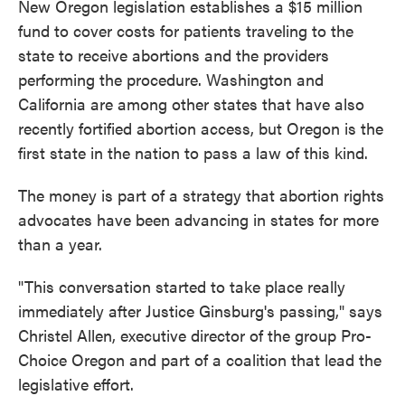
New Oregon legislation establishes a $15 million
fund to cover costs for patients traveling to the
state to receive abortions and the providers
performing the procedure. Washington and
California are among other states that have also
recently fortified abortion access, but Oregon is the
first state in the nation to pass a law of this kind.
The money is part of a strategy that abortion rights
advocates have been advancing in states for more
than a year.
"This conversation started to take place really
immediately after Justice Ginsburg's passing," says
Christel Allen, executive director of the group Pro-
Choice Oregon and part of a coalition that lead the
legislative effort.