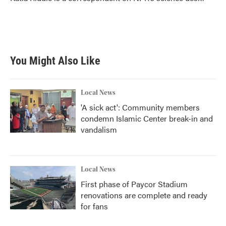
k
n
You Might Also Like
Local News
'A sick act': Community members
condemn Islamic Center break-in and
vandalism
Local News
First phase of Paycor Stadium
renovations are complete and ready
for fans