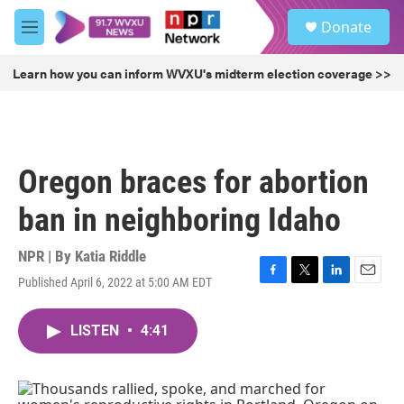
Skip to main content
S
Donate
e
M
a
e
r
n
Learn how you can inform WVXU's midterm election coverage >>
c
u
h
u
e
r
Oregon braces for abortion
y
ban in neighboring Idaho
NPR | By
Katia Riddle
Published April 6, 2022 at 5:00 AM EDT
F
T
L
E
a
w
i
m
c
i
n
a
LISTEN
•
4:41
e
t
k
i
b
t
e
l
o
e
d
o
r
I
k
n