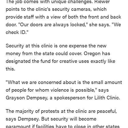
The job comes with unique challenges. Riewer
points to the clinic's security cameras, which
provide staff with a view of both the front and back
door. "Our doors are always locked," she says. "We
check ID."
Security at this clinic is one expense the new
money from the state could cover. Oregon has
designated the fund for creative uses exactly like
this.
"What we are concerned about is the small amount
of people for whom violence is possible," says
Grayson Dempsey, a spokesperson for Lilith Clinic.
The majority of protests at the clinic are peaceful,
says Dempsey. But security will become
paramount if facilities have to close in other states