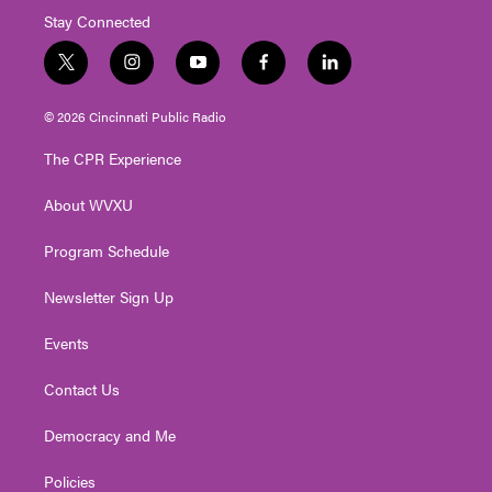
Stay Connected
t
i
y
f
l
w
n
o
a
i
i
s
u
c
n
© 2026 Cincinnati Public Radio
t
t
t
e
k
t
a
u
b
e
The CPR Experience
e
g
b
o
d
r
r
e
o
i
About WVXU
a
k
n
m
Program Schedule
Newsletter Sign Up
Events
Contact Us
Democracy and Me
Policies