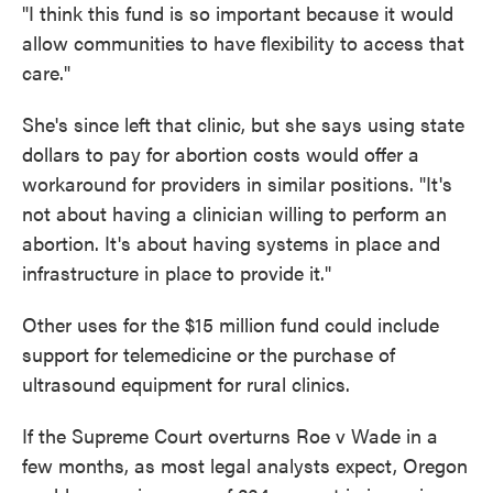
"I think this fund is so important because it would
allow communities to have flexibility to access that
care."
She's since left that clinic, but she says using state
dollars to pay for abortion costs would offer a
workaround for providers in similar positions. "It's
not about having a clinician willing to perform an
abortion. It's about having systems in place and
infrastructure in place to provide it."
Other uses for the $15 million fund could include
support for telemedicine or the purchase of
ultrasound equipment for rural clinics.
If the Supreme Court overturns Roe v Wade in a
few months, as most legal analysts expect, Oregon