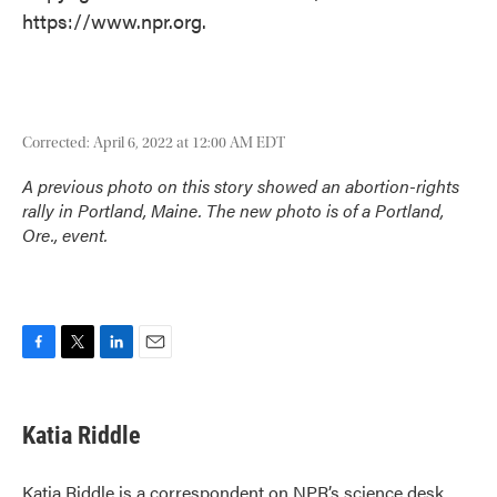
https://www.npr.org.
Corrected: April 6, 2022 at 12:00 AM EDT
A previous photo on this story showed an abortion-rights
rally in Portland, Maine. The new photo is of a Portland,
Ore., event.
F
T
L
E
a
w
i
m
c
i
n
a
e
t
k
i
Katia Riddle
b
t
e
l
o
e
d
o
r
I
Katia Riddle is a correspondent on NPR’s science desk.