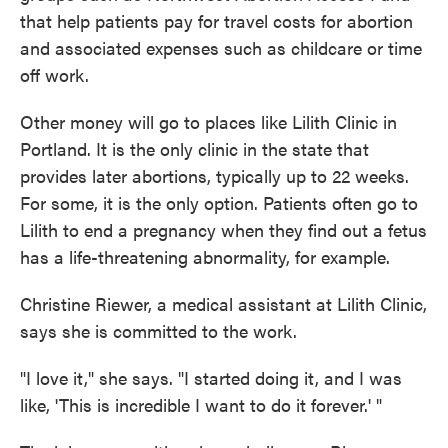
that help patients pay for travel costs for abortion
and associated expenses such as childcare or time
off work.
Other money will go to places like Lilith Clinic in
Portland. It is the only clinic in the state that
provides later abortions, typically up to 22 weeks.
For some, it is the only option. Patients often go to
Lilith to end a pregnancy when they find out a fetus
has a life-threatening abnormality, for example.
Christine Riewer, a medical assistant at Lilith Clinic,
says she is committed to the work.
"I love it," she says. "I started doing it, and I was
like, 'This is incredible I want to do it forever.' "