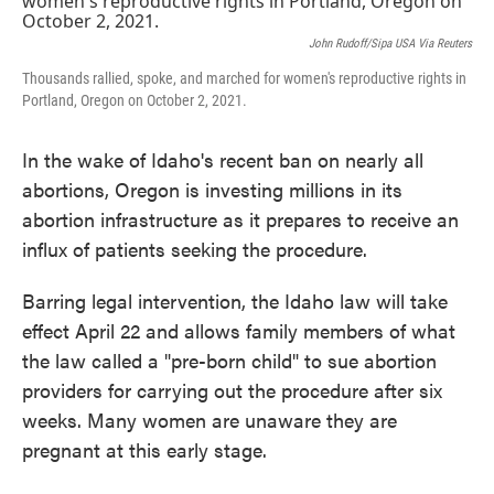
John Rudoff/Sipa USA Via Reuters
Thousands rallied, spoke, and marched for women's reproductive rights in
Portland, Oregon on October 2, 2021.
In the wake of Idaho's recent ban on nearly all
abortions, Oregon is investing millions in its
abortion infrastructure as it prepares to receive an
influx of patients seeking the procedure.
Barring legal intervention, the Idaho law will take
effect April 22 and allows family members of what
the law called a "pre-born child" to sue abortion
providers for carrying out the procedure after six
weeks. Many women are unaware they are
pregnant at this early stage.