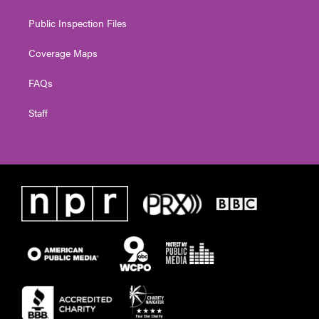
Public Inspection Files
Coverage Maps
FAQs
Staff