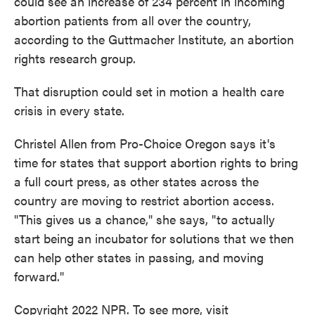
could see an increase of 234 percent in incoming
abortion patients from all over the country,
according to the Guttmacher Institute, an abortion
rights research group.
That disruption could set in motion a health care
crisis in every state.
Christel Allen from Pro-Choice Oregon says it's
time for states that support abortion rights to bring
a full court press, as other states across the
country are moving to restrict abortion access.
"This gives us a chance," she says, "to actually
start being an incubator for solutions that we then
can help other states in passing, and moving
forward."
Copyright 2022 NPR. To see more, visit