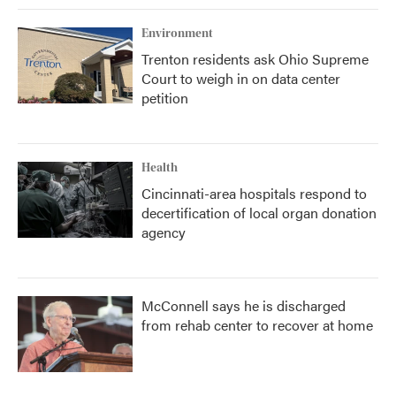
Environment
Trenton residents ask Ohio Supreme
Court to weigh in on data center
petition
Health
Cincinnati-area hospitals respond to
decertification of local organ donation
agency
McConnell says he is discharged
from rehab center to recover at home