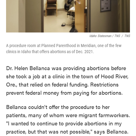
Idaho Statesman / TNS
/
TNS
A procedure room at Planned Parenthood in Meridian, one of the few
clinics in Idaho that offers abortions as of Dec. 2021.
Dr. Helen Bellanca was providing abortions before
she took a job at a clinic in the town of Hood River,
Ore., that relied on federal funding. Restrictions
prevent federal money from paying for abortions.
Bellanca couldn't offer the procedure to her
patients, many of whom were migrant farmworkers.
"I wanted to continue to provide abortions in my
practice, but that was not possible," says Bellanca.