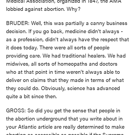
Medical Association, organized in 1847, the AMA
lobbied against abortion. Why?
BRUDER: Well, this was partially a canny business
decision. If you go back, medicine didn't always -
as a profession, didn't always have the respect that
it does today. There were all sorts of people
providing care. We had traditional healers. We had
midwives, all sorts of homeopaths and doctors
who at that point in time weren't always able to
deliver on claims that they made in terms of what
they could do. Obviously, science has advanced
quite a bit since then.
GROSS: So did you get the sense that people in
the abortion underground that you write about in
your Atlantic article are really determined to make
abortion as accessible as possible if the Supreme