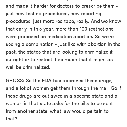
and made it harder for doctors to prescribe them -
just new testing procedures, new reporting
procedures, just more red tape, really. And we know
that early in this year, more than 100 restrictions
were proposed on medication abortion. So we're
seeing a combination - just like with abortion in the
past, the states that are looking to criminalize it
outright or to restrict it so much that it might as
well be criminalized.
GROSS: So the FDA has approved these drugs,
and a lot of women get them through the mail. So if
these drugs are outlawed in a specific state and a
woman in that state asks for the pills to be sent
from another state, what law would pertain to
that?