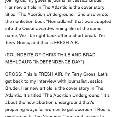
Her new article in The Atlantic is the cover story
titled "The Abortion Underground." She also wrote
the nonfiction book "Nomadland" that was adapted
into the Oscar award-winning film of the same
name. We'll be right back after a short break. I'm
Terry Gross, and this is FRESH AIR.
(SOUNDBITE OF CHRIS THILE AND BRAD
MEHLDAU'S "INDEPENDENCE DAY")
GROSS: This is FRESH AIR. I'm Terry Gross. Let's
get back to my interview with journalist Jessica
Bruder. Her new article is the cover story in The
Atlantic. It's titled "The Abortion Underground." It's
about the new abortion underground that's
preparing ways for women to get abortion if Roe is
overturned by the Supreme Court or if access to