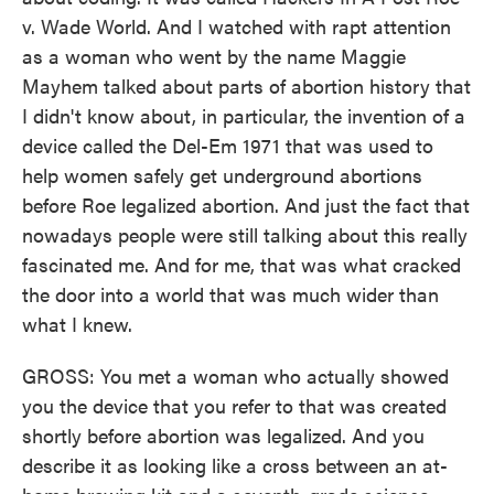
v. Wade World. And I watched with rapt attention
as a woman who went by the name Maggie
Mayhem talked about parts of abortion history that
I didn't know about, in particular, the invention of a
device called the Del-Em 1971 that was used to
help women safely get underground abortions
before Roe legalized abortion. And just the fact that
nowadays people were still talking about this really
fascinated me. And for me, that was what cracked
the door into a world that was much wider than
what I knew.
GROSS: You met a woman who actually showed
you the device that you refer to that was created
shortly before abortion was legalized. And you
describe it as looking like a cross between an at-