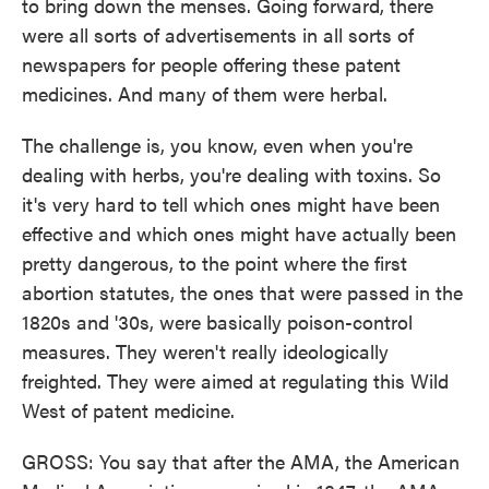
to bring down the menses. Going forward, there
were all sorts of advertisements in all sorts of
newspapers for people offering these patent
medicines. And many of them were herbal.
The challenge is, you know, even when you're
dealing with herbs, you're dealing with toxins. So
it's very hard to tell which ones might have been
effective and which ones might have actually been
pretty dangerous, to the point where the first
abortion statutes, the ones that were passed in the
1820s and '30s, were basically poison-control
measures. They weren't really ideologically
freighted. They were aimed at regulating this Wild
West of patent medicine.
GROSS: You say that after the AMA, the American