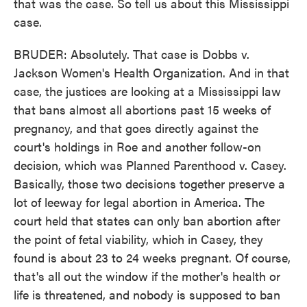
that was the case. So tell us about this Mississippi
case.
BRUDER: Absolutely. That case is Dobbs v.
Jackson Women's Health Organization. And in that
case, the justices are looking at a Mississippi law
that bans almost all abortions past 15 weeks of
pregnancy, and that goes directly against the
court's holdings in Roe and another follow-on
decision, which was Planned Parenthood v. Casey.
Basically, those two decisions together preserve a
lot of leeway for legal abortion in America. The
court held that states can only ban abortion after
the point of fetal viability, which in Casey, they
found is about 23 to 24 weeks pregnant. Of course,
that's all out the window if the mother's health or
life is threatened, and nobody is supposed to ban