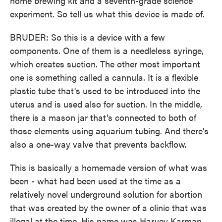
home brewing kit and a seventh-grade science
experiment. So tell us what this device is made of.
BRUDER: So this is a device with a few
components. One of them is a needleless syringe,
which creates suction. The other most important
one is something called a cannula. It is a flexible
plastic tube that's used to be introduced into the
uterus and is used also for suction. In the middle,
there is a mason jar that's connected to both of
those elements using aquarium tubing. And there's
also a one-way valve that prevents backflow.
This is basically a homemade version of what was
been - what had been used at the time as a
relatively novel underground solution for abortion
that was created by the owner of a clinic that was
illegal at the time. His name was Harvey Karman.