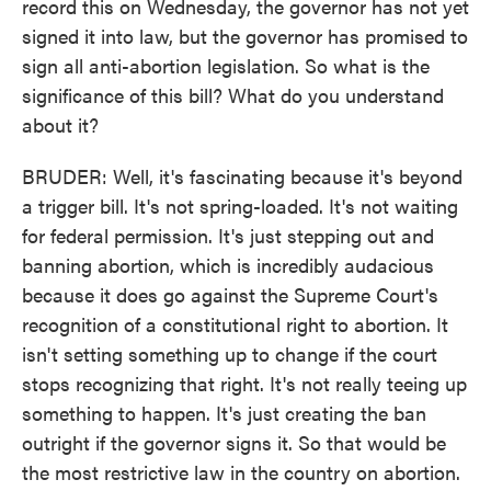
record this on Wednesday, the governor has not yet
signed it into law, but the governor has promised to
sign all anti-abortion legislation. So what is the
significance of this bill? What do you understand
about it?
BRUDER: Well, it's fascinating because it's beyond
a trigger bill. It's not spring-loaded. It's not waiting
for federal permission. It's just stepping out and
banning abortion, which is incredibly audacious
because it does go against the Supreme Court's
recognition of a constitutional right to abortion. It
isn't setting something up to change if the court
stops recognizing that right. It's not really teeing up
something to happen. It's just creating the ban
outright if the governor signs it. So that would be
the most restrictive law in the country on abortion.