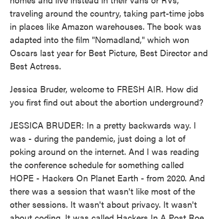
traveling around the country, taking part-time jobs
in places like Amazon warehouses. The book was
adapted into the film "Nomadland," which won
Oscars last year for Best Picture, Best Director and
Best Actress.
Jessica Bruder, welcome to FRESH AIR. How did
you first find out about the abortion underground?
JESSICA BRUDER: In a pretty backwards way. I
was - during the pandemic, just doing a lot of
poking around on the internet. And I was reading
the conference schedule for something called
HOPE - Hackers On Planet Earth - from 2020. And
there was a session that wasn't like most of the
other sessions. It wasn't about privacy. It wasn't
about coding. It was called Hackers In A Post Roe