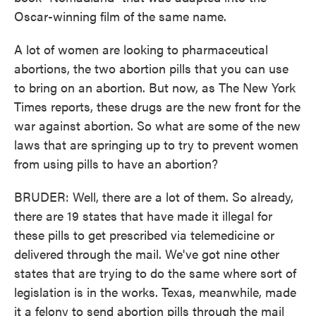
Oscar-winning film of the same name.
A lot of women are looking to pharmaceutical
abortions, the two abortion pills that you can use
to bring on an abortion. But now, as The New York
Times reports, these drugs are the new front for the
war against abortion. So what are some of the new
laws that are springing up to try to prevent women
from using pills to have an abortion?
BRUDER: Well, there are a lot of them. So already,
there are 19 states that have made it illegal for
these pills to get prescribed via telemedicine or
delivered through the mail. We've got nine other
states that are trying to do the same where sort of
legislation is in the works. Texas, meanwhile, made
it a felony to send abortion pills through the mail