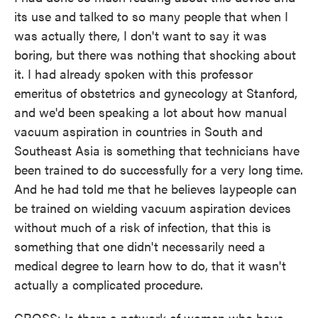
its use and talked to so many people that when I
was actually there, I don't want to say it was
boring, but there was nothing that shocking about
it. I had already spoken with this professor
emeritus of obstetrics and gynecology at Stanford,
and we'd been speaking a lot about how manual
vacuum aspiration in countries in South and
Southeast Asia is something that technicians have
been trained to do successfully for a very long time.
And he had told me that he believes laypeople can
be trained on wielding vacuum aspiration devices
without much of a risk of infection, that this is
something that one didn't necessarily need a
medical degree to learn how to do, that it wasn't
actually a complicated procedure.
GROSS: Is there a network of women who have