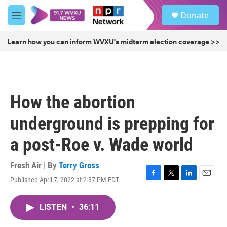
Skip to main content
S
Donate
e
M
a
e
r
n
Learn how you can inform WVXU's midterm election coverage >>
c
u
h
u
e
r
How the abortion
y
underground is prepping for
a post-Roe v. Wade world
Fresh Air | By
Terry Gross
Published April 7, 2022 at 2:37 PM EDT
F
T
L
E
a
w
i
m
c
i
n
a
LISTEN
•
36:11
e
t
k
i
b
t
e
l