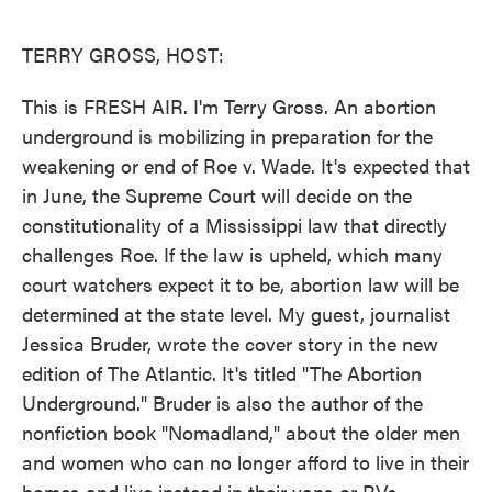
o
e
d
o
r
I
k
n
TERRY GROSS, HOST:
This is FRESH AIR. I'm Terry Gross. An abortion
underground is mobilizing in preparation for the
weakening or end of Roe v. Wade. It's expected that
in June, the Supreme Court will decide on the
constitutionality of a Mississippi law that directly
challenges Roe. If the law is upheld, which many
court watchers expect it to be, abortion law will be
determined at the state level. My guest, journalist
Jessica Bruder, wrote the cover story in the new
edition of The Atlantic. It's titled "The Abortion
Underground." Bruder is also the author of the
nonfiction book "Nomadland," about the older men
and women who can no longer afford to live in their
homes and live instead in their vans or RVs,