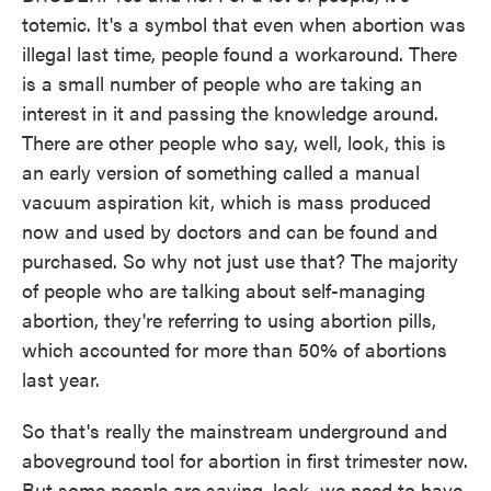
totemic. It's a symbol that even when abortion was
illegal last time, people found a workaround. There
is a small number of people who are taking an
interest in it and passing the knowledge around.
There are other people who say, well, look, this is
an early version of something called a manual
vacuum aspiration kit, which is mass produced
now and used by doctors and can be found and
purchased. So why not just use that? The majority
of people who are talking about self-managing
abortion, they're referring to using abortion pills,
which accounted for more than 50% of abortions
last year.
So that's really the mainstream underground and
aboveground tool for abortion in first trimester now.
But some people are saying, look, we need to have