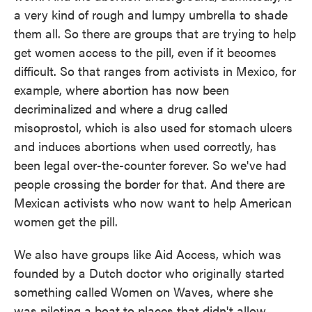
a very kind of rough and lumpy umbrella to shade
them all. So there are groups that are trying to help
get women access to the pill, even if it becomes
difficult. So that ranges from activists in Mexico, for
example, where abortion has now been
decriminalized and where a drug called
misoprostol, which is also used for stomach ulcers
and induces abortions when used correctly, has
been legal over-the-counter forever. So we've had
people crossing the border for that. And there are
Mexican activists who now want to help American
women get the pill.
We also have groups like Aid Access, which was
founded by a Dutch doctor who originally started
something called Women on Waves, where she
was piloting a boat to places that didn't allow