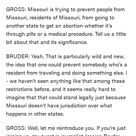
GROSS: Missouri is trying to prevent people from
Missouri, residents of Missouri, from going to
another state to get an abortion whether it's
through pills or a medical procedure. Tell us a little
bit about that and its significance.
BRUDER: Yeah. That is particularly wild and new,
the idea that one could prevent somebody who's a
resident from traveling and doing something else. I
- we haven't seen anything like that among these
restrictions before, and it seems really hard to
imagine that that could stand legally just because
Missouri doesn't have jurisdiction over what
happens in other states.
GROSS: Well, let me reintroduce you. If you're just
joining us, my guest is journalist Jessica Bruder.