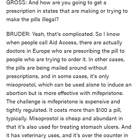
GROSS: And how are you going to get a
prescription in states that are making or trying to
make the pills illegal?
BRUDER: Yeah, that's complicated. So I know
when people call Aid Access, there are actually
doctors in Europe who are prescribing the pill to
people who are trying to order it. In other cases,
the pills are being mailed around without
prescriptions, and in some cases, it's only
misoprostol, which can be used alone to induce an
abortion but is more effective with mifepristone.
The challenge is mifepristone is expensive and
tightly regulated. It costs more than $100 a pill,
typically. Misoprostol is cheap and abundant in
that it's also used for treating stomach ulcers. And
it has veterinary uses, and it's over the counter in