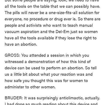
all the tools on the table that we can possibly have.
The pills will never be a one-size-fits-all solution for
everyone, no procedure or drug ever is. So there are
people and activists who want to teach manual
vacuum aspiration and the Del-Em just so women
have all the tools available if they lose the right to
have an abortion.
GROSS: You attended a session in which you
witnessed a demonstration of how this kind of
device can be used to perform an abortion. So tell
us a little bit about what your reaction was and
how safe you thought this was for women to
administer to other women.
BRUDER: It was surprisingly anticlimactic, actually.
I had done so much reading about this device and