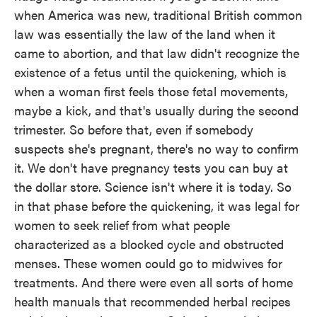
when America was new, traditional British common
law was essentially the law of the land when it
came to abortion, and that law didn't recognize the
existence of a fetus until the quickening, which is
when a woman first feels those fetal movements,
maybe a kick, and that's usually during the second
trimester. So before that, even if somebody
suspects she's pregnant, there's no way to confirm
it. We don't have pregnancy tests you can buy at
the dollar store. Science isn't where it is today. So
in that phase before the quickening, it was legal for
women to seek relief from what people
characterized as a blocked cycle and obstructed
menses. These women could go to midwives for
treatments. And there were even all sorts of home
health manuals that recommended herbal recipes