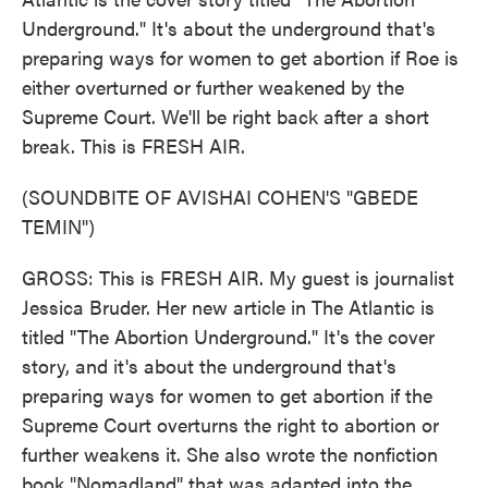
Underground." It's about the underground that's
preparing ways for women to get abortion if Roe is
either overturned or further weakened by the
Supreme Court. We'll be right back after a short
break. This is FRESH AIR.
(SOUNDBITE OF AVISHAI COHEN'S "GBEDE
TEMIN")
GROSS: This is FRESH AIR. My guest is journalist
Jessica Bruder. Her new article in The Atlantic is
titled "The Abortion Underground." It's the cover
story, and it's about the underground that's
preparing ways for women to get abortion if the
Supreme Court overturns the right to abortion or
further weakens it. She also wrote the nonfiction
book "Nomadland" that was adapted into the