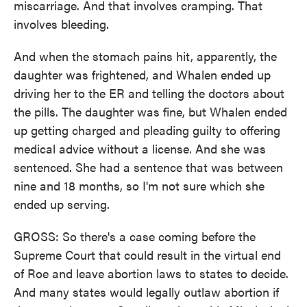
miscarriage. And that involves cramping. That
involves bleeding.
And when the stomach pains hit, apparently, the
daughter was frightened, and Whalen ended up
driving her to the ER and telling the doctors about
the pills. The daughter was fine, but Whalen ended
up getting charged and pleading guilty to offering
medical advice without a license. And she was
sentenced. She had a sentence that was between
nine and 18 months, so I'm not sure which she
ended up serving.
GROSS: So there's a case coming before the
Supreme Court that could result in the virtual end
of Roe and leave abortion laws to states to decide.
And many states would legally outlaw abortion if