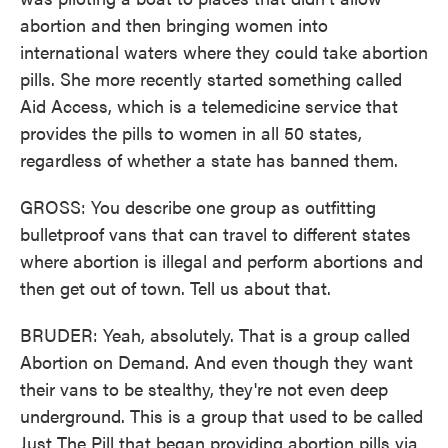
abortion and then bringing women into
international waters where they could take abortion
pills. She more recently started something called
Aid Access, which is a telemedicine service that
provides the pills to women in all 50 states,
regardless of whether a state has banned them.
GROSS: You describe one group as outfitting
bulletproof vans that can travel to different states
where abortion is illegal and perform abortions and
then get out of town. Tell us about that.
BRUDER: Yeah, absolutely. That is a group called
Abortion on Demand. And even though they want
their vans to be stealthy, they're not even deep
underground. This is a group that used to be called
Just The Pill that began providing abortion pills via