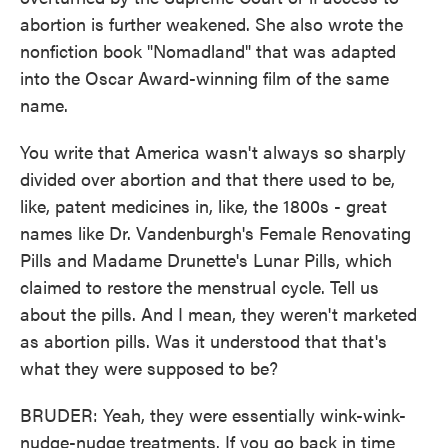
abortion is further weakened. She also wrote the
nonfiction book "Nomadland" that was adapted
into the Oscar Award-winning film of the same
name.
You write that America wasn't always so sharply
divided over abortion and that there used to be,
like, patent medicines in, like, the 1800s - great
names like Dr. Vandenburgh's Female Renovating
Pills and Madame Drunette's Lunar Pills, which
claimed to restore the menstrual cycle. Tell us
about the pills. And I mean, they weren't marketed
as abortion pills. Was it understood that that's
what they were supposed to be?
BRUDER: Yeah, they were essentially wink-wink-
nudge-nudge treatments. If you go back in time