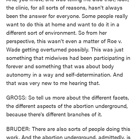
the clinic, for all sorts of reasons, hasn't always
been the answer for everyone. Some people really
want to do this at home and want to do it in a
different sort of environment. So from her
perspective, this wasn't even a matter of Roe v.
Wade getting overturned possibly. This was just
something that midwives had been participating in
forever and something that was about body
autonomy in a way and self-determination. And
that was very new to me hearing that.
GROSS: So tell us more about the different facets,
the different aspects of the abortion underground,
because there's different branches of it.
BRUDER: There are also sorts of people doing this
work. And the abortion underground, admittedly, is