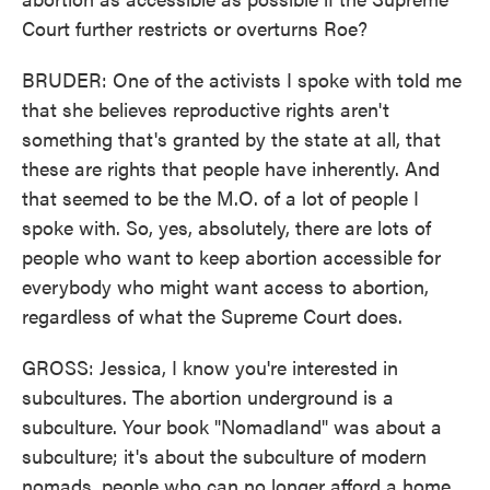
Court further restricts or overturns Roe?
BRUDER: One of the activists I spoke with told me
that she believes reproductive rights aren't
something that's granted by the state at all, that
these are rights that people have inherently. And
that seemed to be the M.O. of a lot of people I
spoke with. So, yes, absolutely, there are lots of
people who want to keep abortion accessible for
everybody who might want access to abortion,
regardless of what the Supreme Court does.
GROSS: Jessica, I know you're interested in
subcultures. The abortion underground is a
subculture. Your book "Nomadland" was about a
subculture; it's about the subculture of modern
nomads, people who can no longer afford a home