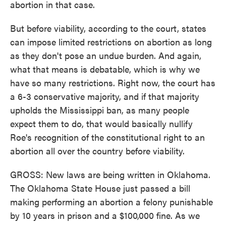
abortion in that case.
But before viability, according to the court, states
can impose limited restrictions on abortion as long
as they don't pose an undue burden. And again,
what that means is debatable, which is why we
have so many restrictions. Right now, the court has
a 6-3 conservative majority, and if that majority
upholds the Mississippi ban, as many people
expect them to do, that would basically nullify
Roe's recognition of the constitutional right to an
abortion all over the country before viability.
GROSS: New laws are being written in Oklahoma.
The Oklahoma State House just passed a bill
making performing an abortion a felony punishable
by 10 years in prison and a $100,000 fine. As we