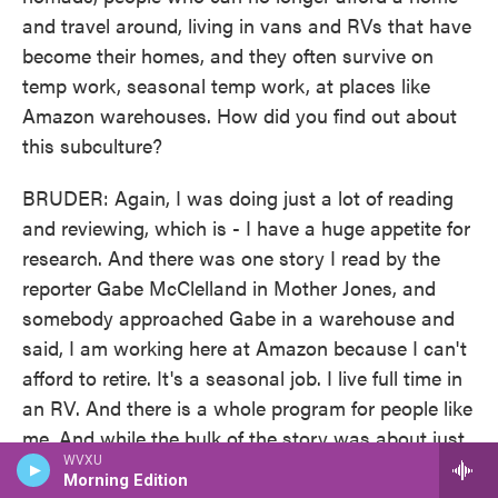
and travel around, living in vans and RVs that have
become their homes, and they often survive on
temp work, seasonal temp work, at places like
Amazon warehouses. How did you find out about
this subculture?
BRUDER: Again, I was doing just a lot of reading
and reviewing, which is - I have a huge appetite for
research. And there was one story I read by the
reporter Gabe McClelland in Mother Jones, and
somebody approached Gabe in a warehouse and
said, I am working here at Amazon because I can't
afford to retire. It's a seasonal job. I live full time in
an RV. And there is a whole program for people like
me. And while the bulk of the story was about just
WVXU
going undercover in an Amazon warehouse, I got
Morning Edition
really stuck on that one sentence and said, wait,