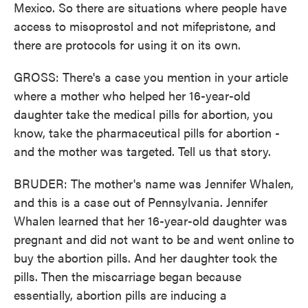
Mexico. So there are situations where people have
access to misoprostol and not mifepristone, and
there are protocols for using it on its own.
GROSS: There's a case you mention in your article
where a mother who helped her 16-year-old
daughter take the medical pills for abortion, you
know, take the pharmaceutical pills for abortion -
and the mother was targeted. Tell us that story.
BRUDER: The mother's name was Jennifer Whalen,
and this is a case out of Pennsylvania. Jennifer
Whalen learned that her 16-year-old daughter was
pregnant and did not want to be and went online to
buy the abortion pills. And her daughter took the
pills. Then the miscarriage began because
essentially, abortion pills are inducing a