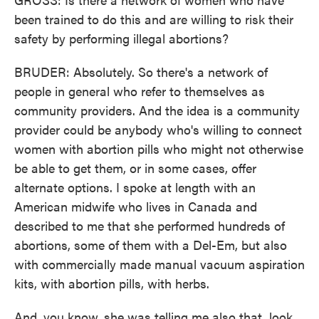
been trained to do this and are willing to risk their
safety by performing illegal abortions?
BRUDER: Absolutely. So there's a network of
people in general who refer to themselves as
community providers. And the idea is a community
provider could be anybody who's willing to connect
women with abortion pills who might not otherwise
be able to get them, or in some cases, offer
alternate options. I spoke at length with an
American midwife who lives in Canada and
described to me that she performed hundreds of
abortions, some of them with a Del-Em, but also
with commercially made manual vacuum aspiration
kits, with abortion pills, with herbs.
And, you know, she was telling me also that, look,