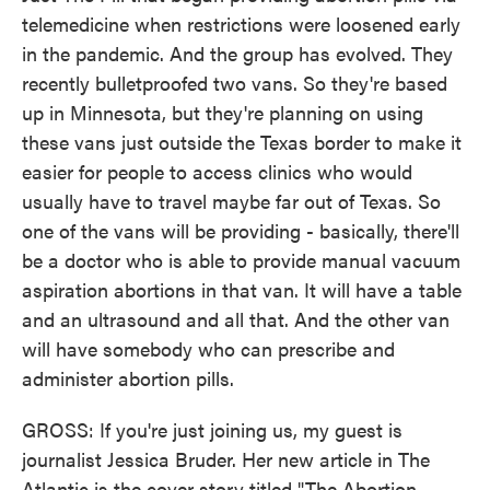
telemedicine when restrictions were loosened early
in the pandemic. And the group has evolved. They
recently bulletproofed two vans. So they're based
up in Minnesota, but they're planning on using
these vans just outside the Texas border to make it
easier for people to access clinics who would
usually have to travel maybe far out of Texas. So
one of the vans will be providing - basically, there'll
be a doctor who is able to provide manual vacuum
aspiration abortions in that van. It will have a table
and an ultrasound and all that. And the other van
will have somebody who can prescribe and
administer abortion pills.
GROSS: If you're just joining us, my guest is
journalist Jessica Bruder. Her new article in The
Atlantic is the cover story titled "The Abortion