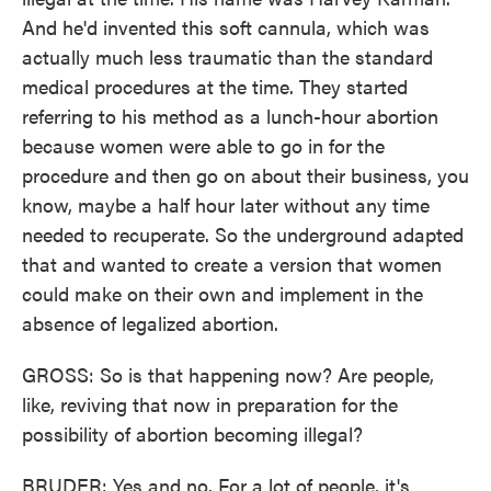
And he'd invented this soft cannula, which was
actually much less traumatic than the standard
medical procedures at the time. They started
referring to his method as a lunch-hour abortion
because women were able to go in for the
procedure and then go on about their business, you
know, maybe a half hour later without any time
needed to recuperate. So the underground adapted
that and wanted to create a version that women
could make on their own and implement in the
absence of legalized abortion.
GROSS: So is that happening now? Are people,
like, reviving that now in preparation for the
possibility of abortion becoming illegal?
BRUDER: Yes and no. For a lot of people, it's