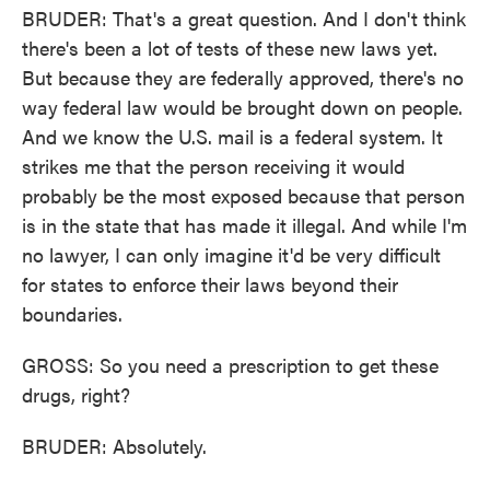
BRUDER: That's a great question. And I don't think
there's been a lot of tests of these new laws yet.
But because they are federally approved, there's no
way federal law would be brought down on people.
And we know the U.S. mail is a federal system. It
strikes me that the person receiving it would
probably be the most exposed because that person
is in the state that has made it illegal. And while I'm
no lawyer, I can only imagine it'd be very difficult
for states to enforce their laws beyond their
boundaries.
GROSS: So you need a prescription to get these
drugs, right?
BRUDER: Absolutely.