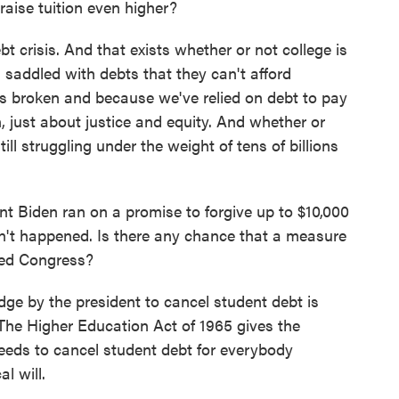
 raise tuition even higher?
 crisis. And that exists whether or not college is
saddled with debts that they can't afford
s broken and because we've relied on debt to pay
in, just about justice and equity. And whether or
ill struggling under the weight of tens of billions
t Biden ran on a promise to forgive up to $10,000
sn't happened. Is there any chance that a measure
ided Congress?
e by the president to cancel student debt is
The Higher Education Act of 1965 gives the
 needs to cancel student debt for everybody
al will.