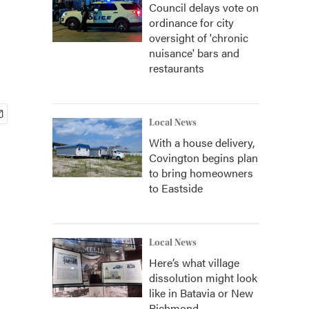
Council delays vote on
ordinance for city
oversight of 'chronic
nuisance' bars and
restaurants
Local News
With a house delivery,
Covington begins plan
to bring homeowners
to Eastside
Local News
Here’s what village
dissolution might look
like in Batavia or New
Richmond