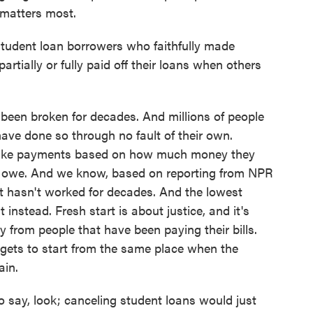
 matters most.
 student loan borrowers who faithfully made
ially or fully paid off their loans when others
een broken for decades. And millions of people
have done so through no fault of their own.
o make payments based on how much money they
 owe. And we know, based on reporting from NPR
ust hasn't worked for decades. And the lowest
instead. Fresh start is about justice, and it's
y from people that have been paying their bills.
 gets to start from the same place when the
ain.
 say, look; canceling student loans would just