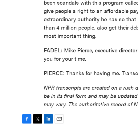
been scandals with this program calle
give people a right to an affordable pa
extraordinary authority he has so that
than 4 million people, also get their de
most important thing.
FADEL: Mike Pierce, executive director
you for your time.
PIERCE: Thanks for having me. Transc
NPR transcripts are created on a rush 
be in its final form and may be updated 
may vary. The authoritative record of 
F
T
L
E
a
w
i
m