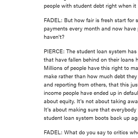
people with student debt right when it
FADEL: But how fair is fresh start for
payments every month and now have part
haven't?
PIERCE: The student loan system has b
that have fallen behind on their loans 
Millions of people have this right t
make rather than how much debt they
and reporting from others, that this j
income people have ended up in default 
about equity. It's not about taking awa
It's about making sure that everybody
student loan system boots back up ag
FADEL: What do you say to critics who