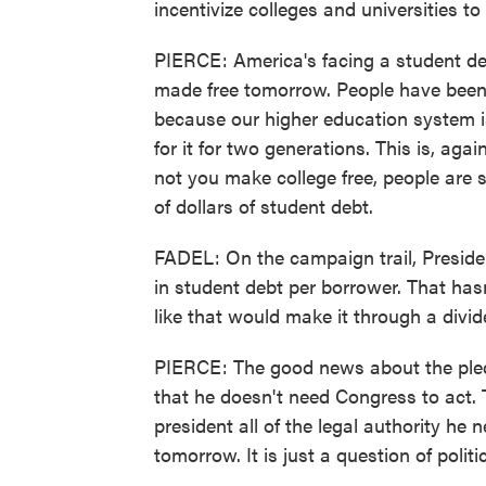
incentivize colleges and universities to
PIERCE: America's facing a student debt
made free tomorrow. People have been 
because our higher education system i
for it for two generations. This is, aga
not you make college free, people are st
of dollars of student debt.
FADEL: On the campaign trail, Presiden
in student debt per borrower. That ha
like that would make it through a div
PIERCE: The good news about the pledg
that he doesn't need Congress to act. 
president all of the legal authority he
tomorrow. It is just a question of politic