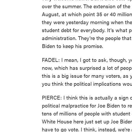
over the summer. The extension of the 
August, at which point 35 or 40 millio
they were yesterday morning when the
student debt for everybody. It's what 
administration. They're the people that
Biden to keep his promise.
FADEL: I mean, I got to ask, though, y
now, which has surprised a lot of peop
this is a big issue for many voters, a
you think the political implications wo
PIERCE: I think this is actually a sign
political malpractice for Joe Biden to 
tens of millions of people with student 
White House here just set up Joe Biden 
have to go vote. I think, instead, we'r