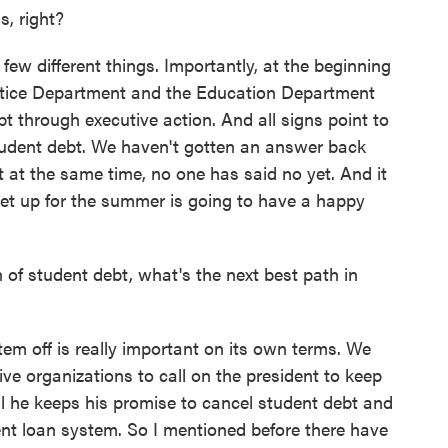
, right?
few different things. Importantly, at the beginning
ustice Department and the Education Department
t through executive action. And all signs point to
tudent debt. We haven't gotten an answer back
 at the same time, no one has said no yet. And it
 set up for the summer is going to have a happy
 of student debt, what's the next best path in
em off is really important on its own terms. We
ve organizations to call on the president to keep
il he keeps his promise to cancel student debt and
ent loan system. So I mentioned before there have