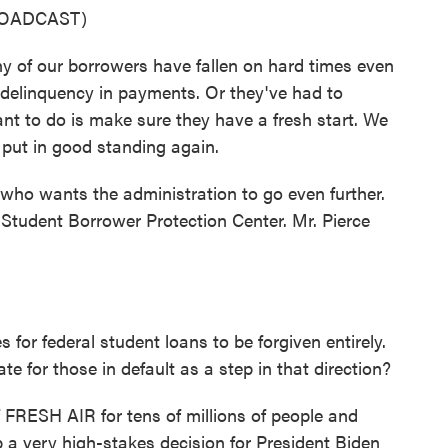
ROADCAST)
 our borrowers have fallen on hard times even
delinquency in payments. Or they've had to
nt to do is make sure they have a fresh start. We
 put in good standing again.
ho wants the administration to go even further.
e Student Borrower Protection Center. Mr. Pierce
for federal student loans to be forgiven entirely.
te for those in default as a step in that direction?
f FRESH AIR for tens of millions of people and
 a very high-stakes decision for President Biden