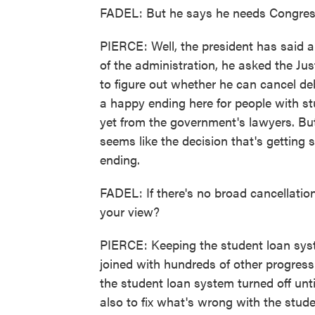
FADEL: But he says he needs Congress
PIERCE: Well, the president has said a 
of the administration, he asked the J
to figure out whether he can cancel deb
a happy ending here for people with s
yet from the government's lawyers. But
seems like the decision that's getting
ending.
FADEL: If there's no broad cancellation
your view?
PIERCE: Keeping the student loan syst
joined with hundreds of other progressi
the student loan system turned off unt
also to fix what's wrong with the stud