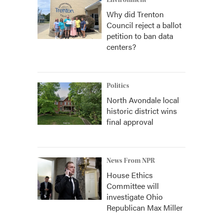
Environment
Why did Trenton
Council reject a ballot
petition to ban data
centers?
Politics
North Avondale local
historic district wins
final approval
News From NPR
House Ethics
Committee will
investigate Ohio
Republican Max Miller