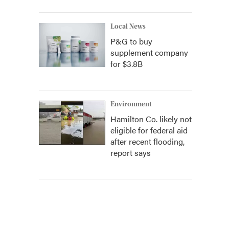
Local News
P&G to buy
supplement company
for $3.8B
Environment
Hamilton Co. likely not
eligible for federal aid
after recent flooding,
report says