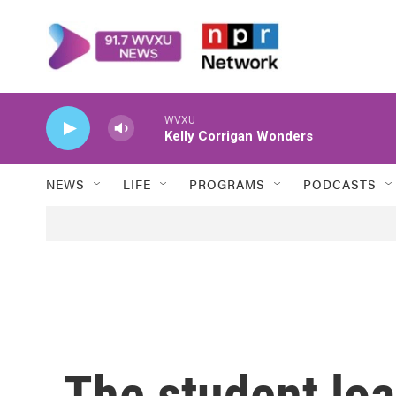
Skip to main content
WVXU
Kelly Corrigan Wonders
NEWS
LIFE
PROGRAMS
PODCASTS
The student lo