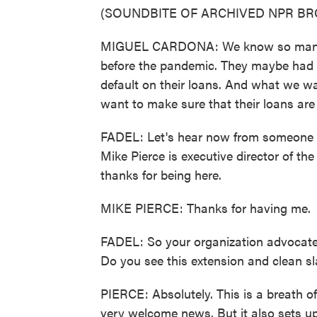
(SOUNDBITE OF ARCHIVED NPR B
MIGUEL CARDONA: We know so many of
before the pandemic. They maybe had 
default on their loans. And what we wa
want to make sure that their loans are
FADEL: Let's hear now from someone w
Mike Pierce is executive director of th
thanks for being here.
MIKE PIERCE: Thanks for having me.
FADEL: So your organization advocates 
Do you see this extension and clean sla
PIERCE: Absolutely. This is a breath o
very welcome news. But it also sets up