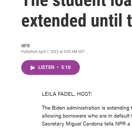
extended until 
NPR
Published April 7, 2022 at 5:05 AM EDT
LISTEN
•
5:10
LEILA FADEL, HOST:
The Biden administration is extending
allowing borrowers who are in default t
Secretary Miguel Cardona tells NPR a re