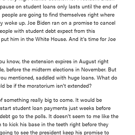
pause on student loans only lasts until the end of
n people are going to find themselves right where
y woke up. Joe Biden ran on a promise to cancel
people with student debt expect from this
 put him in the White House. And it's time for Joe
ou know, the extension expires in August right
le, before the midterm elections in November. But
s you mentioned, saddled with huge loans. What do
uld be if the moratorium isn't extended?
 of something really big to come. It would be
restart student loan payments just weeks before
debt go to the polls. It doesn't seem to me like the
to kick his base in the teeth right before they
e going to see the president keep his promise to