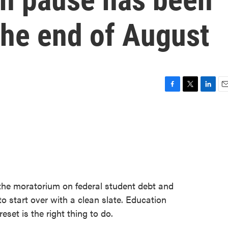
the end of August
F
T
L
E
a
w
i
m
c
i
n
a
e
t
k
i
b
t
e
l
o
e
d
o
r
I
k
n
 the moratorium on federal student debt and
o start over with a clean slate. Education
set is the right thing to do.