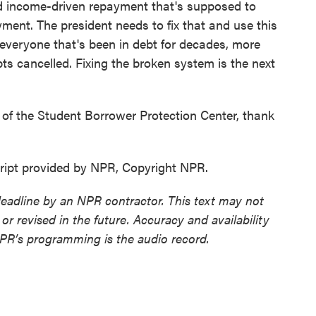
d income-driven repayment that's supposed to
yment. The president needs to fix that and use this
 everyone that's been in debt for decades, more
bts cancelled. Fixing the broken system is the next
 of the Student Borrower Protection Center, thank
ript provided by NPR, Copyright NPR.
deadline by an NPR contractor. This text may not
or revised in the future. Accuracy and availability
NPR’s programming is the audio record.