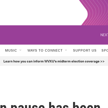
NEXT
MUSIC
WAYS TO CONNECT
SUPPORT US
SP
Learn how you can inform WVXU's midterm election coverage >>
an pause has been