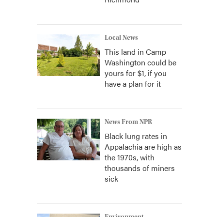
Local News
This land in Camp
Washington could be
yours for $1, if you
have a plan for it
News From NPR
Black lung rates in
Appalachia are high as
the 1970s, with
thousands of miners
sick