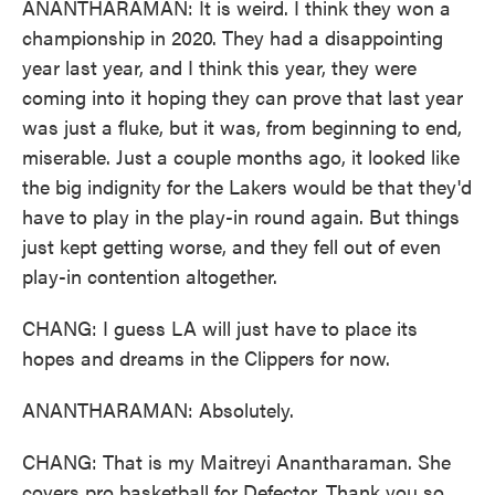
ANANTHARAMAN: It is weird. I think they won a
championship in 2020. They had a disappointing
year last year, and I think this year, they were
coming into it hoping they can prove that last year
was just a fluke, but it was, from beginning to end,
miserable. Just a couple months ago, it looked like
the big indignity for the Lakers would be that they'd
have to play in the play-in round again. But things
just kept getting worse, and they fell out of even
play-in contention altogether.
CHANG: I guess LA will just have to place its
hopes and dreams in the Clippers for now.
ANANTHARAMAN: Absolutely.
CHANG: That is my Maitreyi Anantharaman. She
covers pro basketball for Defector. Thank you so