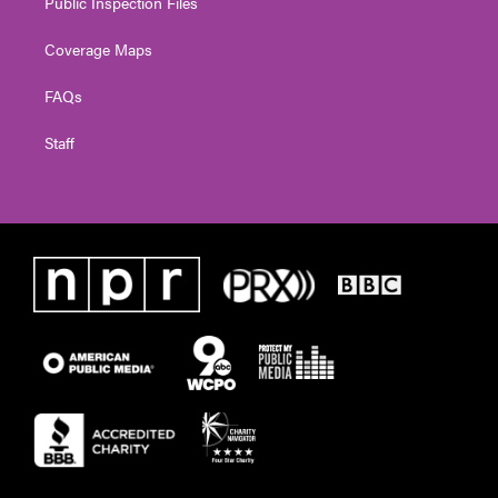
Public Inspection Files
Coverage Maps
FAQs
Staff