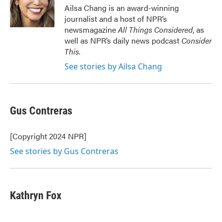
o
r
I
Ailsa Chang is an award-winning
k
n
journalist and a host of NPR’s
newsmagazine
All Things Considered
, as
well as NPR’s daily news podcast
Consider
This
.
See stories by Ailsa Chang
Gus Contreras
[Copyright 2024 NPR]
See stories by Gus Contreras
Kathryn Fox