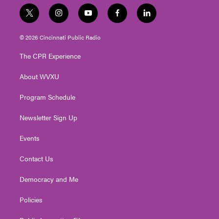
t
i
y
f
l
w
n
o
a
i
i
s
u
c
n
© 2026 Cincinnati Public Radio
t
t
t
e
k
t
a
u
b
e
The CPR Experience
e
g
b
o
d
r
r
e
o
i
About WVXU
a
k
n
m
Program Schedule
Newsletter Sign Up
Events
Contact Us
Democracy and Me
Policies