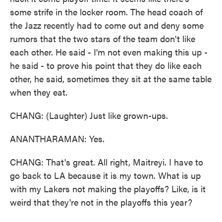
some strife in the locker room. The head coach of
the Jazz recently had to come out and deny some
rumors that the two stars of the team don't like
each other. He said - I'm not even making this up -
he said - to prove his point that they do like each
other, he said, sometimes they sit at the same table
when they eat.
CHANG: (Laughter) Just like grown-ups.
ANANTHARAMAN: Yes.
CHANG: That's great. All right, Maitreyi. I have to
go back to LA because it is my town. What is up
with my Lakers not making the playoffs? Like, is it
weird that they're not in the playoffs this year?