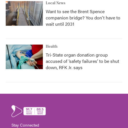
Local News
Want to see the Brent Spence
companion bridge? You don't have to
wait until 2031
Health
Tri-State organ donation group
accused of ‘safety failures’ to be shut
down, RFK Jr. says
Stay Connected