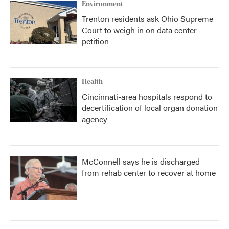
Environment
Trenton residents ask Ohio Supreme
Court to weigh in on data center
petition
Health
Cincinnati-area hospitals respond to
decertification of local organ donation
agency
McConnell says he is discharged
from rehab center to recover at home