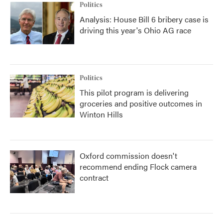
Politics
Analysis: House Bill 6 bribery case is
driving this year's Ohio AG race
Politics
This pilot program is delivering
groceries and positive outcomes in
Winton Hills
Oxford commission doesn't
recommend ending Flock camera
contract