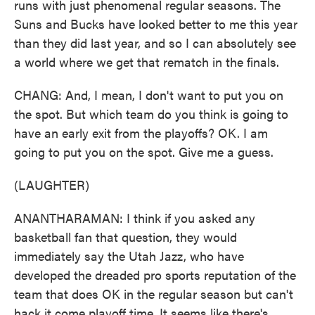
runs with just phenomenal regular seasons. The
Suns and Bucks have looked better to me this year
than they did last year, and so I can absolutely see
a world where we get that rematch in the finals.
CHANG: And, I mean, I don't want to put you on
the spot. But which team do you think is going to
have an early exit from the playoffs? OK. I am
going to put you on the spot. Give me a guess.
(LAUGHTER)
ANANTHARAMAN: I think if you asked any
basketball fan that question, they would
immediately say the Utah Jazz, who have
developed the dreaded pro sports reputation of the
team that does OK in the regular season but can't
hack it come playoff time. It seems like there's