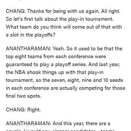
CHANG: Thanks for being with us again. All right.
So let's first talk about the play-in tournament.
What team do you think will come out of that with
a slot in the playoffs?
ANANTHARAMAN: Yeah. So it used to be that the
top eight teams from each conference were
guaranteed to play a playoff series. And last year,
the NBA shook things up with that play-in
tournament, so the seven, eight, nine and 10 seeds
in each conference are actually competing for those
final two spots.
CHANG: Right.
ANANTHARAMAN: And this year, there are a
couple, I would say, sleeper candidates - teams