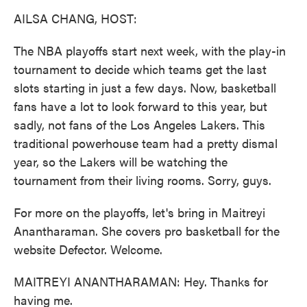
k
n
AILSA CHANG, HOST:
The NBA playoffs start next week, with the play-in
tournament to decide which teams get the last
slots starting in just a few days. Now, basketball
fans have a lot to look forward to this year, but
sadly, not fans of the Los Angeles Lakers. This
traditional powerhouse team had a pretty dismal
year, so the Lakers will be watching the
tournament from their living rooms. Sorry, guys.
For more on the playoffs, let's bring in Maitreyi
Anantharaman. She covers pro basketball for the
website Defector. Welcome.
MAITREYI ANANTHARAMAN: Hey. Thanks for
having me.