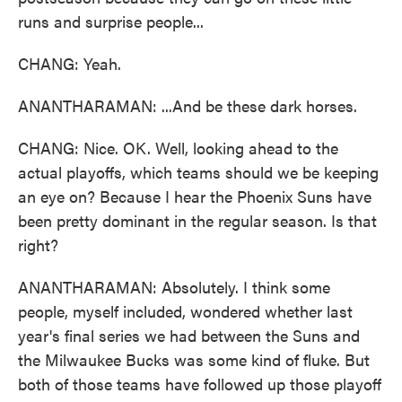
runs and surprise people...
CHANG: Yeah.
ANANTHARAMAN: ...And be these dark horses.
CHANG: Nice. OK. Well, looking ahead to the
actual playoffs, which teams should we be keeping
an eye on? Because I hear the Phoenix Suns have
been pretty dominant in the regular season. Is that
right?
ANANTHARAMAN: Absolutely. I think some
people, myself included, wondered whether last
year's final series we had between the Suns and
the Milwaukee Bucks was some kind of fluke. But
both of those teams have followed up those playoff