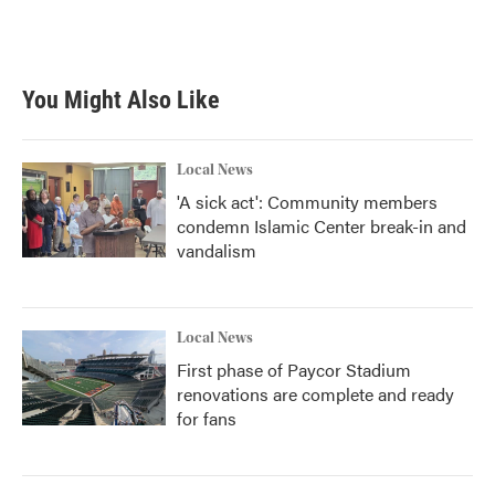
You Might Also Like
Local News
'A sick act': Community members
condemn Islamic Center break-in and
vandalism
Local News
First phase of Paycor Stadium
renovations are complete and ready
for fans