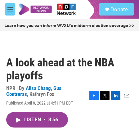
Skip to main content
S
Donate
e
M
a
e
r
n
Learn how you can inform WVXU's midterm election coverage >>
c
u
h
u
e
r
A look ahead at the NBA
y
playoffs
NPR | By
Ailsa Chang
,
Gus
Contreras
,
Kathryn Fox
F
T
L
E
Published April 8, 2022 at 4:51 PM EDT
a
w
i
m
c
i
n
a
e
t
k
i
LISTEN
•
3:56
b
t
e
l
o
e
d
o
r
I