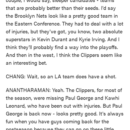
that are probably better than their seeds. I'd say
the Brooklyn Nets look like a pretty good team in
the Eastern Conference. They had to deal with a lot
of injuries, but they've got, you know, two absolute
superstars in Kevin Durant and Kyrie Irving. And I
think they'll probably find a way into the playoffs.
And then in the west, I think the Clippers seem like
an interesting bet.
CHANG: Wait, so an LA team does have a shot.
ANANTHARAMAN: Yeah. The Clippers, for most of
the season, were missing Paul George and Kawhi
Leonard, who have been out with injuries. But Paul
George is back now - looks pretty good. It's always
fun when you have guys coming back for the
postseason because they can go on these little