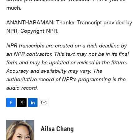
much.
ANANTHARAMAN: Thanks. Transcript provided by
NPR, Copyright NPR.
NPR transcripts are created on a rush deadline by
an NPR contractor. This text may not be in its final
form and may be updated or revised in the future.
Accuracy and availability may vary. The
authoritative record of NPR’s programming is the
audio record.
F
T
L
E
a
w
i
m
c
i
n
a
e
t
k
i
Ailsa Chang
b
t
e
l
o
e
d