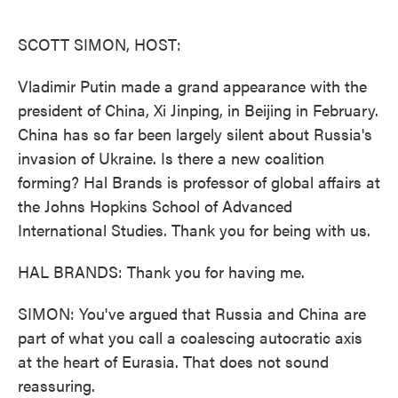
o
e
d
o
r
I
k
n
SCOTT SIMON, HOST:
Vladimir Putin made a grand appearance with the
president of China, Xi Jinping, in Beijing in February.
China has so far been largely silent about Russia's
invasion of Ukraine. Is there a new coalition
forming? Hal Brands is professor of global affairs at
the Johns Hopkins School of Advanced
International Studies. Thank you for being with us.
HAL BRANDS: Thank you for having me.
SIMON: You've argued that Russia and China are
part of what you call a coalescing autocratic axis
at the heart of Eurasia. That does not sound
reassuring.