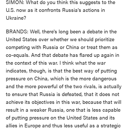
SIMON: What do you think this suggests to the
U.S. now as it confronts Russia's actions in
Ukraine?
BRANDS: Well, there's long been a debate in the
United States over whether we should prioritize
competing with Russia or China or treat them as
co-equals. And that debate has flared up again in
the context of this war. I think what the war
indicates, though, is that the best way of putting
pressure on China, which is the more dangerous
and the more powerful of the two rivals, is actually
to ensure that Russia is defeated, that it does not
achieve its objectives in this war, because that will
result in a weaker Russia, one that is less capable
of putting pressure on the United States and its
allies in Europe and thus less useful as a strategic