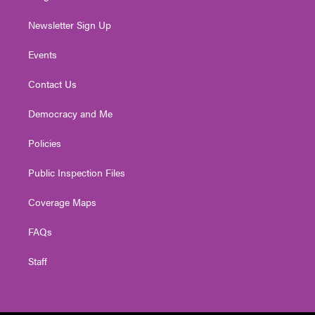
Newsletter Sign Up
Events
Contact Us
Democracy and Me
Policies
Public Inspection Files
Coverage Maps
FAQs
Staff