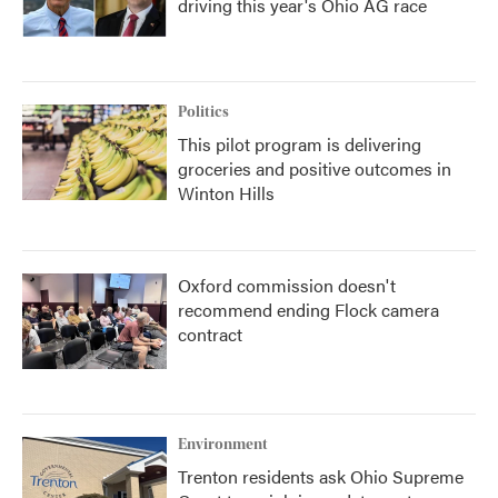
driving this year's Ohio AG race
Politics
This pilot program is delivering
groceries and positive outcomes in
Winton Hills
Oxford commission doesn't
recommend ending Flock camera
contract
Environment
Trenton residents ask Ohio Supreme