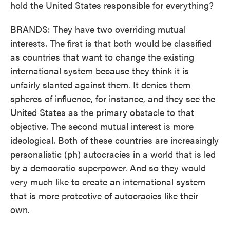
hold the United States responsible for everything?
BRANDS: They have two overriding mutual
interests. The first is that both would be classified
as countries that want to change the existing
international system because they think it is
unfairly slanted against them. It denies them
spheres of influence, for instance, and they see the
United States as the primary obstacle to that
objective. The second mutual interest is more
ideological. Both of these countries are increasingly
personalistic (ph) autocracies in a world that is led
by a democratic superpower. And so they would
very much like to create an international system
that is more protective of autocracies like their
own.