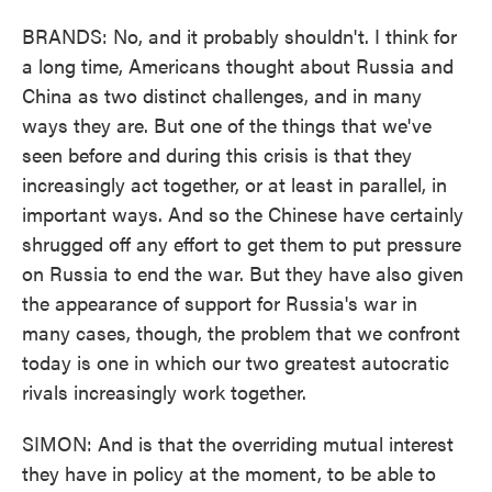
BRANDS: No, and it probably shouldn't. I think for
a long time, Americans thought about Russia and
China as two distinct challenges, and in many
ways they are. But one of the things that we've
seen before and during this crisis is that they
increasingly act together, or at least in parallel, in
important ways. And so the Chinese have certainly
shrugged off any effort to get them to put pressure
on Russia to end the war. But they have also given
the appearance of support for Russia's war in
many cases, though, the problem that we confront
today is one in which our two greatest autocratic
rivals increasingly work together.
SIMON: And is that the overriding mutual interest
they have in policy at the moment, to be able to