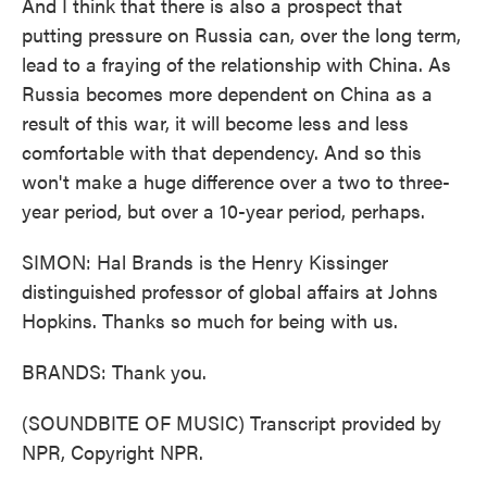
And I think that there is also a prospect that
putting pressure on Russia can, over the long term,
lead to a fraying of the relationship with China. As
Russia becomes more dependent on China as a
result of this war, it will become less and less
comfortable with that dependency. And so this
won't make a huge difference over a two to three-
year period, but over a 10-year period, perhaps.
SIMON: Hal Brands is the Henry Kissinger
distinguished professor of global affairs at Johns
Hopkins. Thanks so much for being with us.
BRANDS: Thank you.
(SOUNDBITE OF MUSIC) Transcript provided by
NPR, Copyright NPR.