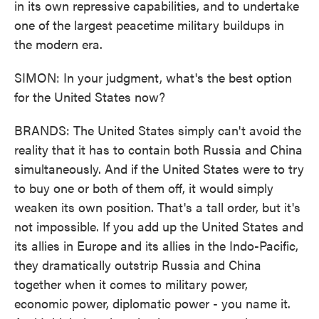
in its own repressive capabilities, and to undertake
one of the largest peacetime military buildups in
the modern era.
SIMON: In your judgment, what's the best option
for the United States now?
BRANDS: The United States simply can't avoid the
reality that it has to contain both Russia and China
simultaneously. And if the United States were to try
to buy one or both of them off, it would simply
weaken its own position. That's a tall order, but it's
not impossible. If you add up the United States and
its allies in Europe and its allies in the Indo-Pacific,
they dramatically outstrip Russia and China
together when it comes to military power,
economic power, diplomatic power - you name it.