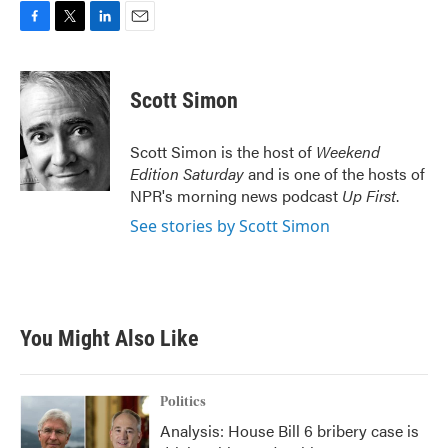
F
T
L
E
a
w
i
m
c
i
n
a
e
t
k
i
Scott Simon
b
t
e
l
o
e
d
o
r
I
Scott Simon is the host of
Weekend
k
n
Edition Saturday
and is one of the hosts of
NPR's morning news podcast
Up First
.
See stories by Scott Simon
You Might Also Like
Politics
Analysis: House Bill 6 bribery case is