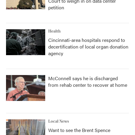
Court to weigh in on data center
petition
Health
Cincinnati-area hospitals respond to
decertification of local organ donation
agency
McConnell says he is discharged
from rehab center to recover at home
Local News
Want to see the Brent Spence