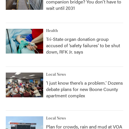
companion bridge? You don't have to
wait until 2031
Health
Tri-State organ donation group
accused of ‘safety failures’ to be shut
down, RFK Jr. says
Local News
‘I just know there’s a problem.' Dozens
debate plans for new Boone County
apartment complex
Local News
Plan for crowds, rain and mud at VOA