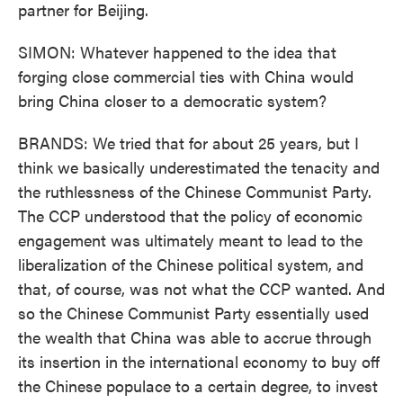
partner for Beijing.
SIMON: Whatever happened to the idea that
forging close commercial ties with China would
bring China closer to a democratic system?
BRANDS: We tried that for about 25 years, but I
think we basically underestimated the tenacity and
the ruthlessness of the Chinese Communist Party.
The CCP understood that the policy of economic
engagement was ultimately meant to lead to the
liberalization of the Chinese political system, and
that, of course, was not what the CCP wanted. And
so the Chinese Communist Party essentially used
the wealth that China was able to accrue through
its insertion in the international economy to buy off
the Chinese populace to a certain degree, to invest