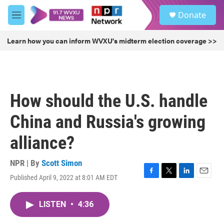
Skip to main content
S
Donate
e
M
a
e
r
n
Learn how you can inform WVXU's midterm election coverage >>
c
u
h
u
e
r
How should the U.S. handle
y
China and Russia's growing
alliance?
NPR | By
Scott Simon
Published April 9, 2022 at 8:01 AM EDT
F
T
L
E
a
w
i
m
c
i
n
a
LISTEN
•
4:36
e
t
k
i
b
t
e
l