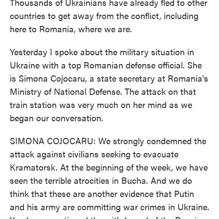
Thousands of Ukrainians have already fled to other
countries to get away from the conflict, including
here to Romania, where we are.
Yesterday I spoke about the military situation in
Ukraine with a top Romanian defense official. She
is Simona Cojocaru, a state secretary at Romania's
Ministry of National Defense. The attack on that
train station was very much on her mind as we
began our conversation.
SIMONA COJOCARU: We strongly condemned the
attack against civilians seeking to evacuate
Kramatorsk. At the beginning of the week, we have
seen the terrible atrocities in Bucha. And we do
think that these are another evidence that Putin
and his army are committing war crimes in Ukraine.