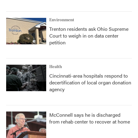
Environment
Trenton residents ask Ohio Supreme
Court to weigh in on data center
petition
Health
Cincinnati-area hospitals respond to
decertification of local organ donation
agency
McConnell says he is discharged
from rehab center to recover at home