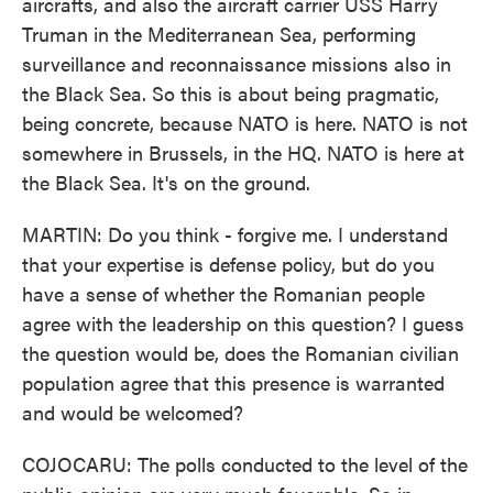
aircrafts, and also the aircraft carrier USS Harry
Truman in the Mediterranean Sea, performing
surveillance and reconnaissance missions also in
the Black Sea. So this is about being pragmatic,
being concrete, because NATO is here. NATO is not
somewhere in Brussels, in the HQ. NATO is here at
the Black Sea. It's on the ground.
MARTIN: Do you think - forgive me. I understand
that your expertise is defense policy, but do you
have a sense of whether the Romanian people
agree with the leadership on this question? I guess
the question would be, does the Romanian civilian
population agree that this presence is warranted
and would be welcomed?
COJOCARU: The polls conducted to the level of the