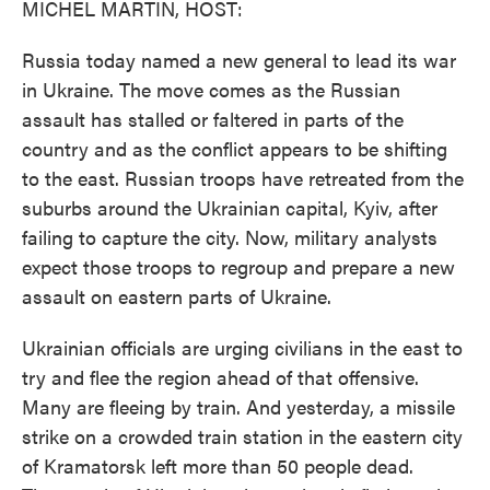
MICHEL MARTIN, HOST:
Russia today named a new general to lead its war
in Ukraine. The move comes as the Russian
assault has stalled or faltered in parts of the
country and as the conflict appears to be shifting
to the east. Russian troops have retreated from the
suburbs around the Ukrainian capital, Kyiv, after
failing to capture the city. Now, military analysts
expect those troops to regroup and prepare a new
assault on eastern parts of Ukraine.
Ukrainian officials are urging civilians in the east to
try and flee the region ahead of that offensive.
Many are fleeing by train. And yesterday, a missile
strike on a crowded train station in the eastern city
of Kramatorsk left more than 50 people dead.