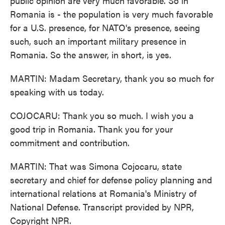
public opinion are very much favorable. So in
Romania is - the population is very much favorable
for a U.S. presence, for NATO's presence, seeing
such, such an important military presence in
Romania. So the answer, in short, is yes.
MARTIN: Madam Secretary, thank you so much for
speaking with us today.
COJOCARU: Thank you so much. I wish you a
good trip in Romania. Thank you for your
commitment and contribution.
MARTIN: That was Simona Cojocaru, state
secretary and chief for defense policy planning and
international relations at Romania's Ministry of
National Defense. Transcript provided by NPR,
Copyright NPR.