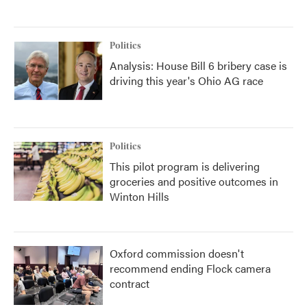
Politics
Analysis: House Bill 6 bribery case is
driving this year's Ohio AG race
Politics
This pilot program is delivering
groceries and positive outcomes in
Winton Hills
Oxford commission doesn't
recommend ending Flock camera
contract