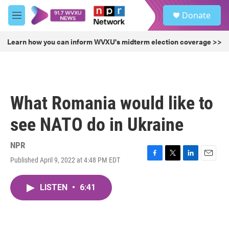
Skip to main content
S
Donate
e
M
a
e
r
n
Learn how you can inform WVXU's midterm election coverage >>
c
u
h
u
e
r
What Romania would like to
y
see NATO do in Ukraine
NPR
Published April 9, 2022 at 4:48 PM EDT
F
T
L
E
a
w
i
m
c
i
n
a
LISTEN
•
6:41
e
t
k
i
b
t
e
l
o
e
d
o
r
I
k
n