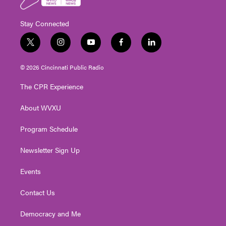
Stay Connected
t
i
y
f
l
w
n
o
a
i
i
s
u
c
n
© 2026 Cincinnati Public Radio
t
t
t
e
k
t
a
u
b
e
The CPR Experience
e
g
b
o
d
r
r
e
o
i
About WVXU
a
k
n
m
Program Schedule
Newsletter Sign Up
Events
Contact Us
Democracy and Me