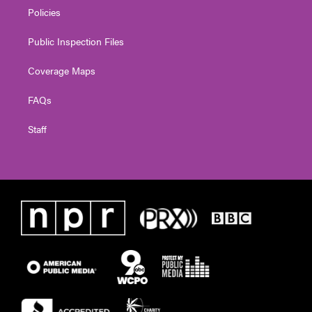
Policies
Public Inspection Files
Coverage Maps
FAQs
Staff