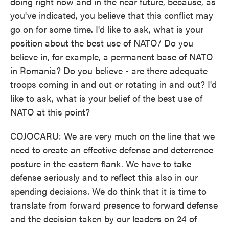
doing right now and in the near future, because, as
you've indicated, you believe that this conflict may
go on for some time. I'd like to ask, what is your
position about the best use of NATO/ Do you
believe in, for example, a permanent base of NATO
in Romania? Do you believe - are there adequate
troops coming in and out or rotating in and out? I'd
like to ask, what is your belief of the best use of
NATO at this point?
COJOCARU: We are very much on the line that we
need to create an effective defense and deterrence
posture in the eastern flank. We have to take
defense seriously and to reflect this also in our
spending decisions. We do think that it is time to
translate from forward presence to forward defense
and the decision taken by our leaders on 24 of