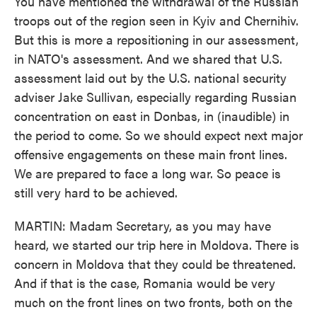
You have mentioned the withdrawal of the Russian
troops out of the region seen in Kyiv and Chernihiv.
But this is more a repositioning in our assessment,
in NATO's assessment. And we shared that U.S.
assessment laid out by the U.S. national security
adviser Jake Sullivan, especially regarding Russian
concentration on east in Donbas, in (inaudible) in
the period to come. So we should expect next major
offensive engagements on these main front lines.
We are prepared to face a long war. So peace is
still very hard to be achieved.
MARTIN: Madam Secretary, as you may have
heard, we started our trip here in Moldova. There is
concern in Moldova that they could be threatened.
And if that is the case, Romania would be very
much on the front lines on two fronts, both on the