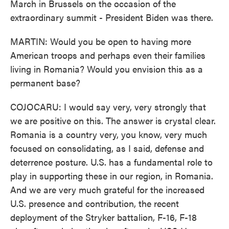
March in Brussels on the occasion of the
extraordinary summit - President Biden was there.
MARTIN: Would you be open to having more
American troops and perhaps even their families
living in Romania? Would you envision this as a
permanent base?
COJOCARU: I would say very, very strongly that
we are positive on this. The answer is crystal clear.
Romania is a country very, you know, very much
focused on consolidating, as I said, defense and
deterrence posture. U.S. has a fundamental role to
play in supporting these in our region, in Romania.
And we are very much grateful for the increased
U.S. presence and contribution, the recent
deployment of the Stryker battalion, F-16, F-18