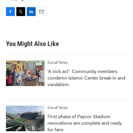
F
T
L
E
a
w
i
m
c
i
n
a
e
t
k
i
b
t
e
l
You Might Also Like
o
e
d
o
r
I
k
n
Local News
'A sick act': Community members
condemn Islamic Center break-in and
vandalism
Local News
First phase of Paycor Stadium
renovations are complete and ready
for fans