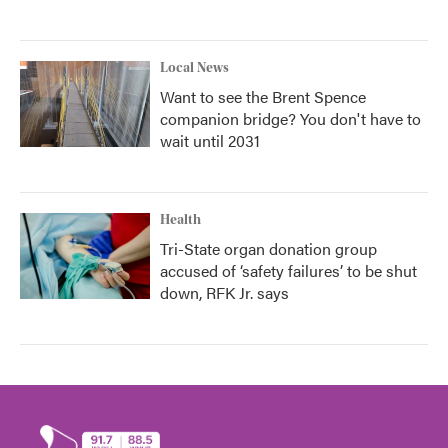
Local News
Want to see the Brent Spence
companion bridge? You don't have to
wait until 2031
Health
Tri-State organ donation group
accused of ‘safety failures’ to be shut
down, RFK Jr. says