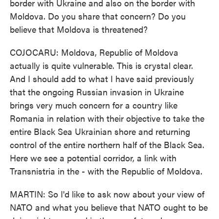
border with Ukraine and also on the border with
Moldova. Do you share that concern? Do you
believe that Moldova is threatened?
COJOCARU: Moldova, Republic of Moldova
actually is quite vulnerable. This is crystal clear.
And I should add to what I have said previously
that the ongoing Russian invasion in Ukraine
brings very much concern for a country like
Romania in relation with their objective to take the
entire Black Sea Ukrainian shore and returning
control of the entire northern half of the Black Sea.
Here we see a potential corridor, a link with
Transnistria in the - with the Republic of Moldova.
MARTIN: So I'd like to ask now about your view of
NATO and what you believe that NATO ought to be