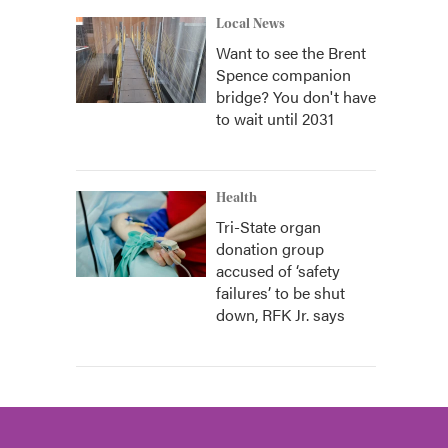
Local News
Want to see the Brent
Spence companion
bridge? You don't have
to wait until 2031
Health
Tri-State organ
donation group
accused of ‘safety
failures’ to be shut
down, RFK Jr. says