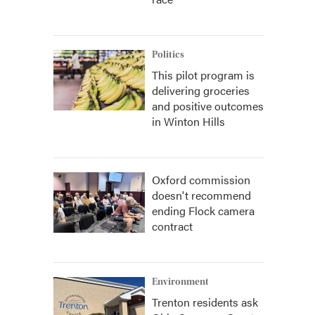
Politics
This pilot program is
delivering groceries
and positive outcomes
in Winton Hills
Oxford commission
doesn't recommend
ending Flock camera
contract
Environment
Trenton residents ask