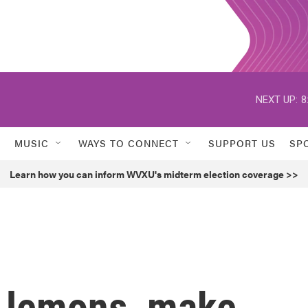
NEXT UP:
8
MUSIC
WAYS TO CONNECT
SUPPORT US
SP
Learn how you can inform WVXU's midterm election coverage >>
ou lemons, make