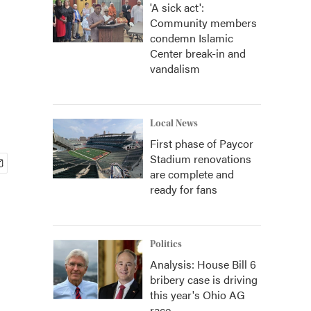
'A sick act':
Community members
condemn Islamic
Center break-in and
vandalism
Local News
First phase of Paycor
Stadium renovations
are complete and
ready for fans
Politics
Analysis: House Bill 6
bribery case is driving
this year's Ohio AG
race