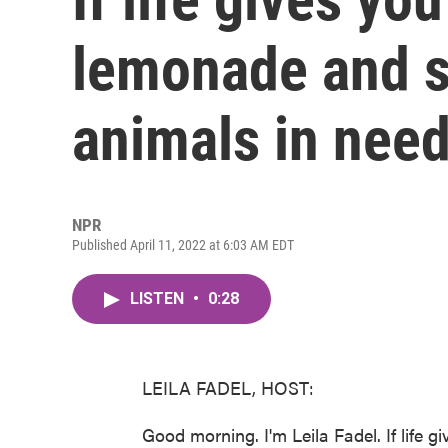
lemonade and se
animals in nee
NPR
Published April 11, 2022 at 6:03 AM EDT
LISTEN
•
0:28
LEILA FADEL, HOST:
Good morning. I'm Leila Fadel. If life