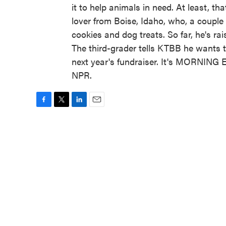
it to help animals in need. At least, th
lover from Boise, Idaho, who, a couple
cookies and dog treats. So far, he's r
The third-grader tells KTBB he wants 
next year's fundraiser. It's MORNING 
NPR.
F
T
L
E
a
w
i
m
c
i
n
a
e
t
k
i
b
t
e
l
o
e
d
o
r
I
k
n