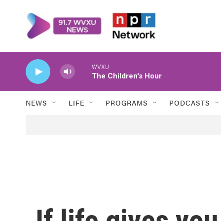
Skip to main content
WVXU
The Children's Hour
NEWS
LIFE
PROGRAMS
PODCASTS
If life gives y