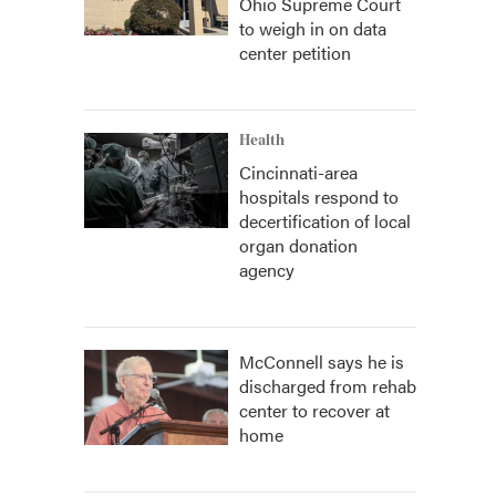
Ohio Supreme Court
to weigh in on data
center petition
Health
Cincinnati-area
hospitals respond to
decertification of local
organ donation
agency
McConnell says he is
discharged from rehab
center to recover at
home