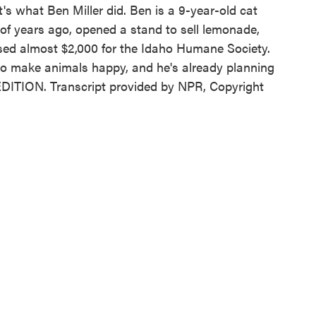
at's what Ben Miller did. Ben is a 9-year-old cat
 of years ago, opened a stand to sell lemonade,
aised almost $2,000 for the Idaho Humane Society.
to make animals happy, and he's already planning
EDITION. Transcript provided by NPR, Copyright