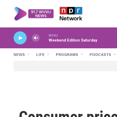
Skip to main content
WVXU
Weekend Edition Saturday
NEWS
LIFE
PROGRAMS
PODCASTS
Consumer prices