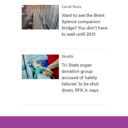
Local News
Want to see the Brent
Spence companion
bridge? You don't have
to wait until 2031
Health
Tri-State organ
donation group
accused of ‘safety
failures’ to be shut
down, RFK Jr. says