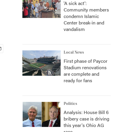
'A sick act':
Community members
condemn Islamic
Center break-in and
vandalism
Local News
First phase of Paycor
Stadium renovations
are complete and
ready for fans
Politics
Analysis: House Bill 6
bribery case is driving
this year's Ohio AG
race