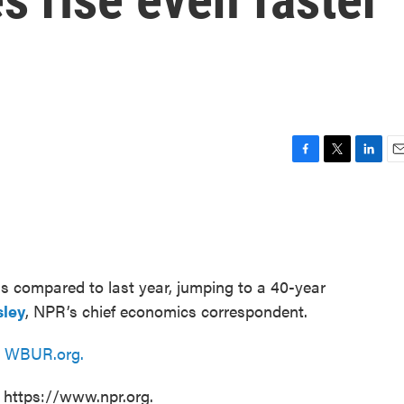
F
T
L
E
a
w
i
m
c
i
n
a
e
t
k
i
b
t
e
l
o
e
d
o
r
I
 compared to last year, jumping to a 40-year
k
n
sley
, NPR’s chief economics correspondent.
n
WBUR.org.
t https://www.npr.org.