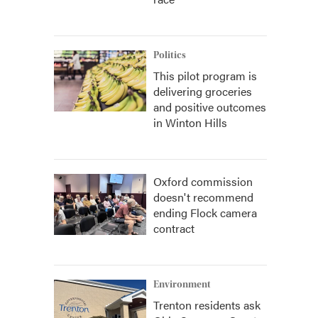
Politics
This pilot program is
delivering groceries
and positive outcomes
in Winton Hills
Oxford commission
doesn't recommend
ending Flock camera
contract
Environment
Trenton residents ask