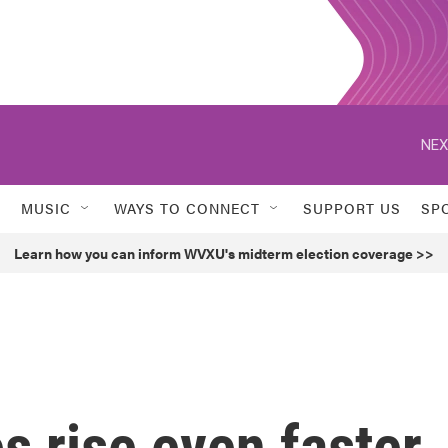
NEX
MUSIC
WAYS TO CONNECT
SUPPORT US
SP
Learn how you can inform WVXU's midterm election coverage >>
 rise even faster