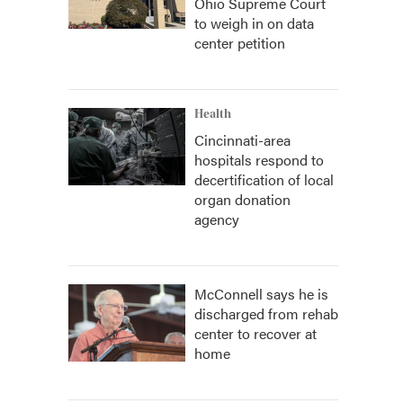
Ohio Supreme Court
to weigh in on data
center petition
Health
Cincinnati-area
hospitals respond to
decertification of local
organ donation
agency
McConnell says he is
discharged from rehab
center to recover at
home