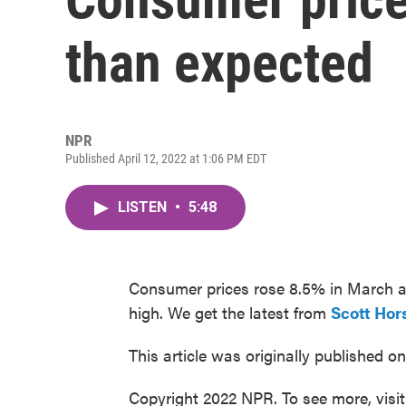
than expected
NPR
Published April 12, 2022 at 1:06 PM EDT
LISTEN
•
5:48
Consumer prices rose 8.5% in March as
high. We get the latest from
Scott Hor
This article was originally published o
Copyright 2022 NPR. To see more, visi