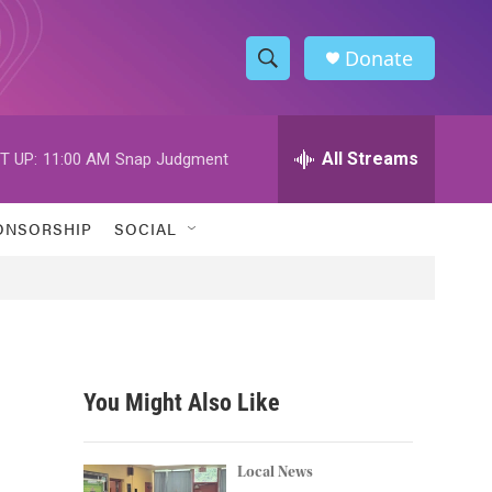
Donate
S
S
e
h
a
r
All Streams
T UP:
11:00 AM
Snap Judgment
o
c
h
w
Q
ONSORSHIP
SOCIAL
u
S
e
r
e
y
a
r
You Might Also Like
c
h
Local News