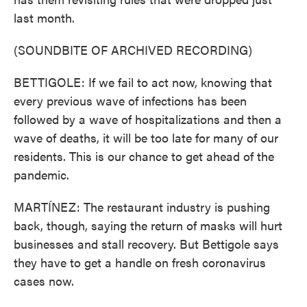
last month.
(SOUNDBITE OF ARCHIVED RECORDING)
BETTIGOLE: If we fail to act now, knowing that
every previous wave of infections has been
followed by a wave of hospitalizations and then a
wave of deaths, it will be too late for many of our
residents. This is our chance to get ahead of the
pandemic.
MARTÍNEZ: The restaurant industry is pushing
back, though, saying the return of masks will hurt
businesses and stall recovery. But Bettigole says
they have to get a handle on fresh coronavirus
cases now.