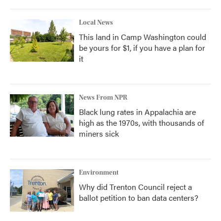
Local News
This land in Camp Washington could
be yours for $1, if you have a plan for
it
News From NPR
Black lung rates in Appalachia are
high as the 1970s, with thousands of
miners sick
Environment
Why did Trenton Council reject a
ballot petition to ban data centers?