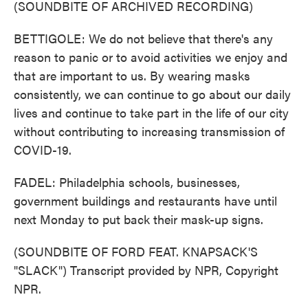
(SOUNDBITE OF ARCHIVED RECORDING)
BETTIGOLE: We do not believe that there's any
reason to panic or to avoid activities we enjoy and
that are important to us. By wearing masks
consistently, we can continue to go about our daily
lives and continue to take part in the life of our city
without contributing to increasing transmission of
COVID-19.
FADEL: Philadelphia schools, businesses,
government buildings and restaurants have until
next Monday to put back their mask-up signs.
(SOUNDBITE OF FORD FEAT. KNAPSACK'S
"SLACK") Transcript provided by NPR, Copyright
NPR.