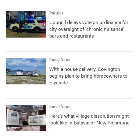
Politics
Council delays vote on ordinance for
city oversight of 'chronic nuisance'
bars and restaurants
Local News
With a house delivery, Covington
begins plan to bring homeowners to
Eastside
Local News
Here’s what village dissolution might
look like in Batavia or New Richmond