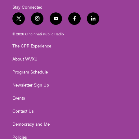
Stay Connected
t
i
y
f
l
w
n
o
a
i
i
s
u
c
n
© 2026 Cincinnati Public Radio
t
t
t
e
k
t
a
u
b
e
The CPR Experience
e
g
b
o
d
r
r
e
o
i
About WVXU
a
k
n
m
Program Schedule
Newsletter Sign Up
Events
Contact Us
Democracy and Me
Policies