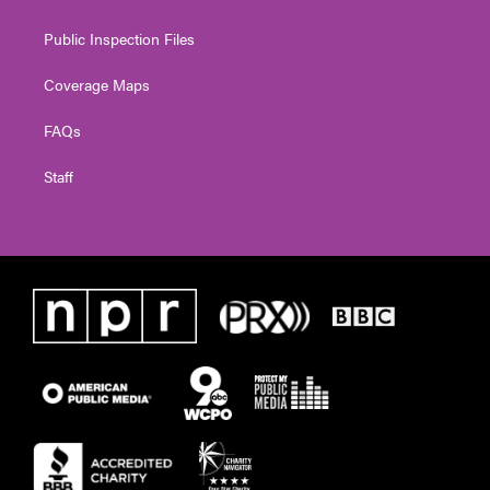
Public Inspection Files
Coverage Maps
FAQs
Staff