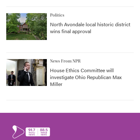
Politics
North Avondale local historic district
wins final approval
News From NPR
House Ethics Committee will
investigate Ohio Republican Max
Miller