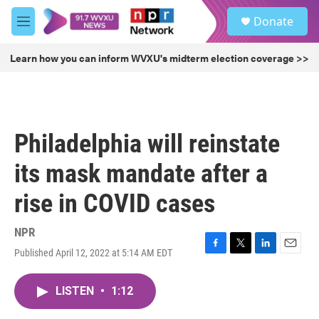
Skip to main content
S
Donate
e
M
a
e
r
n
Learn how you can inform WVXU's midterm election coverage >>
c
u
h
u
e
r
Philadelphia will reinstate
y
its mask mandate after a
rise in COVID cases
NPR
Published April 12, 2022 at 5:14 AM EDT
F
T
L
E
a
w
i
m
c
i
n
a
LISTEN
•
1:12
e
t
k
i
b
t
e
l