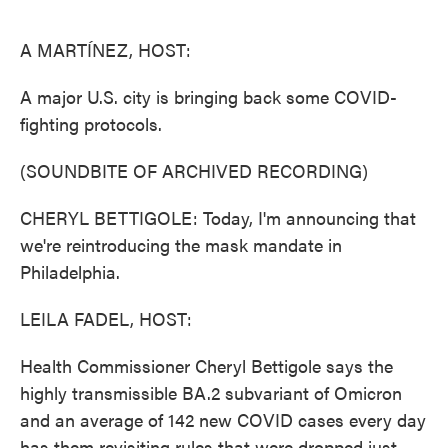
o
e
d
o
r
I
k
n
A MARTÍNEZ, HOST:
A major U.S. city is bringing back some COVID-
fighting protocols.
(SOUNDBITE OF ARCHIVED RECORDING)
CHERYL BETTIGOLE: Today, I'm announcing that
we're reintroducing the mask mandate in
Philadelphia.
LEILA FADEL, HOST:
Health Commissioner Cheryl Bettigole says the
highly transmissible BA.2 subvariant of Omicron
and an average of 142 new COVID cases every day
has them revisiting rules that were dropped just