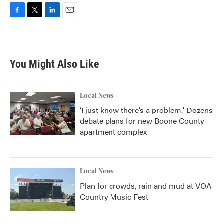
F
T
L
E
a
w
i
m
c
i
n
a
e
t
k
i
b
t
e
l
You Might Also Like
o
e
d
o
r
I
k
n
Local News
‘I just know there’s a problem.' Dozens
debate plans for new Boone County
apartment complex
Local News
Plan for crowds, rain and mud at VOA
Country Music Fest