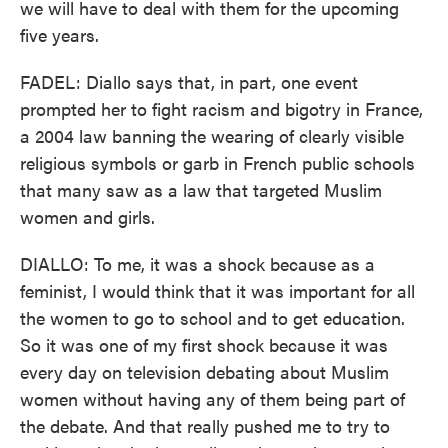
we will have to deal with them for the upcoming
five years.
FADEL: Diallo says that, in part, one event
prompted her to fight racism and bigotry in France,
a 2004 law banning the wearing of clearly visible
religious symbols or garb in French public schools
that many saw as a law that targeted Muslim
women and girls.
DIALLO: To me, it was a shock because as a
feminist, I would think that it was important for all
the women to go to school and to get education.
So it was one of my first shock because it was
every day on television debating about Muslim
women without having any of them being part of
the debate. And that really pushed me to try to