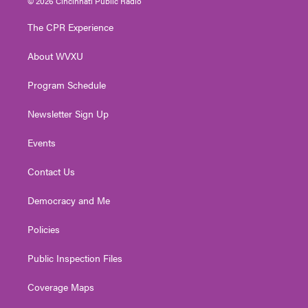
© 2026 Cincinnati Public Radio
t
t
t
e
k
t
a
u
b
e
The CPR Experience
e
g
b
o
d
r
r
e
o
i
About WVXU
a
k
n
m
Program Schedule
Newsletter Sign Up
Events
Contact Us
Democracy and Me
Policies
Public Inspection Files
Coverage Maps