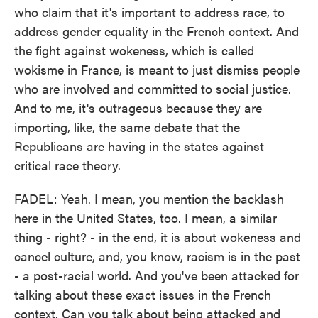
who claim that it's important to address race, to
address gender equality in the French context. And
the fight against wokeness, which is called
wokisme in France, is meant to just dismiss people
who are involved and committed to social justice.
And to me, it's outrageous because they are
importing, like, the same debate that the
Republicans are having in the states against
critical race theory.
FADEL: Yeah. I mean, you mention the backlash
here in the United States, too. I mean, a similar
thing - right? - in the end, it is about wokeness and
cancel culture, and, you know, racism is in the past
- a post-racial world. And you've been attacked for
talking about these exact issues in the French
context. Can you talk about being attacked and