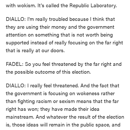
with wokism. It's called the Republic Laboratory.
DIALLO: I'm really troubled because I think that
they are using their money and the government
attention on something that is not worth being
supported instead of really focusing on the far right
that is really at our doors.
FADEL: So you feel threatened by the far right and
the possible outcome of this election.
DIALLO: I really feel threatened. And the fact that
the government is focusing on wokeness rather
than fighting racism or sexism means that the far
right has won; they have made their idea
mainstream. And whatever the result of the election
is, those ideas will remain in the public space, and