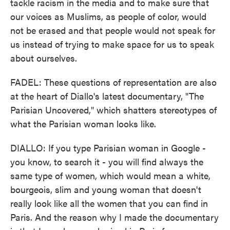
tackle racism in the media and to make sure that
our voices as Muslims, as people of color, would
not be erased and that people would not speak for
us instead of trying to make space for us to speak
about ourselves.
FADEL: These questions of representation are also
at the heart of Diallo's latest documentary, "The
Parisian Uncovered," which shatters stereotypes of
what the Parisian woman looks like.
DIALLO: If you type Parisian woman in Google -
you know, to search it - you will find always the
same type of women, which would mean a white,
bourgeois, slim and young woman that doesn't
really look like all the women that you can find in
Paris. And the reason why I made the documentary