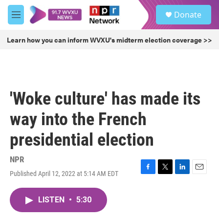
Skip to main content
S
Donate
e
M
a
e
r
n
Learn how you can inform WVXU's midterm election coverage >>
c
u
h
u
e
r
'Woke culture' has made its
y
way into the French
presidential election
NPR
Published April 12, 2022 at 5:14 AM EDT
F
T
L
E
a
w
i
m
c
i
n
a
LISTEN
•
5:30
e
t
k
i
b
t
e
l