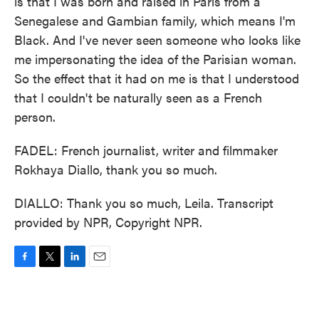
is that I was born and raised in Paris from a
Senegalese and Gambian family, which means I'm
Black. And I've never seen someone who looks like
me impersonating the idea of the Parisian woman.
So the effect that it had on me is that I understood
that I couldn't be naturally seen as a French
person.
FADEL: French journalist, writer and filmmaker
Rokhaya Diallo, thank you so much.
DIALLO: Thank you so much, Leila. Transcript
provided by NPR, Copyright NPR.
F
T
L
E
a
w
i
m
c
i
n
a
e
t
k
i