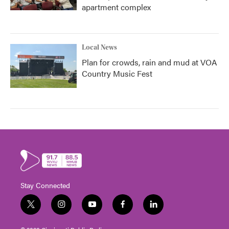
apartment complex
Local News
Plan for crowds, rain and mud at VOA
Country Music Fest
Stay Connected
t
i
y
f
l
w
n
o
a
i
i
s
u
c
n