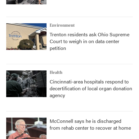
Environment
Trenton residents ask Ohio Supreme
Court to weigh in on data center
petition
Health
Cincinnati-area hospitals respond to
decertification of local organ donation
agency
McConnell says he is discharged
from rehab center to recover at home