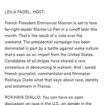
o
e
d
o
r
I
k
n
LEILA FADEL, HOST:
French President Emmanuel Macron is set to face
far-right leader Marine Le Pen in a runoff later this
month. That's the result of a vote over the
weekend. The presidential campaign has been
dominated in part by a battle against woke culture
that's seen as an import from the United States.
Candidates of all stripes have shared a rare
consensus in denouncing le wokism. And I asked
French journalist, commentator and filmmaker
Rokhaya Diallo what that says about race, identity
and extremism in France.
ROKHAYA DIALLO: You can have an open
discussion on race in the U.S., on gender in the