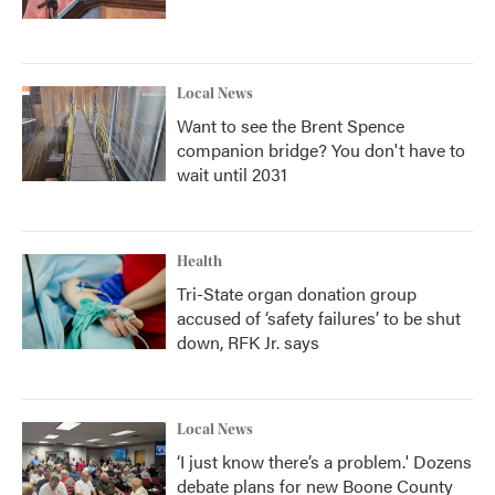
Local News
Want to see the Brent Spence
companion bridge? You don't have to
wait until 2031
Health
Tri-State organ donation group
accused of ‘safety failures’ to be shut
down, RFK Jr. says
Local News
‘I just know there’s a problem.' Dozens
debate plans for new Boone County