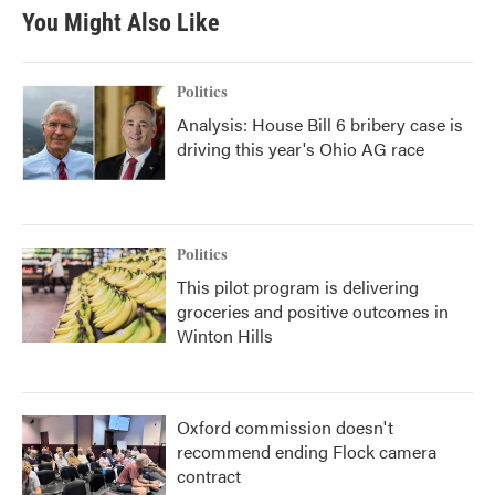
b
t
e
l
You Might Also Like
o
e
d
o
r
I
k
n
Politics
Analysis: House Bill 6 bribery case is
driving this year's Ohio AG race
Politics
This pilot program is delivering
groceries and positive outcomes in
Winton Hills
Oxford commission doesn't
recommend ending Flock camera
contract