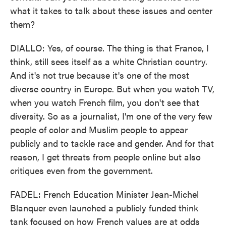
what it takes to talk about these issues and center
them?
DIALLO: Yes, of course. The thing is that France, I
think, still sees itself as a white Christian country.
And it's not true because it's one of the most
diverse country in Europe. But when you watch TV,
when you watch French film, you don't see that
diversity. So as a journalist, I'm one of the very few
people of color and Muslim people to appear
publicly and to tackle race and gender. And for that
reason, I get threats from people online but also
critiques even from the government.
FADEL: French Education Minister Jean-Michel
Blanquer even launched a publicly funded think
tank focused on how French values are at odds