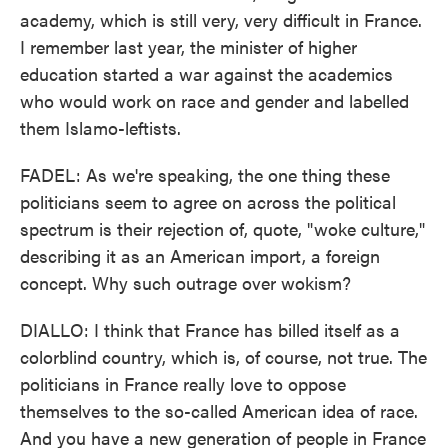
academy, which is still very, very difficult in France.
I remember last year, the minister of higher
education started a war against the academics
who would work on race and gender and labelled
them Islamo-leftists.
FADEL: As we're speaking, the one thing these
politicians seem to agree on across the political
spectrum is their rejection of, quote, "woke culture,"
describing it as an American import, a foreign
concept. Why such outrage over wokism?
DIALLO: I think that France has billed itself as a
colorblind country, which is, of course, not true. The
politicians in France really love to oppose
themselves to the so-called American idea of race.
And you have a new generation of people in France