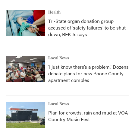
Health
Tri-State organ donation group
accused of ‘safety failures’ to be shut
down, RFK Jr. says
Local News
‘I just know there’s a problem.' Dozens
debate plans for new Boone County
apartment complex
Local News
Plan for crowds, rain and mud at VOA
Country Music Fest