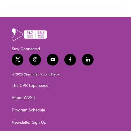
Stay Connected
t
i
y
f
l
w
n
o
a
i
i
s
u
c
n
© 2026 Cincinnati Public Radio
t
t
t
e
k
t
a
u
b
e
The CPR Experience
e
g
b
o
d
r
r
e
o
i
About WVXU
a
k
n
m
Program Schedule
Newsletter Sign Up