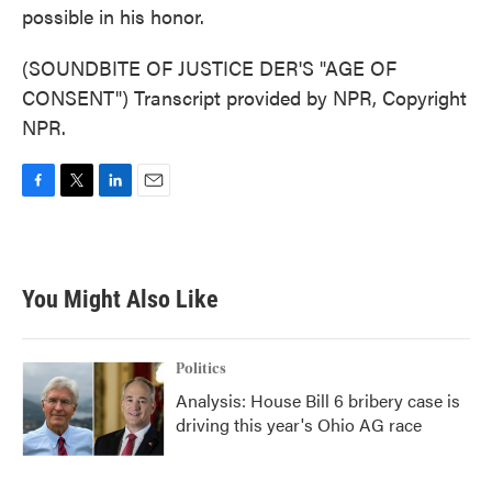
possible in his honor.
(SOUNDBITE OF JUSTICE DER'S "AGE OF
CONSENT") Transcript provided by NPR, Copyright
NPR.
F
T
L
E
a
w
i
m
c
i
n
a
e
t
k
i
b
t
e
l
You Might Also Like
o
e
d
o
r
I
k
n
Politics
Analysis: House Bill 6 bribery case is
driving this year's Ohio AG race