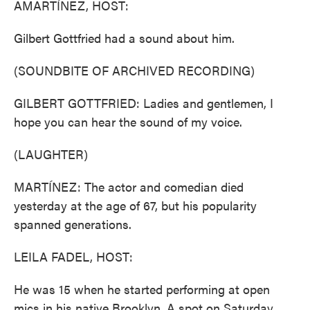
AMARTÍNEZ, HOST:
Gilbert Gottfried had a sound about him.
(SOUNDBITE OF ARCHIVED RECORDING)
GILBERT GOTTFRIED: Ladies and gentlemen, I
hope you can hear the sound of my voice.
(LAUGHTER)
MARTÍNEZ: The actor and comedian died
yesterday at the age of 67, but his popularity
spanned generations.
LEILA FADEL, HOST:
He was 15 when he started performing at open
mics in his native Brooklyn. A spot on Saturday