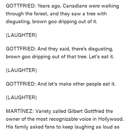
GOTTFRIED: Years ago, Canadians were walking
through the forest, and they saw a tree with
disgusting, brown goo dripping out of it.
(LAUGHTER)
GOTTFRIED: And they said, there's disgusting,
brown goo dripping out of that tree. Let's eat it.
(LAUGHTER)
GOTTFRIED: And let's make other people eat it.
(LAUGHTER)
MARTÍNEZ: Variety called Gilbert Gottfried the
owner of the most recognizable voice in Hollywood.
His family asked fans to keep laughing as loud as