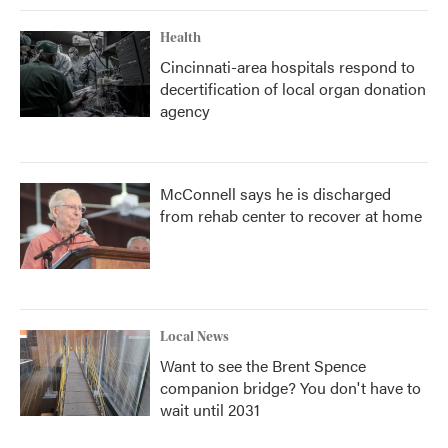
Health
Cincinnati-area hospitals respond to
decertification of local organ donation
agency
McConnell says he is discharged
from rehab center to recover at home
Local News
Want to see the Brent Spence
companion bridge? You don't have to
wait until 2031