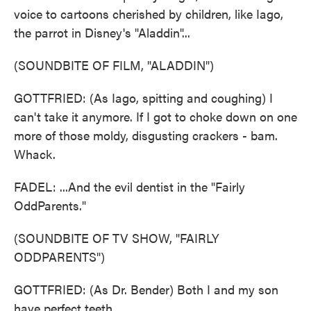
voice to cartoons cherished by children, like Iago,
the parrot in Disney's "Aladdin"...
(SOUNDBITE OF FILM, "ALADDIN")
GOTTFRIED: (As Iago, spitting and coughing) I
can't take it anymore. If I got to choke down on one
more of those moldy, disgusting crackers - bam.
Whack.
FADEL: ...And the evil dentist in the "Fairly
OddParents."
(SOUNDBITE OF TV SHOW, "FAIRLY
ODDPARENTS")
GOTTFRIED: (As Dr. Bender) Both I and my son
have perfect teeth.