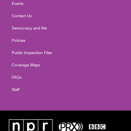
Events
Contact Us
Democracy and Me
Policies
Public Inspection Files
Coverage Maps
FAQs
Staff