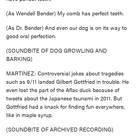
(As Wendell Bender) My comb has perfect teeth.
(As Dr. Bender) And even our dog is on its way to
good oral perfection.
(SOUNDBITE OF DOG GROWLING AND
BARKING)
MARTÍNEZ: Controversial jokes about tragedies
such as 9/11 landed Gilbert Gottfried in trouble. He
even lost the part of the Aflac duck because of
tweets about the Japanese tsunami in 2011. But
Gottfried had a knack for finding fun everywhere,
like in maple syrup.
(SOUNDBITE OF ARCHIVED RECORDING)