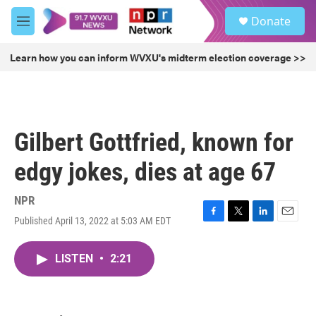
Skip to main content
S
Donate
e
M
a
e
r
n
Learn how you can inform WVXU's midterm election coverage >>
c
u
h
u
e
r
Gilbert Gottfried, known for
y
edgy jokes, dies at age 67
NPR
Published April 13, 2022 at 5:03 AM EDT
F
T
L
E
a
w
i
m
c
i
n
a
LISTEN
•
2:21
e
t
k
i
b
t
e
l
o
e
d
o
r
I
k
n