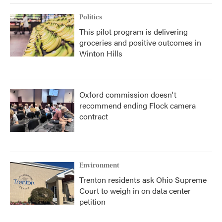
Politics
This pilot program is delivering
groceries and positive outcomes in
Winton Hills
Oxford commission doesn't
recommend ending Flock camera
contract
Environment
Trenton residents ask Ohio Supreme
Court to weigh in on data center
petition