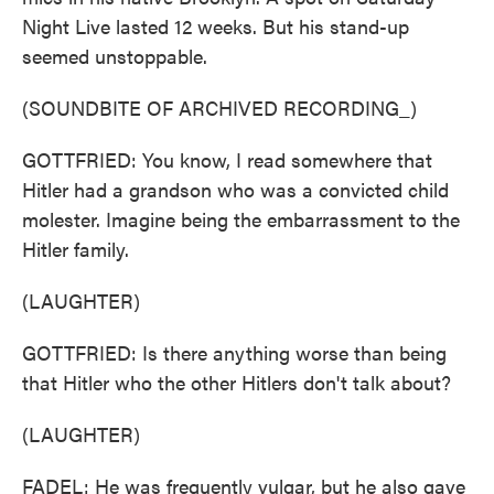
Night Live lasted 12 weeks. But his stand-up
seemed unstoppable.
(SOUNDBITE OF ARCHIVED RECORDING_)
GOTTFRIED: You know, I read somewhere that
Hitler had a grandson who was a convicted child
molester. Imagine being the embarrassment to the
Hitler family.
(LAUGHTER)
GOTTFRIED: Is there anything worse than being
that Hitler who the other Hitlers don't talk about?
(LAUGHTER)
FADEL: He was frequently vulgar, but he also gave