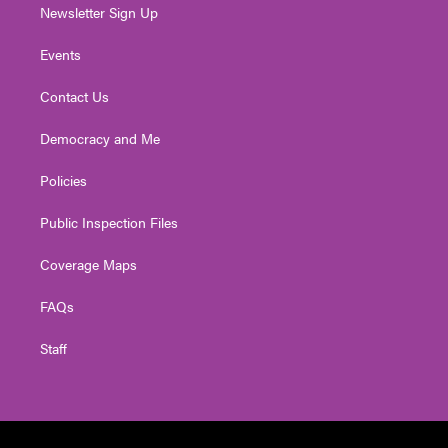
Newsletter Sign Up
Events
Contact Us
Democracy and Me
Policies
Public Inspection Files
Coverage Maps
FAQs
Staff