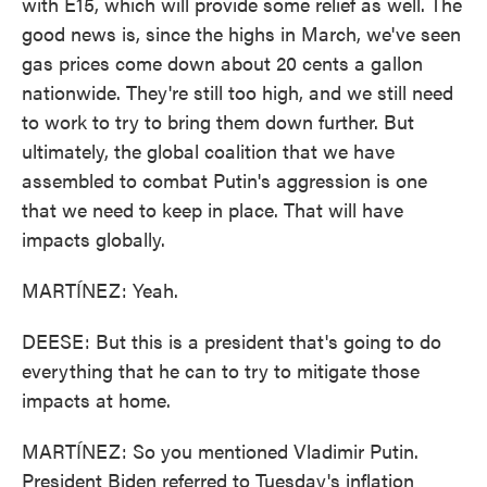
with E15, which will provide some relief as well. The
good news is, since the highs in March, we've seen
gas prices come down about 20 cents a gallon
nationwide. They're still too high, and we still need
to work to try to bring them down further. But
ultimately, the global coalition that we have
assembled to combat Putin's aggression is one
that we need to keep in place. That will have
impacts globally.
MARTÍNEZ: Yeah.
DEESE: But this is a president that's going to do
everything that he can to try to mitigate those
impacts at home.
MARTÍNEZ: So you mentioned Vladimir Putin.
President Biden referred to Tuesday's inflation