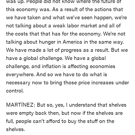
was up. People did not know where the future of
this economy was. As a result of the actions that
we have taken and what we've seen happen, we're
not talking about a weak labor market and all of
the costs that that has for the economy. We're not
talking about hunger in America in the same way.
We have made a lot of progress as a result. But we
have a global challenge. We have a global
challenge, and inflation is affecting economies
everywhere. And so we have to do what is
necessary now to bring those price increases under
control.
MARTÍNEZ: But so, yes, I understand that shelves
were empty back then, but now if the shelves are
full, people can't afford to buy the stuff on the
shelves.