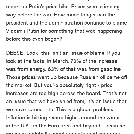
report as Putin's price hike. Prices were climbing
way before the war. How much longer can the
president and the administration continue to blame
Vladimir Putin for something that was happening
before this even began?
DEESE: Look; this isn't an issue of blame. If you
look at the facts, in March, 70% of the increase
was from energy, 63% of that was from gasoline.
Those prices went up because Russian oil came off
the market. But you're absolutely right - price
increases are too high across the board. That's not
an issue that we have shied from; it's an issue that
we have leaned into. This is a global problem.
Inflation is hitting record highs around the world -
in the U.K., in the Euro area and beyond - because
we have a globally supply-constrained economy.