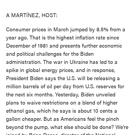
o
e
d
o
r
I
k
n
A MARTÍNEZ, HOST:
Consumer prices in March jumped by 8.5% from a
year ago. That is the highest inflation rate since
December of 1981 and presents further economic
and political challenges for the Biden
administration. The war in Ukraine has led to a
spike in global energy prices, and in response,
President Biden says the U.S. will be releasing a
million barrels of oil per day from U.S. reserves for
the next six months. Yesterday, Biden unveiled
plans to waive restrictions on a blend of higher
ethanol gas, which he says is about 10 cents a
gallon cheaper. But as Americans feel the pinch
beyond the pump, what else should be done? We're
joined by Brian Deese, director of the National