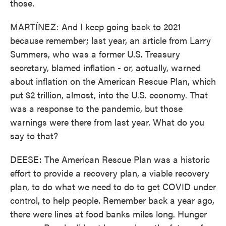
those.
MARTÍNEZ: And I keep going back to 2021
because remember; last year, an article from Larry
Summers, who was a former U.S. Treasury
secretary, blamed inflation - or, actually, warned
about inflation on the American Rescue Plan, which
put $2 trillion, almost, into the U.S. economy. That
was a response to the pandemic, but those
warnings were there from last year. What do you
say to that?
DEESE: The American Rescue Plan was a historic
effort to provide a recovery plan, a viable recovery
plan, to do what we need to do to get COVID under
control, to help people. Remember back a year ago,
there were lines at food banks miles long. Hunger