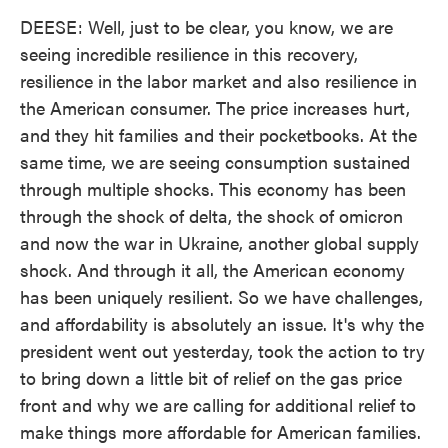
DEESE: Well, just to be clear, you know, we are
seeing incredible resilience in this recovery,
resilience in the labor market and also resilience in
the American consumer. The price increases hurt,
and they hit families and their pocketbooks. At the
same time, we are seeing consumption sustained
through multiple shocks. This economy has been
through the shock of delta, the shock of omicron
and now the war in Ukraine, another global supply
shock. And through it all, the American economy
has been uniquely resilient. So we have challenges,
and affordability is absolutely an issue. It's why the
president went out yesterday, took the action to try
to bring down a little bit of relief on the gas price
front and why we are calling for additional relief to
make things more affordable for American families.