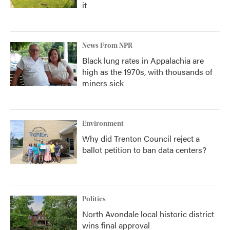
it
News From NPR
Black lung rates in Appalachia are
high as the 1970s, with thousands of
miners sick
Environment
Why did Trenton Council reject a
ballot petition to ban data centers?
Politics
North Avondale local historic district
wins final approval