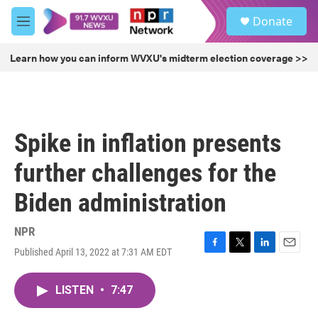
Skip to main content
S
Donate
e
M
a
e
r
n
Learn how you can inform WVXU's midterm election coverage >>
c
u
h
u
e
r
Spike in inflation presents
y
further challenges for the
Biden administration
NPR
Published April 13, 2022 at 7:31 AM EDT
F
T
L
E
a
w
i
m
c
i
n
a
LISTEN
•
7:47
e
t
k
i
b
t
e
l