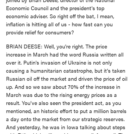
Economic Council and the president's top
economic adviser. So right off the bat, I mean,
inflation is hitting all of us - how fast can you
provide relief for consumers?
BRIAN DEESE: Well, you're right. The price
increase in March had the word Russia written all
over it. Putin's invasion of Ukraine is not only
causing a humanitarian catastrophe, but it's taken
Russian oil off the market and driven the price of oil
up. And so we saw about 70% of the increase in
March was due to the rising energy prices as a
result. You've also seen the president act, as you
mentioned, an historic effort to put a million barrels
a day onto the market from our strategic reserves.
And yesterday, he was in Iowa talking about steps