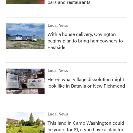
bars and restaurants
Local News
With a house delivery, Covington
begins plan to bring homeowners to
Eastside
Local News
Here’s what village dissolution might
look like in Batavia or New Richmond
Local News
This land in Camp Washington could
be yours for $1, if you have a plan for