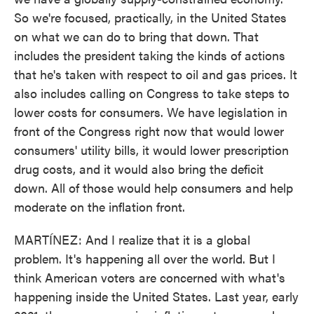
So we're focused, practically, in the United States
on what we can do to bring that down. That
includes the president taking the kinds of actions
that he's taken with respect to oil and gas prices. It
also includes calling on Congress to take steps to
lower costs for consumers. We have legislation in
front of the Congress right now that would lower
consumers' utility bills, it would lower prescription
drug costs, and it would also bring the deficit
down. All of those would help consumers and help
moderate on the inflation front.
MARTÍNEZ: And I realize that it is a global
problem. It's happening all over the world. But I
think American voters are concerned with what's
happening inside the United States. Last year, early