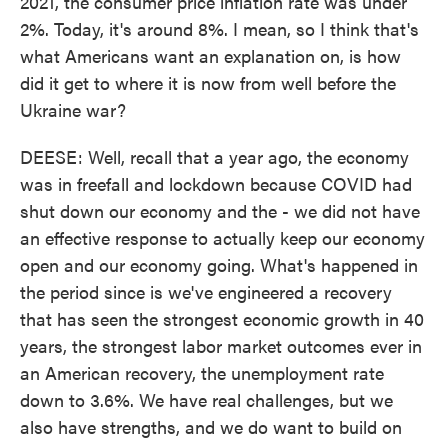
2021, the consumer price inflation rate was under
2%. Today, it's around 8%. I mean, so I think that's
what Americans want an explanation on, is how
did it get to where it is now from well before the
Ukraine war?
DEESE: Well, recall that a year ago, the economy
was in freefall and lockdown because COVID had
shut down our economy and the - we did not have
an effective response to actually keep our economy
open and our economy going. What's happened in
the period since is we've engineered a recovery
that has seen the strongest economic growth in 40
years, the strongest labor market outcomes ever in
an American recovery, the unemployment rate
down to 3.6%. We have real challenges, but we
also have strengths, and we do want to build on