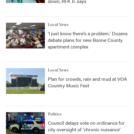
down, RFK Jr. says
Local News
‘I just know there’s a problem.' Dozens
debate plans for new Boone County
apartment complex
Local News
Plan for crowds, rain and mud at VOA
Country Music Fest
Politics
Council delays vote on ordinance for
city oversight of 'chronic nuisance'