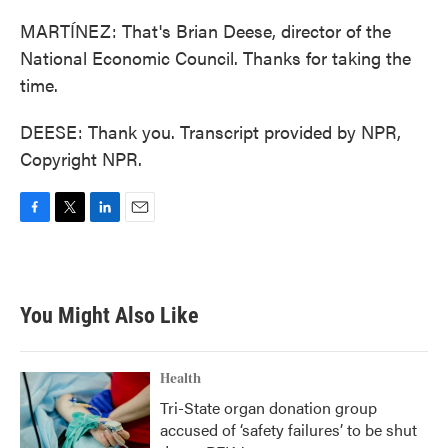
MARTÍNEZ: That's Brian Deese, director of the
National Economic Council. Thanks for taking the
time.
DEESE: Thank you. Transcript provided by NPR,
Copyright NPR.
F
T
L
E
a
w
i
m
c
i
n
a
e
t
k
i
b
t
e
l
You Might Also Like
o
e
d
o
r
I
k
n
Health
Tri-State organ donation group
accused of ‘safety failures’ to be shut