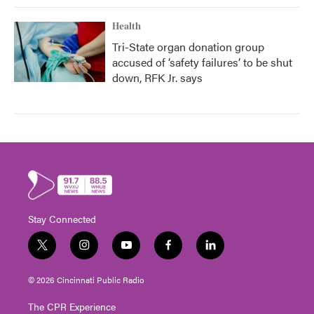
Health
Tri-State organ donation group
accused of ‘safety failures’ to be shut
down, RFK Jr. says
Stay Connected
t
i
y
f
l
w
n
o
a
i
i
s
u
c
n
© 2026 Cincinnati Public Radio
t
t
t
e
k
t
a
u
b
e
The CPR Experience
e
g
b
o
d