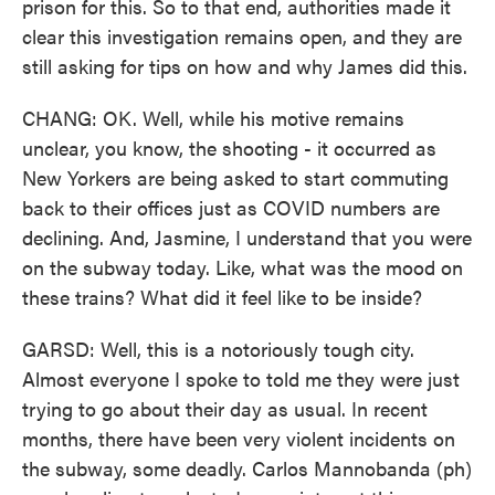
prison for this. So to that end, authorities made it
clear this investigation remains open, and they are
still asking for tips on how and why James did this.
CHANG: OK. Well, while his motive remains
unclear, you know, the shooting - it occurred as
New Yorkers are being asked to start commuting
back to their offices just as COVID numbers are
declining. And, Jasmine, I understand that you were
on the subway today. Like, what was the mood on
these trains? What did it feel like to be inside?
GARSD: Well, this is a notoriously tough city.
Almost everyone I spoke to told me they were just
trying to go about their day as usual. In recent
months, there have been very violent incidents on
the subway, some deadly. Carlos Mannobanda (ph)