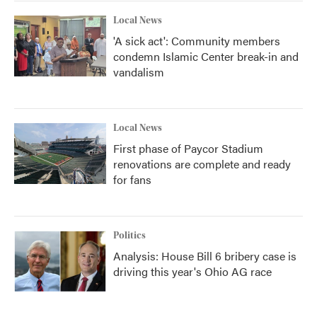
Local News
'A sick act': Community members
condemn Islamic Center break-in and
vandalism
Local News
First phase of Paycor Stadium
renovations are complete and ready
for fans
Politics
Analysis: House Bill 6 bribery case is
driving this year's Ohio AG race