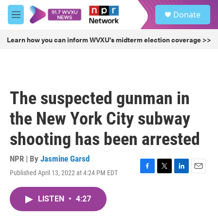
Skip to main content
S
Donate
e
M
a
e
r
n
Learn how you can inform WVXU's midterm election coverage >>
c
u
h
u
e
r
The suspected gunman in
y
the New York City subway
shooting has been arrested
NPR | By
Jasmine Garsd
Published April 13, 2022 at 4:24 PM EDT
F
T
L
E
a
w
i
m
c
i
n
a
LISTEN
•
4:27
e
t
k
i
b
t
e
l