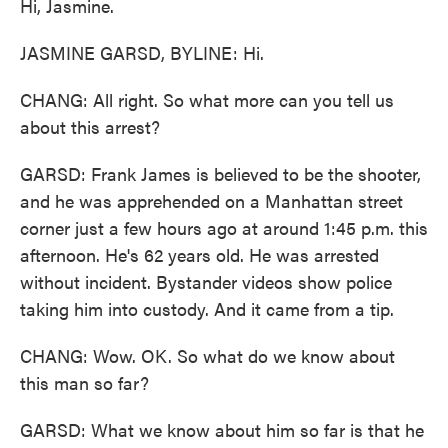
Hi, Jasmine.
JASMINE GARSD, BYLINE: Hi.
CHANG: All right. So what more can you tell us
about this arrest?
GARSD: Frank James is believed to be the shooter,
and he was apprehended on a Manhattan street
corner just a few hours ago at around 1:45 p.m. this
afternoon. He's 62 years old. He was arrested
without incident. Bystander videos show police
taking him into custody. And it came from a tip.
CHANG: Wow. OK. So what do we know about
this man so far?
GARSD: What we know about him so far is that he