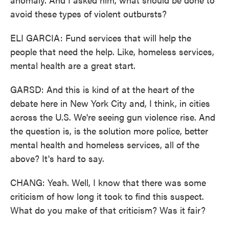
avoid these types of violent outbursts?
ELI GARCIA: Fund services that will help the
people that need the help. Like, homeless services,
mental health are a great start.
GARSD: And this is kind of at the heart of the
debate here in New York City and, I think, in cities
across the U.S. We're seeing gun violence rise. And
the question is, is the solution more police, better
mental health and homeless services, all of the
above? It's hard to say.
CHANG: Yeah. Well, I know that there was some
criticism of how long it took to find this suspect.
What do you make of that criticism? Was it fair?