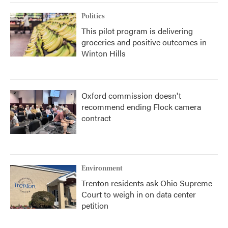
Politics
This pilot program is delivering
groceries and positive outcomes in
Winton Hills
Oxford commission doesn't
recommend ending Flock camera
contract
Environment
Trenton residents ask Ohio Supreme
Court to weigh in on data center
petition