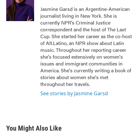
o
e
d
o
r
I
Jasmine Garsd is an Argentine-American
k
n
journalist living in New York. She is
currently NPR's Criminal Justice
correspondent and the host of The Last
Cup. She started her career as the co-host
of Alt.Latino, an NPR show about Latin
music. Throughout her reporting career
she's focused extensively on women's
issues and immigrant communities in
America. She's currently writing a book of
stories about women she's met
throughout her travels.
See stories by Jasmine Garsd
You Might Also Like