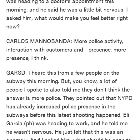
was heading to a doctor's appointment this
morning, and he said he was a little bit nervous. I
asked him, what would make you feel better right
now?
CARLOS MANNOBANDA: More police activity,
interaction with customers and - presence, more
presence, I think.
GARSD: I heard this from a few people on the
subway this morning. But, you know, a lot of
people I spoke to also told me they don't think the
answer is more police. They pointed out that NYPD
has already increased police presence in the
subways before this latest shooting happened. Eli
Garcia (ph) was heading to work, and he told me
he wasn't nervous. He just felt that this was an
anomaly. And I asked him, what should be done to