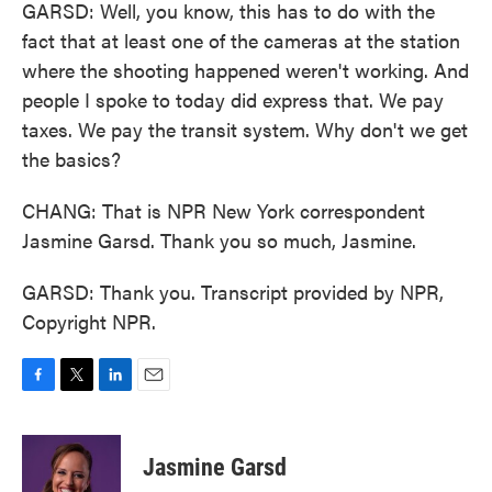
GARSD: Well, you know, this has to do with the
fact that at least one of the cameras at the station
where the shooting happened weren't working. And
people I spoke to today did express that. We pay
taxes. We pay the transit system. Why don't we get
the basics?
CHANG: That is NPR New York correspondent
Jasmine Garsd. Thank you so much, Jasmine.
GARSD: Thank you. Transcript provided by NPR,
Copyright NPR.
F
T
L
E
a
w
i
m
c
i
n
a
e
t
k
i
Jasmine Garsd
b
t
e
l