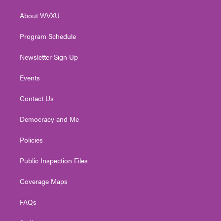
r
r
e
o
i
About WVXU
a
k
n
m
Program Schedule
Newsletter Sign Up
Events
Contact Us
Democracy and Me
Policies
Public Inspection Files
Coverage Maps
FAQs