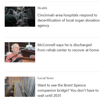
Health
Cincinnati-area hospitals respond to
decertification of local organ donation
agency
McConnell says he is discharged
from rehab center to recover at home
Local News
Want to see the Brent Spence
companion bridge? You don't have to
wait until 2031