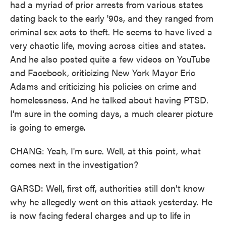
had a myriad of prior arrests from various states
dating back to the early '90s, and they ranged from
criminal sex acts to theft. He seems to have lived a
very chaotic life, moving across cities and states.
And he also posted quite a few videos on YouTube
and Facebook, criticizing New York Mayor Eric
Adams and criticizing his policies on crime and
homelessness. And he talked about having PTSD.
I'm sure in the coming days, a much clearer picture
is going to emerge.
CHANG: Yeah, I'm sure. Well, at this point, what
comes next in the investigation?
GARSD: Well, first off, authorities still don't know
why he allegedly went on this attack yesterday. He
is now facing federal charges and up to life in