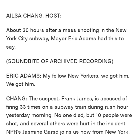
o
e
d
o
r
I
k
n
AILSA CHANG, HOST:
About 30 hours after a mass shooting in the New
York City subway, Mayor Eric Adams had this to
say.
(SOUNDBITE OF ARCHIVED RECORDING)
ERIC ADAMS: My fellow New Yorkers, we got him.
We got him.
CHANG: The suspect, Frank James, is accused of
firing 33 times on a subway train during rush hour
yesterday morning. No one died, but 10 people were
shot, and several others were hurt in the incident.
NPR's Jasmine Garsd joins us now from New York.