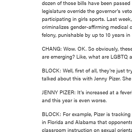
dozen of those bills have been passed 
legislature override the governor's vet
participating in girls sports. Last wee
criminalizes gender-affirming medical 
felony, punishable by up to 10 years in 
CHANG: Wow. OK. So obviously, these bi
are emerging? Like, what are LGBTQ 
BLOCK: Well, first of all, they're just 
talked about this with Jenny Pizer. Sh
JENNY PIZER: It's increased at a fever
and this year is even worse.
BLOCK: For example, Pizer is tracking 
in Florida and Alabama that opponents 
classroom instruction on sexual orienta