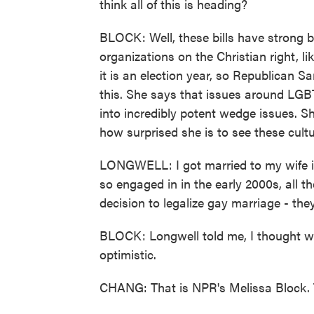
think all of this is heading?
BLOCK: Well, these bills have strong 
organizations on the Christian right, l
it is an election year, so Republican S
this. She says that issues around LG
into incredibly potent wedge issues. Sh
how surprised she is to see these cul
LONGWELL: I got married to my wife in
so engaged in in the early 2000s, all 
decision to legalize gay marriage - th
BLOCK: Longwell told me, I thought we
optimistic.
CHANG: That is NPR's Melissa Block. 