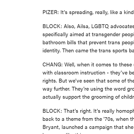
PIZER: It's spreading, really, like a kind
BLOCK: Also, Ailsa, LGBTQ advocates a
specifically aimed at transgender peopl
bathroom bills that prevent trans peo
identity. Then came the trans sports b
CHANG: Well, when it comes to these so
with classroom instruction - they've b
rights. But we've seen that some of thes
way further. They're using the word gro
actually support the grooming of childr
BLOCK: That's right. It's really homo
back to a theme from the '70s, when the
Bryant, launched a campaign that she