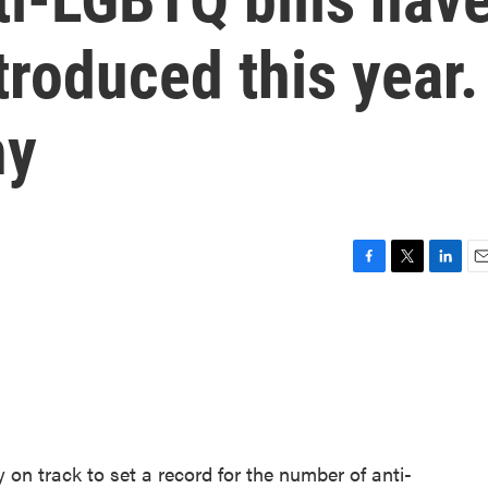
troduced this year.
hy
F
T
L
E
a
w
i
m
c
i
n
a
e
t
k
i
b
t
e
l
o
e
d
o
r
I
k
n
dy on track to set a record for the number of anti-