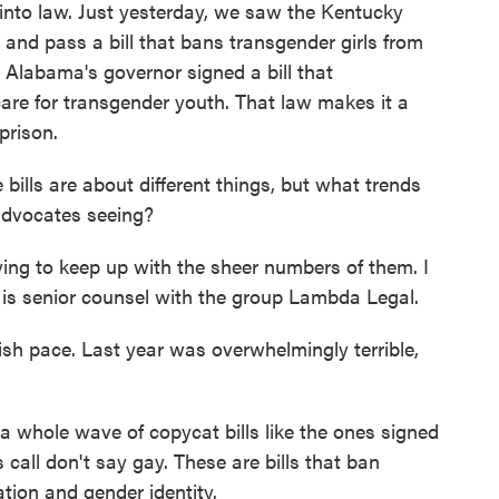
into law. Just yesterday, we saw the Kentucky
o and pass a bill that bans transgender girls from
k, Alabama's governor signed a bill that
care for transgender youth. That law makes it a
prison.
lls are about different things, but what trends
advocates seeing?
trying to keep up with the sheer numbers of them. I
e is senior counsel with the group Lambda Legal.
ish pace. Last year was overwhelmingly terrible,
a whole wave of copycat bills like the ones signed
call don't say gay. These are bills that ban
tion and gender identity.