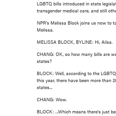
LGBTQ bills introduced in state legisl
transgender medical care, and still oth
NPR's Melissa Block joins us now to tal
Melissa.
MELISSA BLOCK, BYLINE: Hi, Ailsa.
CHANG: OK, so how many bills are we 
states?
BLOCK: Well, according to the LGBTQ 
this year, there have been more than 2
states...
CHANG: Wow.
BLOCK: ...Which means there's just be