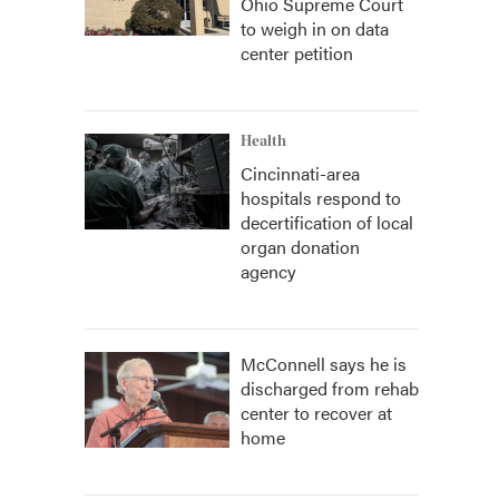
Ohio Supreme Court
to weigh in on data
center petition
Health
Cincinnati-area
hospitals respond to
decertification of local
organ donation
agency
McConnell says he is
discharged from rehab
center to recover at
home