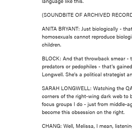
language like this.
(SOUNDBITE OF ARCHIVED RECORD
ANITA BRYANT: Just biologically - th
homosexuals cannot reproduce biologica
children.
BLOCK: And that throwback smear - th
predators or pedophiles - that's gained
Longwell. She's a political strategist
SARAH LONGWELL: Watching the QAnon
corners of the right-wing dark web t
focus groups I do - just from middle-a
become this obsession on the right.
CHANG: Well, Melissa, I mean, listening