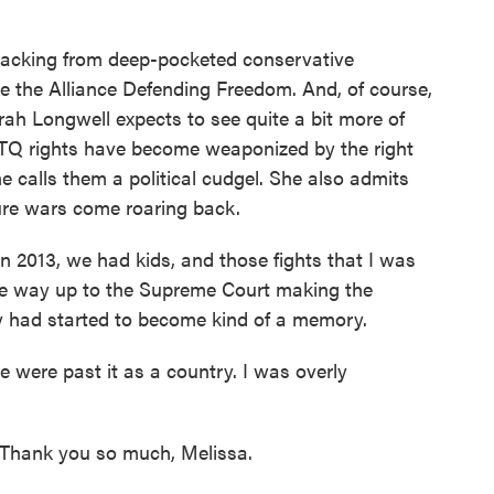
backing from deep-pocketed conservative
ike the Alliance Defending Freedom. And, of course,
arah Longwell expects to see quite a bit more of
BTQ rights have become weaponized by the right
e calls them a political cudgel. She also admits
ture wars come roaring back.
 2013, we had kids, and those fights that I was
the way up to the Supreme Court making the
ey had started to become kind of a memory.
 were past it as a country. I was overly
Thank you so much, Melissa.