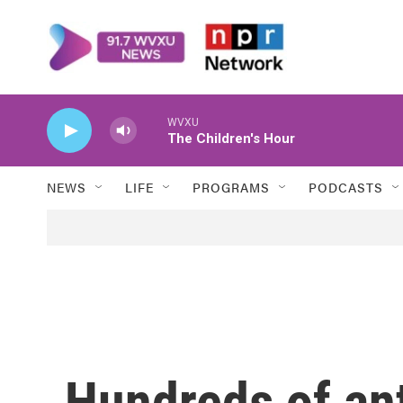
Skip to main content
WVXU
The Children's Hour
NEWS
LIFE
PROGRAMS
PODCASTS
Hundreds of an