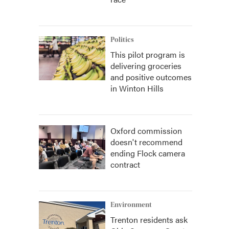
Politics
This pilot program is
delivering groceries
and positive outcomes
in Winton Hills
Oxford commission
doesn't recommend
ending Flock camera
contract
Environment
Trenton residents ask