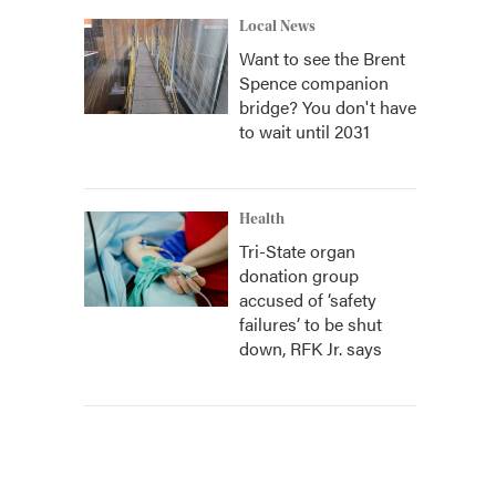
Local News
Want to see the Brent
Spence companion
bridge? You don't have
to wait until 2031
Health
Tri-State organ
donation group
accused of ‘safety
failures’ to be shut
down, RFK Jr. says