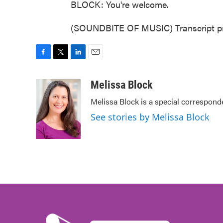
BLOCK: You're welcome.
(SOUNDBITE OF MUSIC) Transcript pr
F
T
L
E
a
w
i
m
c
i
n
a
Melissa Block
e
t
k
i
Melissa Block is a special correspon
b
t
e
l
o
e
d
See stories by Melissa Block
o
r
I
k
n