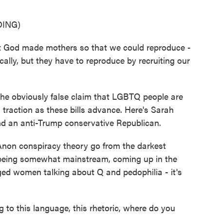
ING)
at God made mothers so that we could reproduce -
lly, but they have to reproduce by recruiting our
e obviously false claim that LGBTQ people are
 traction as these bills advance. Here's Sarah
 and an anti-Trump conservative Republican.
 conspiracy theory go from the darkest
o being somewhat mainstream, coming up in the
ged women talking about Q and pedophilia - it's
 to this language, this rhetoric, where do you