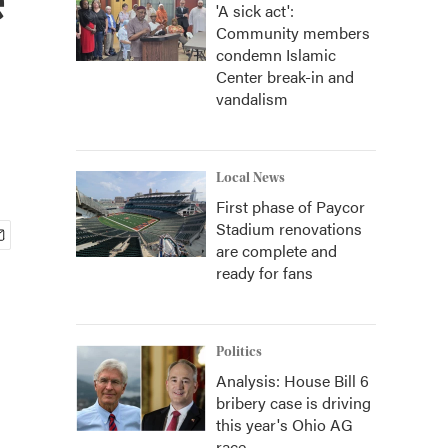
'A sick act':
Community members
condemn Islamic
Center break-in and
vandalism
Local News
First phase of Paycor
Stadium renovations
are complete and
ready for fans
Politics
Analysis: House Bill 6
bribery case is driving
this year's Ohio AG
race