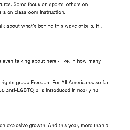
atures. Some focus on sports, others on
ers on classroom instruction.
k about what's behind this wave of bills. Hi,
even talking about here - like, in how many
rights group Freedom For All Americans, so far
00 anti-LGBTQ bills introduced in nearly 40
en explosive growth. And this year, more than a