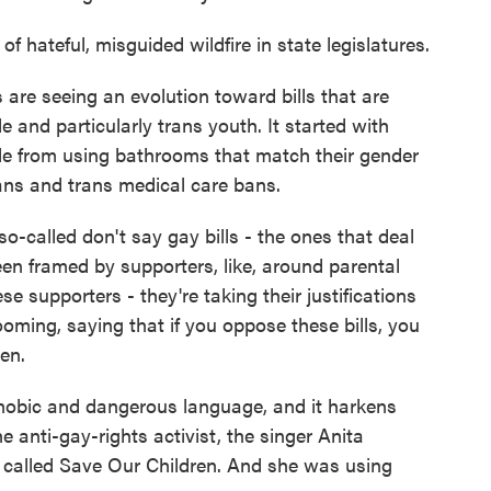
 of hateful, misguided wildfire in state legislatures.
re seeing an evolution toward bills that are
e and particularly trans youth. It started with
ple from using bathrooms that match their gender
ans and trans medical care bans.
-called don't say gay bills - the ones that deal
een framed by supporters, like, around parental
e supporters - they're taking their justifications
oming, saying that if you oppose these bills, you
en.
phobic and dangerous language, and it harkens
 anti-gay-rights activist, the singer Anita
 called Save Our Children. And she was using