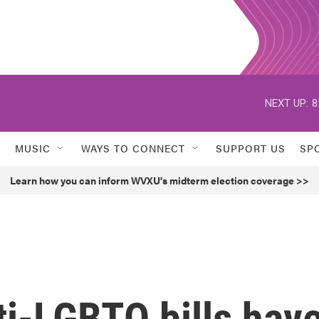
NEXT UP:
8
MUSIC
WAYS TO CONNECT
SUPPORT US
SP
Learn how you can inform WVXU's midterm election coverage >>
ti-LGBTQ bills hav