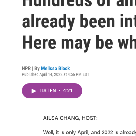
already been in
Here may be w
NPR | By
Melissa Block
Published April 14, 2022 at 4:56 PM EDT
LISTEN
•
4:21
AILSA CHANG, HOST:
Well, it is only April, and 2022 is alrea