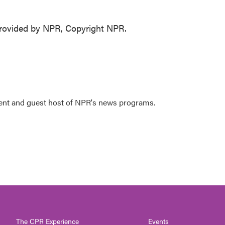
ovided by NPR, Copyright NPR.
dent and guest host of NPR's news programs.
The CPR Experience
Events