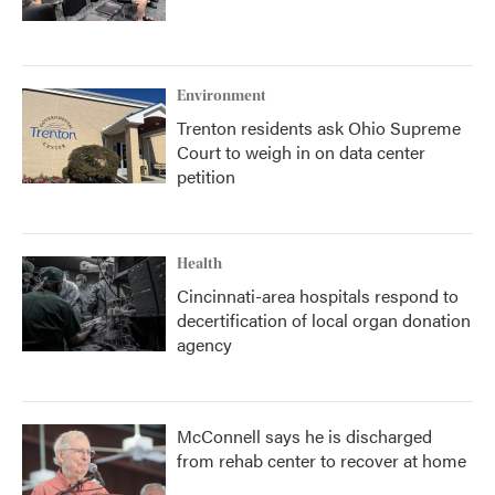
Environment
Trenton residents ask Ohio Supreme
Court to weigh in on data center
petition
Health
Cincinnati-area hospitals respond to
decertification of local organ donation
agency
McConnell says he is discharged
from rehab center to recover at home