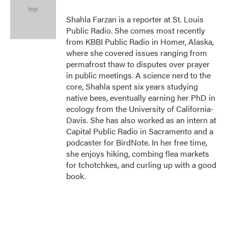
o
e
d
o
r
I
Shahla Farzan is a reporter at St. Louis
k
n
Public Radio. She comes most recently
from KBBI Public Radio in Homer, Alaska,
where she covered issues ranging from
permafrost thaw to disputes over prayer
in public meetings. A science nerd to the
core, Shahla spent six years studying
native bees, eventually earning her PhD in
ecology from the University of California-
Davis. She has also worked as an intern at
Capital Public Radio in Sacramento and a
podcaster for BirdNote. In her free time,
she enjoys hiking, combing flea markets
for tchotchkes, and curling up with a good
book.