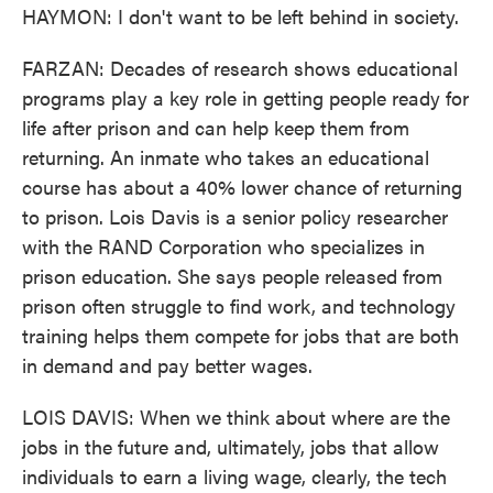
HAYMON: I don't want to be left behind in society.
FARZAN: Decades of research shows educational
programs play a key role in getting people ready for
life after prison and can help keep them from
returning. An inmate who takes an educational
course has about a 40% lower chance of returning
to prison. Lois Davis is a senior policy researcher
with the RAND Corporation who specializes in
prison education. She says people released from
prison often struggle to find work, and technology
training helps them compete for jobs that are both
in demand and pay better wages.
LOIS DAVIS: When we think about where are the
jobs in the future and, ultimately, jobs that allow
individuals to earn a living wage, clearly, the tech