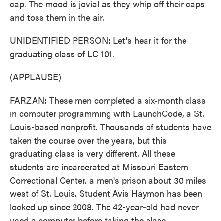
cap. The mood is jovial as they whip off their caps
and toss them in the air.
UNIDENTIFIED PERSON: Let's hear it for the
graduating class of LC 101.
(APPLAUSE)
FARZAN: These men completed a six-month class
in computer programming with LaunchCode, a St.
Louis-based nonprofit. Thousands of students have
taken the course over the years, but this
graduating class is very different. All these
students are incarcerated at Missouri Eastern
Correctional Center, a men's prison about 30 miles
west of St. Louis. Student Avis Haymon has been
locked up since 2008. The 42-year-old had never
used a computer before taking the class.