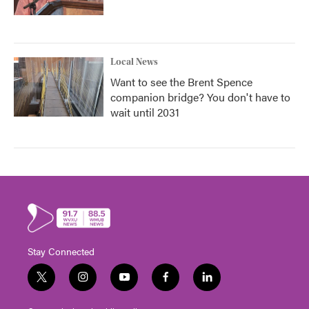
Local News
Want to see the Brent Spence
companion bridge? You don't have to
wait until 2031
Stay Connected
t
i
y
f
l
w
n
o
a
i
i
s
u
c
n