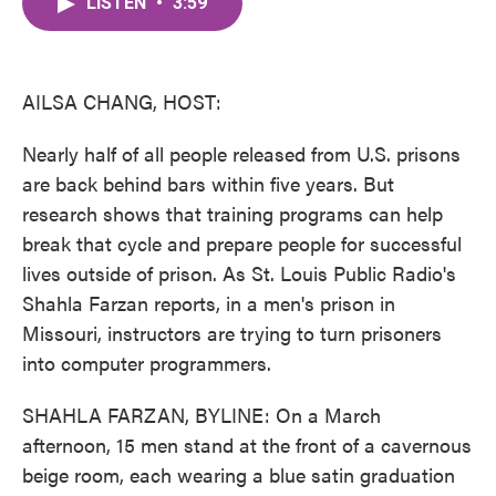
LISTEN
•
3:59
e
t
k
i
b
t
e
l
o
e
d
o
r
I
k
n
AILSA CHANG, HOST:
Nearly half of all people released from U.S. prisons
are back behind bars within five years. But
research shows that training programs can help
break that cycle and prepare people for successful
lives outside of prison. As St. Louis Public Radio's
Shahla Farzan reports, in a men's prison in
Missouri, instructors are trying to turn prisoners
into computer programmers.
SHAHLA FARZAN, BYLINE: On a March
afternoon, 15 men stand at the front of a cavernous
beige room, each wearing a blue satin graduation