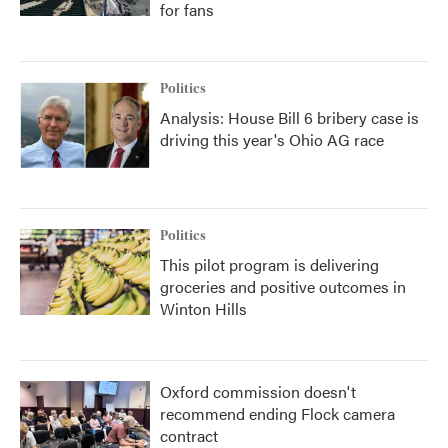
for fans
Politics
Analysis: House Bill 6 bribery case is
driving this year's Ohio AG race
Politics
This pilot program is delivering
groceries and positive outcomes in
Winton Hills
Oxford commission doesn't
recommend ending Flock camera
contract