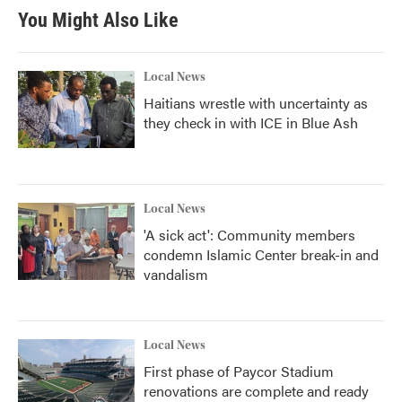
You Might Also Like
Local News
Haitians wrestle with uncertainty as
they check in with ICE in Blue Ash
Local News
'A sick act': Community members
condemn Islamic Center break-in and
vandalism
Local News
First phase of Paycor Stadium
renovations are complete and ready