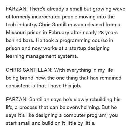
FARZAN: There's already a small but growing wave
of formerly incarcerated people moving into the
tech industry. Chris Santillan was released from a
Missouri prison in February after nearly 28 years
behind bars. He took a programming course in
prison and now works at a startup designing
learning management systems.
CHRIS SANTILLAN: With everything in my life
being brand-new, the one thing that has remained
consistent is that I have this job.
FARZAN: Santillan says he's slowly rebuilding his
life, a process that can be overwhelming. But he
says it's like designing a computer program; you
start small and build on it little by little.