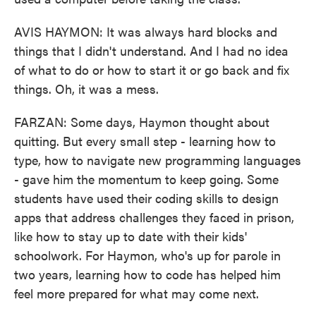
AVIS HAYMON: It was always hard blocks and
things that I didn't understand. And I had no idea
of what to do or how to start it or go back and fix
things. Oh, it was a mess.
FARZAN: Some days, Haymon thought about
quitting. But every small step - learning how to
type, how to navigate new programming languages
- gave him the momentum to keep going. Some
students have used their coding skills to design
apps that address challenges they faced in prison,
like how to stay up to date with their kids'
schoolwork. For Haymon, who's up for parole in
two years, learning how to code has helped him
feel more prepared for what may come next.