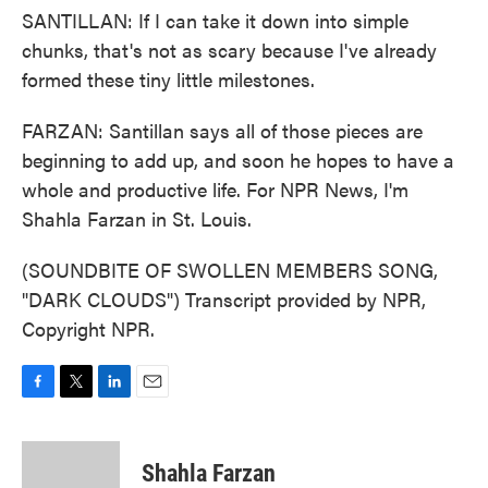
SANTILLAN: If I can take it down into simple
chunks, that's not as scary because I've already
formed these tiny little milestones.
FARZAN: Santillan says all of those pieces are
beginning to add up, and soon he hopes to have a
whole and productive life. For NPR News, I'm
Shahla Farzan in St. Louis.
(SOUNDBITE OF SWOLLEN MEMBERS SONG,
"DARK CLOUDS") Transcript provided by NPR,
Copyright NPR.
F
T
L
E
a
w
i
m
c
i
n
a
e
t
k
i
Shahla Farzan
b
t
e
l