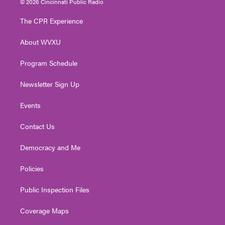
© 2026 Cincinnati Public Radio
t
t
t
e
k
t
a
u
b
e
The CPR Experience
e
g
b
o
d
r
r
e
o
i
About WVXU
a
k
n
m
Program Schedule
Newsletter Sign Up
Events
Contact Us
Democracy and Me
Policies
Public Inspection Files
Coverage Maps