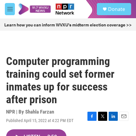
Skip to main content
S
Donate
e
M
a
e
r
n
Learn how you can inform WVXU's midterm election coverage >>
c
u
h
u
e
r
Computer programming
y
training could set former
inmates up for success
after prison
NPR | By
Shahla Farzan
Published April 15, 2022 at 4:22 PM EDT
F
T
L
E
a
w
i
m
c
i
n
a