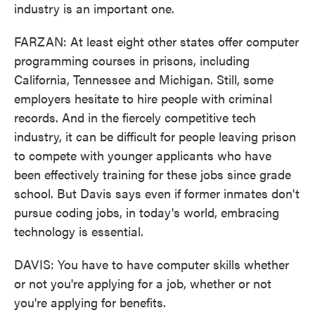
industry is an important one.
FARZAN: At least eight other states offer computer
programming courses in prisons, including
California, Tennessee and Michigan. Still, some
employers hesitate to hire people with criminal
records. And in the fiercely competitive tech
industry, it can be difficult for people leaving prison
to compete with younger applicants who have
been effectively training for these jobs since grade
school. But Davis says even if former inmates don't
pursue coding jobs, in today's world, embracing
technology is essential.
DAVIS: You have to have computer skills whether
or not you're applying for a job, whether or not
you're applying for benefits.