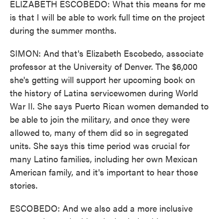
ELIZABETH ESCOBEDO: What this means for me
is that I will be able to work full time on the project
during the summer months.
SIMON: And that's Elizabeth Escobedo, associate
professor at the University of Denver. The $6,000
she's getting will support her upcoming book on
the history of Latina servicewomen during World
War II. She says Puerto Rican women demanded to
be able to join the military, and once they were
allowed to, many of them did so in segregated
units. She says this time period was crucial for
many Latino families, including her own Mexican
American family, and it's important to hear those
stories.
ESCOBEDO: And we also add a more inclusive