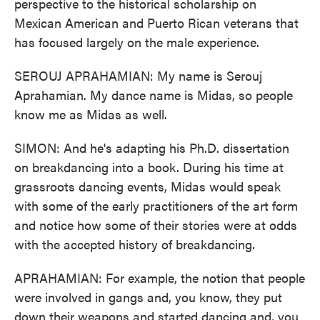
perspective to the historical scholarship on
Mexican American and Puerto Rican veterans that
has focused largely on the male experience.
SEROUJ APRAHAMIAN: My name is Serouj
Aprahamian. My dance name is Midas, so people
know me as Midas as well.
SIMON: And he's adapting his Ph.D. dissertation
on breakdancing into a book. During his time at
grassroots dancing events, Midas would speak
with some of the early practitioners of the art form
and notice how some of their stories were at odds
with the accepted history of breakdancing.
APRAHAMIAN: For example, the notion that people
were involved in gangs and, you know, they put
down their weapons and started dancing and, you