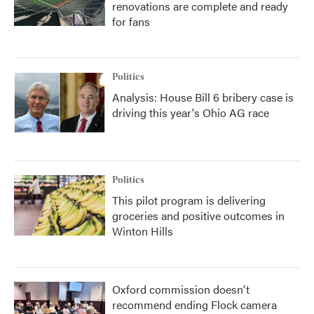
renovations are complete and ready
for fans
Politics
Analysis: House Bill 6 bribery case is
driving this year's Ohio AG race
Politics
This pilot program is delivering
groceries and positive outcomes in
Winton Hills
Oxford commission doesn't
recommend ending Flock camera