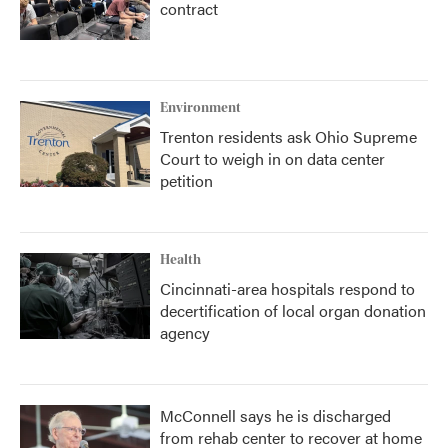
contract
Environment
Trenton residents ask Ohio Supreme
Court to weigh in on data center
petition
Health
Cincinnati-area hospitals respond to
decertification of local organ donation
agency
McConnell says he is discharged
from rehab center to recover at home