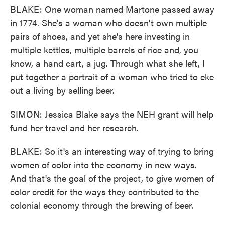
BLAKE: One woman named Martone passed away
in 1774. She's a woman who doesn't own multiple
pairs of shoes, and yet she's here investing in
multiple kettles, multiple barrels of rice and, you
know, a hand cart, a jug. Through what she left, I
put together a portrait of a woman who tried to eke
out a living by selling beer.
SIMON: Jessica Blake says the NEH grant will help
fund her travel and her research.
BLAKE: So it's an interesting way of trying to bring
women of color into the economy in new ways.
And that's the goal of the project, to give women of
color credit for the ways they contributed to the
colonial economy through the brewing of beer.