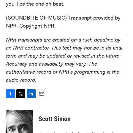
you'll be the one on beat.
(SOUNDBITE OF MUSIC) Transcript provided by
NPR, Copyright NPR.
NPR transcripts are created on a rush deadline by
an NPR contractor. This text may not be in its final
form and may be updated or revised in the future.
Accuracy and availability may vary. The
authoritative record of NPR’s programming is the
audio record.
F
T
L
E
a
w
i
m
c
i
n
a
e
t
k
i
Scott Simon
b
t
e
l
o
e
d
o
r
I