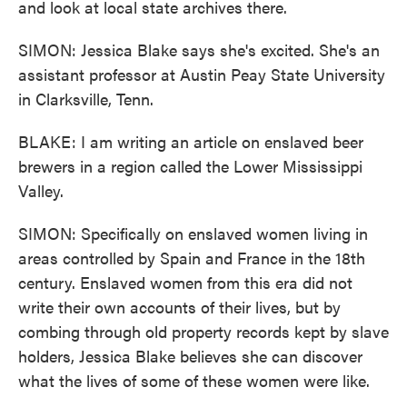
and look at local state archives there.
SIMON: Jessica Blake says she's excited. She's an
assistant professor at Austin Peay State University
in Clarksville, Tenn.
BLAKE: I am writing an article on enslaved beer
brewers in a region called the Lower Mississippi
Valley.
SIMON: Specifically on enslaved women living in
areas controlled by Spain and France in the 18th
century. Enslaved women from this era did not
write their own accounts of their lives, but by
combing through old property records kept by slave
holders, Jessica Blake believes she can discover
what the lives of some of these women were like.