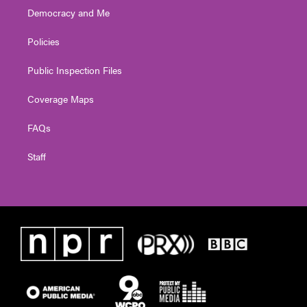
Democracy and Me
Policies
Public Inspection Files
Coverage Maps
FAQs
Staff