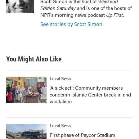
Scott Simon is the host of
Weekend
k
n
Edition Saturday
and is one of the hosts of
NPR's morning news podcast
Up First
.
See stories by Scott Simon
You Might Also Like
Local News
'A sick act': Community members
condemn Islamic Center break-in and
vandalism
Local News
First phase of Paycor Stadium