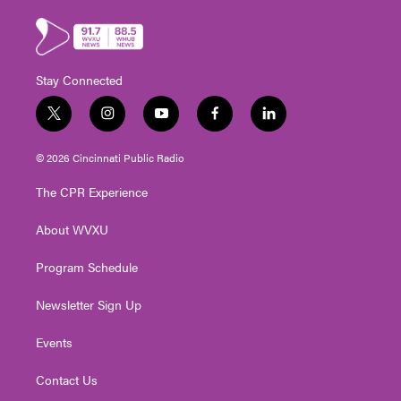
Stay Connected
t
i
y
f
l
w
n
o
a
i
i
s
u
c
n
© 2026 Cincinnati Public Radio
t
t
t
e
k
t
a
u
b
e
The CPR Experience
e
g
b
o
d
r
r
e
o
i
About WVXU
a
k
n
m
Program Schedule
Newsletter Sign Up
Events
Contact Us