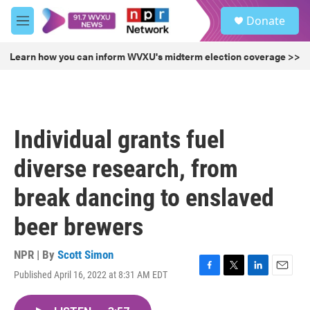
Skip to main content
S
Donate
e
M
a
e
r
n
Learn how you can inform WVXU's midterm election coverage >>
c
u
h
u
e
r
Individual grants fuel
y
diverse research, from
break dancing to enslaved
beer brewers
NPR | By
Scott Simon
Published April 16, 2022 at 8:31 AM EDT
F
T
L
E
a
w
i
m
c
i
n
a