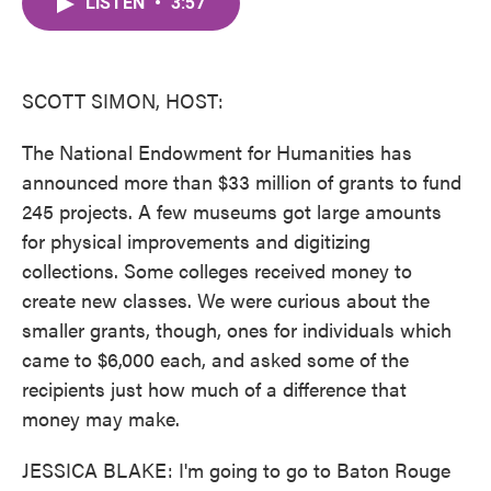
LISTEN
•
3:57
e
t
k
i
b
t
e
l
o
e
d
o
r
I
k
n
SCOTT SIMON, HOST:
The National Endowment for Humanities has
announced more than $33 million of grants to fund
245 projects. A few museums got large amounts
for physical improvements and digitizing
collections. Some colleges received money to
create new classes. We were curious about the
smaller grants, though, ones for individuals which
came to $6,000 each, and asked some of the
recipients just how much of a difference that
money may make.
JESSICA BLAKE: I'm going to go to Baton Rouge