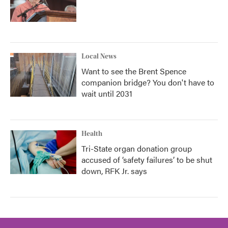
Local News
Want to see the Brent Spence
companion bridge? You don't have to
wait until 2031
Health
Tri-State organ donation group
accused of ‘safety failures’ to be shut
down, RFK Jr. says