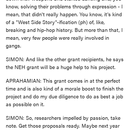
know, solving their problems through expression - I
mean, that didn't really happen. You know, it's kind
of a "West Side Story"-ification (ph) of, like,
breaking and hip-hop history. But more than that, I
mean, very few people were really involved in
gangs.
SIMON: And like the other grant recipients, he says
the NEH grant will be a huge help to his project.
APRAHAMIAN: This grant comes in at the perfect
time and is also kind of a morale boost to finish the
project and do my due diligence to do as best a job
as possible on it.
SIMON: So, researchers impelled by passion, take
note. Get those proposals ready. Maybe next year