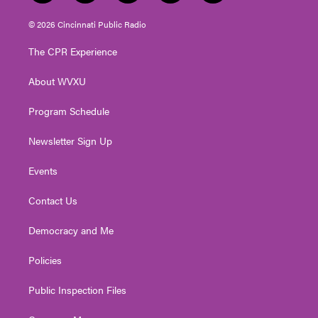
w
n
o
a
i
i
s
u
c
n
© 2026 Cincinnati Public Radio
t
t
t
e
k
t
a
u
b
e
The CPR Experience
e
g
b
o
d
r
r
e
o
i
About WVXU
a
k
n
m
Program Schedule
Newsletter Sign Up
Events
Contact Us
Democracy and Me
Policies
Public Inspection Files