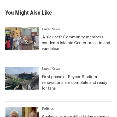
You Might Also Like
Local News
'A sick act': Community members
condemn Islamic Center break-in and
vandalism
Local News
First phase of Paycor Stadium
renovations are complete and ready
for fans
Politics
Analysis: House Bill 6 bribery case is