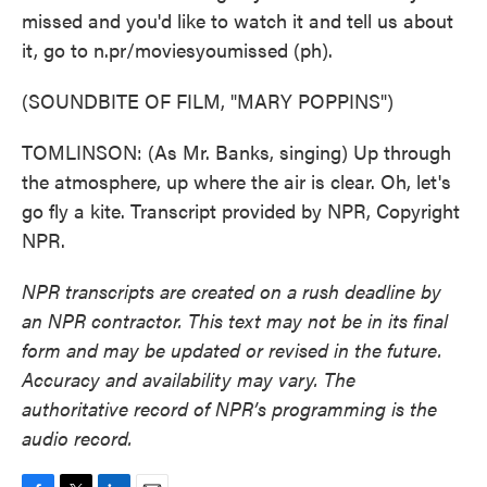
missed and you'd like to watch it and tell us about
it, go to n.pr/moviesyoumissed (ph).
(SOUNDBITE OF FILM, "MARY POPPINS")
TOMLINSON: (As Mr. Banks, singing) Up through
the atmosphere, up where the air is clear. Oh, let's
go fly a kite. Transcript provided by NPR, Copyright
NPR.
NPR transcripts are created on a rush deadline by
an NPR contractor. This text may not be in its final
form and may be updated or revised in the future.
Accuracy and availability may vary. The
authoritative record of NPR’s programming is the
audio record.