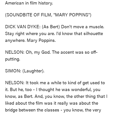
American in film history.
(SOUNDBITE OF FILM, "MARY POPPINS")
DICK VAN DYKE: (As Bert) Don't move a muscle.
Stay right where you are. I'd know that silhouette
anywhere. Mary Poppins.
NELSON: Oh, my God. The accent was so off-
putting.
SIMON: (Laughter).
NELSON: It took me a while to kind of get used to
it. But he, too - I thought he was wonderful, you
know, as Bert. And, you know, the other thing that I
liked about the film was it really was about the
bridge between the classes - you know, the very