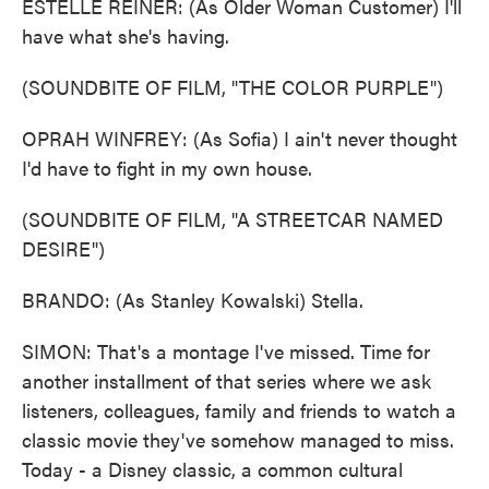
ESTELLE REINER: (As Older Woman Customer) I'll
have what she's having.
(SOUNDBITE OF FILM, "THE COLOR PURPLE")
OPRAH WINFREY: (As Sofia) I ain't never thought
I'd have to fight in my own house.
(SOUNDBITE OF FILM, "A STREETCAR NAMED
DESIRE")
BRANDO: (As Stanley Kowalski) Stella.
SIMON: That's a montage I've missed. Time for
another installment of that series where we ask
listeners, colleagues, family and friends to watch a
classic movie they've somehow managed to miss.
Today - a Disney classic, a common cultural