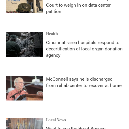
Court to weigh in on data center
petition
Health
Cincinnati-area hospitals respond to
decertification of local organ donation
agency
McConnell says he is discharged
from rehab center to recover at home
Local News
Want to see the Brent Spence