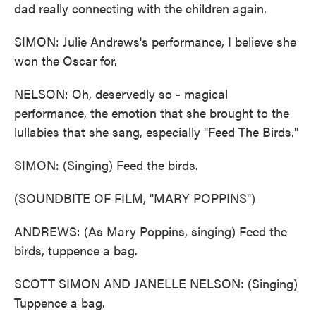
dad really connecting with the children again.
SIMON: Julie Andrews's performance, I believe she
won the Oscar for.
NELSON: Oh, deservedly so - magical
performance, the emotion that she brought to the
lullabies that she sang, especially "Feed The Birds."
SIMON: (Singing) Feed the birds.
(SOUNDBITE OF FILM, "MARY POPPINS")
ANDREWS: (As Mary Poppins, singing) Feed the
birds, tuppence a bag.
SCOTT SIMON AND JANELLE NELSON: (Singing)
Tuppence a bag.