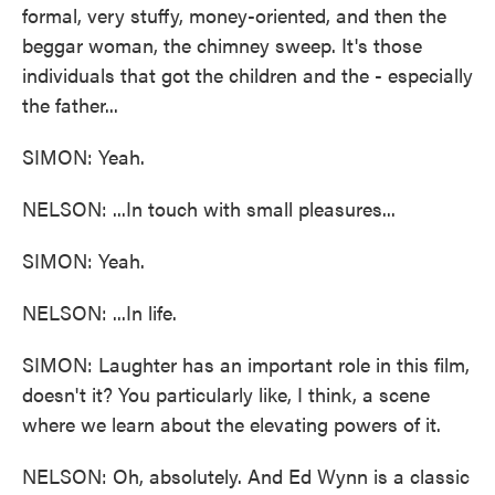
formal, very stuffy, money-oriented, and then the
beggar woman, the chimney sweep. It's those
individuals that got the children and the - especially
the father...
SIMON: Yeah.
NELSON: ...In touch with small pleasures...
SIMON: Yeah.
NELSON: ...In life.
SIMON: Laughter has an important role in this film,
doesn't it? You particularly like, I think, a scene
where we learn about the elevating powers of it.
NELSON: Oh, absolutely. And Ed Wynn is a classic