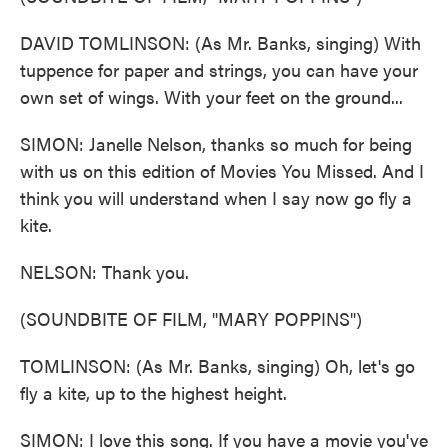
DAVID TOMLINSON: (As Mr. Banks, singing) With
tuppence for paper and strings, you can have your
own set of wings. With your feet on the ground...
SIMON: Janelle Nelson, thanks so much for being
with us on this edition of Movies You Missed. And I
think you will understand when I say now go fly a
kite.
NELSON: Thank you.
(SOUNDBITE OF FILM, "MARY POPPINS")
TOMLINSON: (As Mr. Banks, singing) Oh, let's go
fly a kite, up to the highest height.
SIMON: I love this song. If you have a movie you've