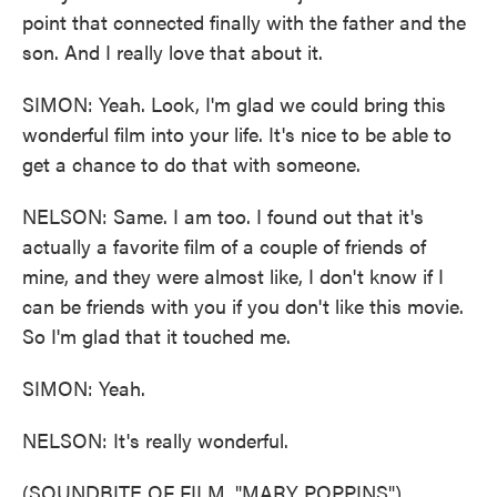
point that connected finally with the father and the
son. And I really love that about it.
SIMON: Yeah. Look, I'm glad we could bring this
wonderful film into your life. It's nice to be able to
get a chance to do that with someone.
NELSON: Same. I am too. I found out that it's
actually a favorite film of a couple of friends of
mine, and they were almost like, I don't know if I
can be friends with you if you don't like this movie.
So I'm glad that it touched me.
SIMON: Yeah.
NELSON: It's really wonderful.
(SOUNDBITE OF FILM, "MARY POPPINS")