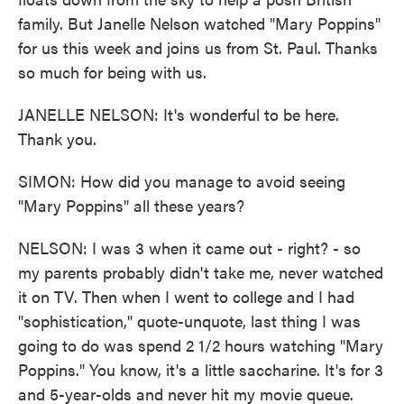
family. But Janelle Nelson watched "Mary Poppins"
for us this week and joins us from St. Paul. Thanks
so much for being with us.
JANELLE NELSON: It's wonderful to be here.
Thank you.
SIMON: How did you manage to avoid seeing
"Mary Poppins" all these years?
NELSON: I was 3 when it came out - right? - so
my parents probably didn't take me, never watched
it on TV. Then when I went to college and I had
"sophistication," quote-unquote, last thing I was
going to do was spend 2 1/2 hours watching "Mary
Poppins." You know, it's a little saccharine. It's for 3
and 5-year-olds and never hit my movie queue.