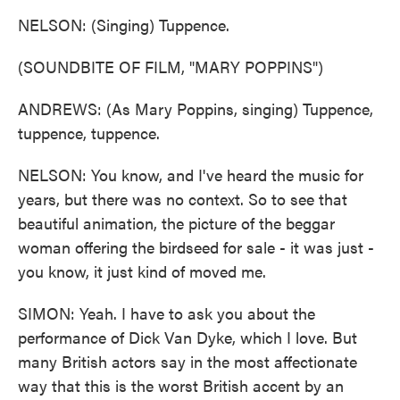
NELSON: (Singing) Tuppence.
(SOUNDBITE OF FILM, "MARY POPPINS")
ANDREWS: (As Mary Poppins, singing) Tuppence,
tuppence, tuppence.
NELSON: You know, and I've heard the music for
years, but there was no context. So to see that
beautiful animation, the picture of the beggar
woman offering the birdseed for sale - it was just -
you know, it just kind of moved me.
SIMON: Yeah. I have to ask you about the
performance of Dick Van Dyke, which I love. But
many British actors say in the most affectionate
way that this is the worst British accent by an