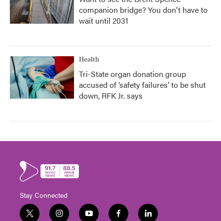
companion bridge? You don't have to
wait until 2031
Health
Tri-State organ donation group
accused of ‘safety failures’ to be shut
down, RFK Jr. says
Stay Connected
t
i
y
f
l