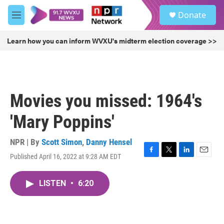
Skip to main content
S
Donate
e
M
a
e
r
n
Learn how you can inform WVXU's midterm election coverage >>
c
u
h
u
e
r
Movies you missed: 1964's
y
'Mary Poppins'
NPR | By
Scott Simon
,
Danny Hensel
Published April 16, 2022 at 9:28 AM EDT
F
T
L
E
a
w
i
m
c
i
n
a
LISTEN
•
6:20
e
t
k
i
b
t
e
l
o
e
d
o
r
I
k
n