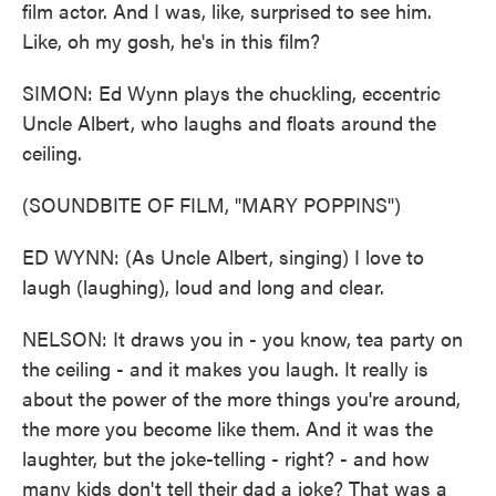
film actor. And I was, like, surprised to see him.
Like, oh my gosh, he's in this film?
SIMON: Ed Wynn plays the chuckling, eccentric
Uncle Albert, who laughs and floats around the
ceiling.
(SOUNDBITE OF FILM, "MARY POPPINS")
ED WYNN: (As Uncle Albert, singing) I love to
laugh (laughing), loud and long and clear.
NELSON: It draws you in - you know, tea party on
the ceiling - and it makes you laugh. It really is
about the power of the more things you're around,
the more you become like them. And it was the
laughter, but the joke-telling - right? - and how
many kids don't tell their dad a joke? That was a