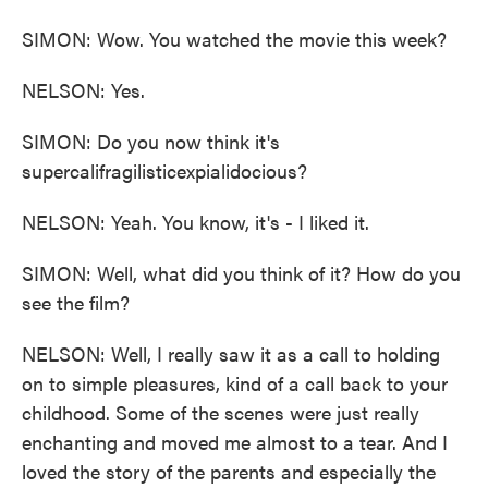
SIMON: Wow. You watched the movie this week?
NELSON: Yes.
SIMON: Do you now think it's
supercalifragilisticexpialidocious?
NELSON: Yeah. You know, it's - I liked it.
SIMON: Well, what did you think of it? How do you
see the film?
NELSON: Well, I really saw it as a call to holding
on to simple pleasures, kind of a call back to your
childhood. Some of the scenes were just really
enchanting and moved me almost to a tear. And I
loved the story of the parents and especially the