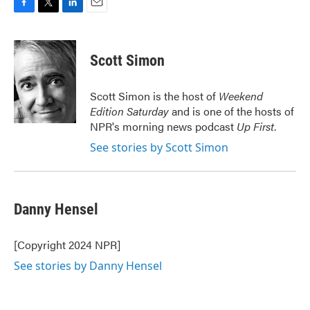
F
T
L
E
a
w
i
m
c
i
n
a
e
t
k
i
Scott Simon
b
t
e
l
o
e
d
o
r
I
Scott Simon is the host of
Weekend
k
n
Edition Saturday
and is one of the hosts of
NPR's morning news podcast
Up First
.
See stories by Scott Simon
Danny Hensel
[Copyright 2024 NPR]
See stories by Danny Hensel