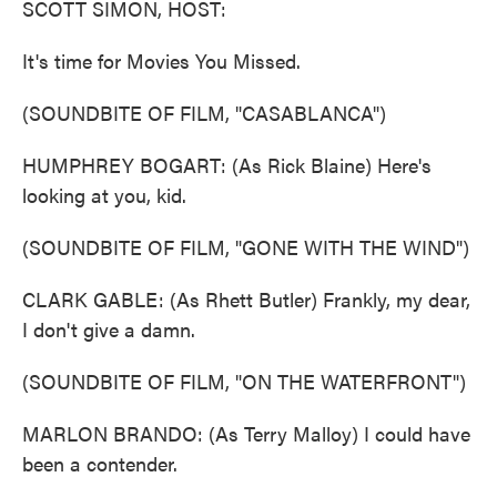
SCOTT SIMON, HOST:
It's time for Movies You Missed.
(SOUNDBITE OF FILM, "CASABLANCA")
HUMPHREY BOGART: (As Rick Blaine) Here's
looking at you, kid.
(SOUNDBITE OF FILM, "GONE WITH THE WIND")
CLARK GABLE: (As Rhett Butler) Frankly, my dear,
I don't give a damn.
(SOUNDBITE OF FILM, "ON THE WATERFRONT")
MARLON BRANDO: (As Terry Malloy) I could have
been a contender.