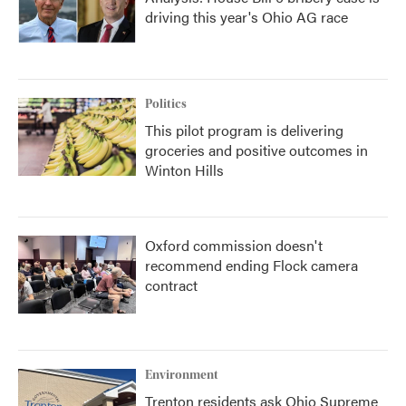
driving this year's Ohio AG race
Politics
This pilot program is delivering
groceries and positive outcomes in
Winton Hills
Oxford commission doesn't
recommend ending Flock camera
contract
Environment
Trenton residents ask Ohio Supreme