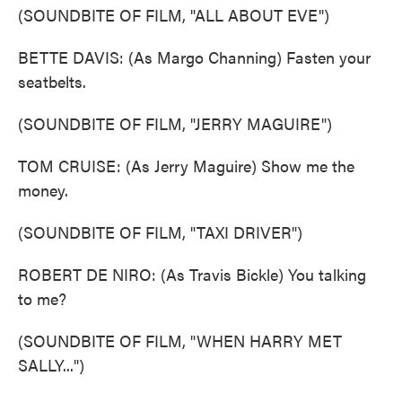
(SOUNDBITE OF FILM, "ALL ABOUT EVE")
BETTE DAVIS: (As Margo Channing) Fasten your
seatbelts.
(SOUNDBITE OF FILM, "JERRY MAGUIRE")
TOM CRUISE: (As Jerry Maguire) Show me the
money.
(SOUNDBITE OF FILM, "TAXI DRIVER")
ROBERT DE NIRO: (As Travis Bickle) You talking
to me?
(SOUNDBITE OF FILM, "WHEN HARRY MET
SALLY...")