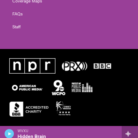
Coverage Maps
FAQs
Staff
WVXU
Hidden Brain