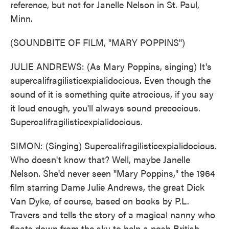
reference, but not for Janelle Nelson in St. Paul,
Minn.
(SOUNDBITE OF FILM, "MARY POPPINS")
JULIE ANDREWS: (As Mary Poppins, singing) It's
supercalifragilisticexpialidocious. Even though the
sound of it is something quite atrocious, if you say
it loud enough, you'll always sound precocious.
Supercalifragilisticexpialidocious.
SIMON: (Singing) Supercalifragilisticexpialidocious.
Who doesn't know that? Well, maybe Janelle
Nelson. She'd never seen "Mary Poppins," the 1964
film starring Dame Julie Andrews, the great Dick
Van Dyke, of course, based on books by P.L.
Travers and tells the story of a magical nanny who
floats down from the sky to help a posh British