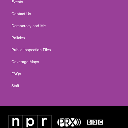
Events
Contact Us
Democracy and Me
Policies
Public Inspection Files
Coverage Maps
FAQs
Staff