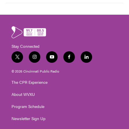
Stay Connected
t
i
y
f
l
w
n
o
a
i
i
s
u
c
n
© 2026 Cincinnati Public Radio
t
t
t
e
k
t
a
u
b
e
The CPR Experience
e
g
b
o
d
r
r
e
o
i
About WVXU
a
k
n
m
Program Schedule
Newsletter Sign Up