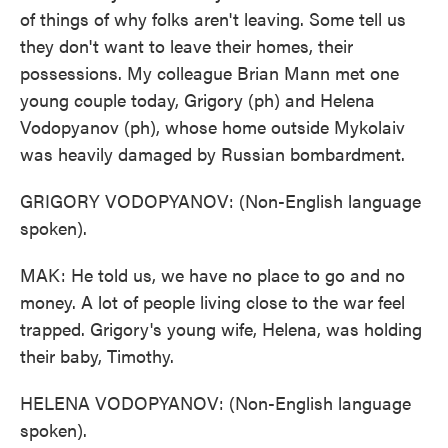
of things of why folks aren't leaving. Some tell us
they don't want to leave their homes, their
possessions. My colleague Brian Mann met one
young couple today, Grigory (ph) and Helena
Vodopyanov (ph), whose home outside Mykolaiv
was heavily damaged by Russian bombardment.
GRIGORY VODOPYANOV: (Non-English language
spoken).
MAK: He told us, we have no place to go and no
money. A lot of people living close to the war feel
trapped. Grigory's young wife, Helena, was holding
their baby, Timothy.
HELENA VODOPYANOV: (Non-English language
spoken).