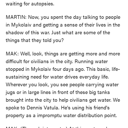
waiting for autopsies.
MARTIN: Now, you spent the day talking to people
in Mykolaiv and getting a sense of their lives in the
shadow of this war. Just what are some of the
things that they told you?
MAK: Well, look, things are getting more and more
difficult for civilians in the city. Running water
stopped in Mykolaiv four days ago. This basic, life-
sustaining need for water drives everyday life.
Wherever you look, you see people carrying water
jugs or in large lines in front of these big tanks
brought into the city to help civilians get water. We
spoke to Dennis Vatula. He's using his friend's
property as a impromptu water distribution point.