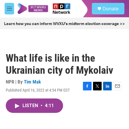
Skip to main content
S
Donate
e
M
a
e
r
n
Learn how you can inform WVXU's midterm election coverage >>
c
u
h
u
e
r
What life is like in the
y
Ukrainian city of Mykolaiv
NPR | By
Tim Mak
Published April 16, 2022 at 4:54 PM EDT
F
T
L
E
a
w
i
m
c
i
n
a
LISTEN
•
4:11
e
t
k
i
b
t
e
l
o
e
d
o
r
I
k
n