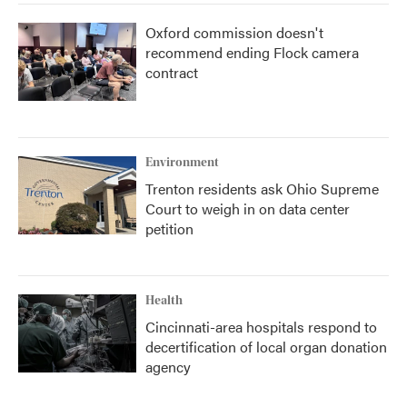
Oxford commission doesn't
recommend ending Flock camera
contract
Environment
Trenton residents ask Ohio Supreme
Court to weigh in on data center
petition
Health
Cincinnati-area hospitals respond to
decertification of local organ donation
agency