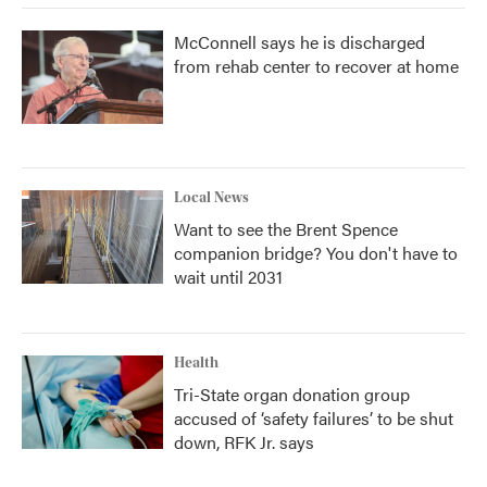
McConnell says he is discharged
from rehab center to recover at home
Local News
Want to see the Brent Spence
companion bridge? You don't have to
wait until 2031
Health
Tri-State organ donation group
accused of ‘safety failures’ to be shut
down, RFK Jr. says