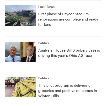
Local News
First phase of Paycor Stadium
renovations are complete and ready
for fans
Politics
Analysis: House Bill 6 bribery case is
driving this year's Ohio AG race
Politics
This pilot program is delivering
groceries and positive outcomes in
Winton Hills