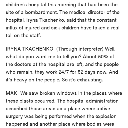
children's hospital this morning that had been the
site of a bombardment. The medical director of the
hospital, Iryna Tkachenko, said that the constant
influx of injured and sick children have taken a real
toll on the staff.
IRYNA TKACHENKO: (Through interpreter) Well,
what do you want me to tell you? About 50% of
the doctors at the hospital are left, and the people
who remain, they work 24/7 for 52 days now. And
it's heavy on the people. So it's exhausting.
MAK: We saw broken windows in the places where
these blasts occurred. The hospital administration
described those areas as a place where active
surgery was being performed when the explosion
happened and another place where bodies were