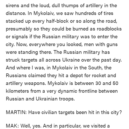
sirens and the loud, dull thumps of artillery in the
distance. In Mykolaiv, we saw hundreds of tires
stacked up every half-block or so along the road,
presumably so they could be burned as roadblocks
or signals if the Russian military was to enter the
city. Now, everywhere you looked, men with guns
were standing there. The Russian military has
struck targets all across Ukraine over the past day.
And where I was, in Mykolaiv in the South, the
Russians claimed they hit a depot for rocket and
artillery weapons. Mykolaiv is between 30 and 50
kilometers from a very dynamic frontline between
Russian and Ukrainian troops.
MARTIN: Have civilian targets been hit in this city?
MAK: Well, yes. And in particular, we visited a