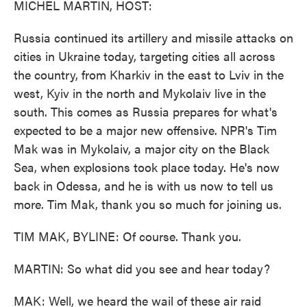
MICHEL MARTIN, HOST:
Russia continued its artillery and missile attacks on
cities in Ukraine today, targeting cities all across
the country, from Kharkiv in the east to Lviv in the
west, Kyiv in the north and Mykolaiv live in the
south. This comes as Russia prepares for what's
expected to be a major new offensive. NPR's Tim
Mak was in Mykolaiv, a major city on the Black
Sea, when explosions took place today. He's now
back in Odessa, and he is with us now to tell us
more. Tim Mak, thank you so much for joining us.
TIM MAK, BYLINE: Of course. Thank you.
MARTIN: So what did you see and hear today?
MAK: Well, we heard the wail of these air raid