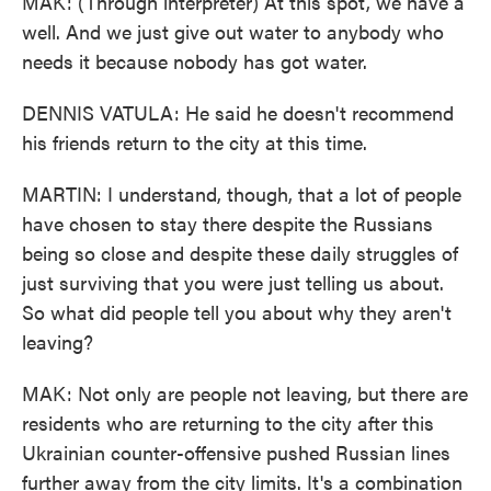
MAK: (Through interpreter) At this spot, we have a
well. And we just give out water to anybody who
needs it because nobody has got water.
DENNIS VATULA: He said he doesn't recommend
his friends return to the city at this time.
MARTIN: I understand, though, that a lot of people
have chosen to stay there despite the Russians
being so close and despite these daily struggles of
just surviving that you were just telling us about.
So what did people tell you about why they aren't
leaving?
MAK: Not only are people not leaving, but there are
residents who are returning to the city after this
Ukrainian counter-offensive pushed Russian lines
further away from the city limits. It's a combination