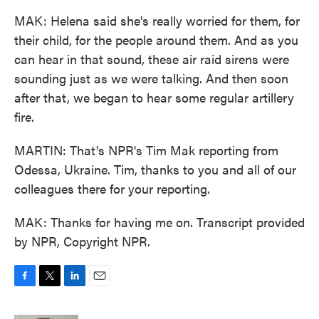
MAK: Helena said she's really worried for them, for
their child, for the people around them. And as you
can hear in that sound, these air raid sirens were
sounding just as we were talking. And then soon
after that, we began to hear some regular artillery
fire.
MARTIN: That's NPR's Tim Mak reporting from
Odessa, Ukraine. Tim, thanks to you and all of our
colleagues there for your reporting.
MAK: Thanks for having me on. Transcript provided
by NPR, Copyright NPR.
F
T
L
E
a
w
i
m
c
i
n
a