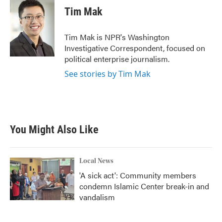
e
t
k
i
Tim Mak
b
t
e
l
o
e
d
o
r
I
Tim Mak is NPR's Washington
k
n
Investigative Correspondent, focused on
political enterprise journalism.
See stories by Tim Mak
You Might Also Like
Local News
'A sick act': Community members
condemn Islamic Center break-in and
vandalism