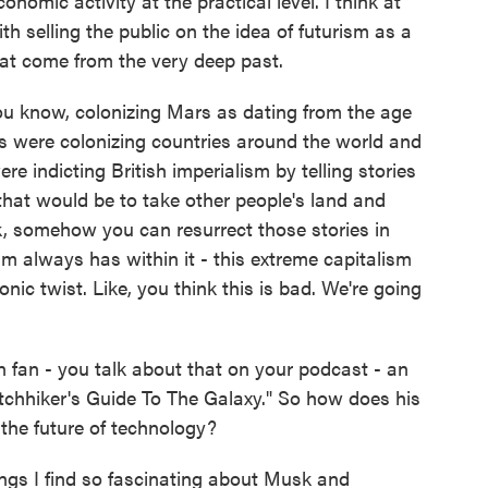
conomic activity at the practical level. I think at
with selling the public on the idea of futurism as a
at come from the very deep past.
 you know, colonizing Mars as dating from the age
sts were colonizing countries around the world and
ere indicting British imperialism by telling stories
at would be to take other people's land and
k, somehow you can resurrect those stories in
sm always has within it - this extreme capitalism
onic twist. Like, you think this is bad. We're going
.
on fan - you talk about that on your podcast - an
 Hitchhiker's Guide To The Galaxy." So how does his
of the future of technology?
ngs I find so fascinating about Musk and