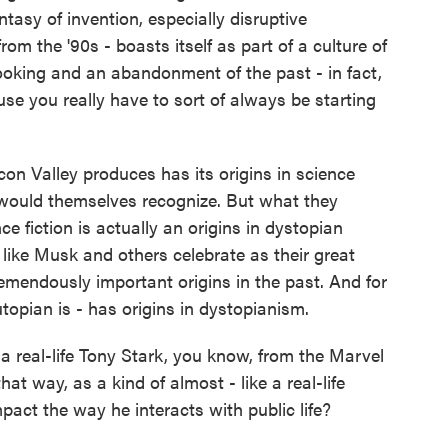
tasy of invention, especially disruptive
m the '90s - boasts itself as part of a culture of
looking and an abandonment of the past - in fact,
use you really have to sort of always be starting
con Valley produces has its origins in science
le would themselves recognize. But what they
ce fiction is actually an origins in dystopian
e like Musk and others celebrate as their great
tremendously important origins in the past. And for
topian is - has origins in dystopianism.
a real-life Tony Stark, you know, from the Marvel
at way, as a kind of almost - like a real-life
pact the way he interacts with public life?