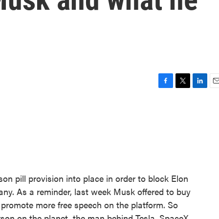
F
T
L
E
a
w
i
m
c
i
n
a
e
t
k
i
b
t
e
l
o
e
d
o
r
I
k
n
n pill provision into place in order to block Elon
any. As a reminder, last week Musk offered to buy
ld promote more free speech on the platform. So
rson on the planet, the man behind Tesla, SpaceX