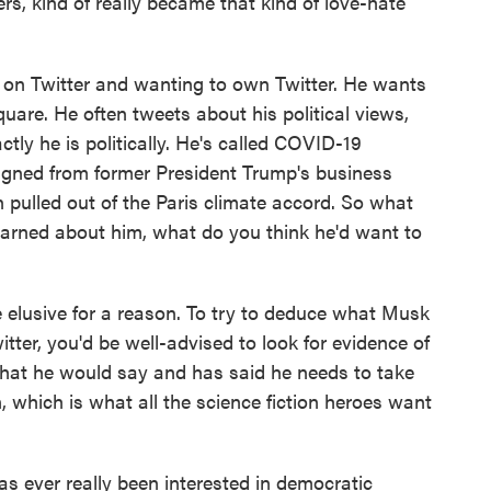
rs, kind of really became that kind of love-hate
 on Twitter and wanting to own Twitter. He wants
quare. He often tweets about his political views,
ctly he is politically. He's called COVID-19
signed from former President Trump's business
n pulled out of the Paris climate accord. So what
arned about him, what do you think he'd want to
 elusive for a reason. To try to deduce what Musk
itter, you'd be well-advised to look for evidence of
, what he would say and has said he needs to take
on, which is what all the science fiction heroes want
s ever really been interested in democratic