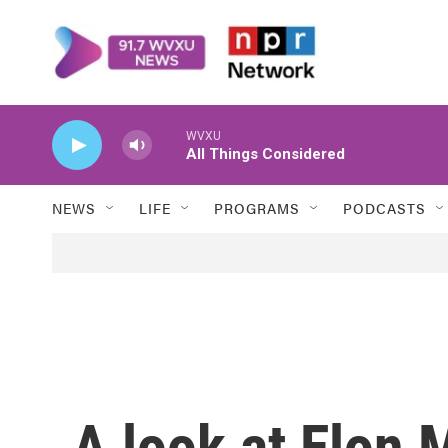
Skip to main content
WVXU
All Things Considered
NEWS
LIFE
PROGRAMS
PODCASTS
A look at Elon