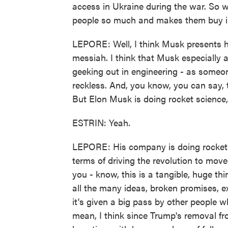
access in Ukraine during the war. So w
people so much and makes them buy in
LEPORE: Well, I think Musk presents h
messiah. I think that Musk especially a
geeking out in engineering - as someo
reckless. And, you know, you can say, t
But Elon Musk is doing rocket scienc
ESTRIN: Yeah.
LEPORE: His company is doing rocket s
terms of driving the revolution to move
you - know, this is a tangible, huge thi
all the many ideas, broken promises, ex
it's given a big pass by other people wh
mean, I think since Trump's removal fr