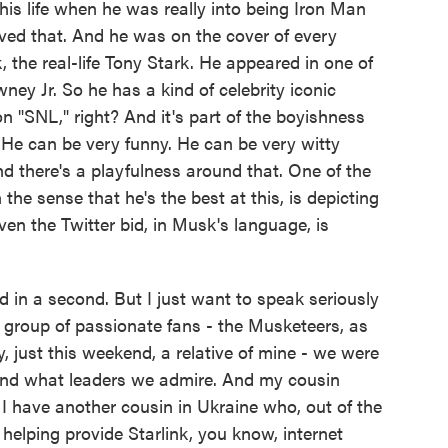
his life when he was really into being Iron Man
ved that. And he was on the cover of every
the real-life Tony Stark. He appeared in one of
ey Jr. So he has a kind of celebrity iconic
n "SNL," right? And it's part of the boyishness
 He can be very funny. He can be very witty
nd there's a playfulness around that. One of the
 the sense that he's the best at this, is depicting
en the Twitter bid, in Musk's language, is
id in a second. But I just want to speak seriously
 group of passionate fans - the Musketeers, as
, just this weekend, a relative of mine - we were
and what leaders we admire. And my cousin
 have another cousin in Ukraine who, out of the
 helping provide Starlink, you know, internet