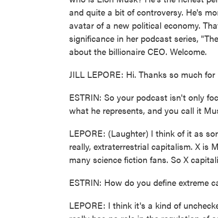
and quite a bit of controversy. He's mo
avatar of a new political economy. That
significance in her podcast series, "T
about the billionaire CEO. Welcome.
JILL LEPORE: Hi. Thanks so much for 
ESTRIN: So your podcast isn't only fo
what he represents, and you call it M
LEPORE: (Laughter) I think of it as sor
really, extraterrestrial capitalism. X is 
many science fiction fans. So X capita
ESTRIN: How do you define extreme ca
LEPORE: I think it's a kind of uncheck