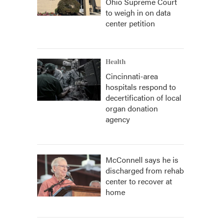
Ohio Supreme Court
to weigh in on data
center petition
Health
Cincinnati-area
hospitals respond to
decertification of local
organ donation
agency
McConnell says he is
discharged from rehab
center to recover at
home