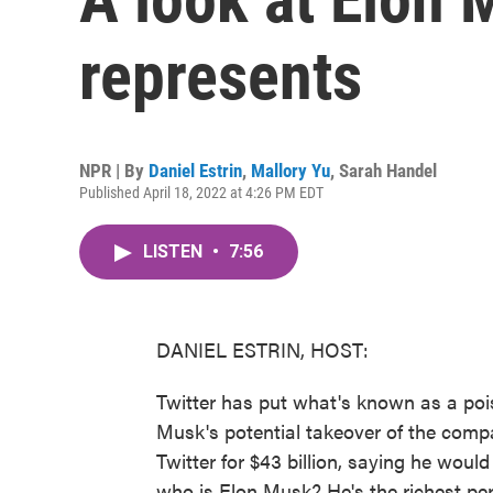
represents
NPR | By
Daniel Estrin
,
Mallory Yu
,
Sarah Handel
Published April 18, 2022 at 4:26 PM EDT
LISTEN
•
7:56
DANIEL ESTRIN, HOST:
Twitter has put what's known as a poiso
Musk's potential takeover of the comp
Twitter for $43 billion, saying he wou
who is Elon Musk? He's the richest pe