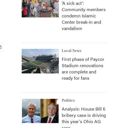
'A sick act':
Community members
condemn Islamic
Center break-in and
vandalism
Local News
First phase of Paycor
Stadium renovations
are complete and
ready for fans
Politics
Analysis: House Bill 6
bribery case is driving
this year's Ohio AG
race