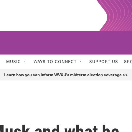
MUSIC
WAYS TO CONNECT
SUPPORT US
SP
Learn how you can inform WVXU's midterm election coverage >>
 Musk and what he