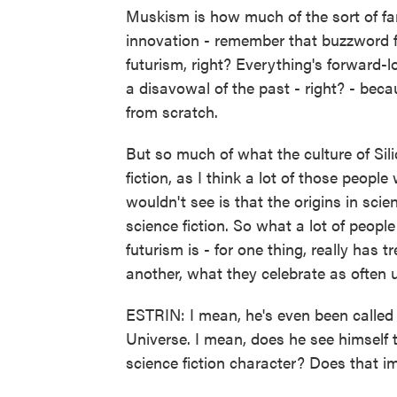
Muskism is how much of the sort of fan
innovation - remember that buzzword fro
futurism, right? Everything's forward-
a disavowal of the past - right? - beca
from scratch.
But so much of what the culture of Sili
fiction, as I think a lot of those peop
wouldn't see is that the origins in scien
science fiction. So what a lot of peopl
futurism is - for one thing, really has 
another, what they celebrate as often u
ESTRIN: I mean, he's even been called 
Universe. I mean, does he see himself th
science fiction character? Does that im