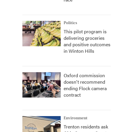
Politics
This pilot program is
delivering groceries
and positive outcomes
in Winton Hills
Oxford commission
doesn't recommend
ending Flock camera
contract
Environment
Trenton residents ask