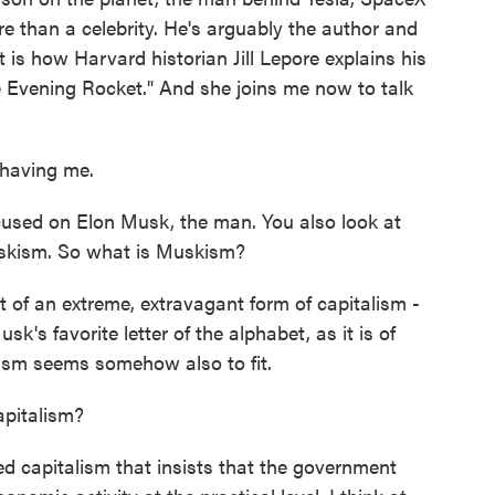
re than a celebrity. He's arguably the author and
 is how Harvard historian Jill Lepore explains his
he Evening Rocket." And she joins me now to talk
having me.
cused on Elon Musk, the man. You also look at
uskism. So what is Muskism?
t of an extreme, extravagant form of capitalism -
Musk's favorite letter of the alphabet, as it is of
lism seems somehow also to fit.
pitalism?
ed capitalism that insists that the government