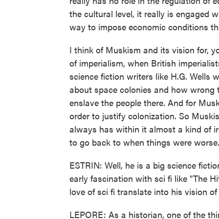
really has no role in the regulation of e
the cultural level, it really is engaged 
way to impose economic conditions th
I think of Muskism and its vision for,
of imperialism, when British imperiali
science fiction writers like H.G. Wells w
about space colonies and how wrong th
enslave the people there. And for Mus
order to justify colonization. So Muski
always has within it almost a kind of ir
to go back to when things were worse
ESTRIN: Well, he is a big science ficti
early fascination with sci fi like "The
love of sci fi translate into his vision 
LEPORE: As a historian, one of the thi