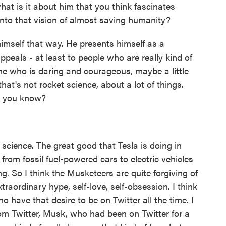
hat is it about him that you think fascinates
to that vision of almost saving humanity?
imself that way. He presents himself as a
ppeals - at least to people who are really kind of
ne who is daring and courageous, maybe a little
hat's not rocket science, about a lot of things.
e, you know?
cience. The great good that Tesla is doing in
 from fossil fuel-powered cars to electric vehicles
ng. So I think the Musketeers are quite forgiving of
traordinary hype, self-love, self-obsession. I think
o have that desire to be on Twitter all the time. I
om Twitter, Musk, who had been on Twitter for a