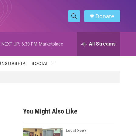
Donate
S
S
e
h
a
r
All Streams
NEXT UP:
6:30 PM
Marketplace
o
c
h
w
Q
ONSORSHIP
SOCIAL
u
S
e
r
e
y
a
r
You Might Also Like
c
h
Local News