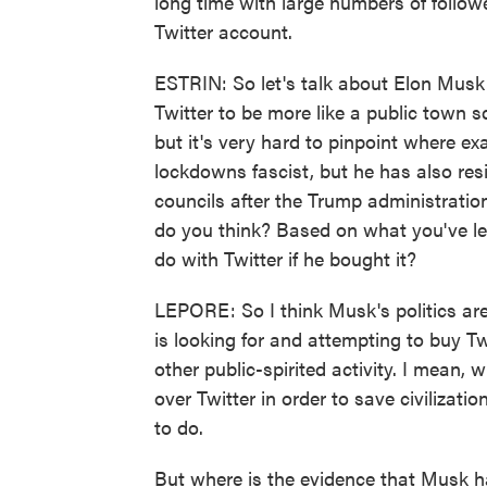
long time with large numbers of followe
Twitter account.
ESTRIN: So let's talk about Elon Musk
Twitter to be more like a public town s
but it's very hard to pinpoint where exa
lockdowns fascist, but he has also re
councils after the Trump administratio
do you think? Based on what you've le
do with Twitter if he bought it?
LEPORE: So I think Musk's politics are
is looking for and attempting to buy Tw
other public-spirited activity. I mean
over Twitter in order to save civilizati
to do.
But where is the evidence that Musk ha