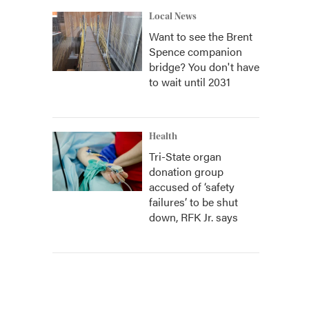
Local News
Want to see the Brent
Spence companion
bridge? You don't have
to wait until 2031
Health
Tri-State organ
donation group
accused of ‘safety
failures’ to be shut
down, RFK Jr. says