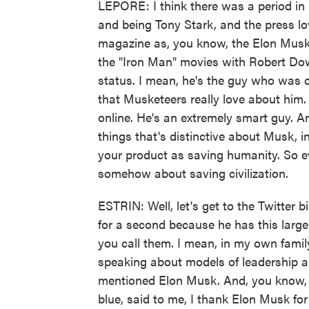
LEPORE: I think there was a period in 
and being Tony Stark, and the press lo
magazine as, you know, the Elon Musk, 
the "Iron Man" movies with Robert Down
status. I mean, he's the guy who was o
that Musketeers really love about him.
online. He's an extremely smart guy. A
things that's distinctive about Musk, in
your product as saving humanity. So ev
somehow about saving civilization.
ESTRIN: Well, let's get to the Twitter b
for a second because he has this large
you call them. I mean, in my own family
speaking about models of leadership 
mentioned Elon Musk. And, you know, I
blue, said to me, I thank Elon Musk for