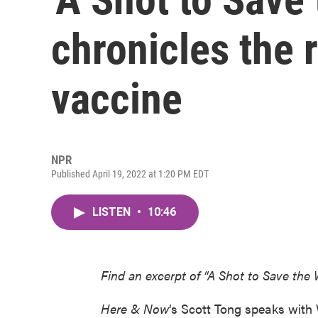
chronicles the 
vaccine
NPR
Published April 19, 2022 at 1:20 PM EDT
LISTEN
•
10:46
Find an excerpt of “A Shot to Save the
Here & Now
‘s Scott Tong speaks with 