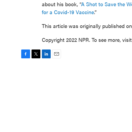
about his book, “
A Shot to Save the Wo
for a Covid-19 Vaccine
.”
This article was originally published o
Copyright 2022 NPR. To see more, visi
F
T
L
E
a
w
i
m
c
i
n
a
e
t
k
i
b
t
e
l
o
e
d
o
r
I
k
n