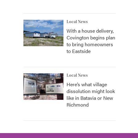
Local News
With a house delivery,
Covington begins plan
to bring homeowners
to Eastside
Local News
Here’s what village
dissolution might look
like in Batavia or New
Richmond