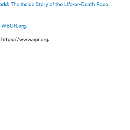
rld: The Inside Story of the Life-or-Death Race
n
WBUR.org.
t https://www.npr.org.