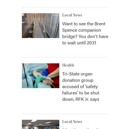
Local News
Want to see the Brent
Spence companion
bridge? You don't have
to wait until 2031
Health
Tri-State organ
donation group
accused of ‘safety
failures’ to be shut
down, RFK Jr. says
Local News