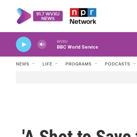
Skip to main content
WVXU
BBC World Service
NEWS
LIFE
PROGRAMS
PODCASTS
'A Shot to Save 