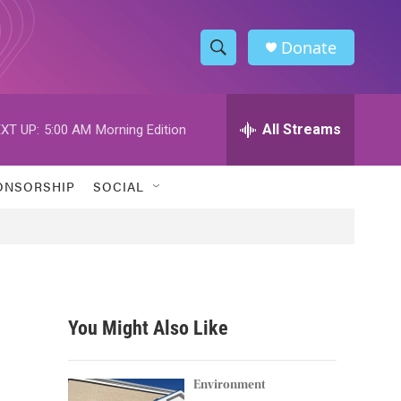
Donate
S
S
e
h
a
r
All Streams
XT UP:
5:00 AM
Morning Edition
o
c
h
w
Q
ONSORSHIP
SOCIAL
u
S
e
r
e
y
a
r
You Might Also Like
c
h
Environment