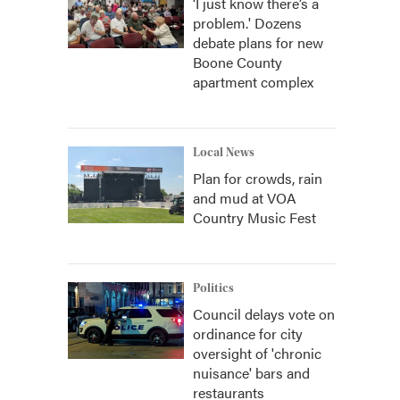
‘I just know there’s a
problem.' Dozens
debate plans for new
Boone County
apartment complex
Local News
Plan for crowds, rain
and mud at VOA
Country Music Fest
Politics
Council delays vote on
ordinance for city
oversight of 'chronic
nuisance' bars and
restaurants