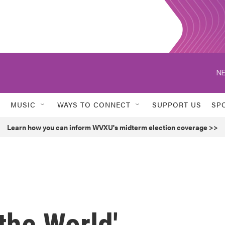
NE
MUSIC
WAYS TO CONNECT
SUPPORT US
SP
Learn how you can inform WVXU's midterm election coverage >>
the World'