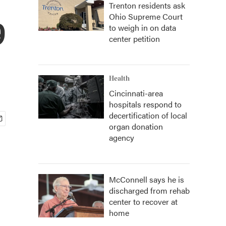
Trenton residents ask
Ohio Supreme Court
9
to weigh in on data
center petition
Health
Cincinnati-area
hospitals respond to
decertification of local
organ donation
agency
McConnell says he is
discharged from rehab
center to recover at
home