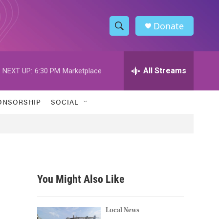
Donate
S
S
e
h
a
r
All Streams
NEXT UP:
6:30 PM
Marketplace
o
c
h
w
Q
ONSORSHIP
SOCIAL
u
S
e
r
e
y
a
r
You Might Also Like
c
h
Local News