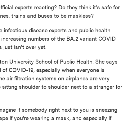
icial experts reacting? Do they think it's safe for
anes, trains and buses to be maskless?
infectious disease experts and public health
e increasing numbers of the BA.2 variant COVID
 just isn't over yet.
ston University School of Public Health. She says
 of COVID-19, especially when everyone is
 air filtration systems on airplanes are very
 sitting shoulder to shoulder next to a stranger for
gine if somebody right next to you is sneezing
ape if you're wearing a mask, and especially if