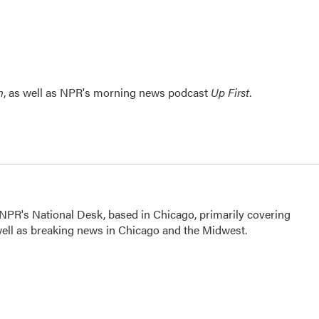
n
, as well as NPR's morning news podcast
Up First
.
NPR's National Desk, based in Chicago, primarily covering
 well as breaking news in Chicago and the Midwest.