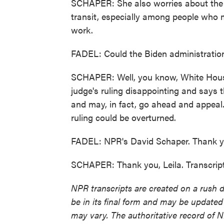
SCHAPER: She also worries about the
transit, especially among people who m
work.
FADEL: Could the Biden administratio
SCHAPER: Well, you know, White House
judge's ruling disappointing and says t
and may, in fact, go ahead and appeal.
ruling could be overturned.
FADEL: NPR's David Schaper. Thank y
SCHAPER: Thank you, Leila. Transcrip
NPR transcripts are created on a rush 
be in its final form and may be updated 
may vary. The authoritative record of 