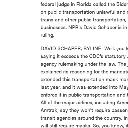
federal judge in Florida called the Bi
on public transportation unlawful and s
trains and other public transportation, 
businesses. NPR's David Schaper is in
ruling.
DAVID SCHAPER, BYLINE: Well, you kno
saying it exceeds the CDC's statutory a
agency rulemaking under the law. The
explained its reasoning for the mandat
extended this transportation mask man
last year, and it was extended into May
enforce it in public transportation and 
All of the major airlines, including Am
Amtrak, say they won't require passe
transit agencies around the country, i
will still require masks. So, you know, i