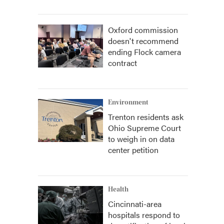
Oxford commission
doesn't recommend
ending Flock camera
contract
Environment
Trenton residents ask
Ohio Supreme Court
to weigh in on data
center petition
Health
Cincinnati-area
hospitals respond to