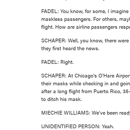
FADEL: You know, for some, I imagine it'
maskless passengers. For others, maybe 
flight. How are airline passengers res
SCHAPER: Well, you know, there were c
they first heard the news.
FADEL: Right.
SCHAPER: At Chicago's O'Hare Airport 
their masks while checking in and goin
after a long flight from Puerto Rico, 
to ditch his mask.
MIECHIE WILLIAMS: We've been ready 
UNIDENTIFIED PERSON: Yeah.