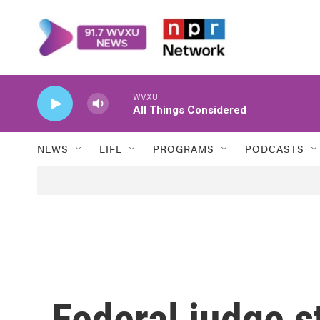
Skip to main content
WVXU
All Things Considered
NEWS
LIFE
PROGRAMS
PODCASTS
Federal judge s