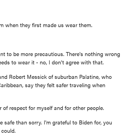
m when they first made us wear them.
nt to be more precautious. There's nothing wrong
eds to wear it - no, I don't agree with that.
nd Robert Messick of suburban Palatine, who
Caribbean, say they felt safer traveling when
f respect for myself and for other people.
afe than sorry. I'm grateful to Biden for, you
 could.