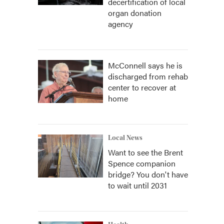
decertification of local
organ donation
agency
McConnell says he is
discharged from rehab
center to recover at
home
Local News
Want to see the Brent
Spence companion
bridge? You don't have
to wait until 2031