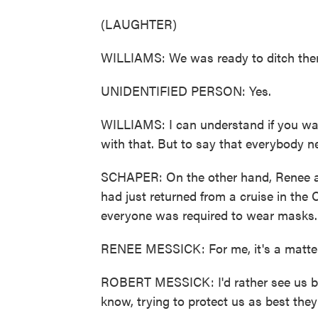
(LAUGHTER)
WILLIAMS: We was ready to ditch the
UNIDENTIFIED PERSON: Yes.
WILLIAMS: I can understand if you wa
with that. But to say that everybody ne
SCHAPER: On the other hand, Renee a
had just returned from a cruise in the 
everyone was required to wear masks.
RENEE MESSICK: For me, it's a matter o
ROBERT MESSICK: I'd rather see us be s
know, trying to protect us as best they