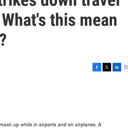
What's this mean
s?
F
T
L
E
a
w
i
m
c
i
n
a
e
t
k
i
b
t
e
l
o
e
d
o
r
I
k
n
 mask up while in airports and on airplanes. A