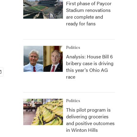
First phase of Paycor
Stadium renovations
are complete and
ready for fans
Politics
Analysis: House Bill 6
bribery case is driving
this year's Ohio AG
race
Politics
This pilot program is
delivering groceries
and positive outcomes
in Winton Hills