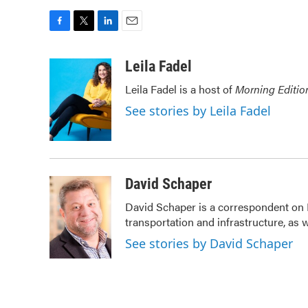
F
T
L
E
a
w
i
m
c
i
n
a
Leila Fadel
e
t
k
i
Leila Fadel is a host of
Morning Editio
b
t
e
l
o
e
d
See stories by Leila Fadel
o
r
I
k
n
David Schaper
David Schaper is a correspondent on 
transportation and infrastructure, as
See stories by David Schaper