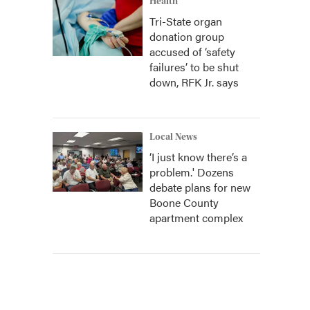
Health
Tri-State organ
donation group
accused of ‘safety
failures’ to be shut
down, RFK Jr. says
Local News
‘I just know there’s a
problem.' Dozens
debate plans for new
Boone County
apartment complex