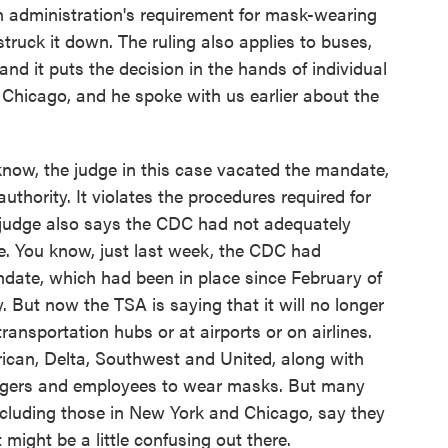
den administration's requirement for mask-wearing
truck it down. The ruling also applies to buses,
and it puts the decision in the hands of individual
 Chicago, and he spoke with us earlier about the
w, the judge in this case vacated the mandate,
uthority. It violates the procedures required for
 judge also says the CDC had not adequately
e. You know, just last week, the CDC had
date, which had been in place since February of
. But now the TSA is saying that it will no longer
transportation hubs or at airports or on airlines.
erican, Delta, Southwest and United, along with
ngers and employees to wear masks. But many
ncluding those in New York and Chicago, say they
t might be a little confusing out there.