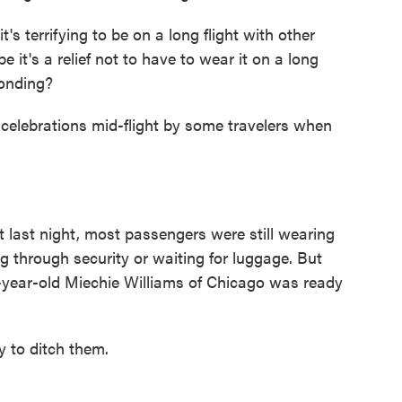
s terrifying to be on a long flight with other
it's a relief not to have to wear it on a long
ponding?
elebrations mid-flight by some travelers when
last night, most passengers were still wearing
g through security or waiting for luggage. But
35-year-old Miechie Williams of Chicago was ready
to ditch them.