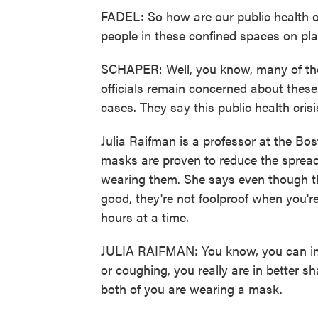
FADEL: So how are our public health off
people in these confined spaces on pl
SCHAPER: Well, you know, many of the 
officials remain concerned about thes
cases. They say this public health crisis
Julia Raifman is a professor at the Bo
masks are proven to reduce the spread
wearing them. She says even though the
good, they're not foolproof when you're
hours at a time.
JULIA RAIFMAN: You know, you can ima
or coughing, you really are in better sh
both of you are wearing a mask.