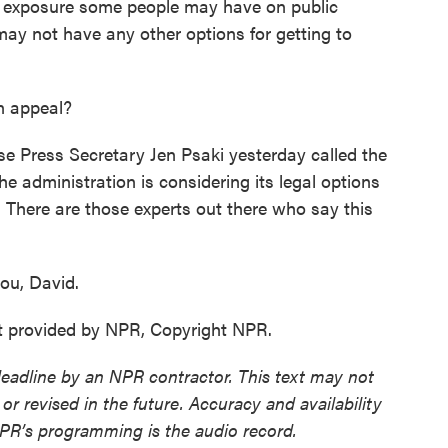
 exposure some people may have on public
ay not have any other options for getting to
n appeal?
 Press Secretary Jen Psaki yesterday called the
he administration is considering its legal options
 There are those experts out there who say this
ou, David.
t provided by NPR, Copyright NPR.
deadline by an NPR contractor. This text may not
or revised in the future. Accuracy and availability
NPR’s programming is the audio record.