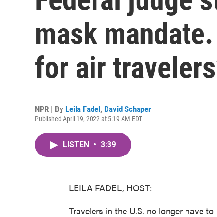
mask mandate. 
for air traveler
NPR | By
Leila Fadel
,
David Schaper
Published April 19, 2022 at 5:19 AM EDT
LISTEN
•
3:39
LEILA FADEL, HOST:
Travelers in the U.S. no longer have to