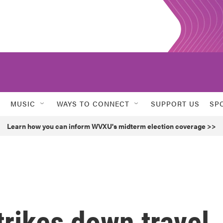
MUSIC
WAYS TO CONNECT
SUPPORT US
SP
Learn how you can inform WVXU's midterm election coverage >>
trikes down travel