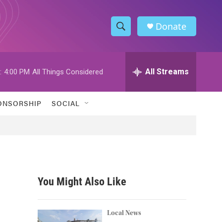
Donate
S
S
e
h
a
r
All Streams
:
4:00 PM
All Things Considered
o
c
h
w
Q
ONSORSHIP
SOCIAL
u
S
e
r
e
y
a
r
You Might Also Like
c
h
Local News