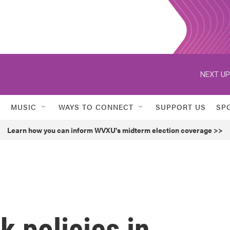
NEXT UP
MUSIC
WAYS TO CONNECT
SUPPORT US
SP
Learn how you can inform WVXU's midterm election coverage >>
k policies in