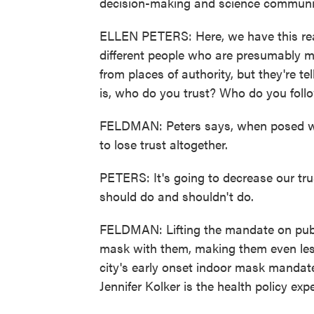
decision-making and science communic
ELLEN PETERS: Here, we have this rea
different people who are presumably 
from places of authority, but they're te
is, who do you trust? Who do you foll
FELDMAN: Peters says, when posed with
to lose trust altogether.
PETERS: It's going to decrease our tru
should do and shouldn't do.
FELDMAN: Lifting the mandate on publi
mask with them, making them even less
city's early onset indoor mask mandate
Jennifer Kolker is the health policy expe