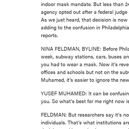
indoor mask mandate. But less than 24 h
agency opted out after a federal judge
As we just heard, that decision is now
adding to the confusion in Philadelp
reports.
NINA FELDMAN, BYLINE: Before Philad
week, subway stations, cars, buses and
you had to wear a mask. Now it's reve
offices and schools but not on the sub
Muhamed, it's easier to ignore the ne
YUSEF MUHAMED: It can be confusing, 
you. So what's best for me right now is 
FELDMAN: But researchers say it's not 
individuals. That's what institutions ar