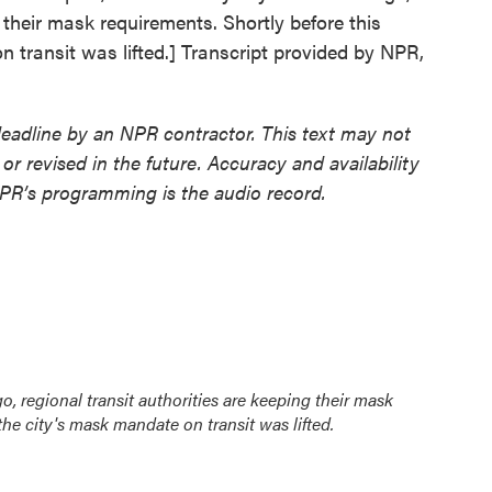
g their mask requirements. Shortly before this
n transit was lifted.] Transcript provided by NPR,
deadline by an NPR contractor. This text may not
or revised in the future. Accuracy and availability
NPR’s programming is the audio record.
go, regional transit authorities are keeping their mask
 the city's mask mandate on transit was lifted.