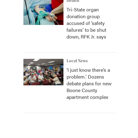
Health
Tri-State organ
donation group
accused of ‘safety
failures’ to be shut
down, RFK Jr. says
Local News
‘I just know there’s a
problem.' Dozens
debate plans for new
Boone County
apartment complex