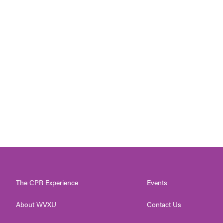
The CPR Experience
Events
About WVXU
Contact Us