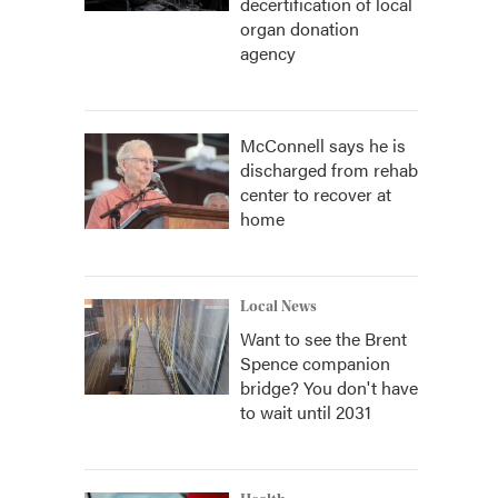
decertification of local
organ donation
agency
McConnell says he is
discharged from rehab
center to recover at
home
Local News
Want to see the Brent
Spence companion
bridge? You don't have
to wait until 2031