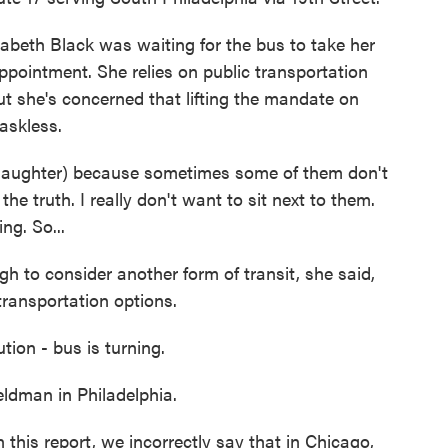
beth Black was waiting for the bus to take her
ppointment. She relies on public transportation
t she's concerned that lifting the mandate on
askless.
laughter) because sometimes some of them don't
the truth. I really don't want to sit next to them.
ng. So...
 to consider another form of transit, she said,
transportation options.
 - bus is turning.
dman in Philadelphia.
 report, we incorrectly say that in Chicago,