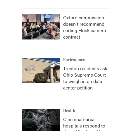
Oxford commission
doesn't recommend
ending Flock camera
contract
Environment
Trenton residents ask
Ohio Supreme Court
to weigh in on data
center petition
Health
Cincinnati-area
hospitals respond to