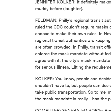
JENNIFER KOLKER: It definitely makes i
muddy before (laughter).
FELDMAN: Philly's regional transit auth
ruled the CDC couldn't require masks on
choose to make their own rules. In Ne
regional transit authorities are keepi
are often crowded. In Philly, transit of
enforce the mask mandate without fede
agree with it, the city's mask mandate
for serious illness. Lifting the require
KOLKER: You know, people can decide i
shouldn't have to, but people can decid
take public transportation. So to me, m
the mask mandate is really - has the p
COMPUTER-GENERATED VOICE: Route 17