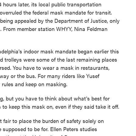
ours later, its local public transportation
 overruled the federal mask mandate for transit.
 being appealed by the Department of Justice, only
hia. From member station WHYY, Nina Feldman
elphia's indoor mask mandate began earlier this
 trolleys were some of the last remaining places
rsed. You have to wear a mask in restaurants,
way or the bus. For many riders like Yusef
w rules and keep on masking.
but you have to think about what's best for
to keep this mask on, even if they said take it off.
fair to place the burden of safety solely on
e supposed to be for. Ellen Peters studies