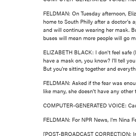
FELDMAN: On Tuesday afternoon, Eliza
home to South Philly after a doctor's a
and will continue wearing her mask. Bu
buses will mean more people will go m
ELIZABETH BLACK: I don't feel safe (
have a mask on, you know? I'll tell you 
But you're sitting together and everythi
FELDMAN: Asked if the fear was enough
like many, she doesn't have any other 
COMPUTER-GENERATED VOICE: Caution
FELDMAN: For NPR News, I'm Nina Fel
[POST-BROADCAST CORRECTION: In this