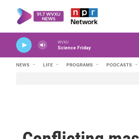
Skip to main content
WVXU
Science Friday
NEWS
LIFE
PROGRAMS
PODCASTS
Conflicting mas