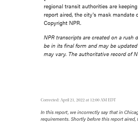
regional transit authorities are keepin
report aired, the city's mask mandate o
Copyright NPR.
NPR transcripts are created on a rush 
be in its final form and may be updated 
may vary. The authoritative record of 
Corrected: April 21, 2022 at 12:00 AM EDT
In this report, we incorrectly say that in Chica
requirements. Shortly before this report aired,