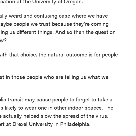
ation at the University of Oregon.
lly weird and confusing case where we have
maybe people we trust because they're coming
lling us different things. And so then the question
ow?
 that choice, the natural outcome is for people
st in those people who are telling us what we
c transit may cause people to forget to take a
 likely to wear one in other indoor spaces. The
 actually helped slow the spread of the virus.
rt at Drexel University in Philadelphia.