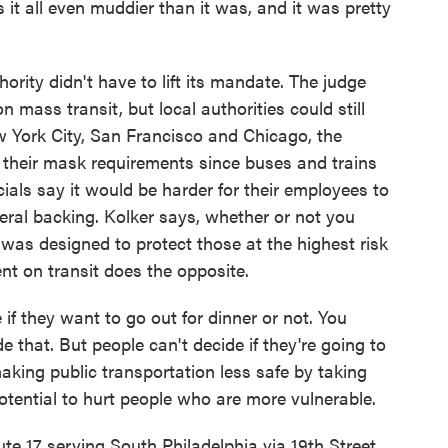
t all even muddier than it was, and it was pretty
ority didn't have to lift its mandate. The judge
 mass transit, but local authorities could still
w York City, San Francisco and Chicago, the
ng their mask requirements since buses and trains
ficials say it would be harder for their employees to
ral backing. Kolker says, whether or not you
 was designed to protect those at the highest risk
ment on transit does the opposite.
f they want to go out for dinner or not. You
e that. But people can't decide if they're going to
aking public transportation less safe by taking
otential to hurt people who are more vulnerable.
 serving South Philadelphia via 19th Street.