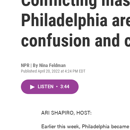
Philadelphia ar
confusion and 
NPR | By
Nina Feldman
Published April 20, 2022 at 4:24 PM EDT
LISTEN
•
3:44
ARI SHAPIRO, HOST:
Earlier this week, Philadelphia became 