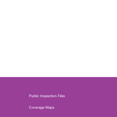
Public Inspection Files
Coverage Maps