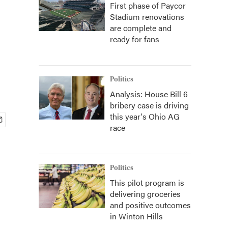
First phase of Paycor
Stadium renovations
are complete and
ready for fans
Politics
Analysis: House Bill 6
bribery case is driving
this year's Ohio AG
race
Politics
This pilot program is
delivering groceries
and positive outcomes
in Winton Hills