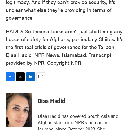
legitimacy. And if they can't provide security, it's
unclear what else they're providing in terms of
governance.
HADID: So these attacks aren't just shattering any
hopes of safety for Afghans, particularly Shiites. It's
the first real crisis of governance for the Taliban.
Diaa Hadid, NPR News, Islamabad. Transcript
provided by NPR, Copyright NPR.
F
T
L
E
a
w
i
m
c
i
n
a
e
t
k
i
Diaa Hadid
b
t
e
l
o
e
d
o
r
I
Diaa Hadid has covered South Asia and
k
n
Afghanistan from NPR's bureau in
Mumbai since October 2023. She