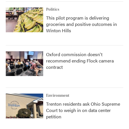
Politics
This pilot program is delivering
groceries and positive outcomes in
Winton Hills
Oxford commission doesn't
recommend ending Flock camera
contract
Environment
Trenton residents ask Ohio Supreme
Court to weigh in on data center
petition