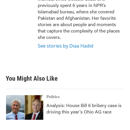
previously spent 6 years in NPR's
Islamabad bureau, where she covered
Pakistan and Afghanistan. Her favorite
stories are about people and moments
that capture the complexity of the places
she covers.
See stories by Diaa Hadid
You Might Also Like
Politics
Analysis: House Bill 6 bribery case is
driving this year's Ohio AG race