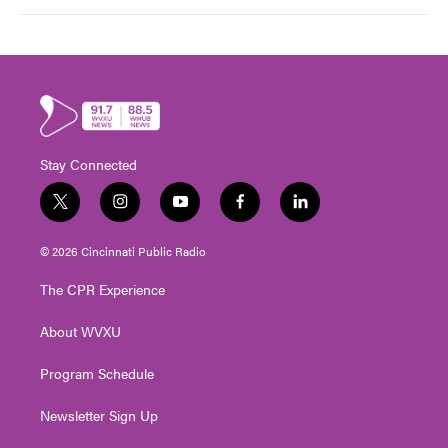
Stay Connected
t
i
y
f
l
w
n
o
a
i
i
s
u
c
n
© 2026 Cincinnati Public Radio
t
t
t
e
k
t
a
u
b
e
The CPR Experience
e
g
b
o
d
r
r
e
o
i
About WVXU
a
k
n
m
Program Schedule
Newsletter Sign Up