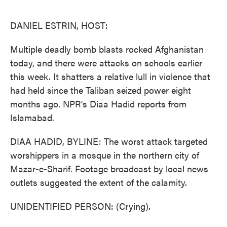
o
e
d
o
r
I
k
n
DANIEL ESTRIN, HOST:
Multiple deadly bomb blasts rocked Afghanistan
today, and there were attacks on schools earlier
this week. It shatters a relative lull in violence that
had held since the Taliban seized power eight
months ago. NPR's Diaa Hadid reports from
Islamabad.
DIAA HADID, BYLINE: The worst attack targeted
worshippers in a mosque in the northern city of
Mazar-e-Sharif. Footage broadcast by local news
outlets suggested the extent of the calamity.
UNIDENTIFIED PERSON: (Crying).