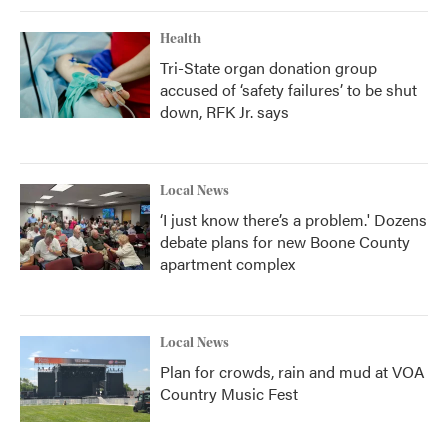
Health
Tri-State organ donation group
accused of ‘safety failures’ to be shut
down, RFK Jr. says
Local News
‘I just know there’s a problem.' Dozens
debate plans for new Boone County
apartment complex
Local News
Plan for crowds, rain and mud at VOA
Country Music Fest