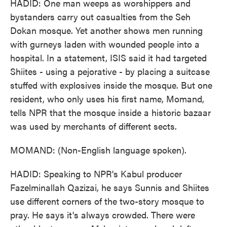
HADID: One man weeps as worshippers and
bystanders carry out casualties from the Seh
Dokan mosque. Yet another shows men running
with gurneys laden with wounded people into a
hospital. In a statement, ISIS said it had targeted
Shiites - using a pejorative - by placing a suitcase
stuffed with explosives inside the mosque. But one
resident, who only uses his first name, Momand,
tells NPR that the mosque inside a historic bazaar
was used by merchants of different sects.
MOMAND: (Non-English language spoken).
HADID: Speaking to NPR's Kabul producer
Fazelminallah Qazizai, he says Sunnis and Shiites
use different corners of the two-story mosque to
pray. He says it's always crowded. There were