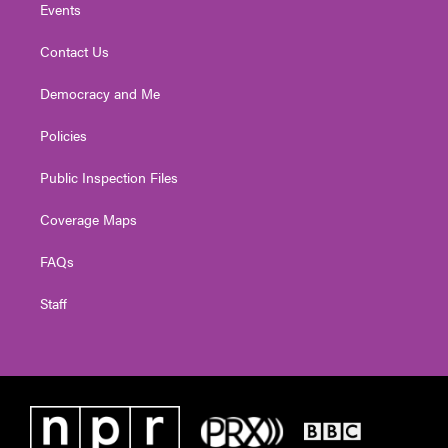
Events
Contact Us
Democracy and Me
Policies
Public Inspection Files
Coverage Maps
FAQs
Staff