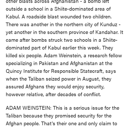
other blasts across Afghanistan - a bomb left
outside a school in a Shiite-dominated area of
Kabul. A roadside blast wounded two children.
There was another in the northern city of Kunduz -
yet another in the southern province of Kandahar. It
came after bombs struck two schools in a Shiite-
dominated part of Kabul earlier this week. They
killed six people. Adam Weinstein, a research fellow
specializing in Pakistan and Afghanistan at the
Quincy Institute for Responsible Statecraft, says
when the Taliban seized power in August, they
assured Afghans they would enjoy security,
however relative, after decades of conflict.
ADAM WEINSTEIN: This is a serious issue for the
Taliban because they promised security for the
Afghan people. That's their one and only claim to