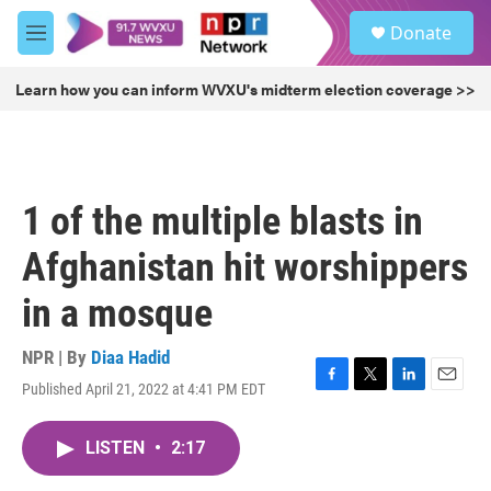
Skip to main content
S
Donate
e
M
a
e
r
n
Learn how you can inform WVXU's midterm election coverage >>
c
u
h
u
e
r
1 of the multiple blasts in
y
Afghanistan hit worshippers
in a mosque
NPR | By
Diaa Hadid
Published April 21, 2022 at 4:41 PM EDT
F
T
L
E
a
w
i
m
c
i
n
a
LISTEN
•
2:17
e
t
k
i
b
t
e
l