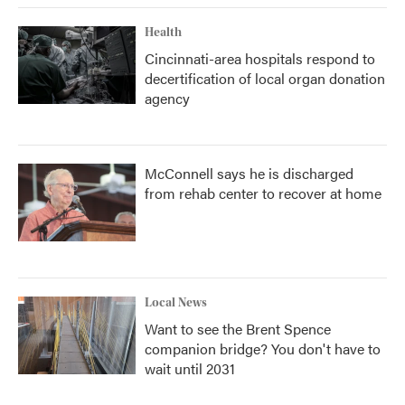
Health
Cincinnati-area hospitals respond to
decertification of local organ donation
agency
McConnell says he is discharged
from rehab center to recover at home
Local News
Want to see the Brent Spence
companion bridge? You don't have to
wait until 2031