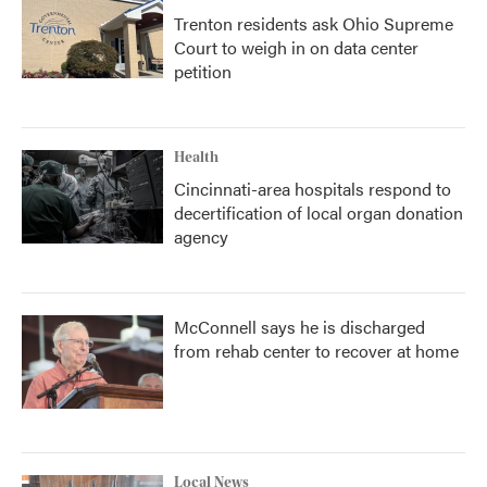
Trenton residents ask Ohio Supreme
Court to weigh in on data center
petition
Health
Cincinnati-area hospitals respond to
decertification of local organ donation
agency
McConnell says he is discharged
from rehab center to recover at home
Local News