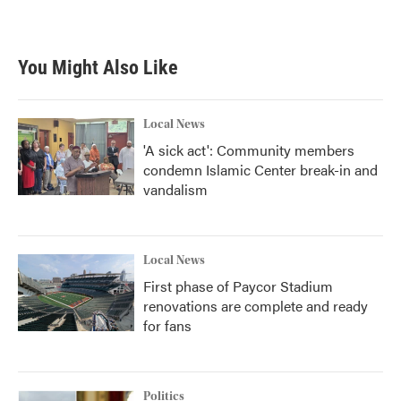
a
w
i
m
c
i
n
a
e
t
k
i
b
t
e
l
You Might Also Like
o
e
d
o
r
I
k
n
Local News
'A sick act': Community members
condemn Islamic Center break-in and
vandalism
Local News
First phase of Paycor Stadium
renovations are complete and ready
for fans
Politics