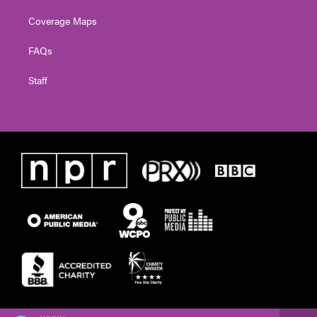
Coverage Maps
FAQs
Staff