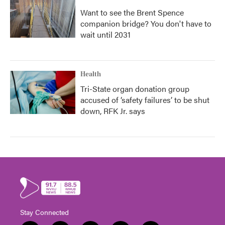
Want to see the Brent Spence
companion bridge? You don't have to
wait until 2031
Health
Tri-State organ donation group
accused of ‘safety failures’ to be shut
down, RFK Jr. says
Stay Connected