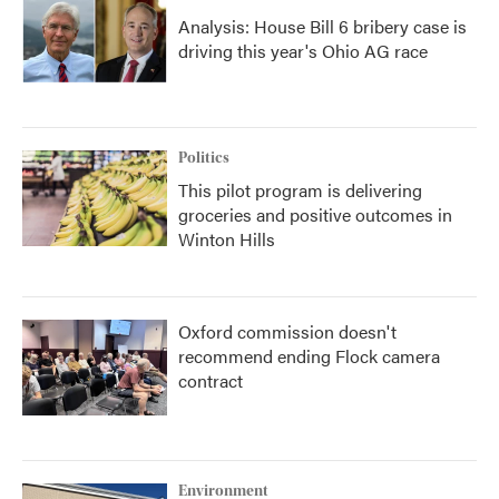
Analysis: House Bill 6 bribery case is
driving this year's Ohio AG race
Politics
This pilot program is delivering
groceries and positive outcomes in
Winton Hills
Oxford commission doesn't
recommend ending Flock camera
contract
Environment