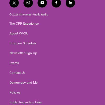
t
i
y
f
l
w
n
o
a
i
i
s
u
c
n
© 2026 Cincinnati Public Radio
t
t
t
e
k
t
a
u
b
e
The CPR Experience
e
g
b
o
d
r
r
e
o
i
About WVXU
a
k
n
m
Program Schedule
Newsletter Sign Up
Events
Contact Us
Democracy and Me
Policies
Public Inspection Files