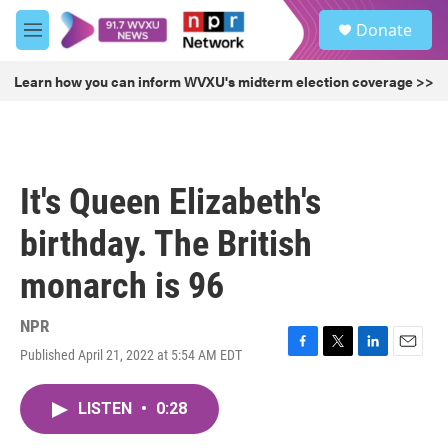
Skip to main content
S
Donate
e
M
a
e
r
n
Learn how you can inform WVXU's midterm election coverage >>
c
u
h
u
e
r
It's Queen Elizabeth's
y
birthday. The British
monarch is 96
NPR
Published April 21, 2022 at 5:54 AM EDT
F
T
L
E
a
w
i
m
c
i
n
a
LISTEN
•
0:28
e
t
k
i
b
t
e
l