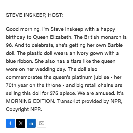
o
e
d
o
r
I
k
n
STEVE INSKEEP, HOST:
Good morning. I'm Steve Inskeep with a happy
birthday to Queen Elizabeth. The British monarch is
96. And to celebrate, she's getting her own Barbie
doll. The plastic doll wears an ivory gown with a
blue ribbon. She also has a tiara like the queen
wore on her wedding day. The doll also
commemorates the queen's platinum jubilee - her
70th year on the throne - and big retail chains are
selling this doll for $75 apiece. We are amused. It's
MORNING EDITION. Transcript provided by NPR,
Copyright NPR.
F
T
L
E