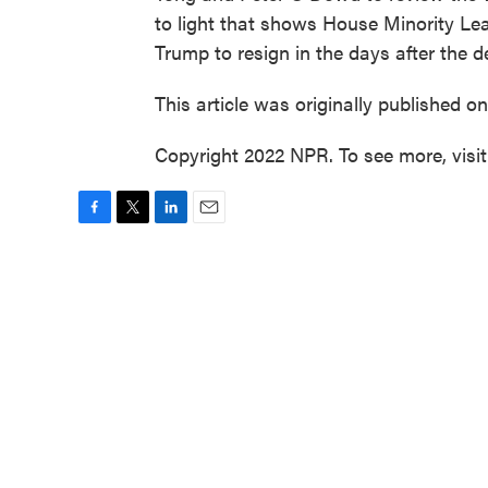
to light that shows House Minority Le
Trump to resign in the days after the de
This article was originally published o
Copyright 2022 NPR. To see more, visi
F
T
L
E
a
w
i
m
c
i
n
a
e
t
k
i
b
t
e
l
o
e
d
o
r
I
k
n