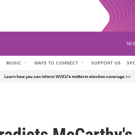
NEX
MUSIC
WAYS TO CONNECT
SUPPORT US
SP
Learn how you can inform WVXU's midterm election coverage >>
radicts McCarthy's