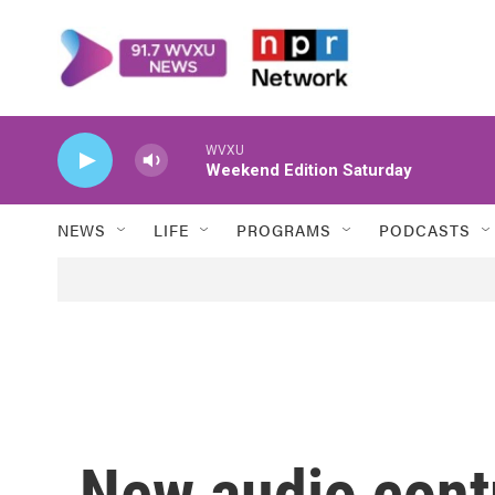
Skip to main content
WVXU
Weekend Edition Saturday
NEWS
LIFE
PROGRAMS
PODCASTS
New audio cont