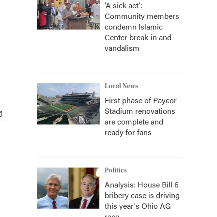
'A sick act':
Community members
condemn Islamic
Center break-in and
vandalism
Local News
First phase of Paycor
Stadium renovations
are complete and
ready for fans
Politics
Analysis: House Bill 6
bribery case is driving
this year's Ohio AG
race