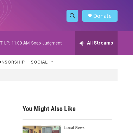
Donate
S
S
e
h
a
r
All Streams
T UP:
11:00 AM
Snap Judgment
o
c
h
w
Q
ONSORSHIP
SOCIAL
u
S
e
r
e
y
a
r
You Might Also Like
c
h
Local News