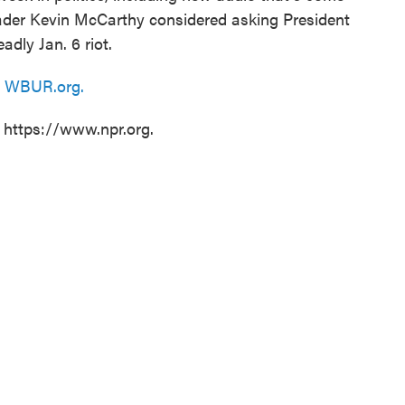
ader Kevin McCarthy considered asking President
adly Jan. 6 riot.
n
WBUR.org.
t https://www.npr.org.