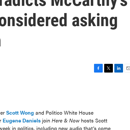
considered asking
n
F
T
L
E
a
w
i
m
c
i
n
a
e
t
k
i
b
t
e
l
o
e
d
o
r
I
ter
Scott Wong
and Politico White House
k
n
or
Eugene Daniels
join
Here & Now
hosts Scott
eek in politics, including new audio that’s come