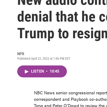
denial that he 
Trump to resig
NPR
Published April 22, 2022 at 1:06 PM EDT
LISTEN
•
10:45
NBC News senior congressional repor
correspondent and Playbook co-auth
Tong and Peter O’Dowd to review the w