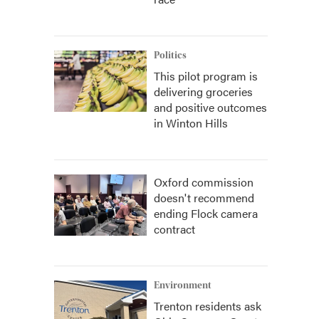
Politics
This pilot program is
delivering groceries
and positive outcomes
in Winton Hills
Oxford commission
doesn't recommend
ending Flock camera
contract
Environment
Trenton residents ask