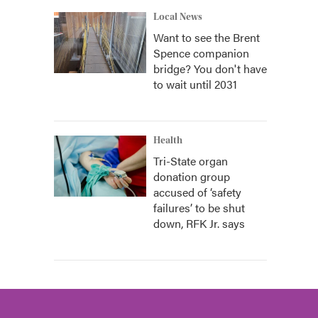
Local News
Want to see the Brent
Spence companion
bridge? You don't have
to wait until 2031
Health
Tri-State organ
donation group
accused of ‘safety
failures’ to be shut
down, RFK Jr. says