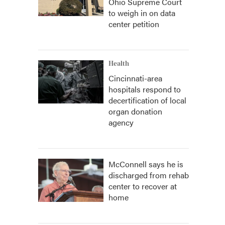
Ohio Supreme Court
to weigh in on data
center petition
Health
Cincinnati-area
hospitals respond to
decertification of local
organ donation
agency
McConnell says he is
discharged from rehab
center to recover at
home