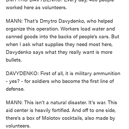
worked here as volunteers.
MANN: That's Dmytro Davydenko, who helped
organize this operation. Workers load water and
canned goods into the backs of people's cars. But
when I ask what supplies they need most here,
Davydenko says what they really want is more
bullets.
DAVYDENKO: First of all, it is military ammunition
- yes? - for soldiers who become the first line of
defense.
MANN: This isn't a natural disaster. It's war. This
aid center is heavily fortified. And off to one side,
there's a box of Molotov cocktails, also made by
volunteers.