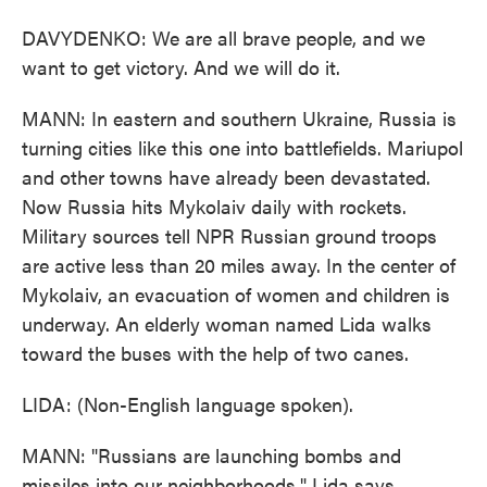
DAVYDENKO: We are all brave people, and we
want to get victory. And we will do it.
MANN: In eastern and southern Ukraine, Russia is
turning cities like this one into battlefields. Mariupol
and other towns have already been devastated.
Now Russia hits Mykolaiv daily with rockets.
Military sources tell NPR Russian ground troops
are active less than 20 miles away. In the center of
Mykolaiv, an evacuation of women and children is
underway. An elderly woman named Lida walks
toward the buses with the help of two canes.
LIDA: (Non-English language spoken).
MANN: "Russians are launching bombs and
missiles into our neighborhoods," Lida says.