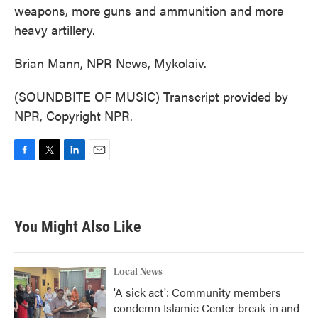
weapons, more guns and ammunition and more
heavy artillery.
Brian Mann, NPR News, Mykolaiv.
(SOUNDBITE OF MUSIC) Transcript provided by
NPR, Copyright NPR.
F
T
L
E
a
w
i
m
c
i
n
a
e
t
k
i
b
t
e
l
You Might Also Like
o
e
d
o
r
I
k
n
Local News
'A sick act': Community members
condemn Islamic Center break-in and