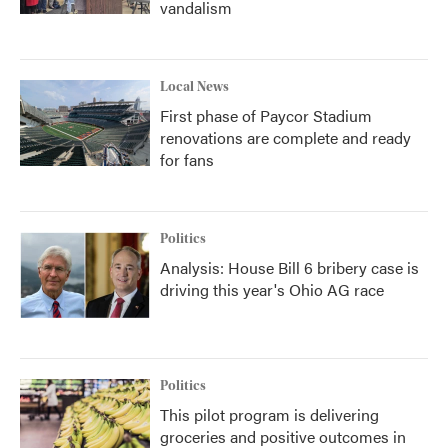
vandalism
Local News
First phase of Paycor Stadium
renovations are complete and ready
for fans
Politics
Analysis: House Bill 6 bribery case is
driving this year's Ohio AG race
Politics
This pilot program is delivering
groceries and positive outcomes in