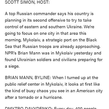
SCOTT SIMON, HOST:
A top Russian commander says his country is
planning in its second offensive to try to take
control of eastern and southern Ukraine. We're
going to focus on one city in that area this
morning, Mykolaiv, a strategic port on the Black
Sea that Russian troops are already approaching.
NPR's Brian Mann was in Mykolaiv yesterday and
found Ukrainian soldiers and civilians preparing for
a siege.
BRIAN MANN, BYLINE: When I turned up at the
public relief center in Mykolaiv, it looks at first like
the kind of busy chaos you see in an American city
after a tornado or a hurricane.
DMYTRO DAVYDENKO: Every day, 400 people