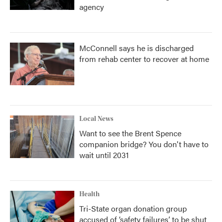
agency
McConnell says he is discharged
from rehab center to recover at home
Local News
Want to see the Brent Spence
companion bridge? You don't have to
wait until 2031
Health
Tri-State organ donation group
accused of ‘safety failures’ to be shut