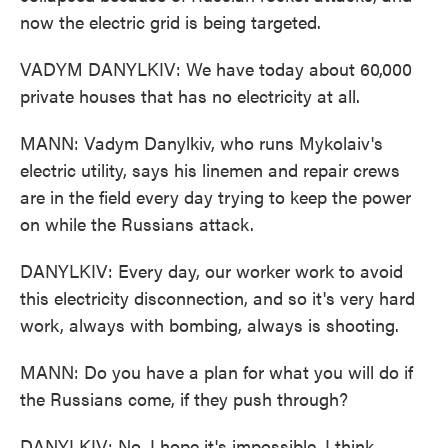
now the electric grid is being targeted.
VADYM DANYLKIV: We have today about 60,000
private houses that has no electricity at all.
MANN: Vadym Danylkiv, who runs Mykolaiv's
electric utility, says his linemen and repair crews
are in the field every day trying to keep the power
on while the Russians attack.
DANYLKIV: Every day, our worker work to avoid
this electricity disconnection, and so it's very hard
work, always with bombing, always is shooting.
MANN: Do you have a plan for what you will do if
the Russians come, if they push through?
DANYLKIV: No, I hope it's impossible. I think