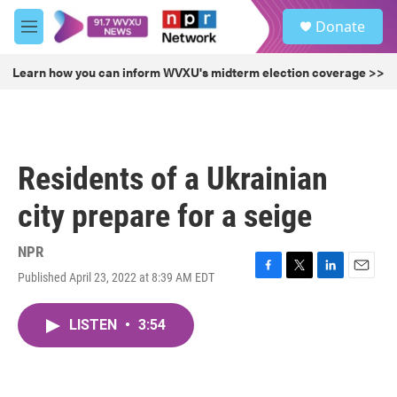
Skip to main content
S
Donate
e
M
a
e
r
n
Learn how you can inform WVXU's midterm election coverage >>
c
u
h
u
e
r
Residents of a Ukrainian
y
city prepare for a seige
NPR
Published April 23, 2022 at 8:39 AM EDT
F
T
L
E
a
w
i
m
c
i
n
a
LISTEN
•
3:54
e
t
k
i
b
t
e
l
o
e
d
o
r
I
k
n