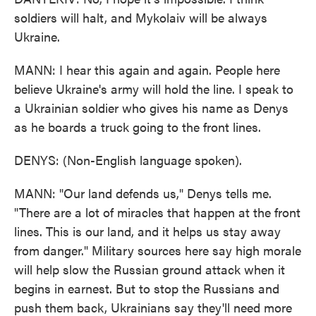
soldiers will halt, and Mykolaiv will be always
Ukraine.
MANN: I hear this again and again. People here
believe Ukraine's army will hold the line. I speak to
a Ukrainian soldier who gives his name as Denys
as he boards a truck going to the front lines.
DENYS: (Non-English language spoken).
MANN: "Our land defends us," Denys tells me.
"There are a lot of miracles that happen at the front
lines. This is our land, and it helps us stay away
from danger." Military sources here say high morale
will help slow the Russian ground attack when it
begins in earnest. But to stop the Russians and
push them back, Ukrainians say they'll need more