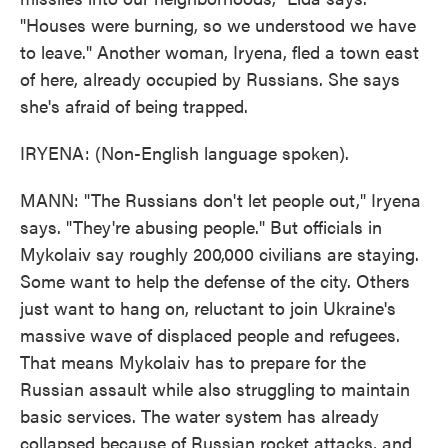
"Houses were burning, so we understood we have
to leave." Another woman, Iryena, fled a town east
of here, already occupied by Russians. She says
she's afraid of being trapped.
IRYENA: (Non-English language spoken).
MANN: "The Russians don't let people out," Iryena
says. "They're abusing people." But officials in
Mykolaiv say roughly 200,000 civilians are staying.
Some want to help the defense of the city. Others
just want to hang on, reluctant to join Ukraine's
massive wave of displaced people and refugees.
That means Mykolaiv has to prepare for the
Russian assault while also struggling to maintain
basic services. The water system has already
collapsed because of Russian rocket attacks, and