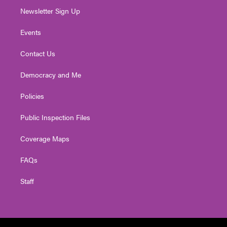
Newsletter Sign Up
Events
Contact Us
Democracy and Me
Policies
Public Inspection Files
Coverage Maps
FAQs
Staff