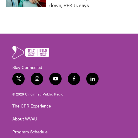
down, RFK Jr. says
Stay Connected
t
i
y
f
l
w
n
o
a
i
i
s
u
c
n
© 2026 Cincinnati Public Radio
t
t
t
e
k
t
a
u
b
e
The CPR Experience
e
g
b
o
d
r
r
e
o
i
About WVXU
a
k
n
m
Program Schedule