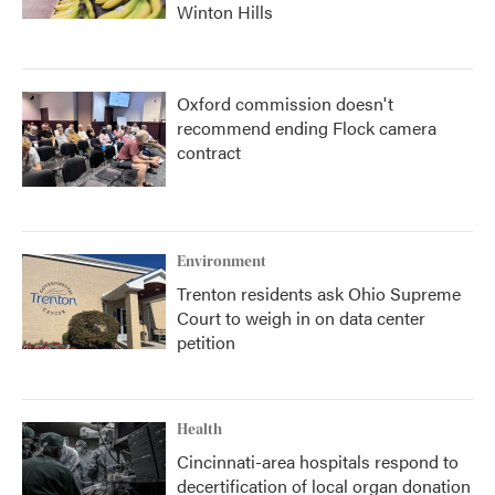
Winton Hills
Oxford commission doesn't
recommend ending Flock camera
contract
Environment
Trenton residents ask Ohio Supreme
Court to weigh in on data center
petition
Health
Cincinnati-area hospitals respond to
decertification of local organ donation