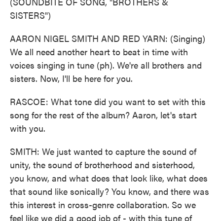
(SOUNDBITE OF SONG, "BROTHERS &
SISTERS")
AARON NIGEL SMITH AND RED YARN: (Singing)
We all need another heart to beat in time with
voices singing in tune (ph). We're all brothers and
sisters. Now, I'll be here for you.
RASCOE: What tone did you want to set with this
song for the rest of the album? Aaron, let's start
with you.
SMITH: We just wanted to capture the sound of
unity, the sound of brotherhood and sisterhood,
you know, and what does that look like, what does
that sound like sonically? You know, and there was
this interest in cross-genre collaboration. So we
feel like we did a good job of - with this tune of