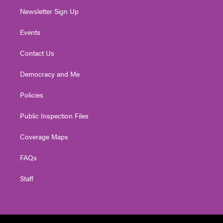
Newsletter Sign Up
Events
Contact Us
Democracy and Me
Policies
Public Inspection Files
Coverage Maps
FAQs
Staff