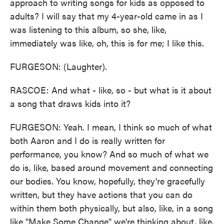
approach to writing songs for kids as opposed to
adults? I will say that my 4-year-old came in as I
was listening to this album, so she, like,
immediately was like, oh, this is for me; I like this.
FURGESON: (Laughter).
RASCOE: And what - like, so - but what is it about
a song that draws kids into it?
FURGESON: Yeah. I mean, I think so much of what
both Aaron and I do is really written for
performance, you know? And so much of what we
do is, like, based around movement and connecting
our bodies. You know, hopefully, they're gracefully
written, but they have actions that you can do
within them both physically, but also, like, in a song
like "Make Some Change" we're thinking about, like,