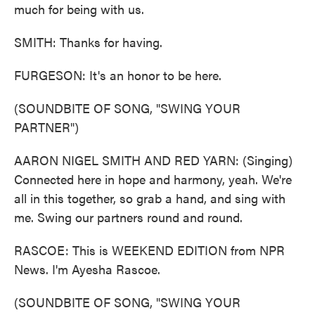
much for being with us.
SMITH: Thanks for having.
FURGESON: It's an honor to be here.
(SOUNDBITE OF SONG, "SWING YOUR
PARTNER")
AARON NIGEL SMITH AND RED YARN: (Singing)
Connected here in hope and harmony, yeah. We're
all in this together, so grab a hand, and sing with
me. Swing our partners round and round.
RASCOE: This is WEEKEND EDITION from NPR
News. I'm Ayesha Rascoe.
(SOUNDBITE OF SONG, "SWING YOUR