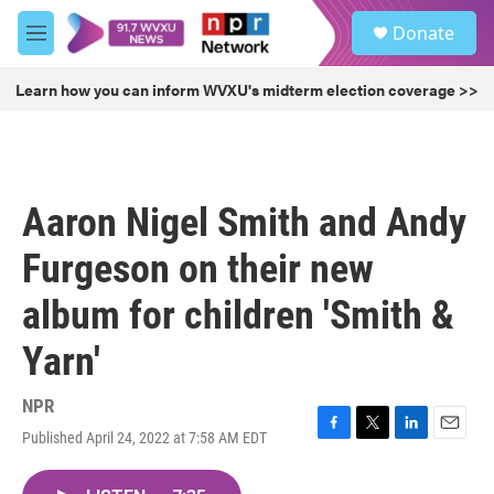
Skip to main content
S
Donate
e
M
a
e
r
n
Learn how you can inform WVXU's midterm election coverage >>
c
u
h
u
e
r
Aaron Nigel Smith and Andy
y
Furgeson on their new
album for children 'Smith &
Yarn'
NPR
Published April 24, 2022 at 7:58 AM EDT
F
T
L
E
a
w
i
m
c
i
n
a