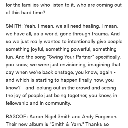
for the families who listen to it, who are coming out
of this hard time?
SMITH: Yeah. I mean, we all need healing. I mean,
we have all, as a world, gone through trauma. And
so we just really wanted to intentionally give people
something joyful, something powerful, something
fun. And the song "Swing Your Partner" specifically,
you know, we were just envisioning, imagining that
day when we're back onstage, you know, again -
and which is starting to happen finally now, you
know? - and looking out in the crowd and seeing
the joy of people just being together, you know, in
fellowship and in community.
RASCOE: Aaron Nigel Smith and Andy Furgeson.
Their new album is "Smith & Yarn." Thanks so