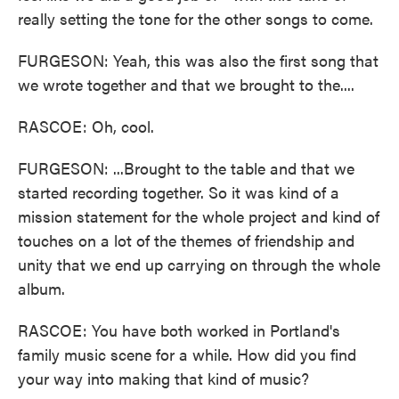
really setting the tone for the other songs to come.
FURGESON: Yeah, this was also the first song that
we wrote together and that we brought to the....
RASCOE: Oh, cool.
FURGESON: ...Brought to the table and that we
started recording together. So it was kind of a
mission statement for the whole project and kind of
touches on a lot of the themes of friendship and
unity that we end up carrying on through the whole
album.
RASCOE: You have both worked in Portland's
family music scene for a while. How did you find
your way into making that kind of music?