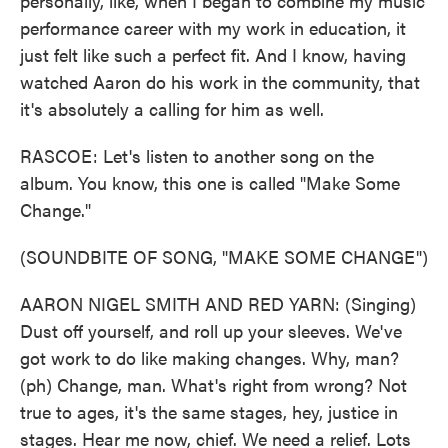
personally, like, when I began to combine my music
performance career with my work in education, it
just felt like such a perfect fit. And I know, having
watched Aaron do his work in the community, that
it's absolutely a calling for him as well.
RASCOE: Let's listen to another song on the
album. You know, this one is called "Make Some
Change."
(SOUNDBITE OF SONG, "MAKE SOME CHANGE")
AARON NIGEL SMITH AND RED YARN: (Singing)
Dust off yourself, and roll up your sleeves. We've
got work to do like making changes. Why, man?
(ph) Change, man. What's right from wrong? Not
true to ages, it's the same stages, hey, justice in
stages. Hear me now, chief. We need a relief. Lots