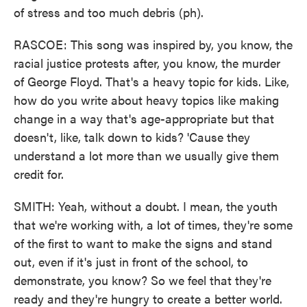
of stress and too much debris (ph).
RASCOE: This song was inspired by, you know, the
racial justice protests after, you know, the murder
of George Floyd. That's a heavy topic for kids. Like,
how do you write about heavy topics like making
change in a way that's age-appropriate but that
doesn't, like, talk down to kids? 'Cause they
understand a lot more than we usually give them
credit for.
SMITH: Yeah, without a doubt. I mean, the youth
that we're working with, a lot of times, they're some
of the first to want to make the signs and stand
out, even if it's just in front of the school, to
demonstrate, you know? So we feel that they're
ready and they're hungry to create a better world.