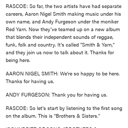
RASCOE: So far, the two artists have had separate
careers, Aaron Nigel Smith making music under his
own name, and Andy Furgeson under the moniker
Red Yarn. Now they've teamed up on a new album
that blends their independent sounds of reggae,
funk, folk and country. It's called "Smith & Yarn,"
and they join us now to talk about it. Thanks for
being here.
AARON NIGEL SMITH: We're so happy to be here.
Thanks for having us.
ANDY FURGESON: Thank you for having us.
RASCOE: So let's start by listening to the first song
on the album. This is "Brothers & Sisters."