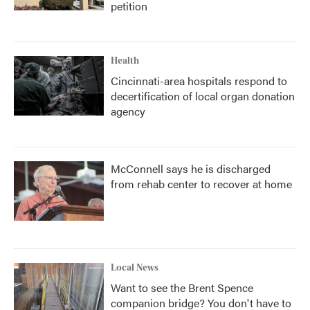
petition
Health
Cincinnati-area hospitals respond to
decertification of local organ donation
agency
McConnell says he is discharged
from rehab center to recover at home
Local News
Want to see the Brent Spence
companion bridge? You don't have to