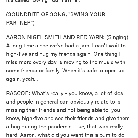
(SOUNDBITE OF SONG, "SWING YOUR
PARTNER")
AARON NIGEL SMITH AND RED YARN: (Singing)
A long time since we've had a jam. I can't wait to
high-five and hug my friends again. One thing I
miss more every day is moving to the music with
some friends or family. When it's safe to open up
again, yeah...
RASCOE: What's really - you know, a lot of kids
and people in general can obviously relate to is
missing their friends and not being able to, you
know, high-five and see their friends and give them
a hug during the pandemic. Like, that was really
hard. Aaron, what did you want this album to do