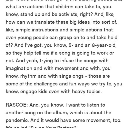
what are actions that children can take to, you
know, stand up and be activists, right? And, like,
how can we translate these big ideas into sort of,
like, simple instructions and simple actions that
even young people can grasp on to and take hold
of? And I've got, you know, 5- and an 8-year-old,
so they help tell me if a song is going to work or
not. And yeah, trying to infuse the songs with
imagination and with movement and with, you
know, rhythm and with singalongs - those are
some of the challenges and fun ways we try to, you
know, engage kids even with heavy topics.
RASCOE: And, you know, I want to listen to
another song on the album, which is about the
pandemic. And it would have some movement, too.
It's called "Swing Your Partner."