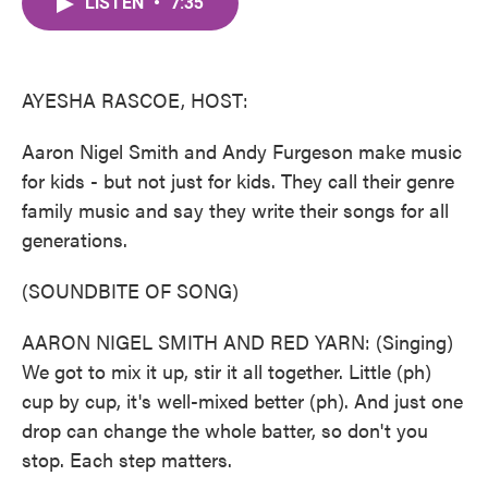
LISTEN
•
7:35
e
t
k
i
b
t
e
l
o
e
d
o
r
I
k
n
AYESHA RASCOE, HOST:
Aaron Nigel Smith and Andy Furgeson make music
for kids - but not just for kids. They call their genre
family music and say they write their songs for all
generations.
(SOUNDBITE OF SONG)
AARON NIGEL SMITH AND RED YARN: (Singing)
We got to mix it up, stir it all together. Little (ph)
cup by cup, it's well-mixed better (ph). And just one
drop can change the whole batter, so don't you
stop. Each step matters.