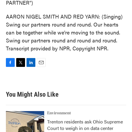
PARTNER")
AARON NIGEL SMITH AND RED YARN: (Singing)
Swing our partners round and round. Our hearts
can be together while we're moving to the sound.
Swing our partners round and round and round.
Transcript provided by NPR, Copyright NPR.
F
T
L
E
a
w
i
m
c
i
n
a
e
t
k
i
b
t
e
l
You Might Also Like
o
e
d
o
r
I
k
n
Environment
Trenton residents ask Ohio Supreme
Court to weigh in on data center