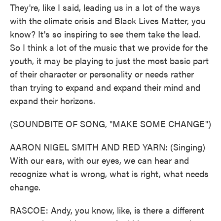
They're, like I said, leading us in a lot of the ways
with the climate crisis and Black Lives Matter, you
know? It's so inspiring to see them take the lead.
So I think a lot of the music that we provide for the
youth, it may be playing to just the most basic part
of their character or personality or needs rather
than trying to expand and expand their mind and
expand their horizons.
(SOUNDBITE OF SONG, "MAKE SOME CHANGE")
AARON NIGEL SMITH AND RED YARN: (Singing)
With our ears, with our eyes, we can hear and
recognize what is wrong, what is right, what needs
change.
RASCOE: Andy, you know, like, is there a different