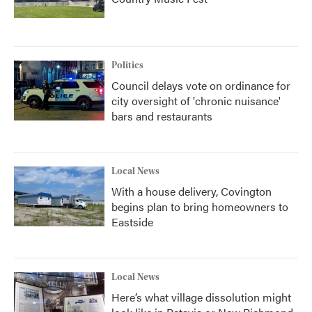
Politics
Council delays vote on ordinance for
city oversight of 'chronic nuisance'
bars and restaurants
Local News
With a house delivery, Covington
begins plan to bring homeowners to
Eastside
Local News
Here’s what village dissolution might