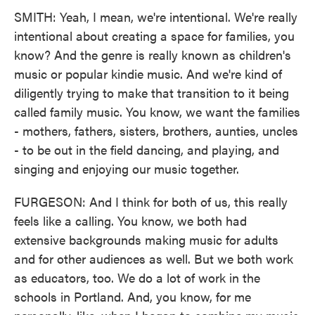
SMITH: Yeah, I mean, we're intentional. We're really
intentional about creating a space for families, you
know? And the genre is really known as children's
music or popular kindie music. And we're kind of
diligently trying to make that transition to it being
called family music. You know, we want the families
- mothers, fathers, sisters, brothers, aunties, uncles
- to be out in the field dancing, and playing, and
singing and enjoying our music together.
FURGESON: And I think for both of us, this really
feels like a calling. You know, we both had
extensive backgrounds making music for adults
and for other audiences as well. But we both work
as educators, too. We do a lot of work in the
schools in Portland. And, you know, for me