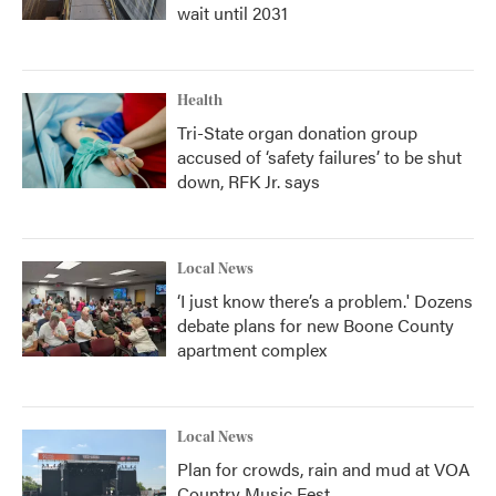
wait until 2031
Health
Tri-State organ donation group
accused of ‘safety failures’ to be shut
down, RFK Jr. says
Local News
‘I just know there’s a problem.' Dozens
debate plans for new Boone County
apartment complex
Local News
Plan for crowds, rain and mud at VOA
Country Music Fest