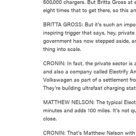
500,000 chargers. But Britta Gross at 
eight times that to get there, so this a
BRITTA GROSS: But it's such an import
inspiring trigger that says, hey, priva
government has now stepped aside, and 
thing into scale.
CRONIN: In fact, the private sector is a
and also a company called Electrify Ame
Volkswagen as part of a settlement fr
They're building ultrafast charging sta
MATTHEW NELSON: The typical Electrif
minutes and adds 100 miles. It's not qui
close.
CRONIN: That's Matthew Nelson with El