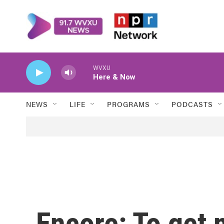
Skip to main content
WVXU
Here & Now
NEWS
LIFE
PROGRAMS
PODCASTS
Encore: To get 