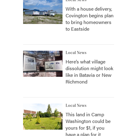
Local News
With a house delivery,
Covington begins plan
to bring homeowners
to Eastside
Local News
Here’s what village
dissolution might look
like in Batavia or New
Richmond
Local News
This land in Camp
Washington could be
yours for $1, if you
have a plan for it