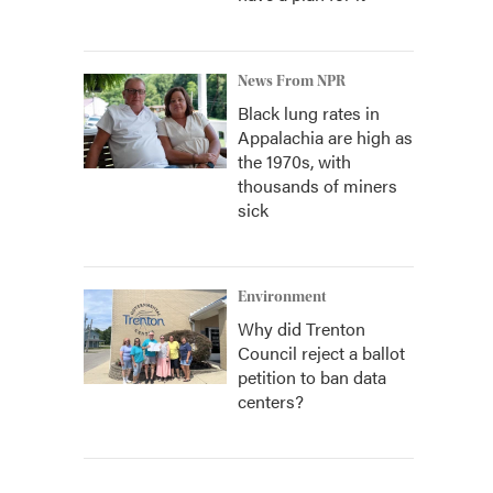
News From NPR
Black lung rates in
Appalachia are high as
the 1970s, with
thousands of miners
sick
Environment
Why did Trenton
Council reject a ballot
petition to ban data
centers?