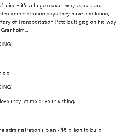
f juice - it's a huge reason why people are
Biden administration says they have a solution,
etary of Transportation Pete Buttigieg on his way
 Granholm...
ING)
icle.
ING)
eve they let me drive this thing.
.
administration's plan - $5 billion to build