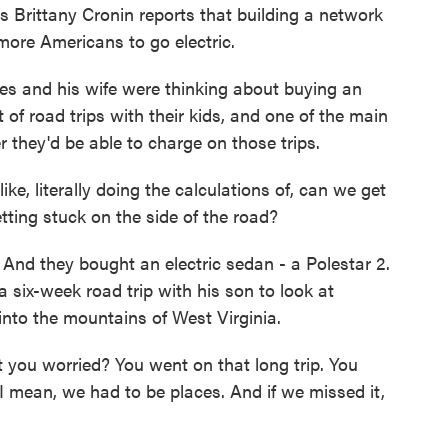
s Brittany Cronin reports that building a network
g more Americans to go electric.
 and his wife were thinking about buying an
t of road trips with their kids, and one of the main
they'd be able to charge on those trips.
ke, literally doing the calculations of, can we get
tting stuck on the side of the road?
. And they bought an electric sedan - a Polestar 2.
a six-week road trip with his son to look at
nto the mountains of West Virginia.
 you worried? You went on that long trip. You
 I mean, we had to be places. And if we missed it,