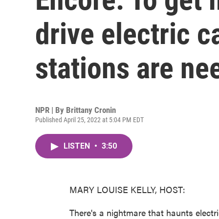
drive electric 
stations are ne
NPR | By
Brittany Cronin
Published April 25, 2022 at 5:04 PM EDT
LISTEN
•
3:50
MARY LOUISE KELLY, HOST:
There's a nightmare that haunts electric