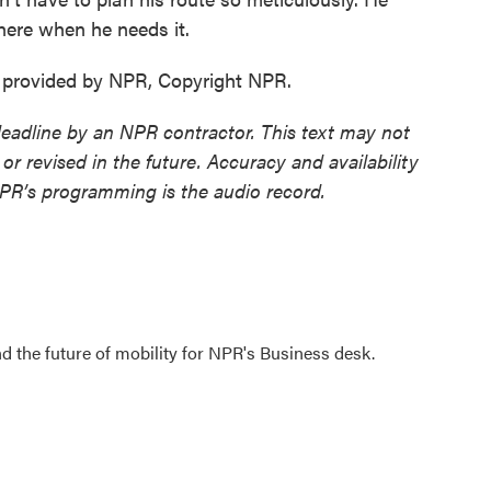
there when he needs it.
t provided by NPR, Copyright NPR.
deadline by an NPR contractor. This text may not
or revised in the future. Accuracy and availability
NPR’s programming is the audio record.
d the future of mobility for NPR's Business desk.