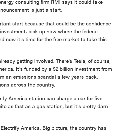
energy consulting firm RMI says it could take
nnouncement is just a start.
ant start because that could be the confidence-
te investment, pick up now where the federal
now it's time for the free market to take this
lready getting involved. There's Tesla, of course,
rica. It's funded by a $2 billion investment from
om an emissions scandal a few years back.
tions across the country.
y America station can charge a car for five
te as fast as a gas station, but it's pretty darn
ectrify America. Big picture, the country has