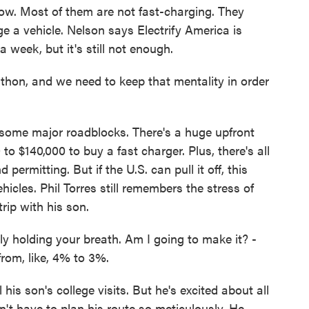
ow. Most of them are not fast-charging. They
ge a vehicle. Nelson says Electrify America is
a week, but it's still not enough.
thon, and we need to keep that mentality in order
some major roadblocks. There's a huge upfront
to $140,000 to buy a fast charger. Plus, there's all
 permitting. But if the U.S. can pull it off, this
hicles. Phil Torres still remembers the stress of
rip with his son.
ly holding your breath. Am I going to make it? -
from, like, 4% to 3%.
his son's college visits. But he's excited about all
t have to plan his route so meticulously. He