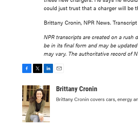
could just trust that a charger will be 
Brittany Cronin, NPR News. Transcrip
NPR transcripts are created on a rush 
be in its final form and may be updated 
may vary. The authoritative record of 
F
T
L
E
a
w
i
m
c
i
n
a
Brittany Cronin
e
t
k
i
Brittany Cronin covers cars, energy an
b
t
e
l
o
e
d
o
r
I
k
n