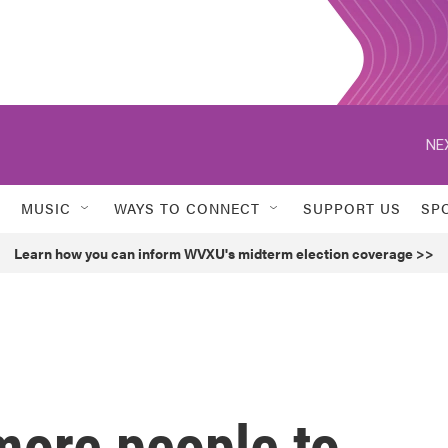
NE
MUSIC
WAYS TO CONNECT
SUPPORT US
SP
Learn how you can inform WVXU's midterm election coverage >>
more people to