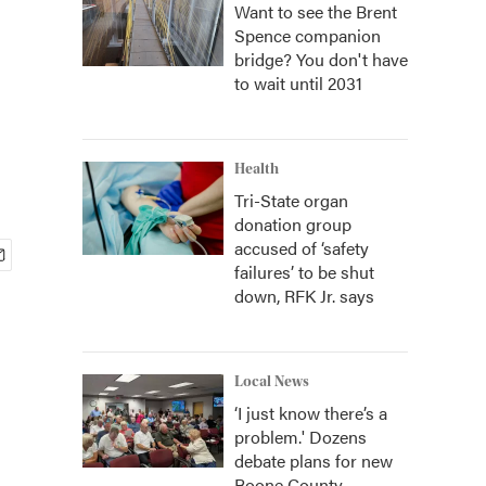
Want to see the Brent
Spence companion
bridge? You don't have
to wait until 2031
Health
Tri-State organ
donation group
accused of ‘safety
failures’ to be shut
down, RFK Jr. says
Local News
‘I just know there’s a
problem.' Dozens
debate plans for new
Boone County