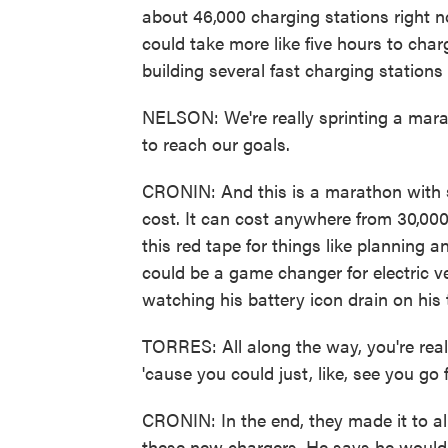
about 46,000 charging stations right n
could take more like five hours to char
building several fast charging stations 
NELSON: We're really sprinting a mara
to reach our goals.
CRONIN: And this is a marathon with 
cost. It can cost anywhere from 30,000 
this red tape for things like planning and
could be a game changer for electric ve
watching his battery icon drain on his t
TORRES: All along the way, you're real
'cause you could just, like, see you go 
CRONIN: In the end, they made it to all 
these new chargers. He says he wouldn'