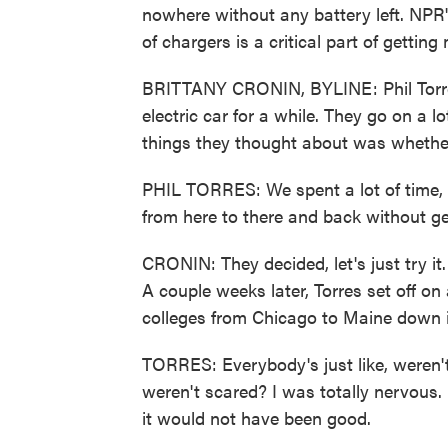
nowhere without any battery left. NPR'
of chargers is a critical part of gettin
BRITTANY CRONIN, BYLINE: Phil Torres
electric car for a while. They go on a lo
things they thought about was whether 
PHIL TORRES: We spent a lot of time, li
from here to there and back without ge
CRONIN: They decided, let's just try it
A couple weeks later, Torres set off on 
colleges from Chicago to Maine down i
TORRES: Everybody's just like, weren't
weren't scared? I was totally nervous.
it would not have been good.