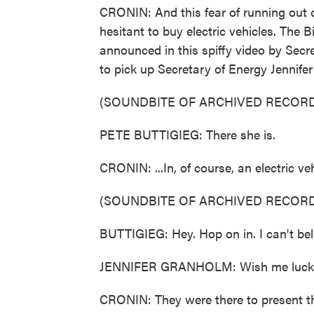
CRONIN: And this fear of running out o
hesitant to buy electric vehicles. The 
announced in this spiffy video by Secr
to pick up Secretary of Energy Jennifer
(SOUNDBITE OF ARCHIVED RECORD
PETE BUTTIGIEG: There she is.
CRONIN: ...In, of course, an electric veh
(SOUNDBITE OF ARCHIVED RECORD
BUTTIGIEG: Hey. Hop on in. I can't beli
JENNIFER GRANHOLM: Wish me luck
CRONIN: They were there to present the 