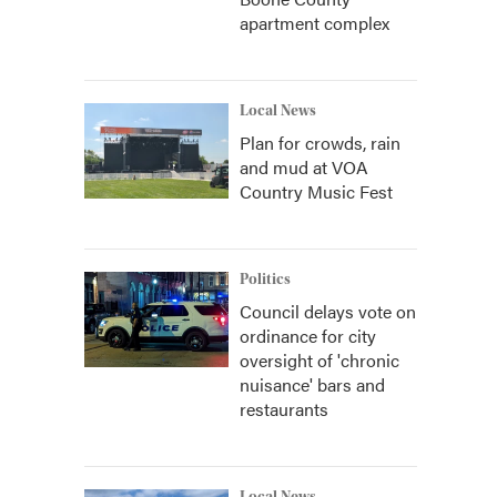
apartment complex
Local News
Plan for crowds, rain
and mud at VOA
Country Music Fest
Politics
Council delays vote on
ordinance for city
oversight of 'chronic
nuisance' bars and
restaurants