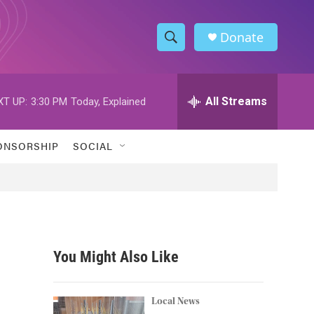
Donate
S
S
e
h
a
r
All Streams
XT UP:
3:30 PM
Today, Explained
o
c
h
w
Q
ONSORSHIP
SOCIAL
u
S
e
r
e
y
a
r
You Might Also Like
c
h
Local News