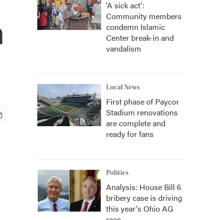
'A sick act':
Community members
n
condemn Islamic
Center break-in and
vandalism
Local News
First phase of Paycor
Stadium renovations
are complete and
ready for fans
Politics
Analysis: House Bill 6
bribery case is driving
this year's Ohio AG
race