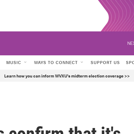
NE
MUSIC
WAYS TO CONNECT
SUPPORT US
SP
Learn how you can inform WVXU's midterm election coverage >>
 confirm that it's