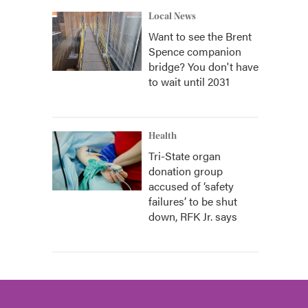
Local News
Want to see the Brent
Spence companion
bridge? You don't have
to wait until 2031
Health
Tri-State organ
donation group
accused of ‘safety
failures’ to be shut
down, RFK Jr. says