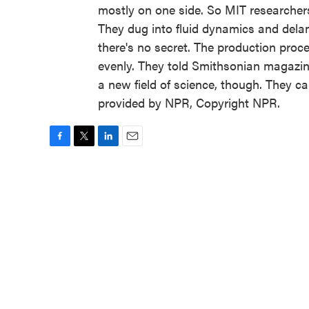
mostly on one side. So MIT researchers
They dug into fluid dynamics and dela
there's no secret. The production proces
evenly. They told Smithsonian magazin
a new field of science, though. They c
provided by NPR, Copyright NPR.
F
T
L
E
a
w
i
m
c
i
n
a
e
t
k
i
b
t
e
l
o
e
d
o
r
I
k
n