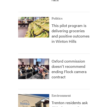
Politics
This pilot program is
delivering groceries
and positive outcomes
in Winton Hills
Oxford commission
doesn't recommend
ending Flock camera
contract
Environment
Trenton residents ask