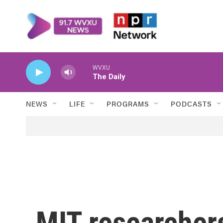
Skip to main content
WVXU
The Daily
NEWS
LIFE
PROGRAMS
PODCASTS
MIT researchers