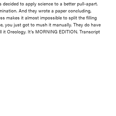
 decided to apply science to a better pull-apart.
mination. And they wrote a paper concluding,
s makes it almost impossible to split the filling
e, you just got to mush it manually. They do have
all it Oreology. It's MORNING EDITION. Transcript