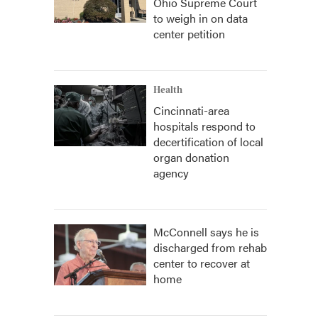
Ohio Supreme Court
to weigh in on data
center petition
Health
Cincinnati-area
hospitals respond to
decertification of local
organ donation
agency
McConnell says he is
discharged from rehab
center to recover at
home