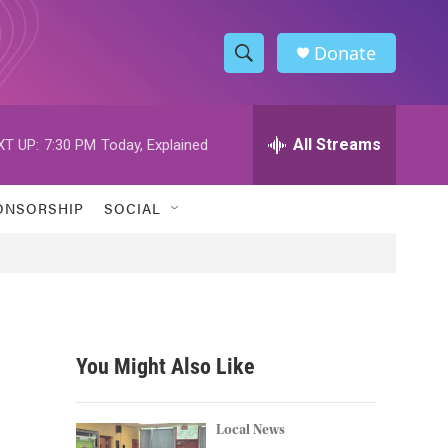
Donate
S
S
e
h
a
r
All Streams
XT UP:
7:30 PM
Today, Explained
o
c
h
w
Q
ONSORSHIP
SOCIAL
u
S
e
r
e
y
a
r
You Might Also Like
c
h
Local News