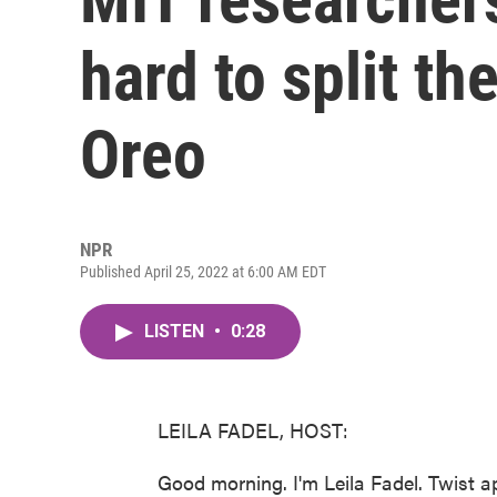
hard to split the
Oreo
NPR
Published April 25, 2022 at 6:00 AM EDT
LISTEN
•
0:28
LEILA FADEL, HOST:
Good morning. I'm Leila Fadel. Twist a