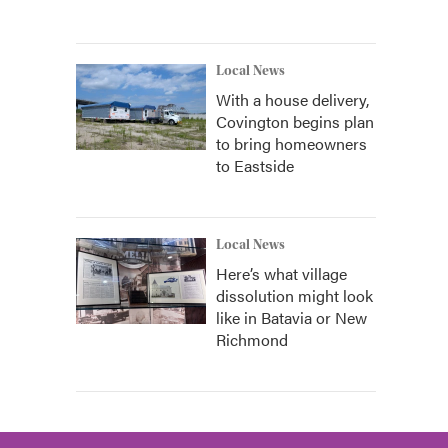
Local News
With a house delivery,
Covington begins plan
to bring homeowners
to Eastside
Local News
Here’s what village
dissolution might look
like in Batavia or New
Richmond