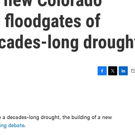
 floodgates of
cades-long drough
F
T
L
E
a
w
i
m
c
i
n
a
e
t
k
i
b
t
e
l
o
e
d
o
r
I
 a decades-long drought, the building of a new
k
n
ing debate
.