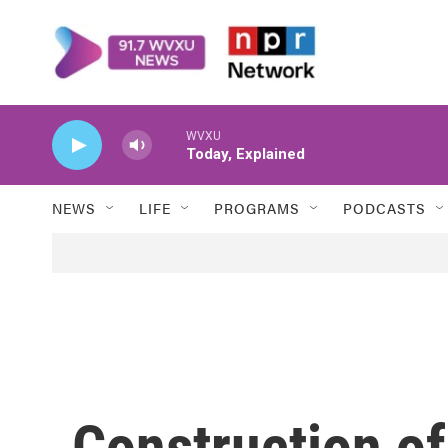
Skip to main content
WVXU
Today, Explained
NEWS
LIFE
PROGRAMS
PODCASTS
Construction o