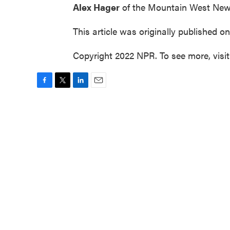
Alex Hager
of the Mountain West New
This article was originally published o
Copyright 2022 NPR. To see more, visi
F
T
L
E
a
w
i
m
c
i
n
a
e
t
k
i
b
t
e
l
o
e
d
o
r
I
k
n