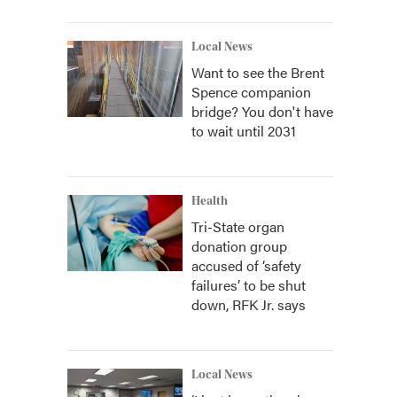
Local News
Want to see the Brent
Spence companion
bridge? You don't have
to wait until 2031
Health
Tri-State organ
donation group
accused of ‘safety
failures’ to be shut
down, RFK Jr. says
Local News