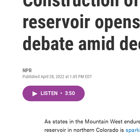
reservoir opens
debate amid de
NPR
Published April 28, 2022 at 1:45 PM EDT
LISTEN
•
3:50
As states in the Mountain West endure
reservoir in northern Colorado is
spark