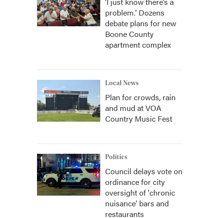
‘I just know there’s a
problem.' Dozens
debate plans for new
Boone County
apartment complex
Local News
Plan for crowds, rain
and mud at VOA
Country Music Fest
Politics
Council delays vote on
ordinance for city
oversight of 'chronic
nuisance' bars and
restaurants