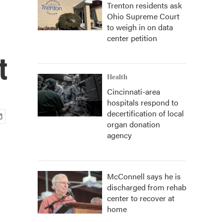
Trenton residents ask
Ohio Supreme Court
to weigh in on data
center petition
t
Health
Cincinnati-area
hospitals respond to
decertification of local
organ donation
agency
McConnell says he is
discharged from rehab
center to recover at
home