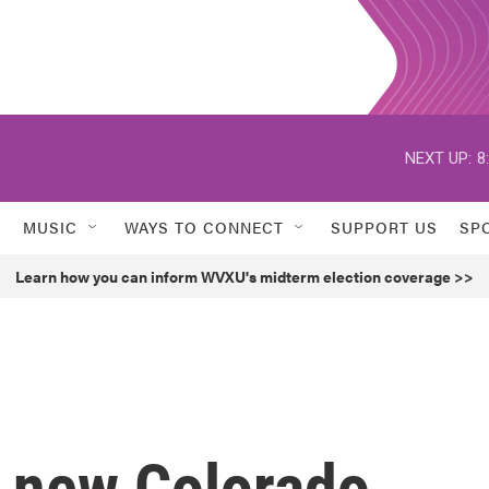
NEXT UP:
8
MUSIC
WAYS TO CONNECT
SUPPORT US
SP
Learn how you can inform WVXU's midterm election coverage >>
f new Colorado