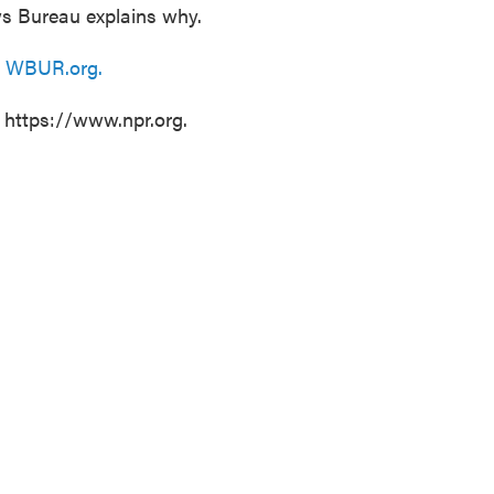
s Bureau explains why.
n
WBUR.org.
t https://www.npr.org.