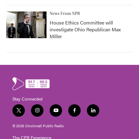
News From NPR
House Ethics Committee will
investigate Ohio Republican Max
Miller
Stay Connected
t
i
y
f
l
w
n
o
a
i
i
s
u
c
n
© 2026 Cincinnati Public Radio
t
t
t
e
k
t
a
u
b
e
The CPR Experience