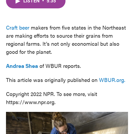
LISTEN
•
5:35
e
t
k
i
b
t
e
l
o
e
d
o
r
I
k
n
Craft beer
makers from five states in the Northeast
are making efforts to source their grains from
regional farms. It’s not only economical but also
good for the planet.
Andrea Shea
of WBUR reports.
This article was originally published on
WBUR.org.
Copyright 2022 NPR. To see more, visit
https://www.npr.org.