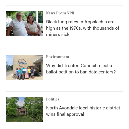
News From NPR
Black lung rates in Appalachia are
high as the 1970s, with thousands of
miners sick
Environment
Why did Trenton Council reject a
ballot petition to ban data centers?
Politics
North Avondale local historic district
wins final approval