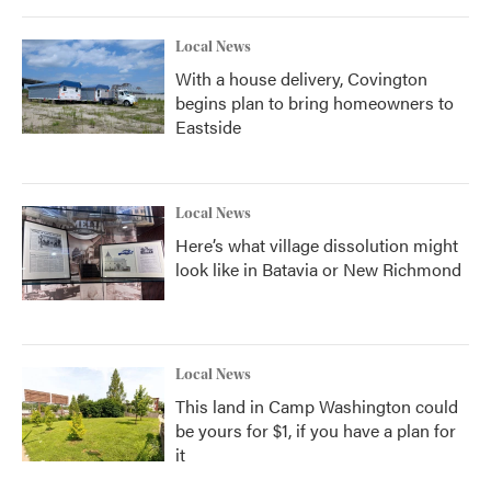
Local News
With a house delivery, Covington
begins plan to bring homeowners to
Eastside
Local News
Here’s what village dissolution might
look like in Batavia or New Richmond
Local News
This land in Camp Washington could
be yours for $1, if you have a plan for
it