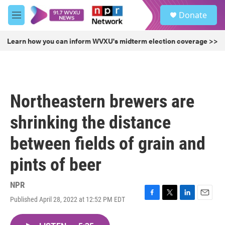
Skip to main content
S
Donate
e
M
a
e
r
n
Learn how you can inform WVXU's midterm election coverage >>
c
u
h
u
e
r
Northeastern brewers are
y
shrinking the distance
between fields of grain and
pints of beer
NPR
Published April 28, 2022 at 12:52 PM EDT
F
T
L
E
a
w
i
m
c
i
n
a