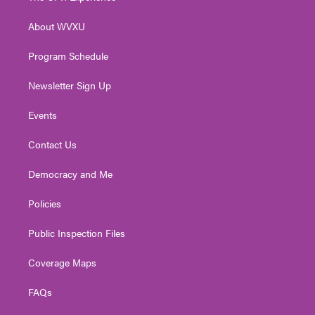
e
g
b
o
d
r
r
e
o
i
About WVXU
a
k
n
m
Program Schedule
Newsletter Sign Up
Events
Contact Us
Democracy and Me
Policies
Public Inspection Files
Coverage Maps
FAQs