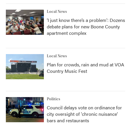
k
n
Local News
‘I just know there’s a problem': Dozens
debate plans for new Boone County
apartment complex
Local News
Plan for crowds, rain and mud at VOA
Country Music Fest
Politics
Council delays vote on ordinance for
city oversight of 'chronic nuisance'
bars and restaurants