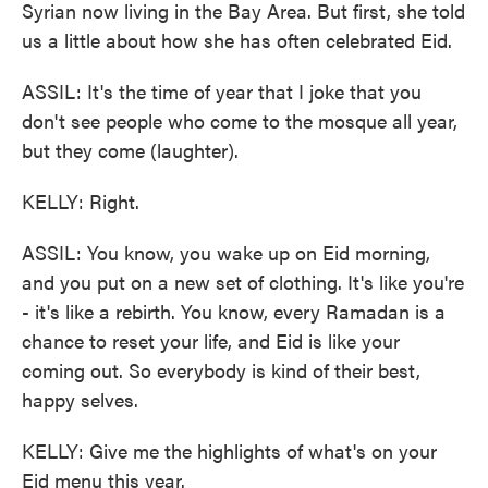
Syrian now living in the Bay Area. But first, she told
us a little about how she has often celebrated Eid.
ASSIL: It's the time of year that I joke that you
don't see people who come to the mosque all year,
but they come (laughter).
KELLY: Right.
ASSIL: You know, you wake up on Eid morning,
and you put on a new set of clothing. It's like you're
- it's like a rebirth. You know, every Ramadan is a
chance to reset your life, and Eid is like your
coming out. So everybody is kind of their best,
happy selves.
KELLY: Give me the highlights of what's on your
Eid menu this year.