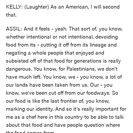
KELLY: (Laughter) As an American, I will second
that.
ASSIL: And it feels - yeah. That sort of, you know,
whether intentional or not intentional, devoiding
food from its - cutting it off from its lineage and
negating a whole people that enjoyed and
subsisted off of that food for generations is really
dangerous. You know, for Palestinians, we don't
have much left. You know, we - you know, a lot of
our lands have been taken from us. Our - you
know, we've been cut off from our foodways. So
our food is like the last frontier of, you know,
marking our identity. And so it's really important for
me as a chef here in this country to be able to talk
about that food and have people question where
the food comes from.