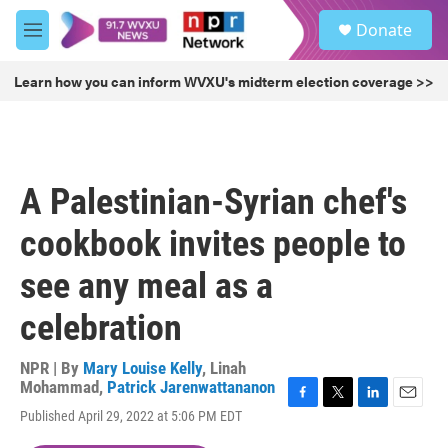
Skip to main content
S
Donate
e
M
a
e
r
n
Learn how you can inform WVXU's midterm election coverage >>
c
u
h
u
e
r
A Palestinian-Syrian chef's
y
cookbook invites people to
see any meal as a
celebration
NPR | By
Mary Louise Kelly
,
Linah
Mohammad
,
Patrick Jarenwattananon
F
T
L
E
Published April 29, 2022 at 5:06 PM EDT
a
w
i
m