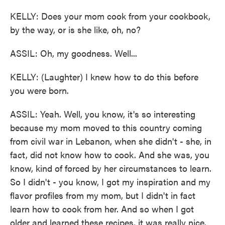
KELLY: Does your mom cook from your cookbook,
by the way, or is she like, oh, no?
ASSIL: Oh, my goodness. Well...
KELLY: (Laughter) I knew how to do this before
you were born.
ASSIL: Yeah. Well, you know, it's so interesting
because my mom moved to this country coming
from civil war in Lebanon, when she didn't - she, in
fact, did not know how to cook. And she was, you
know, kind of forced by her circumstances to learn.
So I didn't - you know, I got my inspiration and my
flavor profiles from my mom, but I didn't in fact
learn how to cook from her. And so when I got
older and learned these recipes, it was really nice.