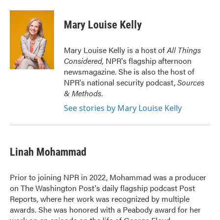
a
w
i
m
c
i
n
a
e
t
k
i
Mary Louise Kelly
b
t
e
l
o
e
d
o
r
I
Mary Louise Kelly is a host of
All Things
k
n
Considered,
NPR's flagship afternoon
newsmagazine. She is also the host of
NPR's national security podcast,
Sources
& Methods.
See stories by Mary Louise Kelly
Linah Mohammad
Prior to joining NPR in 2022, Mohammad was a producer
on The Washington Post's daily flagship podcast Post
Reports, where her work was recognized by multiple
awards. She was honored with a Peabody award for her