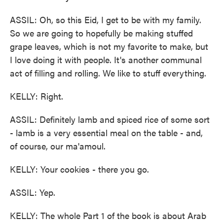
ASSIL: Oh, so this Eid, I get to be with my family.
So we are going to hopefully be making stuffed
grape leaves, which is not my favorite to make, but
I love doing it with people. It's another communal
act of filling and rolling. We like to stuff everything.
KELLY: Right.
ASSIL: Definitely lamb and spiced rice of some sort
- lamb is a very essential meal on the table - and,
of course, our ma'amoul.
KELLY: Your cookies - there you go.
ASSIL: Yep.
KELLY: The whole Part 1 of the book is about Arab