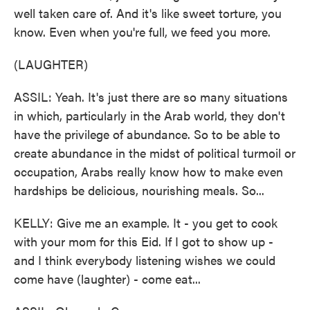
well taken care of. And it's like sweet torture, you
know. Even when you're full, we feed you more.
(LAUGHTER)
ASSIL: Yeah. It's just there are so many situations
in which, particularly in the Arab world, they don't
have the privilege of abundance. So to be able to
create abundance in the midst of political turmoil or
occupation, Arabs really know how to make even
hardships be delicious, nourishing meals. So...
KELLY: Give me an example. It - you get to cook
with your mom for this Eid. If I got to show up -
and I think everybody listening wishes we could
come have (laughter) - come eat...