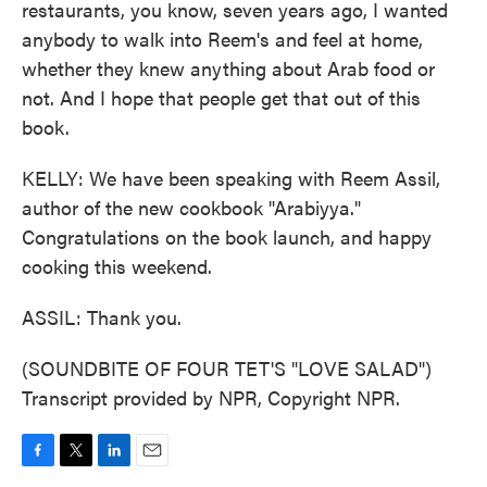
restaurants, you know, seven years ago, I wanted
anybody to walk into Reem's and feel at home,
whether they knew anything about Arab food or
not. And I hope that people get that out of this
book.
KELLY: We have been speaking with Reem Assil,
author of the new cookbook "Arabiyya."
Congratulations on the book launch, and happy
cooking this weekend.
ASSIL: Thank you.
(SOUNDBITE OF FOUR TET'S "LOVE SALAD")
Transcript provided by NPR, Copyright NPR.
F
T
L
E