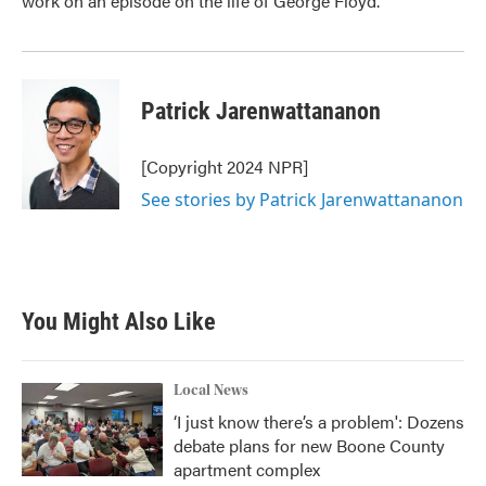
work on an episode on the life of George Floyd.
Patrick Jarenwattananon
[Copyright 2024 NPR]
See stories by Patrick Jarenwattananon
You Might Also Like
Local News
‘I just know there’s a problem': Dozens
debate plans for new Boone County
apartment complex