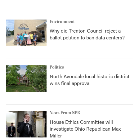
Environment
Why did Trenton Council reject a
ballot petition to ban data centers?
Politics
North Avondale local historic district
wins final approval
News From NPR
House Ethics Committee will
investigate Ohio Republican Max
Miller