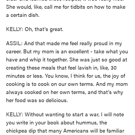
She would, like, call me for tidbits on how to make
a certain dish.
KELLY: Oh, that's great.
ASSIL: And that made me feel really proud in my
career. But my mom is an excellent - take what you
have and whip it together. She was just so good at
creating these meals that feel lavish in, like, 30
minutes or less. You know, I think for us, the joy of
cooking is to cook on our own terms. And my mom
always cooked on her own terms, and that's why
her food was so delicious.
KELLY: Without wanting to start a war, I will note
you write in your book about hummus, the
chickpea dip that many Americans will be familiar