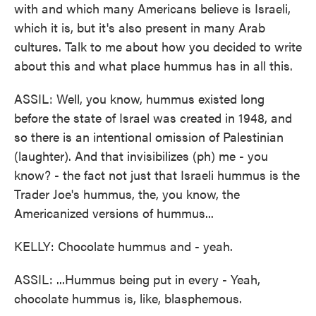
with and which many Americans believe is Israeli,
which it is, but it's also present in many Arab
cultures. Talk to me about how you decided to write
about this and what place hummus has in all this.
ASSIL: Well, you know, hummus existed long
before the state of Israel was created in 1948, and
so there is an intentional omission of Palestinian
(laughter). And that invisibilizes (ph) me - you
know? - the fact not just that Israeli hummus is the
Trader Joe's hummus, the, you know, the
Americanized versions of hummus...
KELLY: Chocolate hummus and - yeah.
ASSIL: ...Hummus being put in every - Yeah,
chocolate hummus is, like, blasphemous.