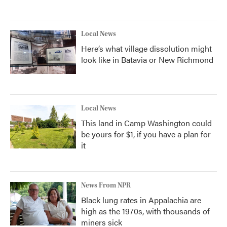
Local News
Here’s what village dissolution might
look like in Batavia or New Richmond
Local News
This land in Camp Washington could
be yours for $1, if you have a plan for
it
News From NPR
Black lung rates in Appalachia are
high as the 1970s, with thousands of
miners sick