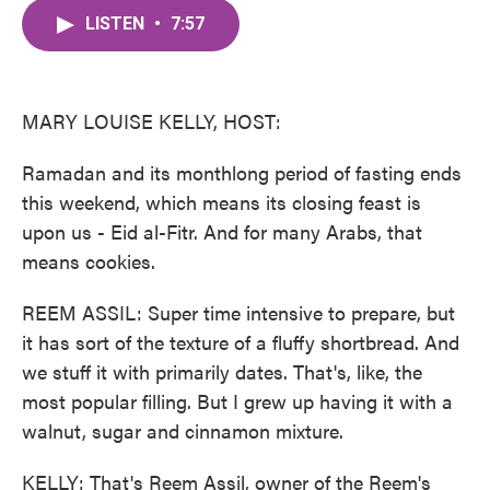
c
i
n
a
e
t
k
i
LISTEN
•
7:57
b
t
e
l
o
e
d
o
r
I
k
n
MARY LOUISE KELLY, HOST:
Ramadan and its monthlong period of fasting ends
this weekend, which means its closing feast is
upon us - Eid al-Fitr. And for many Arabs, that
means cookies.
REEM ASSIL: Super time intensive to prepare, but
it has sort of the texture of a fluffy shortbread. And
we stuff it with primarily dates. That's, like, the
most popular filling. But I grew up having it with a
walnut, sugar and cinnamon mixture.
KELLY: That's Reem Assil, owner of the Reem's