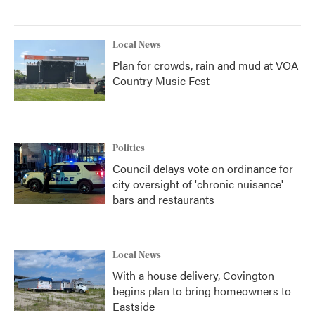
Local News
Plan for crowds, rain and mud at VOA
Country Music Fest
Politics
Council delays vote on ordinance for
city oversight of 'chronic nuisance'
bars and restaurants
Local News
With a house delivery, Covington
begins plan to bring homeowners to
Eastside