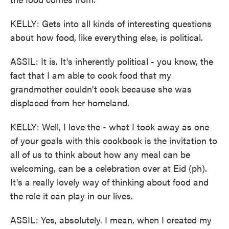
KELLY: Gets into all kinds of interesting questions
about how food, like everything else, is political.
ASSIL: It is. It's inherently political - you know, the
fact that I am able to cook food that my
grandmother couldn't cook because she was
displaced from her homeland.
KELLY: Well, I love the - what I took away as one
of your goals with this cookbook is the invitation to
all of us to think about how any meal can be
welcoming, can be a celebration over at Eid (ph).
It's a really lovely way of thinking about food and
the role it can play in our lives.
ASSIL: Yes, absolutely. I mean, when I created my