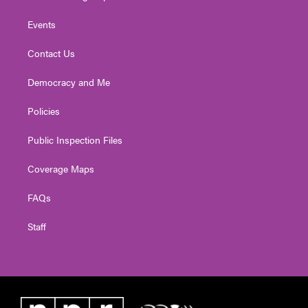
Events
Contact Us
Democracy and Me
Policies
Public Inspection Files
Coverage Maps
FAQs
Staff