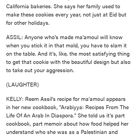
California bakeries. She says her family used to
make these cookies every year, not just at Eid but
for other holidays.
ASSIL: Anyone who's made ma'amoul will know
when you stick it in that mold, you have to slam it
on the table. And it's, like, the most satisfying thing
to get that cookie with the beautiful design but also
to take out your aggression.
(LAUGHTER)
KELLY: Reem Assil's recipe for ma'amoul appears
in her new cookbook, "Arabiyya: Recipes From The
Life Of An Arab In Diaspora." She told us it's part
cookbook, part memoir about how food helped her
understand who she was as a Palestinian and