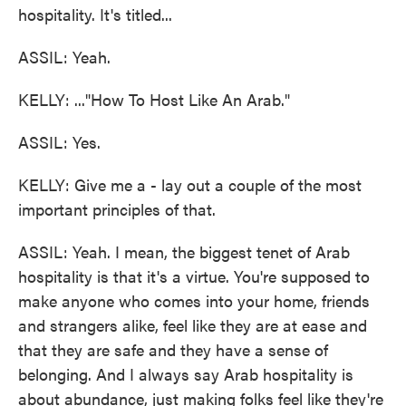
hospitality. It's titled...
ASSIL: Yeah.
KELLY: ..."How To Host Like An Arab."
ASSIL: Yes.
KELLY: Give me a - lay out a couple of the most
important principles of that.
ASSIL: Yeah. I mean, the biggest tenet of Arab
hospitality is that it's a virtue. You're supposed to
make anyone who comes into your home, friends
and strangers alike, feel like they are at ease and
that they are safe and they have a sense of
belonging. And I always say Arab hospitality is
about abundance, just making folks feel like they're