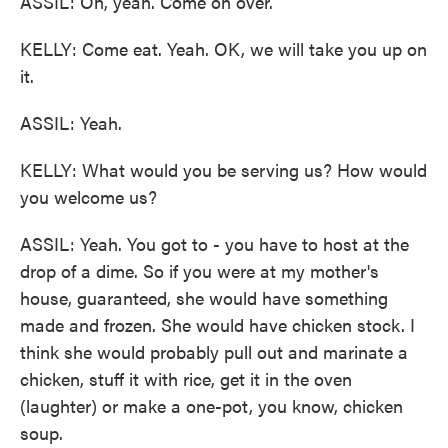
ASSIL: Oh, yeah. Come on over.
KELLY: Come eat. Yeah. OK, we will take you up on
it.
ASSIL: Yeah.
KELLY: What would you be serving us? How would
you welcome us?
ASSIL: Yeah. You got to - you have to host at the
drop of a dime. So if you were at my mother's
house, guaranteed, she would have something
made and frozen. She would have chicken stock. I
think she would probably pull out and marinate a
chicken, stuff it with rice, get it in the oven
(laughter) or make a one-pot, you know, chicken
soup.