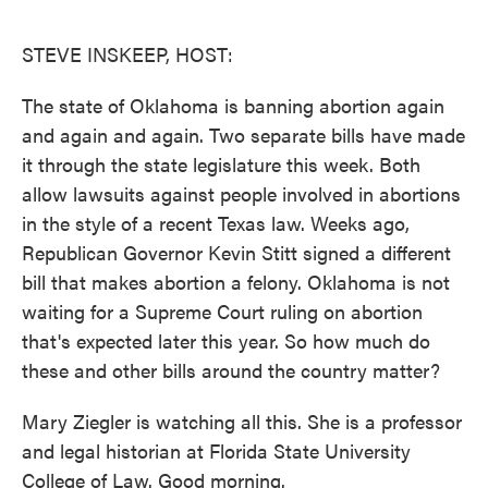
o
e
d
o
r
I
k
n
STEVE INSKEEP, HOST:
The state of Oklahoma is banning abortion again
and again and again. Two separate bills have made
it through the state legislature this week. Both
allow lawsuits against people involved in abortions
in the style of a recent Texas law. Weeks ago,
Republican Governor Kevin Stitt signed a different
bill that makes abortion a felony. Oklahoma is not
waiting for a Supreme Court ruling on abortion
that's expected later this year. So how much do
these and other bills around the country matter?
Mary Ziegler is watching all this. She is a professor
and legal historian at Florida State University
College of Law. Good morning.