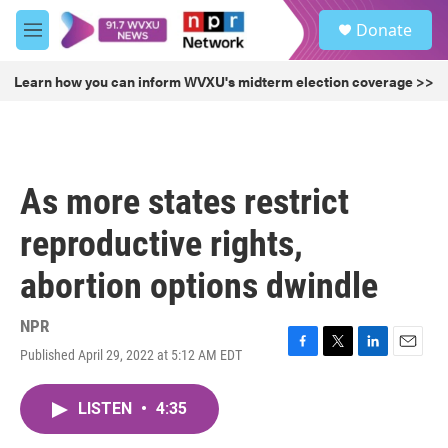
Skip to main content
S
Donate
e
M
a
e
r
n
Learn how you can inform WVXU's midterm election coverage >>
c
u
h
u
e
r
As more states restrict
y
reproductive rights,
abortion options dwindle
NPR
Published April 29, 2022 at 5:12 AM EDT
F
T
L
E
a
w
i
m
c
i
n
a
LISTEN
•
4:35
e
t
k
i
b
t
e
l