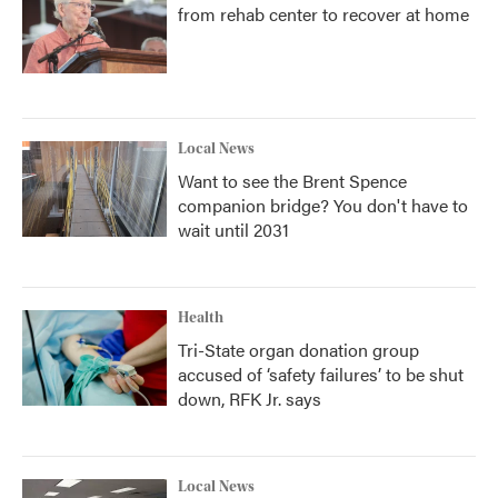
from rehab center to recover at home
Local News
Want to see the Brent Spence
companion bridge? You don't have to
wait until 2031
Health
Tri-State organ donation group
accused of ‘safety failures’ to be shut
down, RFK Jr. says
Local News