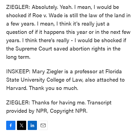
ZIEGLER: Absolutely. Yeah. I mean, I would be
shocked if Roe v. Wade is still the law of the land in
a few years. I mean, I think it's really just a
question of if it happens this year or in the next few
years. I think there's really - I would be shocked if
the Supreme Court saved abortion rights in the
long term.
INSKEEP: Mary Ziegler is a professor at Florida
State University College of Law, also attached to
Harvard. Thank you so much.
ZIEGLER: Thanks for having me. Transcript
provided by NPR, Copyright NPR.
F
T
L
E