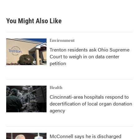
a
w
i
m
c
i
n
a
e
t
k
i
b
t
e
l
You Might Also Like
o
e
d
o
r
I
k
n
Environment
Trenton residents ask Ohio Supreme
Court to weigh in on data center
petition
Health
Cincinnati-area hospitals respond to
decertification of local organ donation
agency
McConnell says he is discharged