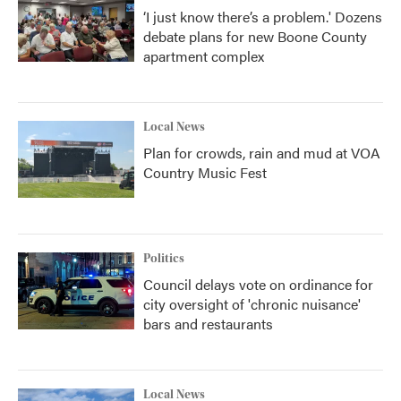
‘I just know there’s a problem.' Dozens
debate plans for new Boone County
apartment complex
Local News
Plan for crowds, rain and mud at VOA
Country Music Fest
Politics
Council delays vote on ordinance for
city oversight of 'chronic nuisance'
bars and restaurants
Local News