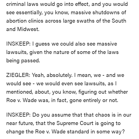
criminal laws would go into effect, and you would
see essentially, you know, massive shutdowns of
abortion clinics across large swaths of the South
and Midwest.
INSKEEP: I guess we could also see massive
lawsuits, given the nature of some of the laws
being passed.
ZIEGLER: Yeah, absolutely. I mean, we - and we
would see - we would even see lawsuits, as I
mentioned, about, you know, figuring out whether
Roe v. Wade was, in fact, gone entirely or not.
INSKEEP: Do you assume that that chaos is in our
near future, that the Supreme Court is going to
change the Roe v. Wade standard in some way?