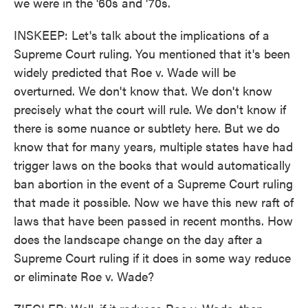
we were in the '60s and '70s.
INSKEEP: Let's talk about the implications of a
Supreme Court ruling. You mentioned that it's been
widely predicted that Roe v. Wade will be
overturned. We don't know that. We don't know
precisely what the court will rule. We don't know if
there is some nuance or subtlety here. But we do
know that for many years, multiple states have had
trigger laws on the books that would automatically
ban abortion in the event of a Supreme Court ruling
that made it possible. Now we have this new raft of
laws that have been passed in recent months. How
does the landscape change on the day after a
Supreme Court ruling if it does in some way reduce
or eliminate Roe v. Wade?