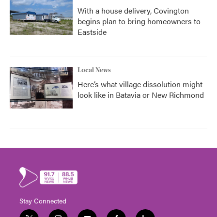
With a house delivery, Covington
begins plan to bring homeowners to
Eastside
Local News
Here’s what village dissolution might
look like in Batavia or New Richmond
Stay Connected