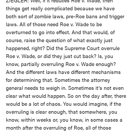
ZIEGLER: Well, if it reduces Roe v. Wade, then
things get really complicated because we have
both sort of zombie laws, pre-Roe bans and trigger
laws. All of those need Roe v. Wade to be
overturned to go into effect. And that would, of
course, raise the question of what exactly just
happened, right? Did the Supreme Court overrule
Roe v. Wade, or did they just cut back? Is, you
know, partially overruling Roe v. Wade enough?
And the different laws have different mechanisms
for determining that. Sometimes the attorney
general needs to weigh in. Sometimes it's not even
clear what would happen. So on the day after, there
would be a lot of chaos. You would imagine, if the
overruling is clear enough, that somewhere, you
know, within weeks or, you know, in some cases a
month after the overruling of Roe, all of those