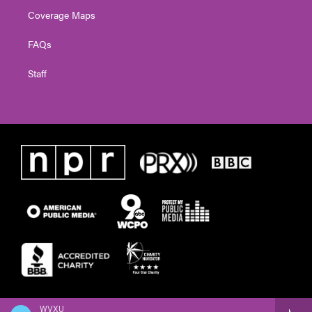
Coverage Maps
FAQs
Staff
WVXU