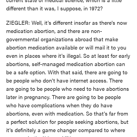
different than it was, I suppose, in 1972?
ZIEGLER: Well, it's different insofar as there's now
medication abortion, and there are non-
governmental organizations abroad that make
abortion medication available or will mail it to you
even in places where it's illegal. So at least for early
abortions, self-managed medication abortion can
be a safe option. With that said, there are going to
be people who don't have internet access. There
are going to be people who need to have abortions
later in pregnancy. There are going to be people
who have complications when they do have
abortions, even with medication. So that's far from
a perfect solution for people seeking abortions, but
it's definitely a game changer compared to where