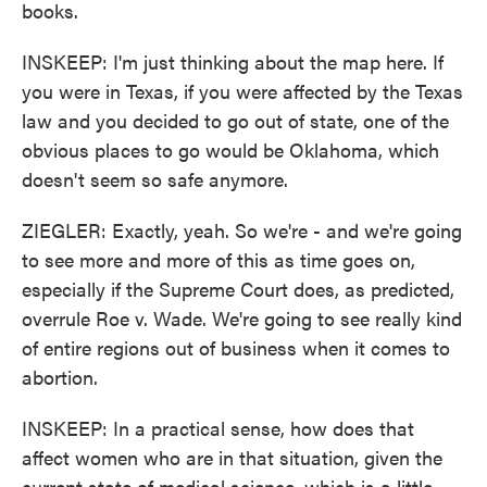
books.
INSKEEP: I'm just thinking about the map here. If
you were in Texas, if you were affected by the Texas
law and you decided to go out of state, one of the
obvious places to go would be Oklahoma, which
doesn't seem so safe anymore.
ZIEGLER: Exactly, yeah. So we're - and we're going
to see more and more of this as time goes on,
especially if the Supreme Court does, as predicted,
overrule Roe v. Wade. We're going to see really kind
of entire regions out of business when it comes to
abortion.
INSKEEP: In a practical sense, how does that
affect women who are in that situation, given the
current state of medical science, which is a little