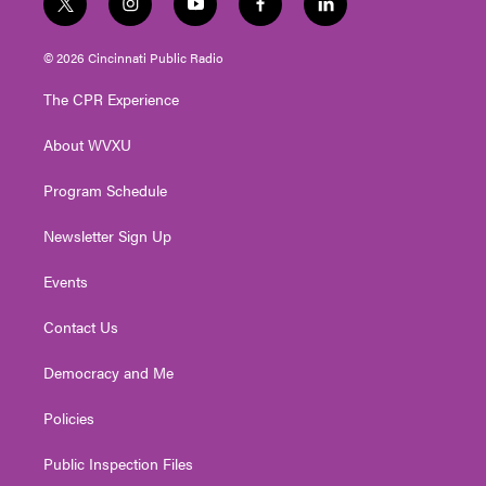
t
i
y
f
l
w
n
o
a
i
i
s
u
c
n
© 2026 Cincinnati Public Radio
t
t
t
e
k
t
a
u
b
e
The CPR Experience
e
g
b
o
d
r
r
e
o
i
About WVXU
a
k
n
m
Program Schedule
Newsletter Sign Up
Events
Contact Us
Democracy and Me
Policies
Public Inspection Files