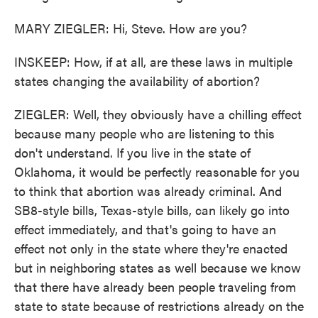
MARY ZIEGLER: Hi, Steve. How are you?
INSKEEP: How, if at all, are these laws in multiple
states changing the availability of abortion?
ZIEGLER: Well, they obviously have a chilling effect
because many people who are listening to this
don't understand. If you live in the state of
Oklahoma, it would be perfectly reasonable for you
to think that abortion was already criminal. And
SB8-style bills, Texas-style bills, can likely go into
effect immediately, and that's going to have an
effect not only in the state where they're enacted
but in neighboring states as well because we know
that there have already been people traveling from
state to state because of restrictions already on the