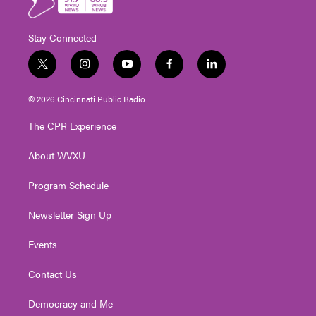
Stay Connected
t
i
y
f
l
w
n
o
a
i
i
s
u
c
n
© 2026 Cincinnati Public Radio
t
t
t
e
k
t
a
u
b
e
The CPR Experience
e
g
b
o
d
r
r
e
o
i
About WVXU
a
k
n
m
Program Schedule
Newsletter Sign Up
Events
Contact Us
Democracy and Me