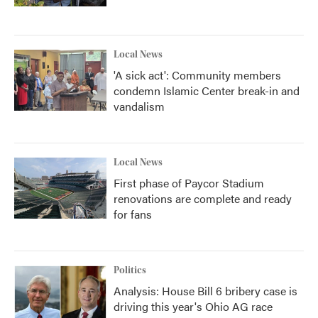
Local News
'A sick act': Community members
condemn Islamic Center break-in and
vandalism
Local News
First phase of Paycor Stadium
renovations are complete and ready
for fans
Politics
Analysis: House Bill 6 bribery case is
driving this year's Ohio AG race