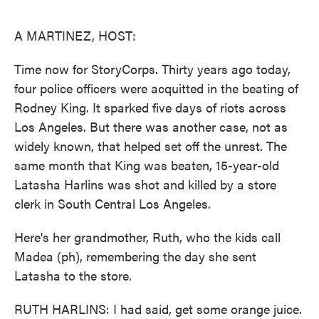
o
e
d
o
r
I
k
n
A MARTINEZ, HOST:
Time now for StoryCorps. Thirty years ago today,
four police officers were acquitted in the beating of
Rodney King. It sparked five days of riots across
Los Angeles. But there was another case, not as
widely known, that helped set off the unrest. The
same month that King was beaten, 15-year-old
Latasha Harlins was shot and killed by a store
clerk in South Central Los Angeles.
Here's her grandmother, Ruth, who the kids call
Madea (ph), remembering the day she sent
Latasha to the store.
RUTH HARLINS: I had said, get some orange juice.