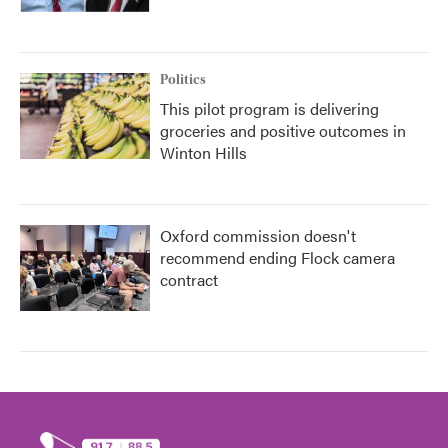
Politics
This pilot program is delivering
groceries and positive outcomes in
Winton Hills
Oxford commission doesn't
recommend ending Flock camera
contract