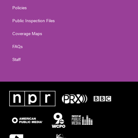
Policies
Public Inspection Files
Coverage Maps
FAQs
Staff