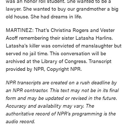
was an honor roll student. She wanted to be a
lawyer. She wanted to buy our grandmother a big
old house. She had dreams in life.
MARTINEZ: That's Christina Rogers and Vester
Acoff remembering their sister Latasha Harlins.
Latasha's killer was convicted of manslaughter but
served no jail time. This conversation will be
archived at the Library of Congress. Transcript
provided by NPR, Copyright NPR.
NPR transcripts are created on a rush deadline by
an NPR contractor. This text may not be in its final
form and may be updated or revised in the future.
Accuracy and availability may vary. The
authoritative record of NPR’s programming is the
audio record.