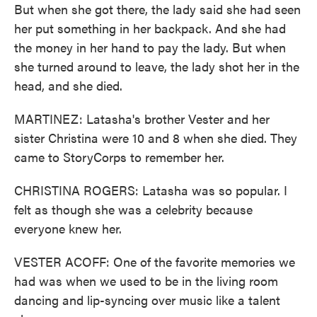
But when she got there, the lady said she had seen
her put something in her backpack. And she had
the money in her hand to pay the lady. But when
she turned around to leave, the lady shot her in the
head, and she died.
MARTINEZ: Latasha's brother Vester and her
sister Christina were 10 and 8 when she died. They
came to StoryCorps to remember her.
CHRISTINA ROGERS: Latasha was so popular. I
felt as though she was a celebrity because
everyone knew her.
VESTER ACOFF: One of the favorite memories we
had was when we used to be in the living room
dancing and lip-syncing over music like a talent