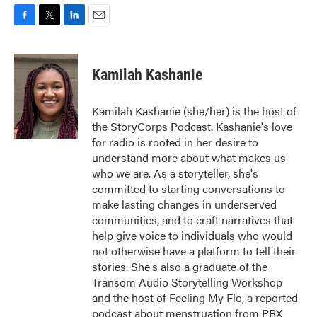
F
T
L
E
a
w
i
m
c
i
n
a
e
t
k
i
Kamilah Kashanie
b
t
e
l
o
e
d
o
r
I
Kamilah Kashanie (she/her) is the host of
k
n
the StoryCorps Podcast. Kashanie's love
for radio is rooted in her desire to
understand more about what makes us
who we are. As a storyteller, she's
committed to starting conversations to
make lasting changes in underserved
communities, and to craft narratives that
help give voice to individuals who would
not otherwise have a platform to tell their
stories. She's also a graduate of the
Transom Audio Storytelling Workshop
and the host of Feeling My Flo, a reported
podcast about menstruation from PRX