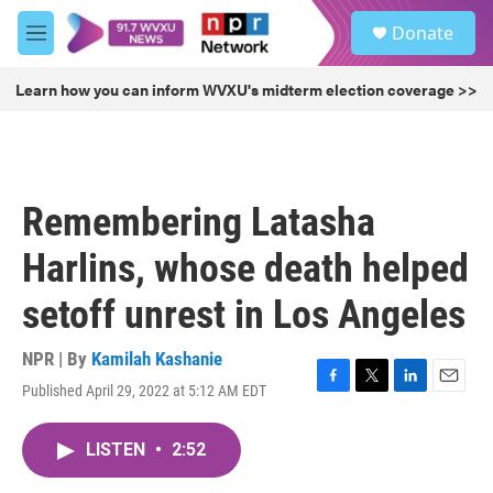
Skip to main content
S
Donate
e
M
a
e
r
n
Learn how you can inform WVXU's midterm election coverage >>
c
u
h
u
e
r
Remembering Latasha
y
Harlins, whose death helped
setoff unrest in Los Angeles
NPR | By
Kamilah Kashanie
Published April 29, 2022 at 5:12 AM EDT
F
T
L
E
a
w
i
m
c
i
n
a
LISTEN
•
2:52
e
t
k
i
b
t
e
l