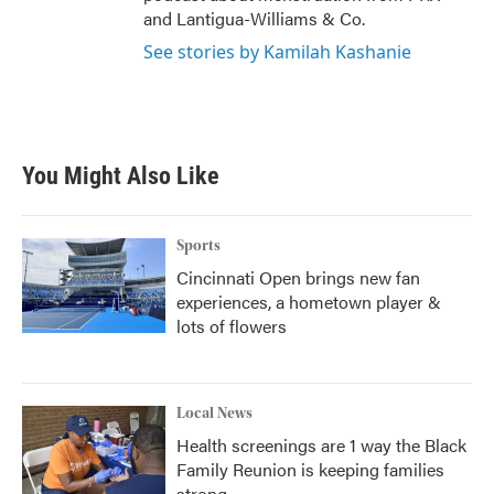
and Lantigua-Williams & Co.
See stories by Kamilah Kashanie
You Might Also Like
Sports
Cincinnati Open brings new fan
experiences, a hometown player &
lots of flowers
Local News
Health screenings are 1 way the Black
Family Reunion is keeping families
strong