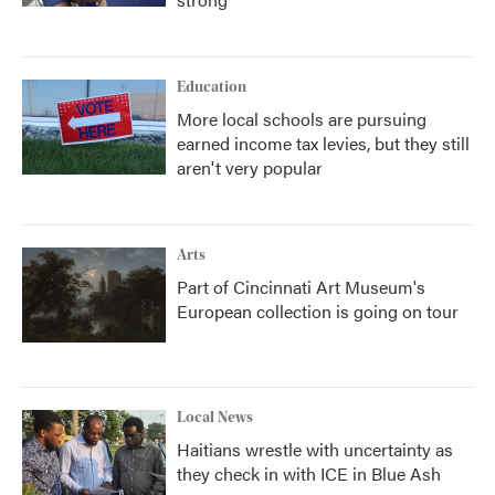
Education
More local schools are pursuing
earned income tax levies, but they still
aren't very popular
Arts
Part of Cincinnati Art Museum's
European collection is going on tour
Local News
Haitians wrestle with uncertainty as
they check in with ICE in Blue Ash