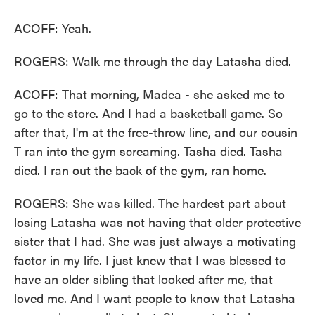
ACOFF: Yeah.
ROGERS: Walk me through the day Latasha died.
ACOFF: That morning, Madea - she asked me to
go to the store. And I had a basketball game. So
after that, I'm at the free-throw line, and our cousin
T ran into the gym screaming. Tasha died. Tasha
died. I ran out the back of the gym, ran home.
ROGERS: She was killed. The hardest part about
losing Latasha was not having that older protective
sister that I had. She was just always a motivating
factor in my life. I just knew that I was blessed to
have an older sibling that looked after me, that
loved me. And I want people to know that Latasha