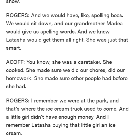
show.
ROGERS: And we would have, like, spelling bees.
We would sit down, and our grandmother Madea
would give us spelling words. And we knew
Latasha would get them all right. She was just that
smart.
ACOFF: You know, she was a caretaker. She
cooked. She made sure we did our chores, did our
homework. She made sure other people had before
she had.
ROGERS: I remember we were at the park, and
that's where the ice cream truck used to come. And
a little girl didn't have enough money. And I
remember Latasha buying that little girl an ice
cream.