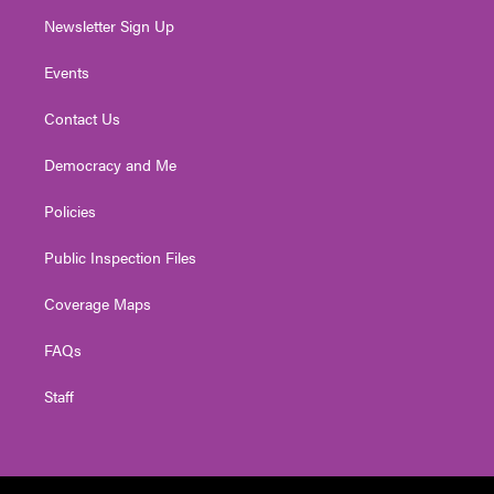
Newsletter Sign Up
Events
Contact Us
Democracy and Me
Policies
Public Inspection Files
Coverage Maps
FAQs
Staff