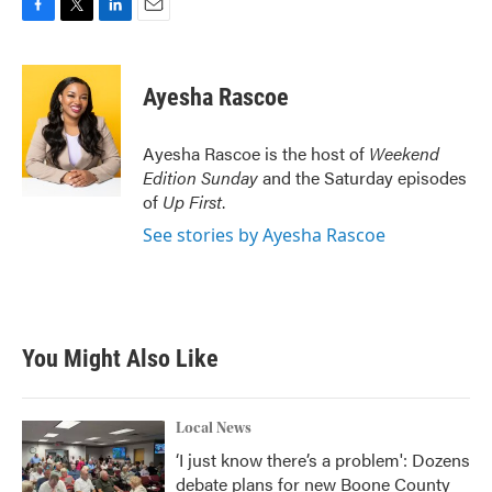
F
T
L
E
a
w
i
m
c
i
n
a
e
t
k
i
Ayesha Rascoe
b
t
e
l
o
e
d
o
r
I
Ayesha Rascoe is the host of
Weekend
k
n
Edition Sunday
and the Saturday episodes
of
Up First
.
See stories by Ayesha Rascoe
You Might Also Like
Local News
‘I just know there’s a problem': Dozens
debate plans for new Boone County