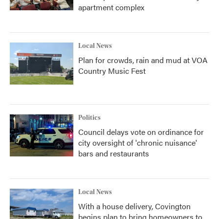
apartment complex
Local News
Plan for crowds, rain and mud at VOA
Country Music Fest
Politics
Council delays vote on ordinance for
city oversight of 'chronic nuisance'
bars and restaurants
Local News
With a house delivery, Covington
begins plan to bring homeowners to