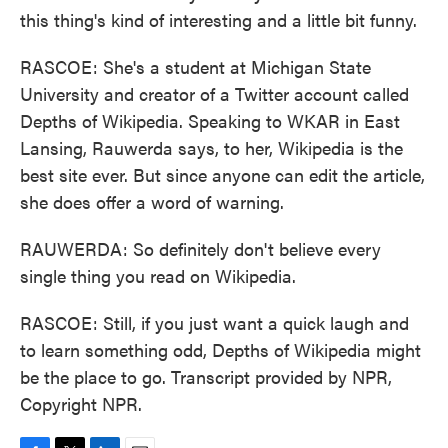
this thing's kind of interesting and a little bit funny.
RASCOE: She's a student at Michigan State
University and creator of a Twitter account called
Depths of Wikipedia. Speaking to WKAR in East
Lansing, Rauwerda says, to her, Wikipedia is the
best site ever. But since anyone can edit the article,
she does offer a word of warning.
RAUWERDA: So definitely don't believe every
single thing you read on Wikipedia.
RASCOE: Still, if you just want a quick laugh and
to learn something odd, Depths of Wikipedia might
be the place to go. Transcript provided by NPR,
Copyright NPR.