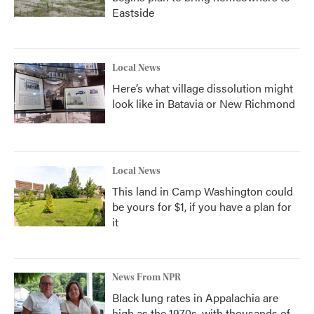
Eastside
Local News
Here’s what village dissolution might
look like in Batavia or New Richmond
Local News
This land in Camp Washington could
be yours for $1, if you have a plan for
it
News From NPR
Black lung rates in Appalachia are
high as the 1970s, with thousands of