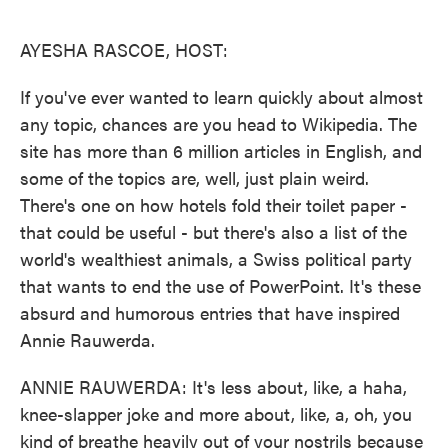
o
e
d
o
r
I
k
n
AYESHA RASCOE, HOST:
If you've ever wanted to learn quickly about almost
any topic, chances are you head to Wikipedia. The
site has more than 6 million articles in English, and
some of the topics are, well, just plain weird.
There's one on how hotels fold their toilet paper -
that could be useful - but there's also a list of the
world's wealthiest animals, a Swiss political party
that wants to end the use of PowerPoint. It's these
absurd and humorous entries that have inspired
Annie Rauwerda.
ANNIE RAUWERDA: It's less about, like, a haha,
knee-slapper joke and more about, like, a, oh, you
kind of breathe heavily out of your nostrils because