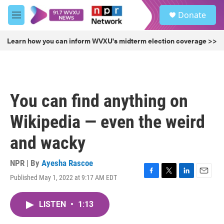
Skip to main content
S
Donate
e
M
a
e
r
n
Learn how you can inform WVXU's midterm election coverage >>
c
u
h
u
e
r
You can find anything on
y
Wikipedia — even the weird
and wacky
NPR | By
Ayesha Rascoe
Published May 1, 2022 at 9:17 AM EDT
F
T
L
E
a
w
i
m
c
i
n
a
LISTEN
•
1:13
e
t
k
i
b
t
e
l