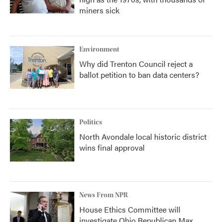
miners sick
Environment
Why did Trenton Council reject a
ballot petition to ban data centers?
Politics
North Avondale local historic district
wins final approval
News From NPR
House Ethics Committee will
investigate Ohio Republican Max