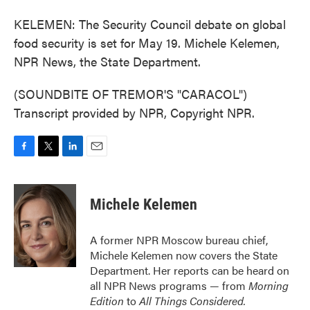
KELEMEN: The Security Council debate on global
food security is set for May 19. Michele Kelemen,
NPR News, the State Department.
(SOUNDBITE OF TREMOR'S "CARACOL")
Transcript provided by NPR, Copyright NPR.
F
T
L
E
a
w
i
m
c
i
n
a
e
t
k
i
Michele Kelemen
b
t
e
l
o
e
d
o
r
I
A former NPR Moscow bureau chief,
k
n
Michele Kelemen now covers the State
Department. Her reports can be heard on
all NPR News programs — from
Morning
Edition
to
All Things Considered.