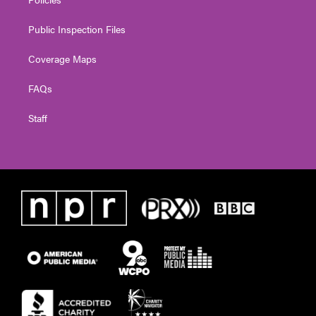
Public Inspection Files
Coverage Maps
FAQs
Staff