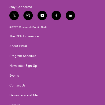
Stay Connected
t
i
y
f
l
w
n
o
a
i
i
s
u
c
n
© 2026 Cincinnati Public Radio
t
t
t
e
k
t
a
u
b
e
The CPR Experience
e
g
b
o
d
r
r
e
o
i
About WVXU
a
k
n
m
Program Schedule
Newsletter Sign Up
Events
Contact Us
Democracy and Me
Policies