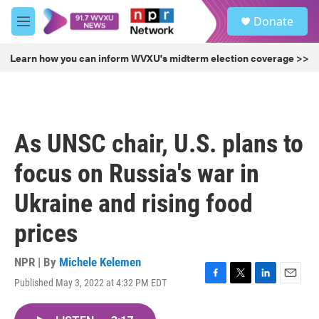
Skip to main content
S
Donate
e
M
a
e
r
n
Learn how you can inform WVXU's midterm election coverage >>
c
u
h
u
e
r
As UNSC chair, U.S. plans to
y
focus on Russia's war in
Ukraine and rising food
prices
NPR | By
Michele Kelemen
Published May 3, 2022 at 4:32 PM EDT
F
T
L
E
a
w
i
m
c
i
n
a