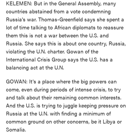
KELEMEN: But in the General Assembly, many
countries abstained from a vote condemning
Russia's war. Thomas-Greenfield says she spent a
lot of time talking to African diplomats to reassure
them this is not a war between the U.S. and
Russia. She says this is about one country, Russia,
violating the U.N. charter. Gowan of the
International Crisis Group says the U.S. has a
balancing act at the U.N.
GOWAN: It's a place where the big powers can
come, even during periods of intense crisis, to try
and talk about their remaining common interests.
And the U.S. is trying to juggle keeping pressure on
Russia at the U.N. with finding a minimum of
common ground on other concerns, be it Libya or
Somalia.