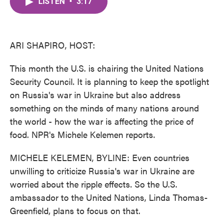
LISTEN
•
3:17
e
t
k
i
b
t
e
l
o
e
d
o
r
I
k
n
ARI SHAPIRO, HOST:
This month the U.S. is chairing the United Nations
Security Council. It is planning to keep the spotlight
on Russia's war in Ukraine but also address
something on the minds of many nations around
the world - how the war is affecting the price of
food. NPR's Michele Kelemen reports.
MICHELE KELEMEN, BYLINE: Even countries
unwilling to criticize Russia's war in Ukraine are
worried about the ripple effects. So the U.S.
ambassador to the United Nations, Linda Thomas-
Greenfield, plans to focus on that.