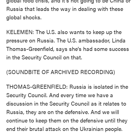
global food crisis, and it's not going to be China or
Russia that leads the way in dealing with these
global shocks.
KELEMEN: The U.S. also wants to keep up the
pressure on Russia. The U.S. ambassador, Linda
Thomas-Greenfield, says she's had some success
in the Security Council on that.
(SOUNDBITE OF ARCHIVED RECORDING)
THOMAS-GREENFIELD: Russia is isolated in the
Security Council. And every time we have a
discussion in the Security Council as it relates to
Russia, they are on the defensive. And we will
continue to keep them on the defensive until they
end their brutal attack on the Ukrainian people.