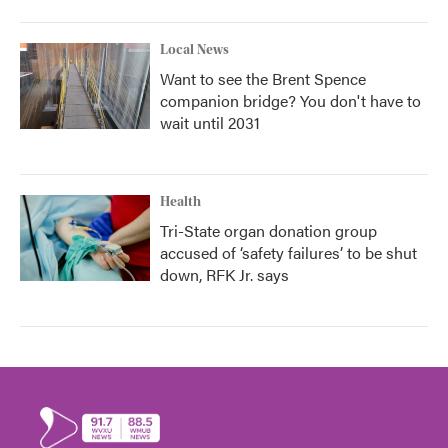
Local News
Want to see the Brent Spence
companion bridge? You don't have to
wait until 2031
Health
Tri-State organ donation group
accused of ‘safety failures’ to be shut
down, RFK Jr. says