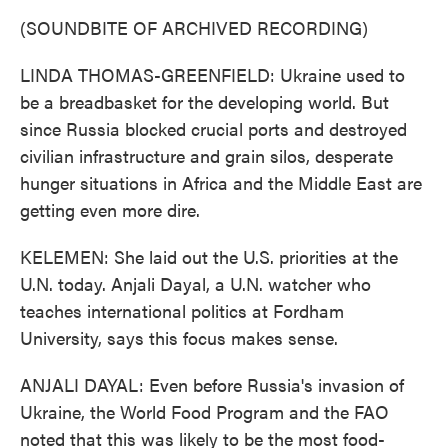
(SOUNDBITE OF ARCHIVED RECORDING)
LINDA THOMAS-GREENFIELD: Ukraine used to
be a breadbasket for the developing world. But
since Russia blocked crucial ports and destroyed
civilian infrastructure and grain silos, desperate
hunger situations in Africa and the Middle East are
getting even more dire.
KELEMEN: She laid out the U.S. priorities at the
U.N. today. Anjali Dayal, a U.N. watcher who
teaches international politics at Fordham
University, says this focus makes sense.
ANJALI DAYAL: Even before Russia's invasion of
Ukraine, the World Food Program and the FAO
noted that this was likely to be the most food-