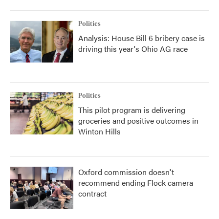
Politics
Analysis: House Bill 6 bribery case is
driving this year's Ohio AG race
Politics
This pilot program is delivering
groceries and positive outcomes in
Winton Hills
Oxford commission doesn't
recommend ending Flock camera
contract