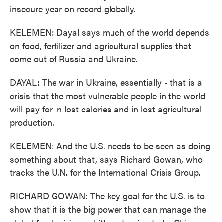
insecure year on record globally.
KELEMEN: Dayal says much of the world depends
on food, fertilizer and agricultural supplies that
come out of Russia and Ukraine.
DAYAL: The war in Ukraine, essentially - that is a
crisis that the most vulnerable people in the world
will pay for in lost calories and in lost agricultural
production.
KELEMEN: And the U.S. needs to be seen as doing
something about that, says Richard Gowan, who
tracks the U.N. for the International Crisis Group.
RICHARD GOWAN: The key goal for the U.S. is to
show that it is the big power that can manage the