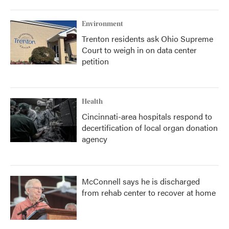
Environment
Trenton residents ask Ohio Supreme
Court to weigh in on data center
petition
Health
Cincinnati-area hospitals respond to
decertification of local organ donation
agency
McConnell says he is discharged
from rehab center to recover at home