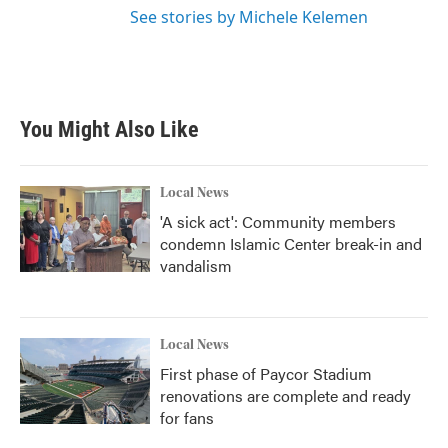
See stories by Michele Kelemen
You Might Also Like
Local News
'A sick act': Community members
condemn Islamic Center break-in and
vandalism
Local News
First phase of Paycor Stadium
renovations are complete and ready
for fans